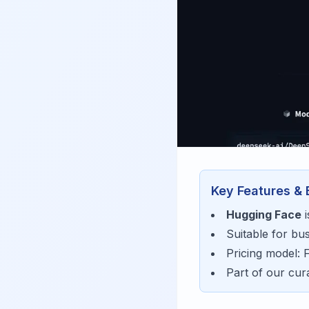
Key Features & 
Hugging Face
i
Suitable for bu
Pricing model:
Part of our cu