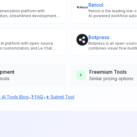
Retool
inerization platform with
Retool is the leading low-
mation, streamlined development
AI-powered workflow automa
he revolutionary Docker AI Agent
component suggestions, a
ntainer management and
integrations to build intern
ization.
10x faster than traditional
Botpress
 AI platform with open-source
Botpress is an open-source
or customization, and Le Chat
combines visual flow buil
ding secure AI agents with full
integrations to create soph
AI experiences for develop
opment
Freemium
Tools
tools
Similar pricing options
 AI Tools Blog
❓ FAQ
➕ Submit Tool
•
•