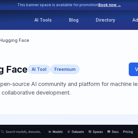
This banner space is available for promotion
Book now →
AI Tools
Blog
Directory
Ad
Hugging Face
g Face
V
AI Tool
Freemium
open-source AI community and platform for machine le
 collaborative development.