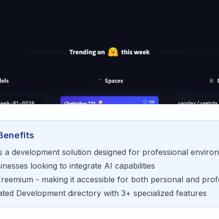
Benefits
s a
development
solution designed for
professional enviro
sinesses looking to
integrate AI capabilities
Freemium
- making it accessible for
both personal and prof
rated
Development
directory with
3
+ specialized features