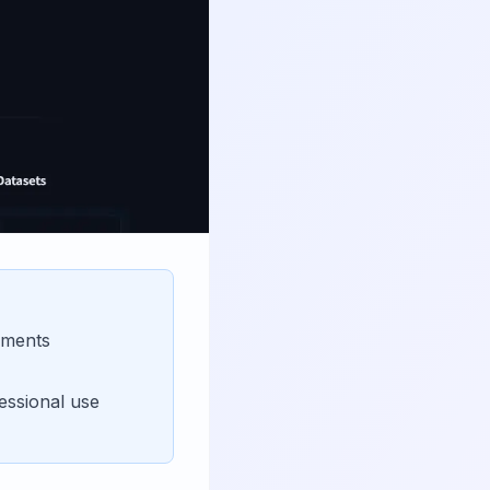
nments
essional use