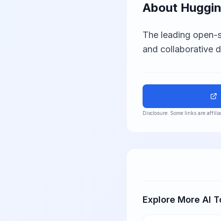
About
Huggin
The leading open-s
and collaborative 
Disclosure: Some links are affil
Explore More AI T