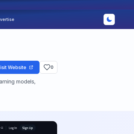
vertise
isit Website
0
arning models,