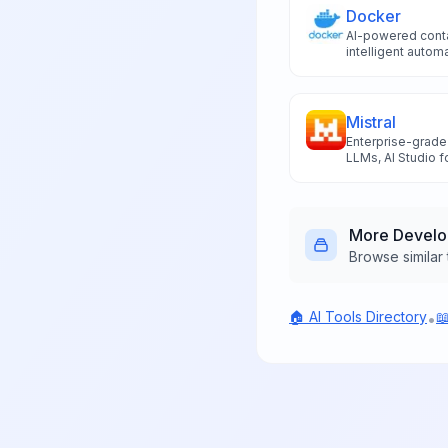
Docker
AI-powered conta
intelligent auto
workflows, and t
for enhanced co
deployment optim
Mistral
Enterprise-grade
LLMs, AI Studio f
assistant for buil
data ownership.
More
Devel
Browse similar 
🏠 AI Tools Directory

•