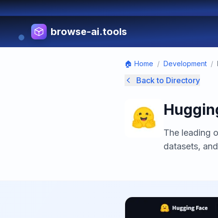
browse-ai.tools
🏠 Home
/
Development
/
Back to Directory
Huggin
The leading 
datasets, and