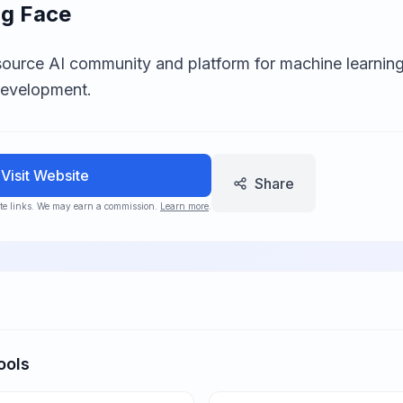
g Face
ource AI community and platform for machine learning
development.
Visit Website
Share
iate links. We may earn a commission.
Learn more
.
ools