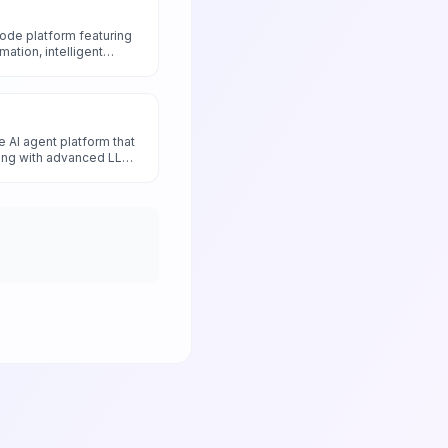
code platform featuring
tion, intelligent
nd smart data
al tools and applications
 development.
 AI agent platform that
ding with advanced LLM
isticated conversational
ers and enterprises.