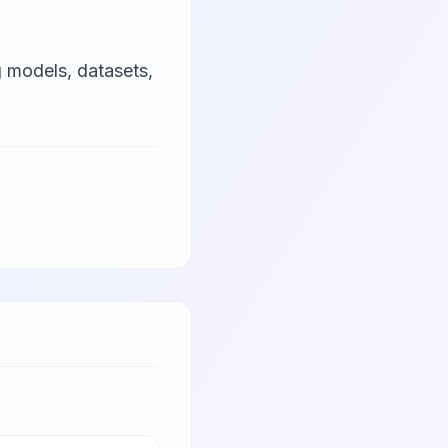
 models, datasets,