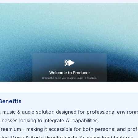
Benefits
a
music & audio
solution designed for
professional environ
sinesses looking to
integrate AI capabilities
Freemium
- making it accessible for
both personal and prof
rated
Music & Audio
directory with
7
+ specialized features