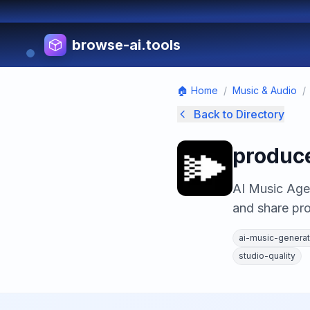
browse-ai.tools
🏠 Home
/
Music & Audio
/
Back to Directory
produce
AI Music Agen
and share pro
ai-music-generat
studio-quality