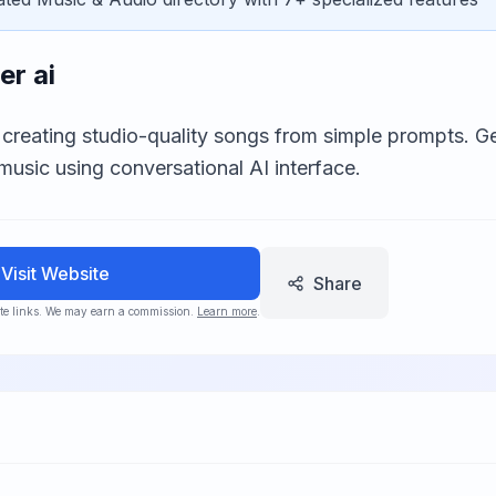
er ai
 creating studio-quality songs from simple prompts. Ge
music using conversational AI interface.
Visit Website
Share
iate links. We may earn a commission.
Learn more
.