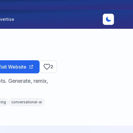
vertise
isit Website
2
ts. Generate, remix,
xing
conversational-ai