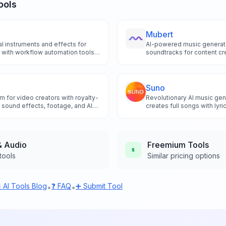
ools
Mubert
l instruments and effects for
AI-powered music generato
 with workflow automation tools
soundtracks for content cr
sound design and enhance creative
brands.
oducers.
Suno
rm for video creators with royalty-
Revolutionary AI music gen
 sound effects, footage, and AI
creates full songs with lyri
ted downloads and commercial
instrumentals from simple 
& Audio
Freemium
Tools
tools
Similar pricing options
 AI Tools Blog
❓ FAQ
➕ Submit Tool
•
•