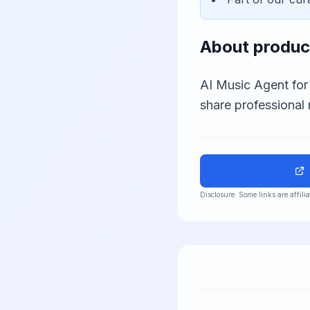
About
produc
AI Music Agent for
share professional 
Disclosure: Some links are affil