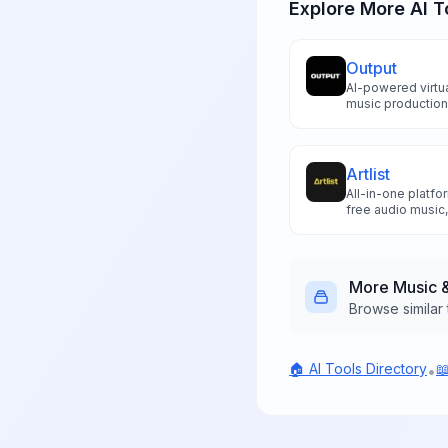
Explore More AI T
Output
AI-powered virtua
music production
that streamline 
workflows for pr
Artlist
All-in-one platfo
free audio music,
tools for unlimi
licensing.
More
Music 
Browse similar 
🏠 AI Tools Directory

•