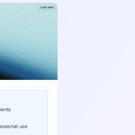
ments
essional use