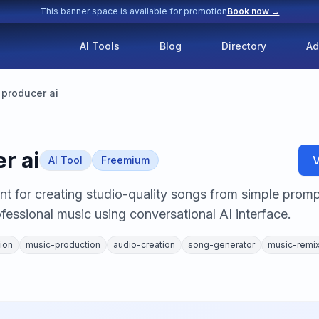
This banner space is available for promotion
Book now →
AI Tools
Blog
Directory
Ad
producer ai
r ai
V
AI Tool
Freemium
t for creating studio-quality songs from simple promp
fessional music using conversational AI interface.
ion
music-production
audio-creation
song-generator
music-remi