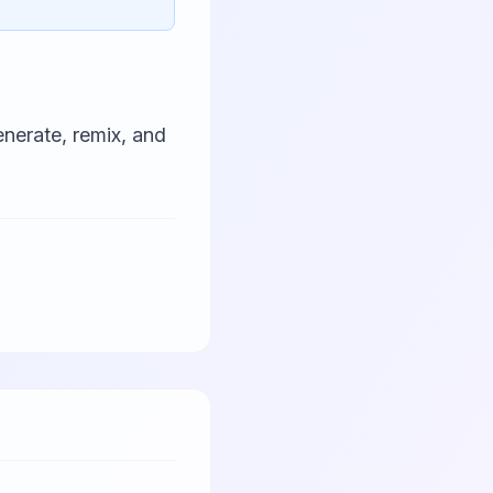
nerate, remix, and