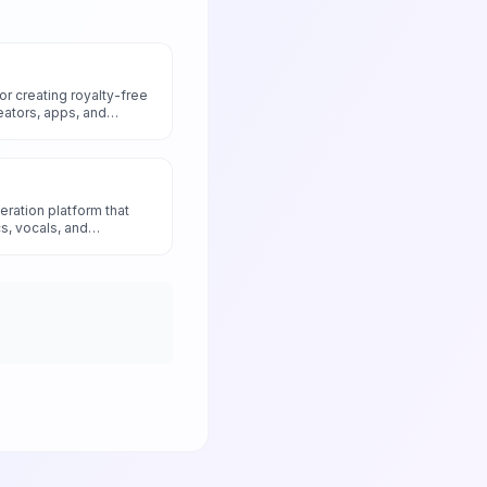
r creating royalty-free
eators, apps, and
eration platform that
cs, vocals, and
text prompts.