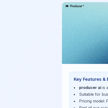
Key Features & 
producer ai
is 
Suitable for bu
Pricing model:
Part of our cu