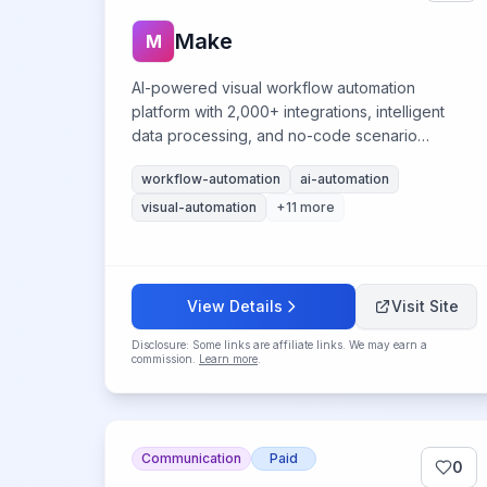
Make
M
AI-powered visual workflow automation
platform with 2,000+ integrations, intelligent
data processing, and no-code scenario
building capabilities.
workflow-automation
ai-automation
visual-automation
+
11
more
View Details
Visit Site
Disclosure: Some links are affiliate links. We may earn a
commission.
Learn more
.
Communication
Paid
0