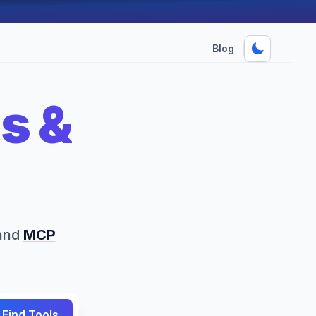
Blog
s &
s
and
MCP
Find Tools