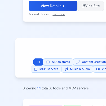
View Details
Visit Site
Promoted placement.
Learn more
.
All
AI Assistants
Content Creation
MCP Servers
Music & Audio
Vi
Showing
14
total AI tools and MCP servers