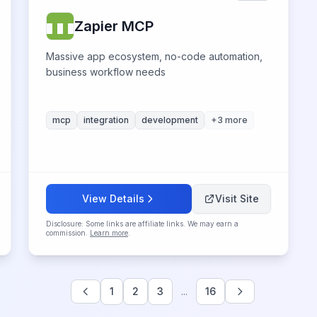
Zapier MCP
Massive app ecosystem, no-code automation,
business workflow needs
mcp
integration
development
+
3
more
View Details
Visit Site
Disclosure: Some links are affiliate links. We may earn a
commission.
Learn more
.
1
2
3
...
16
Previous
Next