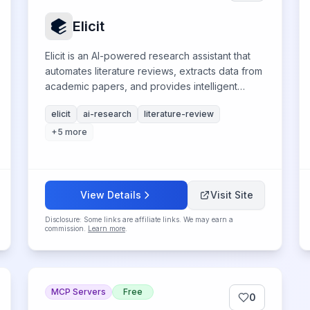
Elicit
Elicit is an AI-powered research assistant that
automates literature reviews, extracts data from
academic papers, and provides intelligent
question-answering for scientific discovery.
elicit
ai-research
literature-review
+
5
more
View Details
Visit Site
Disclosure: Some links are affiliate links. We may earn a
commission.
Learn more
.
MCP Servers
Free
0