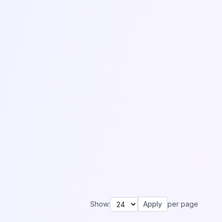
Show:
Apply
per page