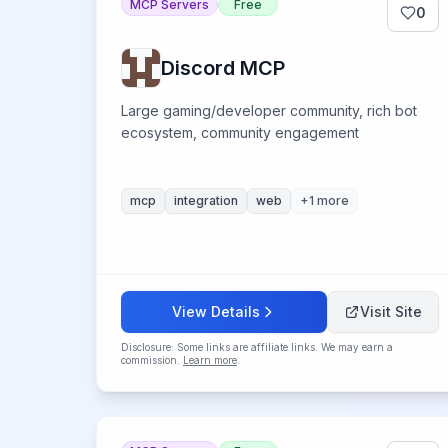
MCP Servers
Free
0
Discord MCP
Large gaming/developer community, rich bot
ecosystem, community engagement
mcp
integration
web
+
1
more
View Details
Visit Site
Disclosure: Some links are affiliate links. We may earn a
commission.
Learn more
.