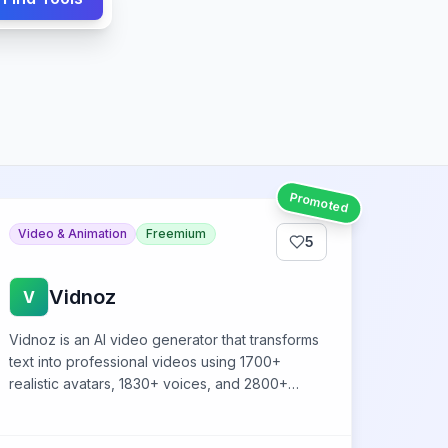
Promoted
Video & Animation
Freemium
5
Vidnoz
V
Vidnoz is an AI video generator that transforms
text into professional videos using 1700+
realistic avatars, 1830+ voices, and 2800+
templates without video editing skills.