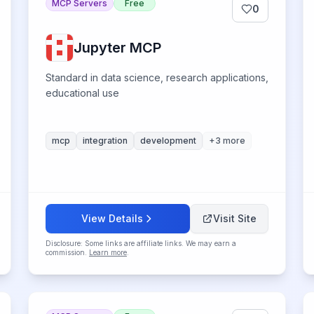
MCP Servers
Free
0
Jupyter MCP
Standard in data science, research applications,
educational use
mcp
integration
development
+
3
more
View Details
Visit Site
Disclosure: Some links are affiliate links. We may earn a
commission.
Learn more
.