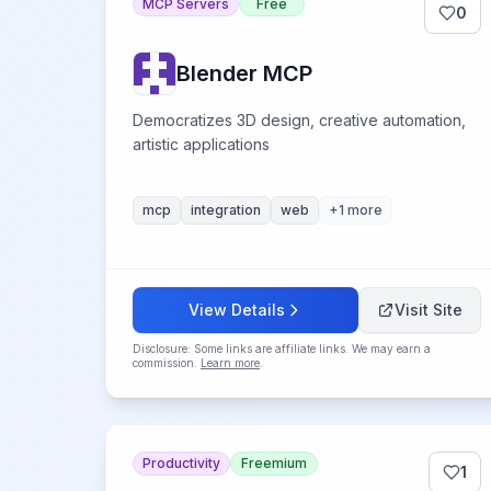
MCP Servers
Free
0
Blender MCP
Democratizes 3D design, creative automation,
artistic applications
mcp
integration
web
+
1
more
View Details
Visit Site
Disclosure: Some links are affiliate links. We may earn a
commission.
Learn more
.
Productivity
Freemium
1