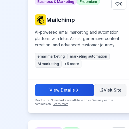
Business & Marketing
Freemium
0
Mailchimp
AI-powered email marketing and automation
platform with Intuit Assist, generative content
creation, and advanced customer journey
automation.
email marketing
marketing automation
AI marketing
+
5
more
View Details
Visit Site
Disclosure: Some links are affiliate links. We may earn a
commission.
Learn more
.