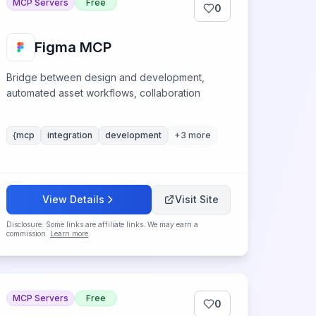
MCP Servers
Free
0
Figma MCP
Bridge between design and development,
automated asset workflows, collaboration
{mcp
integration
development
+
3
more
View Details
Visit Site
Disclosure: Some links are affiliate links. We may earn a
commission.
Learn more
.
MCP Servers
Free
0