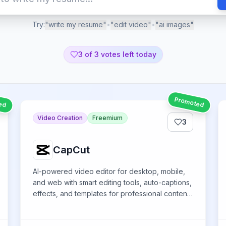
Try:
"write my resume"
•
"edit video"
•
"ai images"
3
of 3 votes left today
ed
Promoted
Video Creation
Freemium
3
CapCut
AI-powered video editor for desktop, mobile,
and web with smart editing tools, auto-captions,
effects, and templates for professional content
creation across platforms.