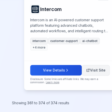
Intercom
Intercom is an AI-powered customer support
platform featuring advanced chatbots,
automated workflows, and intelligent routing to
streamline support operations and enhance
intercom
customer-support
ai-chatbot
customer experiences.
+
4
more
View Details
Visit Site
Disclosure: Some links are affiliate links. We may earn a
commission.
Learn more
.
Showing
361
to
374
of
374
results