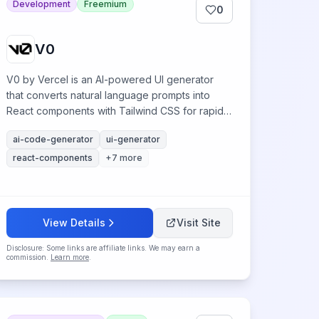
Development
Freemium
0
V0
V0 by Vercel is an AI-powered UI generator
that converts natural language prompts into
React components with Tailwind CSS for rapid
web development.
ai-code-generator
ui-generator
react-components
+
7
more
View Details
Visit Site
Disclosure: Some links are affiliate links. We may earn a
commission.
Learn more
.