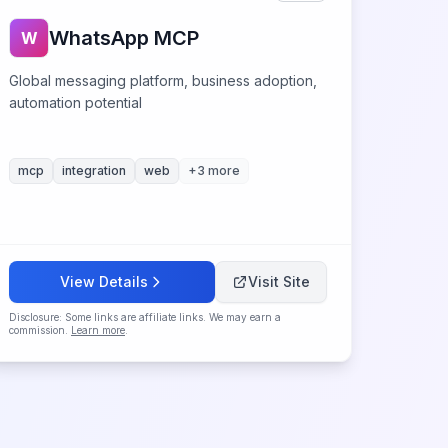
WhatsApp MCP
W
Global messaging platform, business adoption,
automation potential
mcp
integration
web
+
3
more
View Details
Visit Site
Disclosure: Some links are affiliate links. We may earn a
commission.
Learn more
.