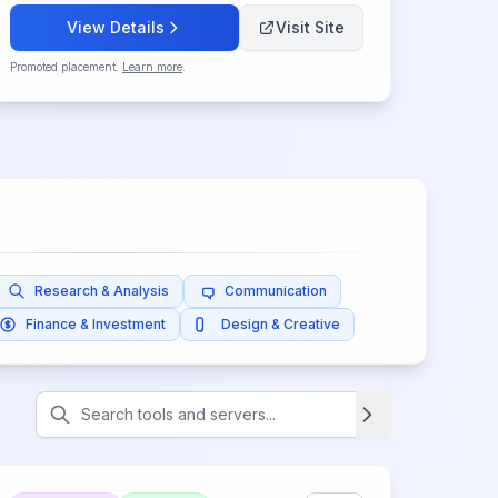
View Details
Visit Site
Promoted placement.
Learn more
.
Research & Analysis
Communication
Finance & Investment
Design & Creative