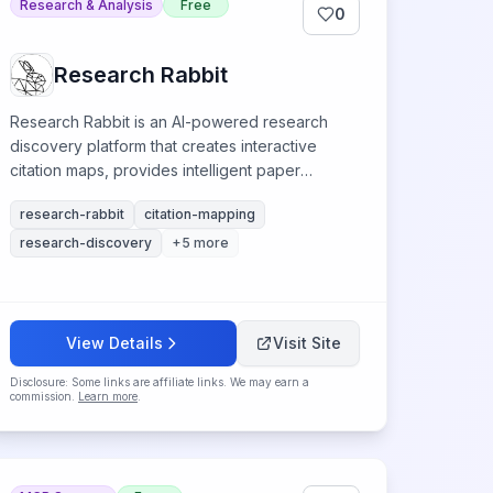
Research & Analysis
Free
0
Research Rabbit
Research Rabbit is an AI-powered research
discovery platform that creates interactive
citation maps, provides intelligent paper
recommendations, and visualizes academic
research-rabbit
citation-mapping
networks for accelerated literature exploration.
research-discovery
+
5
more
View Details
Visit Site
Disclosure: Some links are affiliate links. We may earn a
commission.
Learn more
.