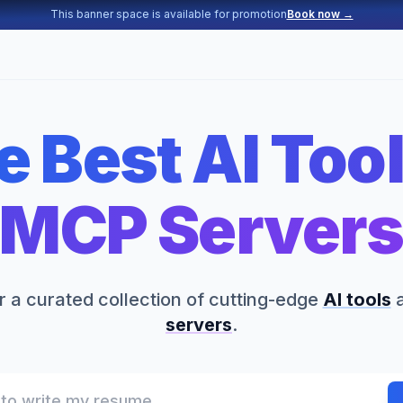
This banner space is available for promotion
Book now →
e Best AI Tool
MCP Server
 a curated collection of cutting-edge
AI tools
servers
.