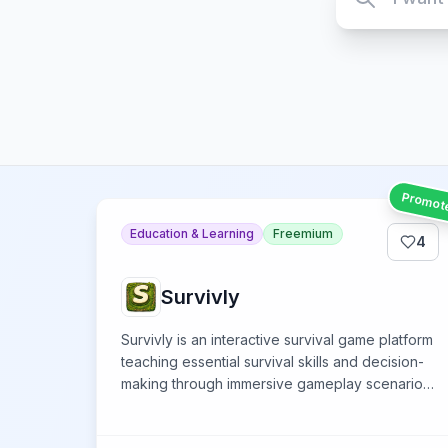
Promot
Education & Learning
Freemium
4
Survivly
Survivly is an interactive survival game platform
teaching essential survival skills and decision-
making through immersive gameplay scenarios
and challenges.