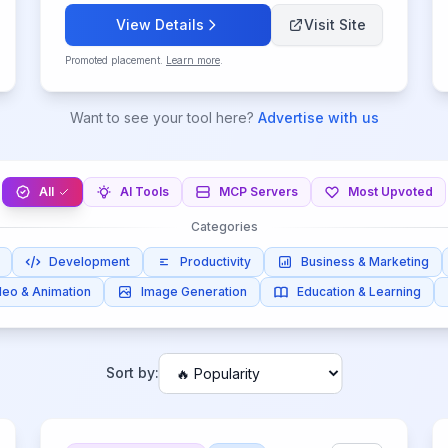
View Details
Visit Site
Promoted placement.
Learn more
.
Want to see your tool here?
Advertise with us
All
AI Tools
MCP Servers
Most Upvoted
Categories
Development
Productivity
Business & Marketing
deo & Animation
Image Generation
Education & Learning
Sort by: