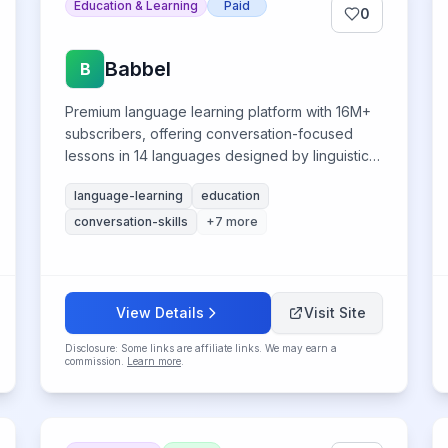
Education & Learning
Paid
0
Babbel
B
Premium language learning platform with 16M+
subscribers, offering conversation-focused
lessons in 14 languages designed by linguistic
experts.
language-learning
education
conversation-skills
+
7
more
View Details
Visit Site
Disclosure: Some links are affiliate links. We may earn a
commission.
Learn more
.