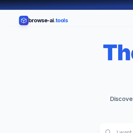
browse-ai
.tools
Th
Discover