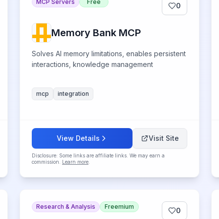
MCP Servers
Free
0
Memory Bank MCP
Solves AI memory limitations, enables persistent
interactions, knowledge management
mcp
integration
View Details
Visit Site
Disclosure: Some links are affiliate links. We may earn a
commission.
Learn more
.
Research & Analysis
Freemium
0