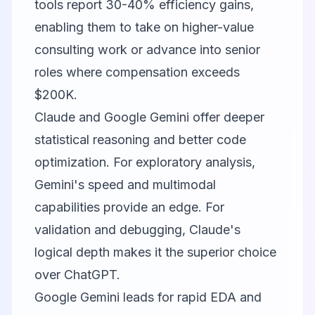
tools report 30-40% efficiency gains,
enabling them to take on higher-value
consulting work or advance into senior
roles where compensation exceeds
$200K.
Claude and
Google Gemini
offer deeper
statistical reasoning and better code
optimization. For exploratory analysis,
Gemini's speed and multimodal
capabilities provide an edge. For
validation and debugging, Claude's
logical depth makes it the superior choice
over ChatGPT.
Google Gemini leads for rapid EDA and