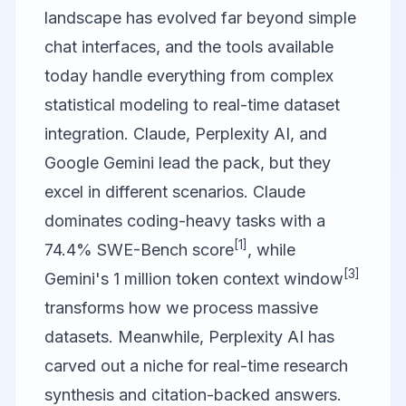
landscape has evolved far beyond simple
chat interfaces, and the tools available
today handle everything from complex
statistical modeling to real-time dataset
integration.
Claude
,
Perplexity AI
, and
Google Gemini
lead the pack, but they
excel in different scenarios. Claude
dominates coding-heavy tasks with a
[1]
74.4% SWE-Bench score
, while
[3]
Gemini's 1 million token context window
transforms how we process massive
datasets. Meanwhile, Perplexity AI has
carved out a niche for real-time research
synthesis and citation-backed answers.