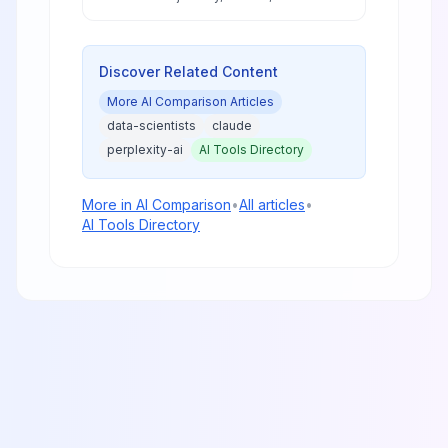
Diffusion in 2026, featuring pricing
analysis, performance benchmarks,
and practical guidance for creators
and businesses.
Discover Related Content
More
AI Comparison
Articles
data-scientists
claude
perplexity-ai
AI Tools Directory
More in
AI Comparison
•
All articles
•
AI Tools Directory