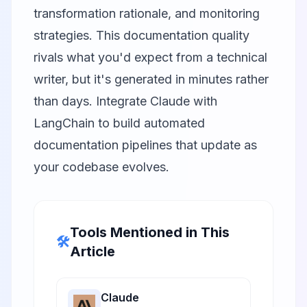
transformation rationale, and monitoring
strategies. This documentation quality
rivals what you'd expect from a technical
writer, but it's generated in minutes rather
than days. Integrate Claude with
LangChain
to build automated
documentation pipelines that update as
your codebase evolves.
Tools Mentioned in This
🛠️
Article
Claude