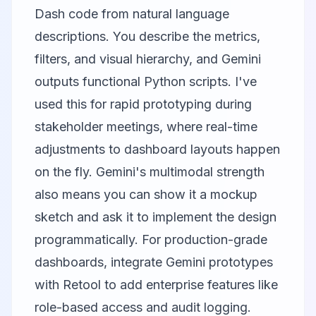
Dash code from natural language
descriptions. You describe the metrics,
filters, and visual hierarchy, and Gemini
outputs functional Python scripts. I've
used this for rapid prototyping during
stakeholder meetings, where real-time
adjustments to dashboard layouts happen
on the fly. Gemini's multimodal strength
also means you can show it a mockup
sketch and ask it to implement the design
programmatically. For production-grade
dashboards, integrate Gemini prototypes
with
Retool
to add enterprise features like
role-based access and audit logging.