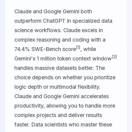
Claude and
Google Gemini
both
outperform ChatGPT in specialized data
science workflows. Claude excels in
complex reasoning and coding with a
[1]
74.4% SWE-Bench score
, while
[3]
Gemini's 1 million token context window
handles massive datasets better. The
choice depends on whether you prioritize
logic depth or multimodal flexibility.
Claude and
Google Gemini
accelerates
productivity, allowing you to handle more
complex projects and deliver results
faster. Data scientists who master these