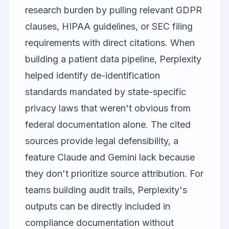
research burden by pulling relevant GDPR
clauses, HIPAA guidelines, or SEC filing
requirements with direct citations. When
building a patient data pipeline, Perplexity
helped identify de-identification
standards mandated by state-specific
privacy laws that weren't obvious from
federal documentation alone. The cited
sources provide legal defensibility, a
feature Claude and Gemini lack because
they don't prioritize source attribution. For
teams building audit trails, Perplexity's
outputs can be directly included in
compliance documentation without