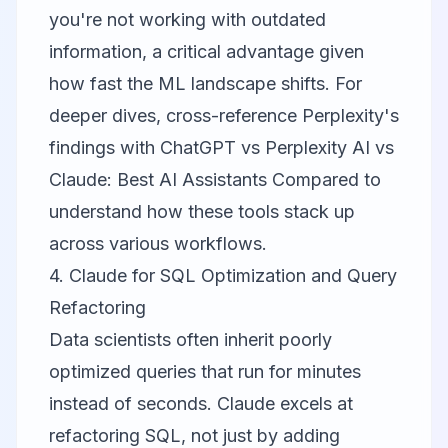
you're not working with outdated
information, a critical advantage given
how fast the ML landscape shifts. For
deeper dives, cross-reference Perplexity's
findings with
ChatGPT vs Perplexity AI vs
Claude: Best AI Assistants Compared
to
understand how these tools stack up
across various workflows.
4. Claude for SQL Optimization and Query
Refactoring
Data scientists often inherit poorly
optimized queries that run for minutes
instead of seconds.
Claude
excels at
refactoring SQL, not just by adding