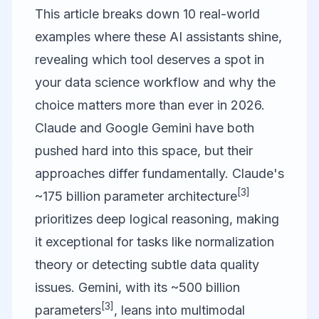
This article breaks down 10 real-world
examples where these AI assistants shine,
revealing which tool deserves a spot in
your data science workflow and why the
choice matters more than ever in 2026.
Claude and
Google Gemini
have both
pushed hard into this space, but their
approaches differ fundamentally. Claude's
[3]
~175 billion parameter architecture
prioritizes deep logical reasoning, making
it exceptional for tasks like normalization
theory or detecting subtle data quality
issues. Gemini, with its ~500 billion
[3]
parameters
, leans into multimodal