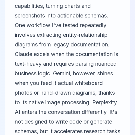
capabilities, turning charts and
screenshots into actionable schemas.
One workflow I've tested repeatedly
involves extracting entity-relationship
diagrams from legacy documentation.
Claude excels when the documentation is
text-heavy and requires parsing nuanced
business logic. Gemini, however, shines
when you feed it actual whiteboard
photos or hand-drawn diagrams, thanks
to its native image processing.
Perplexity
AI
enters the conversation differently. It's
not designed to write code or generate
schemas, but it accelerates research tasks