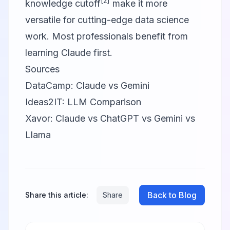
[2]
knowledge cutoff
make it more
versatile for cutting-edge data science
work. Most professionals benefit from
learning Claude first.
Sources
DataCamp: Claude vs Gemini
Ideas2IT: LLM Comparison
Xavor: Claude vs ChatGPT vs Gemini vs
Llama
Back to Blog
Share this article:
Share