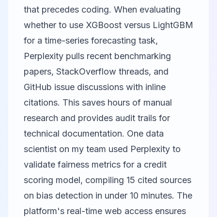
that precedes coding. When evaluating
whether to use XGBoost versus LightGBM
for a time-series forecasting task,
Perplexity pulls recent benchmarking
papers, StackOverflow threads, and
GitHub issue discussions with inline
citations. This saves hours of manual
research and provides audit trails for
technical documentation. One data
scientist on my team used Perplexity to
validate fairness metrics for a credit
scoring model, compiling 15 cited sources
on bias detection in under 10 minutes. The
platform's real-time web access ensures