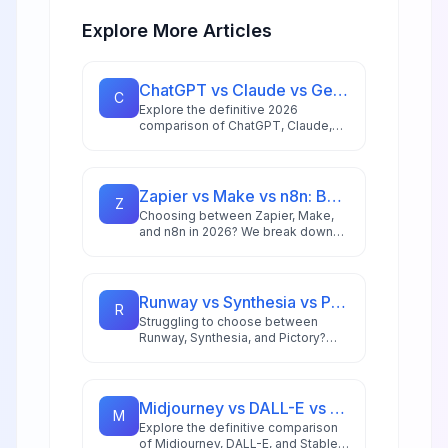
Explore More Articles
ChatGPT vs Claude vs Gemini: Ultimate 2026 AI Comparison
C
Explore the definitive 2026
comparison of ChatGPT, Claude,
and Gemini to find which AI model
best suits your specific use case,
from enterprise coding to creative
content generation.
Zapier vs Make vs n8n: Best Automation Platform for 2026
Z
Choosing between Zapier, Make,
and n8n in 2026? We break down
integrations, pricing, AI capabilities,
and ideal use cases to help you
pick the right automation platform.
Runway vs Synthesia vs Pictory: Best AI Video Tool for 2026
R
Struggling to choose between
Runway, Synthesia, and Pictory?
This comprehensive comparison
breaks down each AI video tool's
strengths for 2026 workflows.
Midjourney vs DALL-E vs Stable Diffusion: AI Image Generator Guide 2026
M
Explore the definitive comparison
of Midjourney, DALL-E, and Stable