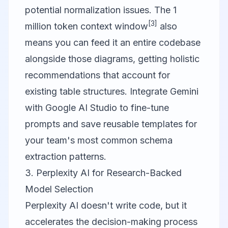
potential normalization issues. The 1
[3]
million token context window
also
means you can feed it an entire codebase
alongside those diagrams, getting holistic
recommendations that account for
existing table structures. Integrate Gemini
with
Google AI Studio
to fine-tune
prompts and save reusable templates for
your team's most common schema
extraction patterns.
3. Perplexity AI for Research-Backed
Model Selection
Perplexity AI
doesn't write code, but it
accelerates the decision-making process