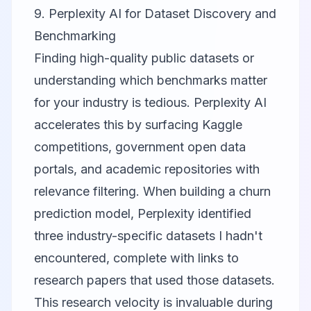
9. Perplexity AI for Dataset Discovery and
Benchmarking
Finding high-quality public datasets or
understanding which benchmarks matter
for your industry is tedious.
Perplexity AI
accelerates this by surfacing Kaggle
competitions, government open data
portals, and academic repositories with
relevance filtering. When building a churn
prediction model, Perplexity identified
three industry-specific datasets I hadn't
encountered, complete with links to
research papers that used those datasets.
This research velocity is invaluable during