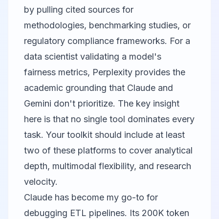
by pulling cited sources for
methodologies, benchmarking studies, or
regulatory compliance frameworks. For a
data scientist validating a model's
fairness metrics, Perplexity provides the
academic grounding that Claude and
Gemini don't prioritize. The key insight
here is that no single tool dominates every
task. Your toolkit should include at least
two of these platforms to cover analytical
depth, multimodal flexibility, and research
velocity.
Claude has become my go-to for
debugging ETL pipelines. Its 200K token