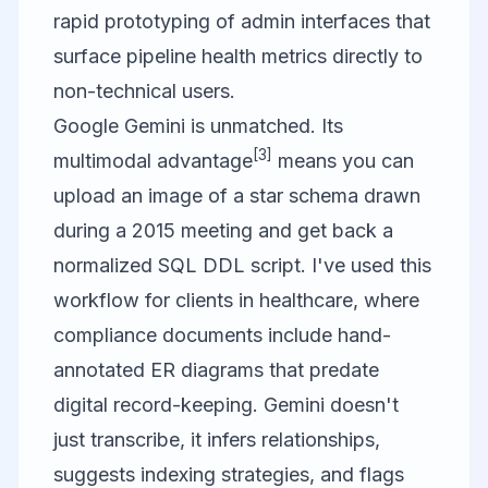
rapid prototyping of admin interfaces that
surface pipeline health metrics directly to
non-technical users.
Google Gemini is unmatched. Its
[3]
multimodal advantage
means you can
upload an image of a star schema drawn
during a 2015 meeting and get back a
normalized SQL DDL script. I've used this
workflow for clients in healthcare, where
compliance documents include hand-
annotated ER diagrams that predate
digital record-keeping. Gemini doesn't
just transcribe, it infers relationships,
suggests indexing strategies, and flags