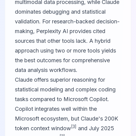
multimodal data processing, while
Claude
dominates debugging and statistical
validation. For research-backed decision-
making,
Perplexity AI
provides cited
sources that other tools lack. A hybrid
approach using two or more tools yields
the best outcomes for comprehensive
data analysis workflows.
Claude offers superior reasoning for
statistical modeling and complex coding
tasks compared to Microsoft Copilot.
Copilot integrates well within the
Microsoft ecosystem, but Claude's 200K
[3]
token context window
and July 2025