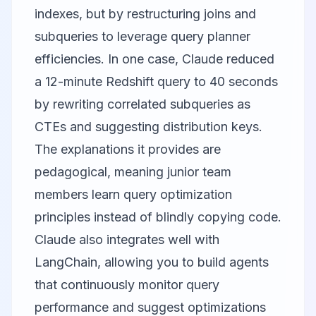
indexes, but by restructuring joins and
subqueries to leverage query planner
efficiencies. In one case, Claude reduced
a 12-minute Redshift query to 40 seconds
by rewriting correlated subqueries as
CTEs and suggesting distribution keys.
The explanations it provides are
pedagogical, meaning junior team
members learn query optimization
principles instead of blindly copying code.
Claude also integrates well with
LangChain
, allowing you to build agents
that continuously monitor query
performance and suggest optimizations