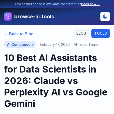
This banner space is available for promotion
Book now →
browse-ai.tools
BLOG
TOOLS
← Back to Blog
AI Comparison
February 17, 2026
AI Tools Team
10 Best AI Assistants
for Data Scientists in
2026: Claude vs
Perplexity AI vs Google
Gemini