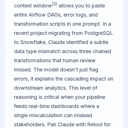
[3]
context window
allows you to paste
entire Airflow DAGs, error logs, and
transformation scripts in one prompt. In a
recent project migrating from PostgreSQL
to Snowflake, Claude identified a subtle
data type mismatch across three chained
transformations that human review
missed. The model doesn't just flag
errors, it explains the cascading impact on
downstream analytics. This level of
reasoning is critical when your pipeline
feeds real-time dashboards where a
single miscalculation can mislead
stakeholders. Pair Claude with
Retool
for