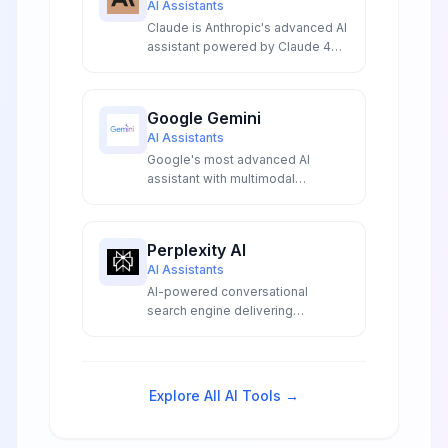
AI Assistants
Claude is Anthropic's advanced AI
assistant powered by Claude 4
with industry-leading 200K token
context window multimodal
analysis and superior coding
Google Gemini
capabilities for productivity
AI Assistants
Google's most advanced AI
assistant with multimodal
capabilities, real-time information
access, and deep integration
across Google services.
Perplexity AI
AI Assistants
AI-powered conversational
search engine delivering
accurate, real-time answers with
transparent source citations,
advanced model access, and
innovative research capabilities
Explore All AI Tools →
for professionals and
researchers.