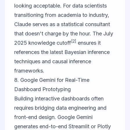
looking acceptable. For data scientists
transitioning from academia to industry,
Claude serves as a statistical consultant
that doesn't charge by the hour. The July
[2]
2025 knowledge cutoff
ensures it
references the latest Bayesian inference
techniques and causal inference
frameworks.
8. Google Gemini for Real-Time
Dashboard Prototyping
Building interactive dashboards often
requires bridging data engineering and
front-end design.
Google Gemini
generates end-to-end Streamlit or Plotly