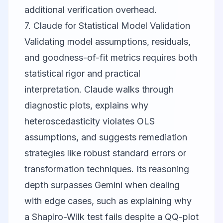
additional verification overhead.
7. Claude for Statistical Model Validation
Validating model assumptions, residuals,
and goodness-of-fit metrics requires both
statistical rigor and practical
interpretation.
Claude
walks through
diagnostic plots, explains why
heteroscedasticity violates OLS
assumptions, and suggests remediation
strategies like robust standard errors or
transformation techniques. Its reasoning
depth surpasses Gemini when dealing
with edge cases, such as explaining why
a Shapiro-Wilk test fails despite a QQ-plot