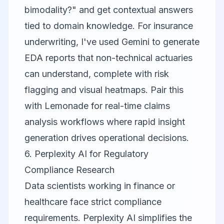
bimodality?" and get contextual answers
tied to domain knowledge. For insurance
underwriting, I've used Gemini to generate
EDA reports that non-technical actuaries
can understand, complete with risk
flagging and visual heatmaps. Pair this
with
Lemonade
for real-time claims
analysis workflows where rapid insight
generation drives operational decisions.
6. Perplexity AI for Regulatory
Compliance Research
Data scientists working in finance or
healthcare face strict compliance
requirements.
Perplexity AI
simplifies the