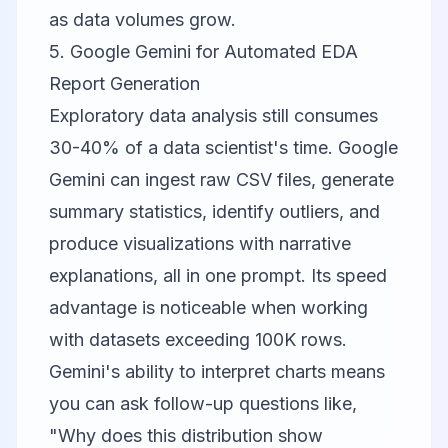
as data volumes grow.
5. Google Gemini for Automated EDA
Report Generation
Exploratory data analysis still consumes
30-40% of a data scientist's time.
Google
Gemini
can ingest raw CSV files, generate
summary statistics, identify outliers, and
produce visualizations with narrative
explanations, all in one prompt. Its speed
advantage is noticeable when working
with datasets exceeding 100K rows.
Gemini's ability to interpret charts means
you can ask follow-up questions like,
"Why does this distribution show