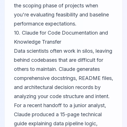
the scoping phase of projects when
you're evaluating feasibility and baseline
performance expectations.
10. Claude for Code Documentation and
Knowledge Transfer
Data scientists often work in silos, leaving
behind codebases that are difficult for
others to maintain.
Claude
generates
comprehensive docstrings, README files,
and architectural decision records by
analyzing your code structure and intent.
For a recent handoff to a junior analyst,
Claude produced a 15-page technical
guide explaining data pipeline logic,