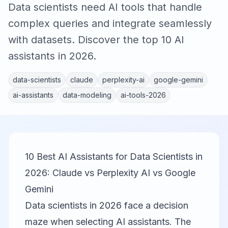
Data scientists need AI tools that handle
complex queries and integrate seamlessly
with datasets. Discover the top 10 AI
assistants in 2026.
data-scientists
claude
perplexity-ai
google-gemini
ai-assistants
data-modeling
ai-tools-2026
10 Best AI Assistants for Data Scientists in
2026: Claude vs Perplexity AI vs Google
Gemini
Data scientists in 2026 face a decision
maze when selecting AI assistants. The