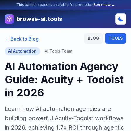
This banner space is available for promotion
Book now →
browse-ai.tools
BLOG
TOOLS
← Back to Blog
AI Automation
AI Tools Team
AI Automation Agency
Guide: Acuity + Todoist
in 2026
Learn how AI automation agencies are
building powerful Acuity-Todoist workflows
in 2026, achieving 1.7x ROI through agentic