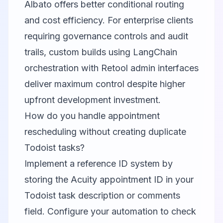
Albato offers better conditional routing
and cost efficiency. For enterprise clients
requiring governance controls and audit
trails, custom builds using LangChain
orchestration with Retool admin interfaces
deliver maximum control despite higher
upfront development investment.
How do you handle appointment
rescheduling without creating duplicate
Todoist tasks?
Implement a reference ID system by
storing the Acuity appointment ID in your
Todoist task description or comments
field. Configure your automation to check