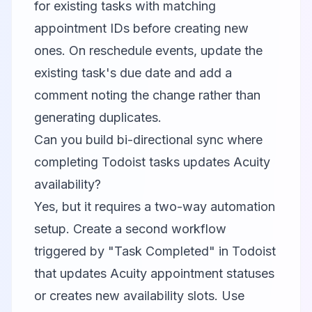
for existing tasks with matching
appointment IDs before creating new
ones. On reschedule events, update the
existing task's due date and add a
comment noting the change rather than
generating duplicates.
Can you build bi-directional sync where
completing Todoist tasks updates Acuity
availability?
Yes, but it requires a two-way automation
setup. Create a second workflow
triggered by "Task Completed" in Todoist
that updates Acuity appointment statuses
or creates new availability slots. Use