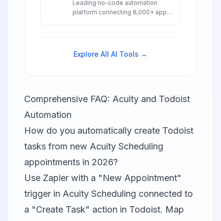
Leading no-code automation
platform connecting 8,000+ apps
with AI-powered workflows,
agents, and chatbots for
seamless business automation.
Explore All AI Tools →
Comprehensive FAQ: Acuity and Todoist
Automation
How do you automatically create Todoist
tasks from new Acuity Scheduling
appointments in 2026?
Use Zapier with a "New Appointment"
trigger in Acuity Scheduling connected to
a "Create Task" action in Todoist. Map