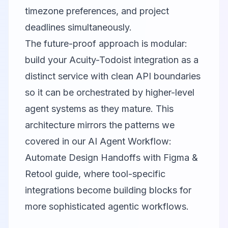
timezone preferences, and project
deadlines simultaneously.
The future-proof approach is modular:
build your Acuity-Todoist integration as a
distinct service with clean API boundaries
so it can be orchestrated by higher-level
agent systems as they mature. This
architecture mirrors the patterns we
covered in our
AI Agent Workflow:
Automate Design Handoffs with Figma &
Retool
guide, where tool-specific
integrations become building blocks for
more sophisticated agentic workflows.