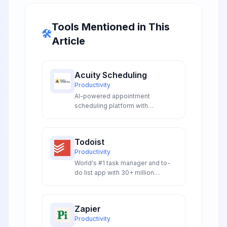
Tools Mentioned in This
🛠️
Article
Acuity Scheduling
Productivity
AI-powered appointment
scheduling platform with
intelligent automation, smart
booking workflows, and
conversational AI integrations for
Todoist
seamless client management.
Productivity
World's #1 task manager and to-
do list app with 30+ million
downloads, natural language
processing, and cross-platform
synchronization.
Zapier
Productivity