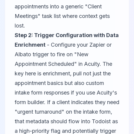
appointments into a generic "Client
Meetings" task list where context gets
lost.
Step 2: Trigger Configuration with Data
Enrichment
- Configure your Zapier or
Albato trigger to fire on "New
Appointment Scheduled" in Acuity. The
key here is enrichment, pull not just the
appointment basics but also custom
intake form responses if you use Acuity's
form builder. If a client indicates they need
"urgent turnaround" on the intake form,
that metadata should flow into Todoist as
a high-priority flag and potentially trigger