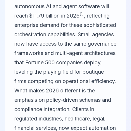
autonomous AI and agent software will
[1]
reach $11.79 billion in 2026
, reflecting
enterprise demand for these sophisticated
orchestration capabilities. Small agencies
now have access to the same governance
frameworks and multi-agent architectures
that Fortune 500 companies deploy,
leveling the playing field for boutique
firms competing on operational efficiency.
What makes 2026 different is the
emphasis on policy-driven schemas and
compliance integration. Clients in
regulated industries, healthcare, legal,
financial services, now expect automation