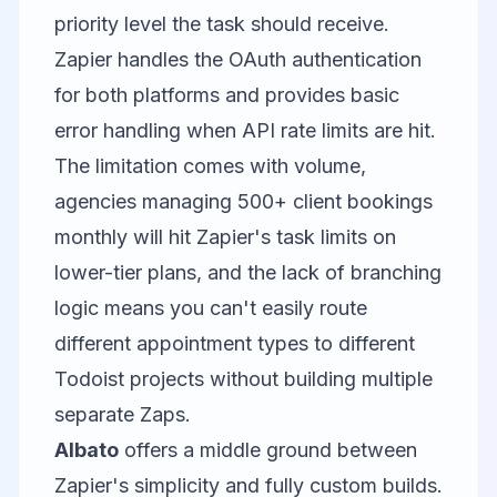
priority level the task should receive.
Zapier handles the OAuth authentication
for both platforms and provides basic
error handling when API rate limits are hit.
The limitation comes with volume,
agencies managing 500+ client bookings
monthly will hit Zapier's task limits on
lower-tier plans, and the lack of branching
logic means you can't easily route
different appointment types to different
Todoist projects without building multiple
separate Zaps.
Albato
offers a middle ground between
Zapier's simplicity and fully custom builds.