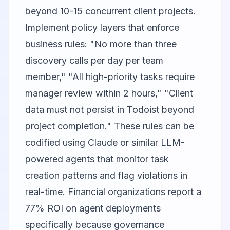
beyond 10-15 concurrent client projects.
Implement policy layers that enforce
business rules: "No more than three
discovery calls per day per team
member," "All high-priority tasks require
manager review within 2 hours," "Client
data must not persist in Todoist beyond
project completion." These rules can be
codified using
Claude
or similar LLM-
powered agents that monitor task
creation patterns and flag violations in
real-time. Financial organizations report a
77% ROI on agent deployments
specifically because governance