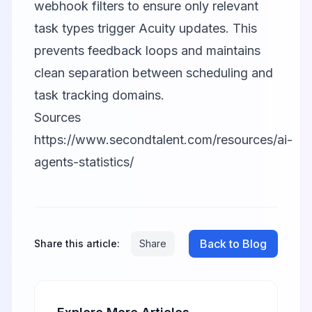
webhook filters to ensure only relevant
task types trigger Acuity updates. This
prevents feedback loops and maintains
clean separation between scheduling and
task tracking domains.
Sources
https://www.secondtalent.com/resources/ai-
agents-statistics/
Back to Blog
Share this article:
Share