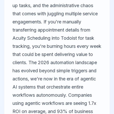
up tasks, and the administrative chaos
that comes with juggling multiple service
engagements. If you're manually
transferring appointment details from
Acuity Scheduling
into
Todoist
for task
tracking, you're burning hours every week
that could be spent delivering value to
clients. The 2026 automation landscape
has evolved beyond simple triggers and
actions, we're now in the era of agentic
AI systems that orchestrate entire
workflows autonomously. Companies
using agentic workflows are seeing 1.7x
ROI on average, and 93% of business