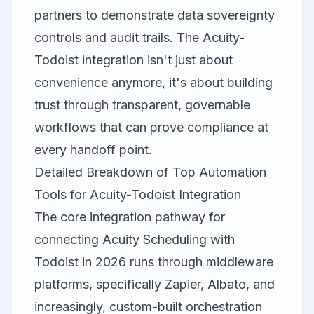
partners to demonstrate data sovereignty
controls and audit trails. The Acuity-
Todoist integration isn't just about
convenience anymore, it's about building
trust through transparent, governable
workflows that can prove compliance at
every handoff point.
Detailed Breakdown of Top Automation
Tools for Acuity-Todoist Integration
The core integration pathway for
connecting Acuity Scheduling with
Todoist in 2026 runs through middleware
platforms, specifically
Zapier
, Albato, and
increasingly, custom-built orchestration