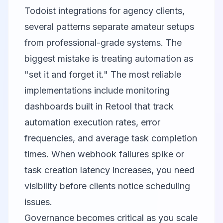
Todoist integrations for agency clients,
several patterns separate amateur setups
from professional-grade systems. The
biggest mistake is treating automation as
"set it and forget it." The most reliable
implementations include monitoring
dashboards built in Retool that track
automation execution rates, error
frequencies, and average task completion
times. When webhook failures spike or
task creation latency increases, you need
visibility before clients notice scheduling
issues.
Governance becomes critical as you scale