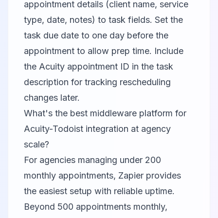
appointment details (client name, service
type, date, notes) to task fields. Set the
task due date to one day before the
appointment to allow prep time. Include
the Acuity appointment ID in the task
description for tracking rescheduling
changes later.
What's the best middleware platform for
Acuity-Todoist integration at agency
scale?
For agencies managing under 200
monthly appointments, Zapier provides
the easiest setup with reliable uptime.
Beyond 500 appointments monthly,