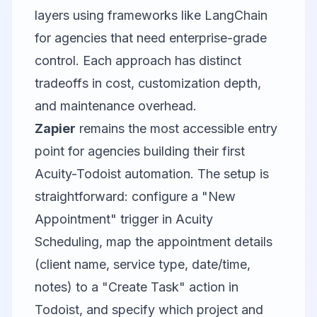
layers using frameworks like
LangChain
for agencies that need enterprise-grade
control. Each approach has distinct
tradeoffs in cost, customization depth,
and maintenance overhead.
Zapier
remains the most accessible entry
point for agencies building their first
Acuity-Todoist automation. The setup is
straightforward: configure a "New
Appointment" trigger in Acuity
Scheduling, map the appointment details
(client name, service type, date/time,
notes) to a "Create Task" action in
Todoist, and specify which project and