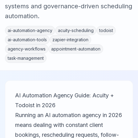
systems and governance-driven scheduling
automation.
ai-automation-agency
acuity-scheduling
todoist
ai-automation-tools
zapier-integration
agency-workflows
appointment-automation
task-management
AI Automation Agency Guide: Acuity +
Todoist in 2026
Running an AI automation agency in 2026
means dealing with constant client
bookings, rescheduling requests, follow-