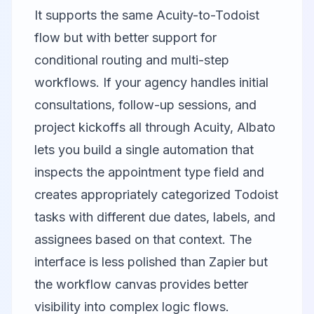
It supports the same Acuity-to-Todoist
flow but with better support for
conditional routing and multi-step
workflows. If your agency handles initial
consultations, follow-up sessions, and
project kickoffs all through Acuity, Albato
lets you build a single automation that
inspects the appointment type field and
creates appropriately categorized Todoist
tasks with different due dates, labels, and
assignees based on that context. The
interface is less polished than Zapier but
the workflow canvas provides better
visibility into complex logic flows.