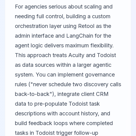
For agencies serious about scaling and
needing full control, building a custom
orchestration layer using
Retool
as the
admin interface and LangChain for the
agent logic delivers maximum flexibility.
This approach treats Acuity and Todoist
as data sources within a larger agentic
system. You can implement governance
rules ("never schedule two discovery calls
back-to-back"), integrate client CRM
data to pre-populate Todoist task
descriptions with account history, and
build feedback loops where completed
tasks in Todoist trigger follow-up