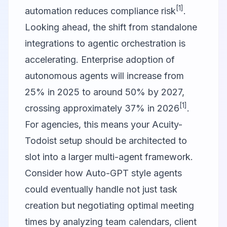
[1]
automation reduces compliance risk
.
Looking ahead, the shift from standalone
integrations to agentic orchestration is
accelerating. Enterprise adoption of
autonomous agents will increase from
25% in 2025 to around 50% by 2027,
[1]
crossing approximately 37% in 2026
.
For agencies, this means your Acuity-
Todoist setup should be architected to
slot into a larger multi-agent framework.
Consider how
Auto-GPT
style agents
could eventually handle not just task
creation but negotiating optimal meeting
times by analyzing team calendars, client