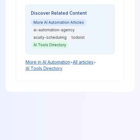
Discover Related Content
More
AI Automation
Articles
ai-automation-agency
acuity-scheduling
todoist
AI Tools Directory
More in
AI Automation
•
All articles
•
AI Tools Directory