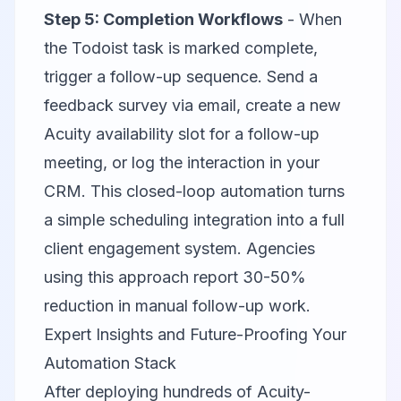
Step 5: Completion Workflows
- When
the Todoist task is marked complete,
trigger a follow-up sequence. Send a
feedback survey via email, create a new
Acuity availability slot for a follow-up
meeting, or log the interaction in your
CRM. This closed-loop automation turns
a simple scheduling integration into a full
client engagement system. Agencies
using this approach report 30-50%
reduction in manual follow-up work.
Expert Insights and Future-Proofing Your
Automation Stack
After deploying hundreds of Acuity-