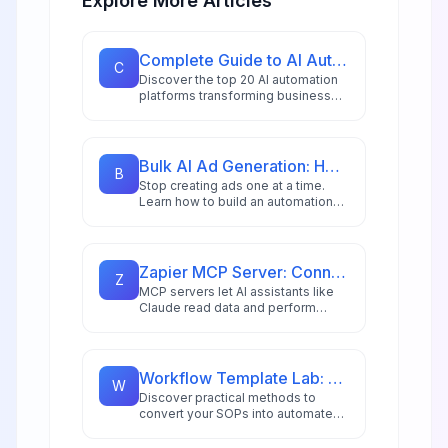
Explore More Articles
Complete Guide to AI Automation Tools: 20 Platforms for 2026
C
Discover the top 20 AI automation
platforms transforming business
workflows in 2026, from
hyperautomation stacks to
intelligent document processing
and AI copilots.
Bulk AI Ad Generation: How to Create 100s of Ad Variations Automatically
B
Stop creating ads one at a time.
Learn how to build an automation
workflow that generates hundreds
of ad variations in minutes using AI
image generation and n8n
automation for DTC brands and
Zapier MCP Server: Connect Claude to 8,000+ Apps in Minutes
Z
agencies.
MCP servers let AI assistants like
Claude read data and perform
actions across external apps. Learn
how to set up Zapier MCP to
connect Claude to Gmail, Google
Calendar, Notion, and 8,000+ apps
Workflow Template Lab: Turning SOPs into Automation
W
for powerful automated workflows.
Discover practical methods to
convert your SOPs into automated
workflows using modern low-code
platforms and AI-driven tools.