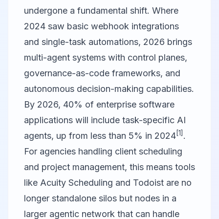
undergone a fundamental shift. Where
2024 saw basic webhook integrations
and single-task automations, 2026 brings
multi-agent systems with control planes,
governance-as-code frameworks, and
autonomous decision-making capabilities.
By 2026, 40% of enterprise software
applications will include task-specific AI
[1]
agents, up from less than 5% in 2024
.
For agencies handling client scheduling
and project management, this means tools
like Acuity Scheduling and Todoist are no
longer standalone silos but nodes in a
larger agentic network that can handle