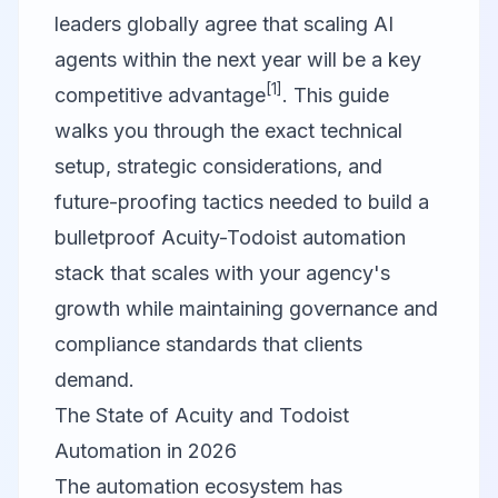
leaders globally agree that scaling AI
agents within the next year will be a key
[1]
competitive advantage
. This guide
walks you through the exact technical
setup, strategic considerations, and
future-proofing tactics needed to build a
bulletproof Acuity-Todoist automation
stack that scales with your agency's
growth while maintaining governance and
compliance standards that clients
demand.
The State of Acuity and Todoist
Automation in 2026
The automation ecosystem has