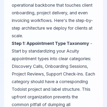
operational backbone that touches client
onboarding, project delivery, and even
invoicing workflows. Here's the step-by-
step architecture we deploy for clients at
scale.
Step 1: Appointment Type Taxonomy
-
Start by standardizing your Acuity
appointment types into clear categories:
Discovery Calls, Onboarding Sessions,
Project Reviews, Support Check-ins. Each
category should have a corresponding
Todoist project and label structure. This
upfront organization prevents the
common pitfall of dumping all