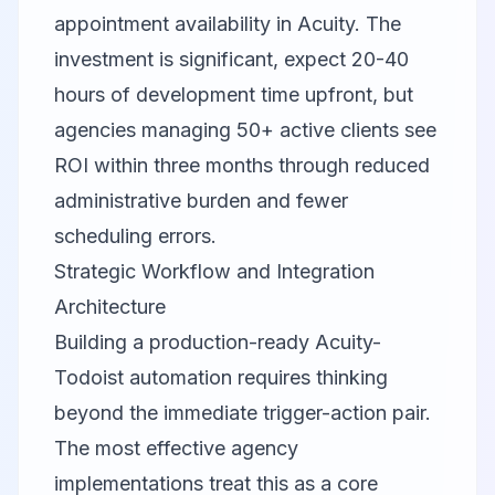
appointment availability in Acuity. The
investment is significant, expect 20-40
hours of development time upfront, but
agencies managing 50+ active clients see
ROI within three months through reduced
administrative burden and fewer
scheduling errors.
Strategic Workflow and Integration
Architecture
Building a production-ready Acuity-
Todoist automation requires thinking
beyond the immediate trigger-action pair.
The most effective agency
implementations treat this as a core