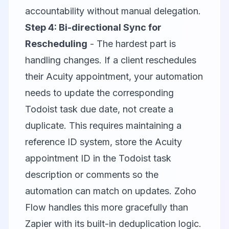
accountability without manual delegation.
Step 4: Bi-directional Sync for
Rescheduling
- The hardest part is
handling changes. If a client reschedules
their Acuity appointment, your automation
needs to update the corresponding
Todoist task due date, not create a
duplicate. This requires maintaining a
reference ID system, store the Acuity
appointment ID in the Todoist task
description or comments so the
automation can match on updates.
Zoho
Flow
handles this more gracefully than
Zapier with its built-in deduplication logic.