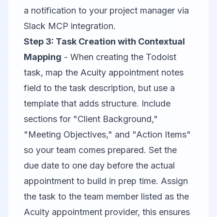
a notification to your project manager via
Slack MCP
integration.
Step 3: Task Creation with Contextual
Mapping
- When creating the Todoist
task, map the Acuity appointment notes
field to the task description, but use a
template that adds structure. Include
sections for "Client Background,"
"Meeting Objectives," and "Action Items"
so your team comes prepared. Set the
due date to one day before the actual
appointment to build in prep time. Assign
the task to the team member listed as the
Acuity appointment provider, this ensures