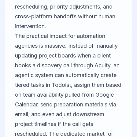
rescheduling, priority adjustments, and
cross-platform handoffs without human
intervention.
The practical impact for automation
agencies is massive. Instead of manually
updating project boards when a client
books a discovery call through Acuity, an
agentic system can automatically create
tiered tasks in Todoist, assign them based
on team availability pulled from Google
Calendar, send preparation materials via
email, and even adjust downstream
project timelines if the call gets
rescheduled. The dedicated market for