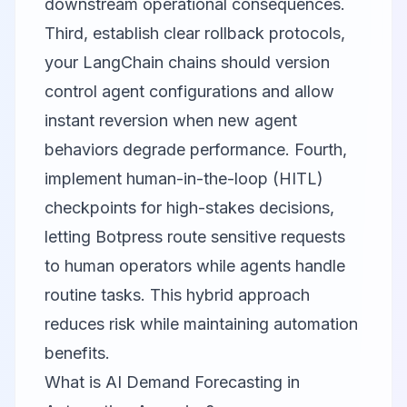
downstream operational consequences.
Third, establish clear rollback protocols,
your LangChain chains should version
control agent configurations and allow
instant reversion when new agent
behaviors degrade performance. Fourth,
implement human-in-the-loop (HITL)
checkpoints for high-stakes decisions,
letting Botpress route sensitive requests
to human operators while agents handle
routine tasks. This hybrid approach
reduces risk while maintaining automation
benefits.
What is AI Demand Forecasting in