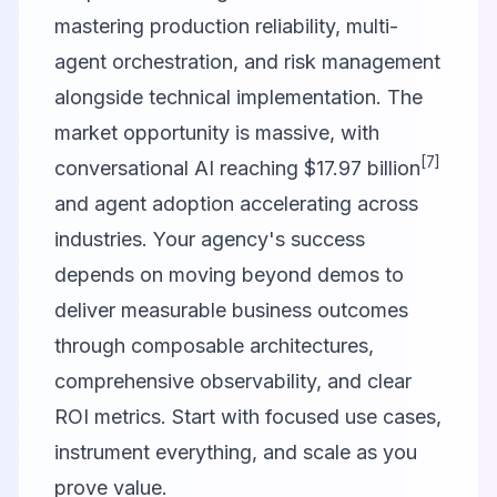
mastering production reliability, multi-
agent orchestration, and risk management
alongside technical implementation. The
market opportunity is massive, with
[7]
conversational AI reaching $17.97 billion
and agent adoption accelerating across
industries. Your agency's success
depends on moving beyond demos to
deliver measurable business outcomes
through composable architectures,
comprehensive observability, and clear
ROI metrics. Start with focused use cases,
instrument everything, and scale as you
prove value.