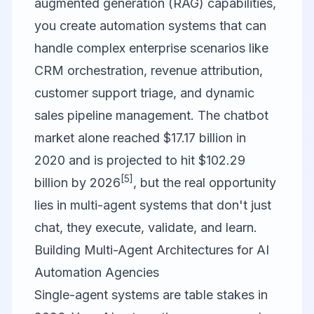
augmented generation (RAG) capabilities,
you create automation systems that can
handle complex enterprise scenarios like
CRM orchestration, revenue attribution,
customer support triage, and dynamic
sales pipeline management. The chatbot
market alone reached $17.17 billion in
2020 and is projected to hit $102.29
[5]
billion by 2026
, but the real opportunity
lies in multi-agent systems that don't just
chat, they execute, validate, and learn.
Building Multi-Agent Architectures for AI
Automation Agencies
Single-agent systems are table stakes in