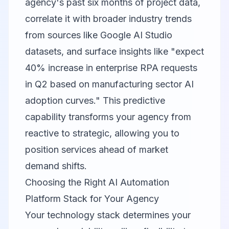
agency's past six months of project data,
correlate it with broader industry trends
from sources like
Google AI Studio
datasets, and surface insights like "expect
40% increase in enterprise RPA requests
in Q2 based on manufacturing sector AI
adoption curves." This predictive
capability transforms your agency from
reactive to strategic, allowing you to
position services ahead of market
demand shifts.
Choosing the Right AI Automation
Platform Stack for Your Agency
Your technology stack determines your