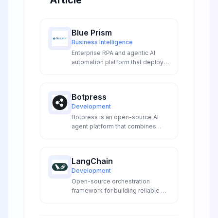
Article
Blue Prism
Business Intelligence
Enterprise RPA and agentic AI
automation platform that deploys
digital workers to transform
operations, increase productivity,
and ensure compliance across
Botpress
organizations.
Development
Botpress is an open-source AI
agent platform that combines
visual flow building with advanced
LLM integrations to create
sophisticated conversational AI
LangChain
experiences for developers and
Development
enterprises.
Open-source orchestration
framework for building reliable AI
agents and LLM applications with
production-grade deployment