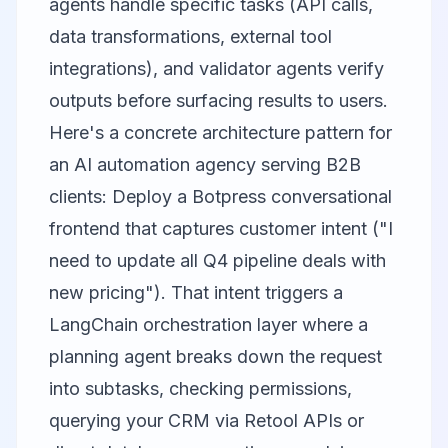
agents handle specific tasks (API calls,
data transformations, external tool
integrations), and validator agents verify
outputs before surfacing results to users.
Here's a concrete architecture pattern for
an AI automation agency serving B2B
clients: Deploy a Botpress conversational
frontend that captures customer intent ("I
need to update all Q4 pipeline deals with
new pricing"). That intent triggers a
LangChain orchestration layer where a
planning agent breaks down the request
into subtasks, checking permissions,
querying your CRM via
Retool
APIs or