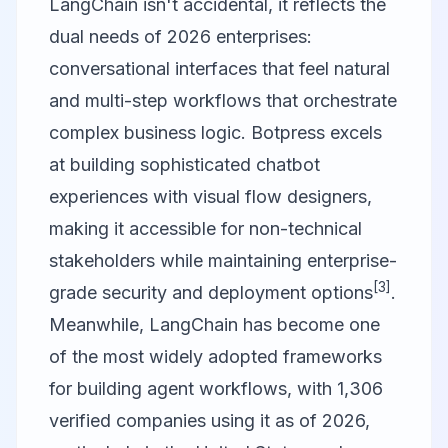
LangChain
isn't accidental, it reflects the
dual needs of 2026 enterprises:
conversational interfaces that feel natural
and multi-step workflows that orchestrate
complex business logic. Botpress excels
at building sophisticated chatbot
experiences with visual flow designers,
making it accessible for non-technical
stakeholders while maintaining enterprise-
[3]
grade security and deployment options
.
Meanwhile, LangChain has become one
of the most widely adopted frameworks
for building agent workflows, with 1,306
verified companies using it as of 2026,