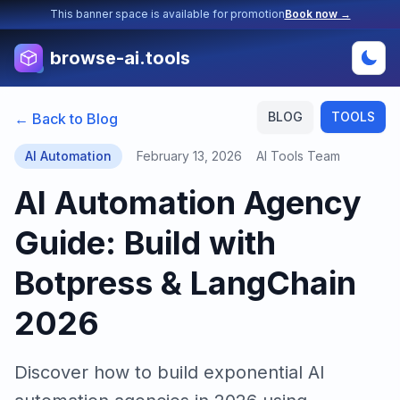
This banner space is available for promotion
Book now →
browse-ai.tools
BLOG
TOOLS
← Back to Blog
AI Automation
February 13, 2026
AI Tools Team
AI Automation Agency
Guide: Build with
Botpress & LangChain
2026
Discover how to build exponential AI