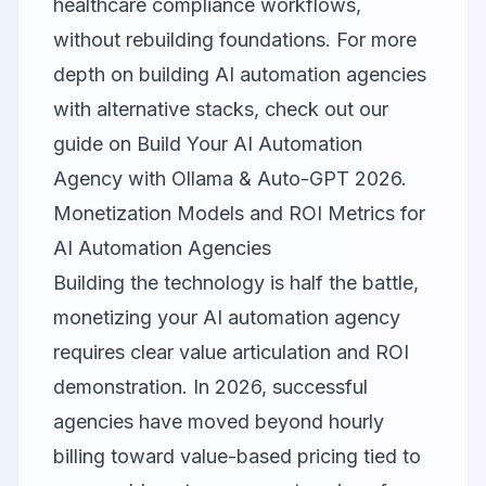
healthcare compliance workflows,
without rebuilding foundations. For more
depth on building AI automation agencies
with alternative stacks, check out our
guide on
Build Your AI Automation
Agency with Ollama & Auto-GPT 2026
.
Monetization Models and ROI Metrics for
AI Automation Agencies
Building the technology is half the battle,
monetizing your AI automation agency
requires clear value articulation and ROI
demonstration. In 2026, successful
agencies have moved beyond hourly
billing toward value-based pricing tied to