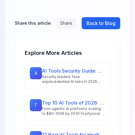
Back to Blog
Share this article:
Share
Explore More Articles
AI Tools Security Guide: How to Safely Adopt AI in 2026
A
Security leaders face
unprecedented AI risks in 2026,
with 72% reporting peak threat
levels. Learn actionable strategies
to secure AI adoption.
Top 10 AI Tools of 2026: Editor's Choice Awards
T
From agentic AI platforms scaling
to $80-100B by 2030 to physical AI
revolutionizing manufacturing,
we've tested and ranked the tools
redefining productivity in 2026.
12 Best AI Tools for Healthcare Professionals in 2026