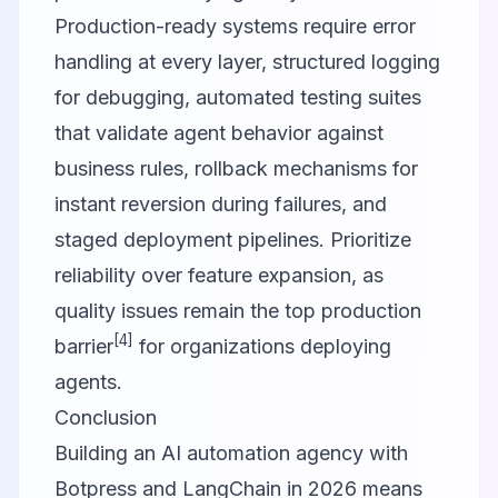
Production-ready systems require error
handling at every layer, structured logging
for debugging, automated testing suites
that validate agent behavior against
business rules, rollback mechanisms for
instant reversion during failures, and
staged deployment pipelines. Prioritize
reliability over feature expansion, as
quality issues remain the top production
[4]
barrier
for organizations deploying
agents.
Conclusion
Building an AI automation agency with
Botpress and LangChain in 2026 means