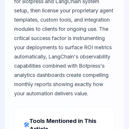
for Botpress and LangChain system
setup, then license your proprietary agent
templates, custom tools, and integration
modules to clients for ongoing use. The
critical success factor is instrumenting
your deployments to surface ROI metrics
automatically, LangChain's observability
capabilities combined with Botpress's
analytics dashboards create compelling
monthly reports showing exactly how
your automation delivers value.
Tools Mentioned in This
🛠️