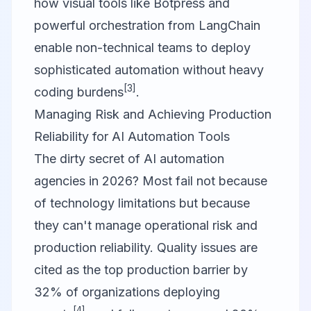
how visual tools like Botpress and
powerful orchestration from LangChain
enable non-technical teams to deploy
sophisticated automation without heavy
[3]
coding burdens
.
Managing Risk and Achieving Production
Reliability for AI Automation Tools
The dirty secret of AI automation
agencies in 2026? Most fail not because
of technology limitations but because
they can't manage operational risk and
production reliability. Quality issues are
cited as the top production barrier by
32% of organizations deploying
[4]