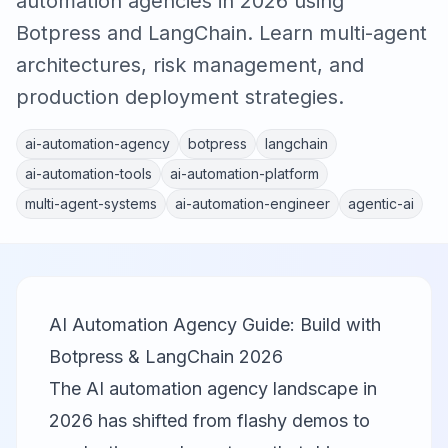
automation agencies in 2026 using
Botpress and LangChain. Learn multi-agent
architectures, risk management, and
production deployment strategies.
ai-automation-agency
botpress
langchain
ai-automation-tools
ai-automation-platform
multi-agent-systems
ai-automation-engineer
agentic-ai
AI Automation Agency Guide: Build with
Botpress & LangChain 2026
The AI automation agency landscape in
2026 has shifted from flashy demos to