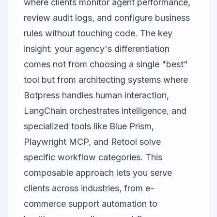
where clients monitor agent performance,
review audit logs, and configure business
rules without touching code. The key
insight: your agency's differentiation
comes not from choosing a single "best"
tool but from architecting systems where
Botpress handles human interaction,
LangChain orchestrates intelligence, and
specialized tools like Blue Prism,
Playwright MCP, and Retool solve
specific workflow categories. This
composable approach lets you serve
clients across industries, from e-
commerce support automation to