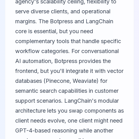
agency's scalability ceiling, flexibility to
serve diverse clients, and operational
margins. The Botpress and LangChain
core is essential, but you need
complementary tools that handle specific
workflow categories. For conversational
AI automation, Botpress provides the
frontend, but you'll integrate it with vector
databases (Pinecone, Weaviate) for
semantic search capabilities in customer
support scenarios. LangChain's modular
architecture lets you swap components as
client needs evolve, one client might need
GPT-4-based reasoning while another