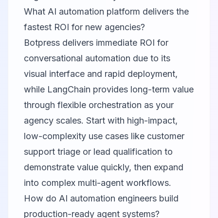
What AI automation platform delivers the
fastest ROI for new agencies?
Botpress delivers immediate ROI for
conversational automation due to its
visual interface and rapid deployment,
while LangChain provides long-term value
through flexible orchestration as your
agency scales. Start with high-impact,
low-complexity use cases like customer
support triage or lead qualification to
demonstrate value quickly, then expand
into complex multi-agent workflows.
How do AI automation engineers build
production-ready agent systems?