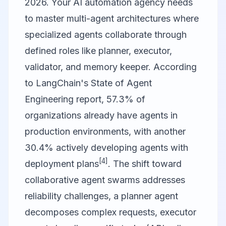
2026. Your AI automation agency needs
to master multi-agent architectures where
specialized agents collaborate through
defined roles like planner, executor,
validator, and memory keeper. According
to LangChain's State of Agent
Engineering report, 57.3% of
organizations already have agents in
production environments, with another
30.4% actively developing agents with
[4]
deployment plans
. The shift toward
collaborative agent swarms addresses
reliability challenges, a planner agent
decomposes complex requests, executor