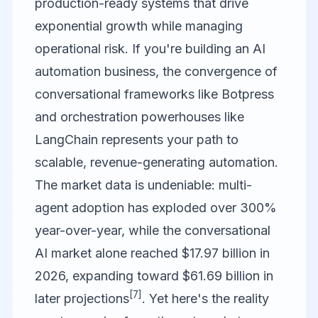
production-ready systems that drive
exponential growth while managing
operational risk. If you're building an AI
automation business, the convergence of
conversational frameworks like
Botpress
and orchestration powerhouses like
LangChain
represents your path to
scalable, revenue-generating automation.
The market data is undeniable: multi-
agent adoption has exploded over 300%
year-over-year, while the conversational
AI market alone reached $17.97 billion in
2026, expanding toward $61.69 billion in
[7]
later projections
. Yet here's the reality