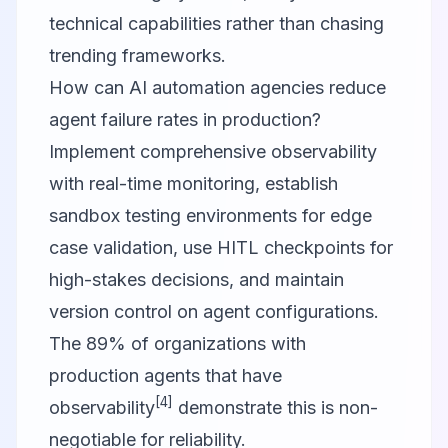
technical capabilities rather than chasing
trending frameworks.
How can AI automation agencies reduce
agent failure rates in production?
Implement comprehensive observability
with real-time monitoring, establish
sandbox testing environments for edge
case validation, use HITL checkpoints for
high-stakes decisions, and maintain
version control on agent configurations.
The 89% of organizations with
production agents that have
[4]
observability
demonstrate this is non-
negotiable for reliability.