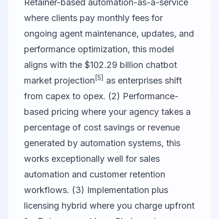
Retainer-based automation-as-a-service
where clients pay monthly fees for
ongoing agent maintenance, updates, and
performance optimization, this model
aligns with the $102.29 billion chatbot
[5]
market projection
as enterprises shift
from capex to opex. (2) Performance-
based pricing where your agency takes a
percentage of cost savings or revenue
generated by automation systems, this
works exceptionally well for sales
automation and customer retention
workflows. (3) Implementation plus
licensing hybrid where you charge upfront