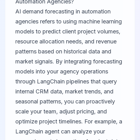
Automation Agencies?
AI demand forecasting in automation
agencies refers to using machine learning
models to predict client project volumes,
resource allocation needs, and revenue
patterns based on historical data and
market signals. By integrating forecasting
models into your agency operations
through LangChain pipelines that query
internal CRM data, market trends, and
seasonal patterns, you can proactively
scale your team, adjust pricing, and
optimize project timelines. For example, a
LangChain agent can analyze your