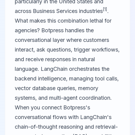
particularly in the United States and
[1]
across Business Services industries
.
What makes this combination lethal for
agencies? Botpress handles the
conversational layer where customers
interact, ask questions, trigger workflows,
and receive responses in natural
language. LangChain orchestrates the
backend intelligence, managing tool calls,
vector database queries, memory
systems, and multi-agent coordination.
When you connect Botpress's
conversational flows with LangChain's
chain-of-thought reasoning and retrieval-