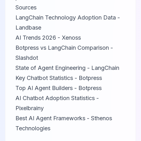
Sources
LangChain Technology Adoption Data -
Landbase
AI Trends 2026 - Xenoss
Botpress vs LangChain Comparison -
Slashdot
State of Agent Engineering - LangChain
Key Chatbot Statistics - Botpress
Top AI Agent Builders - Botpress
AI Chatbot Adoption Statistics -
Pixelbrainy
Best AI Agent Frameworks - Sthenos
Technologies