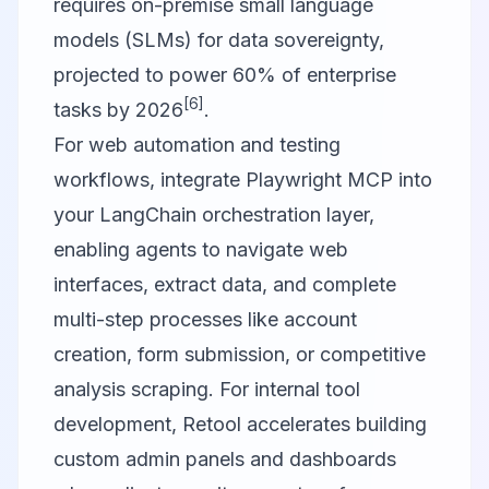
requires on-premise small language
models (SLMs) for data sovereignty,
projected to power 60% of enterprise
[6]
tasks by 2026
.
For web automation and testing
workflows, integrate
Playwright MCP
into
your LangChain orchestration layer,
enabling agents to navigate web
interfaces, extract data, and complete
multi-step processes like account
creation, form submission, or competitive
analysis scraping. For internal tool
development,
Retool
accelerates building
custom admin panels and dashboards