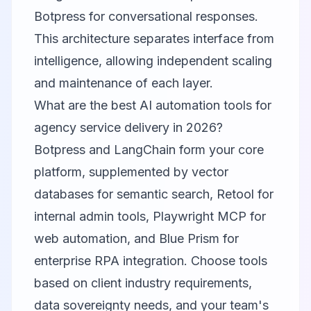
Botpress for conversational responses.
This architecture separates interface from
intelligence, allowing independent scaling
and maintenance of each layer.
What are the best AI automation tools for
agency service delivery in 2026?
Botpress and LangChain form your core
platform, supplemented by vector
databases for semantic search, Retool for
internal admin tools, Playwright MCP for
web automation, and Blue Prism for
enterprise RPA integration. Choose tools
based on client industry requirements,
data sovereignty needs, and your team's