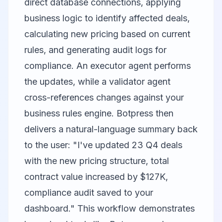
direct database connections, applying
business logic to identify affected deals,
calculating new pricing based on current
rules, and generating audit logs for
compliance. An executor agent performs
the updates, while a validator agent
cross-references changes against your
business rules engine. Botpress then
delivers a natural-language summary back
to the user: "I've updated 23 Q4 deals
with the new pricing structure, total
contract value increased by $127K,
compliance audit saved to your
dashboard." This workflow demonstrates