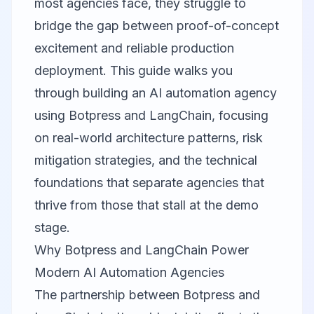
most agencies face, they struggle to
bridge the gap between proof-of-concept
excitement and reliable production
deployment. This guide walks you
through building an AI automation agency
using Botpress and LangChain, focusing
on real-world architecture patterns, risk
mitigation strategies, and the technical
foundations that separate agencies that
thrive from those that stall at the demo
stage.
Why Botpress and LangChain Power
Modern AI Automation Agencies
The partnership between
Botpress
and