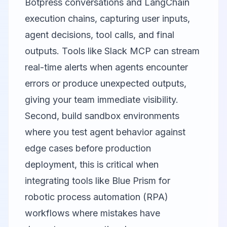
Botpress conversations and LangChain
execution chains, capturing user inputs,
agent decisions, tool calls, and final
outputs. Tools like
Slack MCP
can stream
real-time alerts when agents encounter
errors or produce unexpected outputs,
giving your team immediate visibility.
Second, build sandbox environments
where you test agent behavior against
edge cases before production
deployment, this is critical when
integrating tools like
Blue Prism
for
robotic process automation (RPA)
workflows where mistakes have