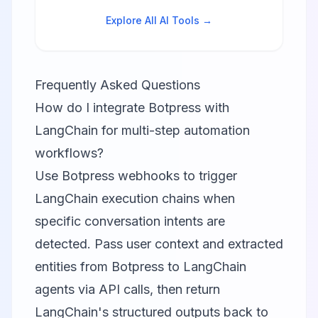
tools.
Explore All AI Tools →
Frequently Asked Questions
How do I integrate Botpress with
LangChain for multi-step automation
workflows?
Use Botpress webhooks to trigger
LangChain execution chains when
specific conversation intents are
detected. Pass user context and extracted
entities from Botpress to LangChain
agents via API calls, then return
LangChain's structured outputs back to