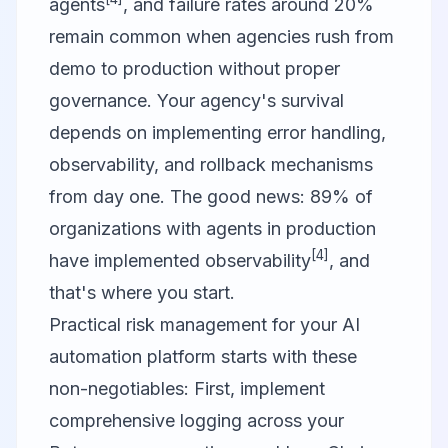
agents
, and failure rates around 20%
remain common when agencies rush from
demo to production without proper
governance. Your agency's survival
depends on implementing error handling,
observability, and rollback mechanisms
from day one. The good news: 89% of
organizations with agents in production
[4]
have implemented observability
, and
that's where you start.
Practical risk management for your AI
automation platform starts with these
non-negotiables: First, implement
comprehensive logging across your