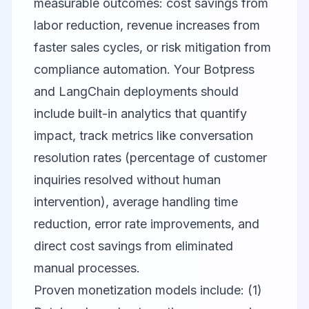
measurable outcomes: cost savings from
labor reduction, revenue increases from
faster sales cycles, or risk mitigation from
compliance automation. Your Botpress
and LangChain deployments should
include built-in analytics that quantify
impact, track metrics like conversation
resolution rates (percentage of customer
inquiries resolved without human
intervention), average handling time
reduction, error rate improvements, and
direct cost savings from eliminated
manual processes.
Proven monetization models include: (1)