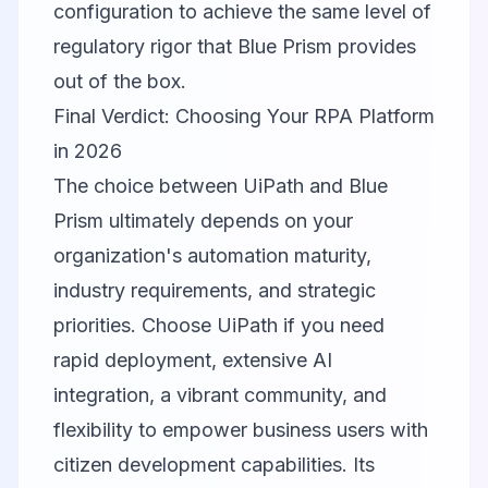
configuration to achieve the same level of
regulatory rigor that Blue Prism provides
out of the box.
Final Verdict: Choosing Your RPA Platform
in 2026
The choice between UiPath and Blue
Prism ultimately depends on your
organization's automation maturity,
industry requirements, and strategic
priorities. Choose UiPath if you need
rapid deployment, extensive AI
integration, a vibrant community, and
flexibility to empower business users with
citizen development capabilities. Its