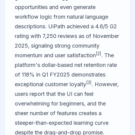
opportunities and even generate
workflow logic from natural language
descriptions. UiPath achieved a 4.6/5 G2
rating with 7,250 reviews as of November
2025, signaling strong community
[2]
momentum and user satisfaction
. The
platform's dollar-based net retention rate
of 118% in Q1 FY2025 demonstrates
[3]
exceptional customer loyalty
. However,
users report that the UI can feel
overwhelming for beginners, and the
sheer number of features creates a
steeper-than-expected learning curve
despite the drag-and-drop promise.