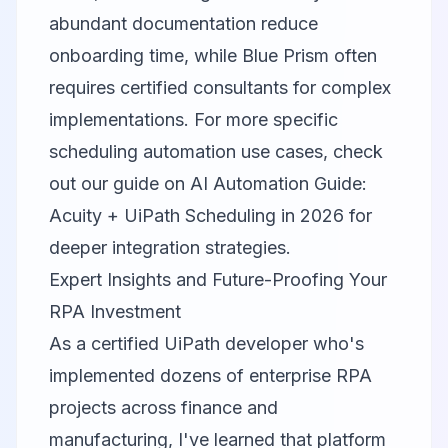
abundant documentation reduce
onboarding time, while Blue Prism often
requires certified consultants for complex
implementations. For more specific
scheduling automation use cases, check
out our guide on
AI Automation Guide:
Acuity + UiPath Scheduling in 2026
for
deeper integration strategies.
Expert Insights and Future-Proofing Your
RPA Investment
As a certified UiPath developer who's
implemented dozens of enterprise RPA
projects across finance and
manufacturing, I've learned that platform