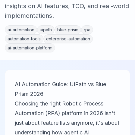
insights on AI features, TCO, and real-world
implementations.
ai-automation
uipath
blue-prism
rpa
automation-tools
enterprise-automation
ai-automation-platform
AI Automation Guide: UiPath vs Blue
Prism 2026
Choosing the right Robotic Process
Automation (RPA) platform in 2026 isn't
just about feature lists anymore, it's about
understanding how agentic AI