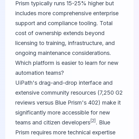
Prism typically runs 15-25% higher but
includes more comprehensive enterprise
support and compliance tooling. Total
cost of ownership extends beyond
licensing to training, infrastructure, and
ongoing maintenance considerations.
Which platform is easier to learn for new
automation teams?
UiPath's drag-and-drop interface and
extensive community resources (7,250 G2
reviews versus Blue Prism's 402) make it
significantly more accessible for new
[2]
teams and citizen developers
. Blue
Prism requires more technical expertise