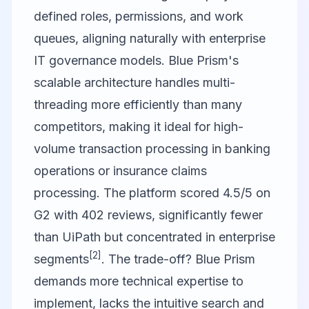
defined roles, permissions, and work
queues, aligning naturally with enterprise
IT governance models. Blue Prism's
scalable architecture handles multi-
threading more efficiently than many
competitors, making it ideal for high-
volume transaction processing in banking
operations or insurance claims
processing. The platform scored 4.5/5 on
G2 with 402 reviews, significantly fewer
than UiPath but concentrated in enterprise
[2]
segments
. The trade-off? Blue Prism
demands more technical expertise to
implement, lacks the intuitive search and