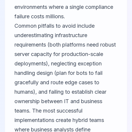
environments where a single compliance
failure costs millions.
Common pitfalls to avoid include
underestimating infrastructure
requirements (both platforms need robust
server capacity for production-scale
deployments), neglecting exception
handling design (plan for bots to fail
gracefully and route edge cases to
humans), and failing to establish clear
ownership between IT and business
teams. The most successful
implementations create hybrid teams
where business analysts define