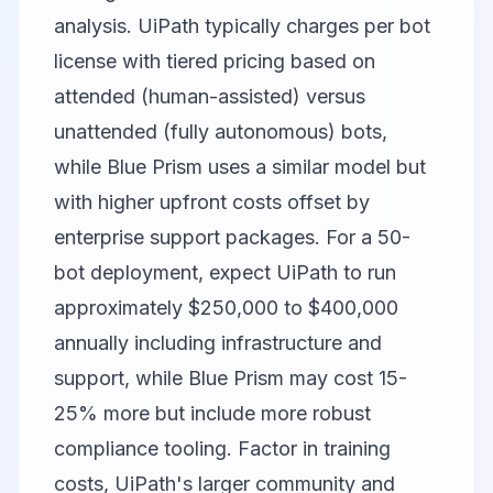
analysis. UiPath typically charges per bot
license with tiered pricing based on
attended (human-assisted) versus
unattended (fully autonomous) bots,
while Blue Prism uses a similar model but
with higher upfront costs offset by
enterprise support packages. For a 50-
bot deployment, expect UiPath to run
approximately $250,000 to $400,000
annually including infrastructure and
support, while Blue Prism may cost 15-
25% more but include more robust
compliance tooling. Factor in training
costs, UiPath's larger community and