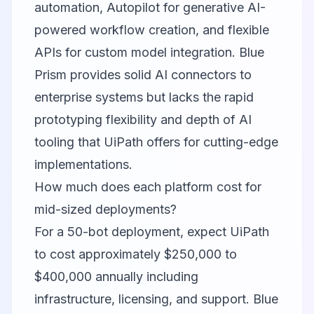
automation, Autopilot for generative AI-
powered workflow creation, and flexible
APIs for custom model integration. Blue
Prism provides solid AI connectors to
enterprise systems but lacks the rapid
prototyping flexibility and depth of AI
tooling that UiPath offers for cutting-edge
implementations.
How much does each platform cost for
mid-sized deployments?
For a 50-bot deployment, expect UiPath
to cost approximately $250,000 to
$400,000 annually including
infrastructure, licensing, and support. Blue