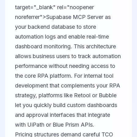
target="_blank" rel="noopener
noreferrer">Supabase MCP Server as
your backend database to store
automation logs and enable real-time
dashboard monitoring. This architecture
allows business users to track automation
performance without needing access to
the core RPA platform. For internal tool
development that complements your RPA
strategy, platforms like
Retool
or
Bubble
let you quickly build custom dashboards
and approval interfaces that integrate
with UiPath or Blue Prism APIs.
Pricing structures demand careful TCO