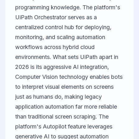
programming knowledge. The platform's
UiPath Orchestrator serves as a
centralized control hub for deploying,
monitoring, and scaling automation
workflows across hybrid cloud
environments. What sets UiPath apart in
2026 is its aggressive AI integration,
Computer Vision technology enables bots
to interpret visual elements on screens
just as humans do, making legacy
application automation far more reliable
than traditional screen scraping. The
platform's Autopilot feature leverages
generative AI to suggest automation