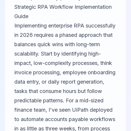
Strategic RPA Workflow Implementation
Guide
Implementing enterprise RPA successfully
in 2026 requires a phased approach that
balances quick wins with long-term
scalability. Start by identifying high-
impact, low-complexity processes, think
invoice processing, employee onboarding
data entry, or daily report generation,
tasks that consume hours but follow
predictable patterns. For a mid-sized
finance team, I've seen UiPath deployed
to automate accounts payable workflows
in as little as three weeks, from process