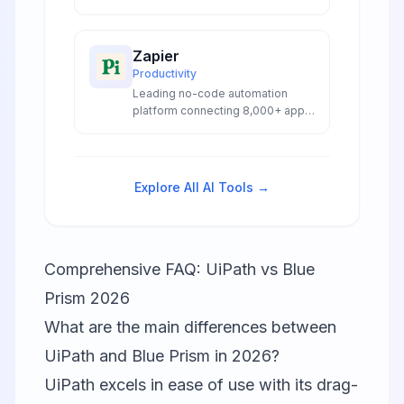
combines RPA with advanced AI
capabilities for intelligent
enterprise automation.
Zapier
Productivity
Leading no-code automation
platform connecting 8,000+ apps
with AI-powered workflows,
agents, and chatbots for
seamless business automation.
Explore All AI Tools →
Comprehensive FAQ: UiPath vs Blue
Prism 2026
What are the main differences between
UiPath and Blue Prism in 2026?
UiPath excels in ease of use with its drag-