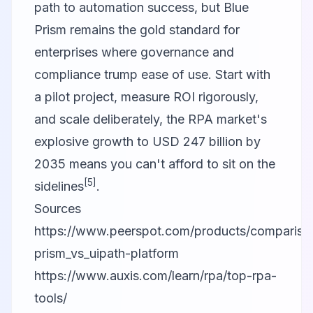
path to automation success, but Blue
Prism remains the gold standard for
enterprises where governance and
compliance trump ease of use. Start with
a pilot project, measure ROI rigorously,
and scale deliberately, the RPA market's
explosive growth to USD 247 billion by
2035 means you can't afford to sit on the
[5]
sidelines
.
Sources
https://www.peerspot.com/products/compariso
prism_vs_uipath-platform
https://www.auxis.com/learn/rpa/top-rpa-
tools/