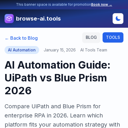
This banner space is available for promotion
Book now →
browse-ai.tools
BLOG
TOOLS
← Back to Blog
AI Automation
January 15, 2026
AI Tools Team
AI Automation Guide:
UiPath vs Blue Prism
2026
Compare UiPath and Blue Prism for
enterprise RPA in 2026. Learn which
platform fits your automation strategy with