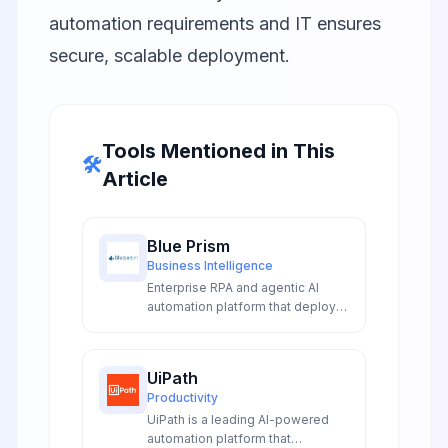
automation requirements and IT ensures
secure, scalable deployment.
Tools Mentioned in This
🛠️
Article
Blue Prism
Business Intelligence
Enterprise RPA and agentic AI
automation platform that deploys
digital workers to transform
operations, increase productivity,
and ensure compliance across
UiPath
organizations.
Productivity
UiPath is a leading AI-powered
automation platform that