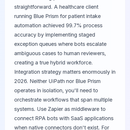
straightforward. A healthcare client
running Blue Prism for patient intake
automation achieved 99.7% process
accuracy by implementing staged
exception queues where bots escalate
ambiguous cases to human reviewers,
creating a true hybrid workforce.
Integration strategy matters enormously in
2026. Neither UiPath nor Blue Prism
operates in isolation, you'll need to
orchestrate workflows that span multiple
systems. Use
Zapier
as middleware to
connect RPA bots with SaaS applications
when native connectors don't exist. For