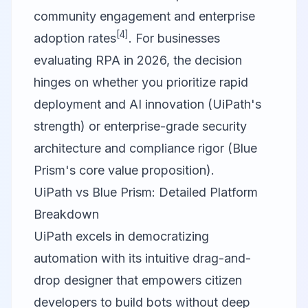
community engagement and enterprise
[4]
adoption rates
. For businesses
evaluating RPA in 2026, the decision
hinges on whether you prioritize rapid
deployment and AI innovation (UiPath's
strength) or enterprise-grade security
architecture and compliance rigor (Blue
Prism's core value proposition).
UiPath vs Blue Prism: Detailed Platform
Breakdown
UiPath
excels in democratizing
automation with its intuitive drag-and-
drop designer that empowers citizen
developers to build bots without deep