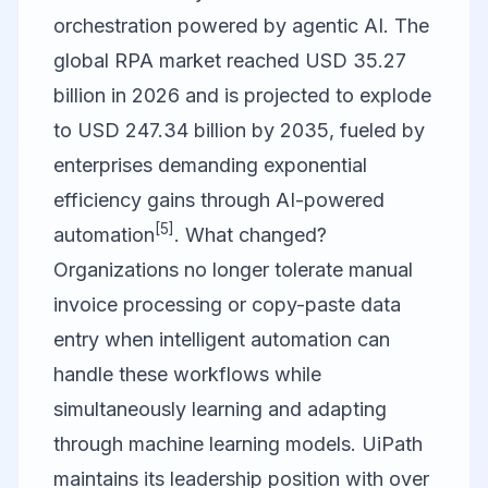
orchestration powered by agentic AI. The
global RPA market reached USD 35.27
billion in 2026 and is projected to explode
to USD 247.34 billion by 2035, fueled by
enterprises demanding exponential
efficiency gains through AI-powered
[5]
automation
. What changed?
Organizations no longer tolerate manual
invoice processing or copy-paste data
entry when intelligent automation can
handle these workflows while
simultaneously learning and adapting
through machine learning models. UiPath
maintains its leadership position with over