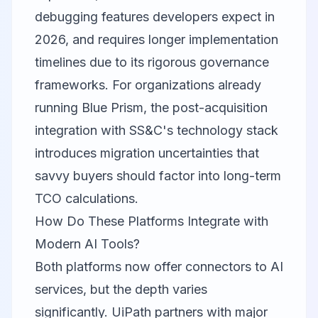
debugging features developers expect in
2026, and requires longer implementation
timelines due to its rigorous governance
frameworks. For organizations already
running Blue Prism, the post-acquisition
integration with SS&C's technology stack
introduces migration uncertainties that
savvy buyers should factor into long-term
TCO calculations.
How Do These Platforms Integrate with
Modern AI Tools?
Both platforms now offer connectors to AI
services, but the depth varies
significantly. UiPath partners with major