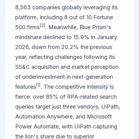
8,563 companies globally leveraging its
platform, including 8 out of 10 Fortune
[3]
500 firms
. Meanwhile, Blue Prism's
mindshare declined to 15.9% in January
2026, down from 20.2% the previous
year, reflecting challenges following its
SS&C acquisition and market perception
of underinvestment in next-generation
[1]
features
. The competitive intensity is
fierce: over 85% of RPA-related search
queries target just three vendors, UiPath,
Automation Anywhere, and Microsoft
Power Automate, with UiPath capturing
the lion's share due to superior