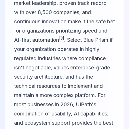
market leadership, proven track record
with over 8,500 companies, and
continuous innovation make it the safe bet
for organizations prioritizing speed and
[3]
AI-first automation
. Select Blue Prism if
your organization operates in highly
regulated industries where compliance
isn't negotiable, values enterprise-grade
security architecture, and has the
technical resources to implement and
maintain a more complex platform. For
most businesses in 2026, UiPath's
combination of usability, AI capabilities,
and ecosystem support provides the best