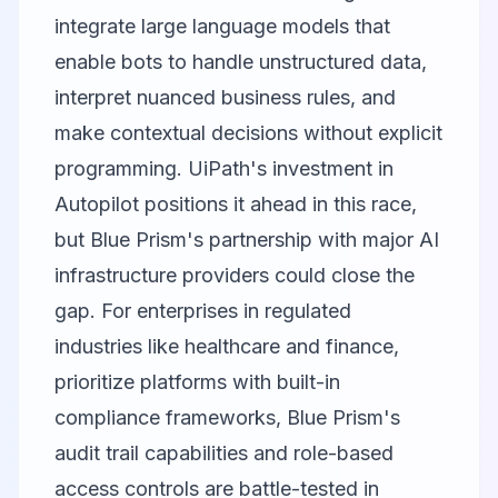
integrate large language models that
enable bots to handle unstructured data,
interpret nuanced business rules, and
make contextual decisions without explicit
programming. UiPath's investment in
Autopilot positions it ahead in this race,
but Blue Prism's partnership with major AI
infrastructure providers could close the
gap. For enterprises in regulated
industries like healthcare and finance,
prioritize platforms with built-in
compliance frameworks, Blue Prism's
audit trail capabilities and role-based
access controls are battle-tested in