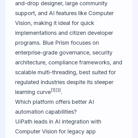
and-drop designer, large community
support, and AI features like Computer
Vision, making it ideal for quick
implementations and citizen developer
programs. Blue Prism focuses on
enterprise-grade governance, security
architecture, compliance frameworks, and
scalable multi-threading, best suited for
regulated industries despite its steeper
[1]
[3]
learning curve
.
Which platform offers better AI
automation capabilities?
UiPath leads in AI integration with
Computer Vision for legacy app