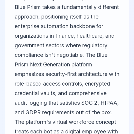
Blue Prism
takes a fundamentally different
approach, positioning itself as the
enterprise automation backbone for
organizations in finance, healthcare, and
government sectors where regulatory
compliance isn't negotiable. The Blue
Prism Next Generation platform
emphasizes security-first architecture with
role-based access controls, encrypted
credential vaults, and comprehensive
audit logging that satisfies SOC 2, HIPAA,
and GDPR requirements out of the box.
The platform's virtual workforce concept
treats each bot as a digital employee with