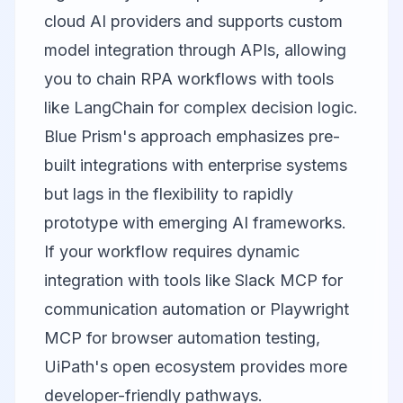
cloud AI providers and supports custom
model integration through APIs, allowing
you to chain RPA workflows with tools
like
LangChain
for complex decision logic.
Blue Prism's approach emphasizes pre-
built integrations with enterprise systems
but lags in the flexibility to rapidly
prototype with emerging AI frameworks.
If your workflow requires dynamic
integration with tools like
Slack MCP
for
communication automation or
Playwright
MCP
for browser automation testing,
UiPath's open ecosystem provides more
developer-friendly pathways.