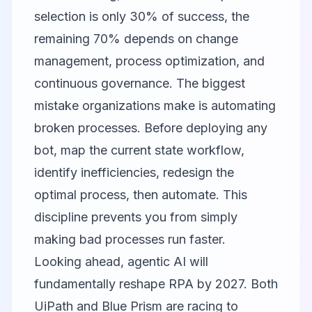
selection is only 30% of success, the
remaining 70% depends on change
management, process optimization, and
continuous governance. The biggest
mistake organizations make is automating
broken processes. Before deploying any
bot, map the current state workflow,
identify inefficiencies, redesign the
optimal process, then automate. This
discipline prevents you from simply
making bad processes run faster.
Looking ahead, agentic AI will
fundamentally reshape RPA by 2027. Both
UiPath and Blue Prism are racing to