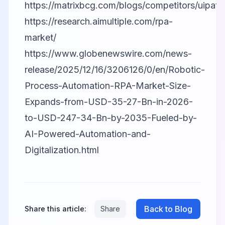
https://matrixbcg.com/blogs/competitors/uipath
https://research.aimultiple.com/rpa-
market/
https://www.globenewswire.com/news-
release/2025/12/16/3206126/0/en/Robotic-
Process-Automation-RPA-Market-Size-
Expands-from-USD-35-27-Bn-in-2026-
to-USD-247-34-Bn-by-2035-Fueled-by-
AI-Powered-Automation-and-
Digitalization.html
Back to Blog
Share this article:
Share