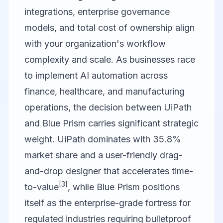
integrations, enterprise governance
models, and total cost of ownership align
with your organization's workflow
complexity and scale. As businesses race
to implement AI automation across
finance, healthcare, and manufacturing
operations, the decision between
UiPath
and
Blue Prism
carries significant strategic
weight. UiPath dominates with 35.8%
market share and a user-friendly drag-
and-drop designer that accelerates time-
[3]
to-value
, while Blue Prism positions
itself as the enterprise-grade fortress for
regulated industries requiring bulletproof