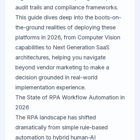
audit trails and compliance frameworks.
This guide dives deep into the boots-on-
the-ground realities of deploying these
platforms in 2026, from Computer Vision
capabilities to Next Generation SaaS
architectures, helping you navigate
beyond vendor marketing to make a
decision grounded in real-world
implementation experience.
The State of RPA Workflow Automation in
2026
The RPA landscape has shifted
dramatically from simple rule-based
automation to hybrid human-AI