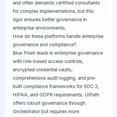
and often demands certified consultants
for complex implementations, but this
rigor ensures better governance in
enterprise environments.
How do these platforms handle enterprise
governance and compliance?
Blue Prism leads in enterprise governance
with role-based access controls,
encrypted credential vaults,
comprehensive audit logging, and pre-
built compliance frameworks for SOC 2,
HIPAA, and GDPR requirements. UiPath
offers robust governance through
Orchestrator but requires more