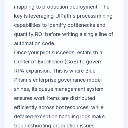
mapping to production deployment. The
key is leveraging UiPath's process mining
capabilities to identify bottlenecks and
quantify ROI before writing a single line of
automation code.
Once your pilot succeeds, establish a
Center of Excellence (CoE) to govern
RPA expansion. This is where Blue
Prism's enterprise governance model
shines, its queue management system
ensures work items are distributed
efficiently across bot resources, while
detailed exception handling logs make
troubleshooting production issues