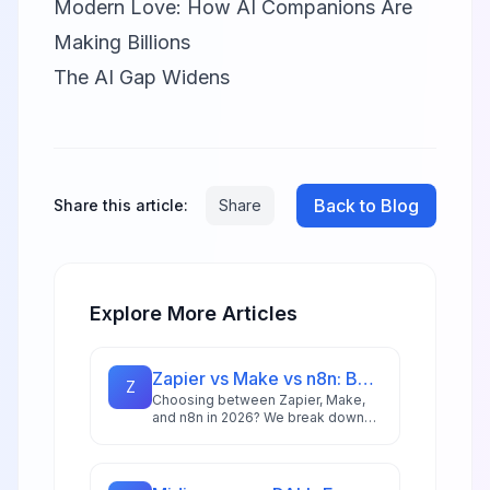
Modern Love: How AI Companions Are
Making Billions
The AI Gap Widens
Back to Blog
Share this article:
Share
Explore More Articles
Zapier vs Make vs n8n: Best Automation Platform for 2026
Z
Choosing between Zapier, Make,
and n8n in 2026? We break down
integrations, pricing, AI capabilities,
and ideal use cases to help you
pick the right automation platform.