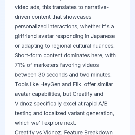
video ads, this translates to narrative-
driven content that showcases
personalized interactions, whether it's a
girlfriend avatar responding in Japanese
or adapting to regional cultural nuances.
Short-form content dominates here, with
71% of marketers favoring videos
between 30 seconds and two minutes.
Tools like
HeyGen
and
Fliki
offer similar
avatar capabilities, but Creatify and
Vidnoz specifically excel at rapid A/B
testing and localized variant generation,
which we'll explore next.
Creatify vs Vidnoz: Feature Breakdown