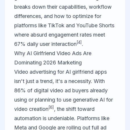
breaks down their capabilities, workflow
differences, and how to optimize for
platforms like TikTok and YouTube Shorts
where absurd engagement rates meet
[4]
67% daily user interaction
.
Why AI Girlfriend Video Ads Are
Dominating 2026 Marketing
Video advertising for AI girlfriend apps
isn't just a trend, it's a necessity. With
86% of digital video ad buyers already
using or planning to use generative AI for
[6]
video creation
, the shift toward
automation is undeniable. Platforms like
Meta and Google are rolling out full ad