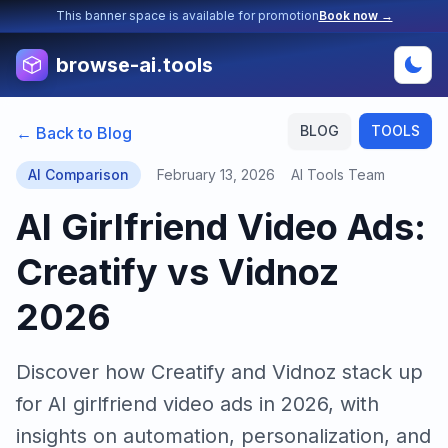
This banner space is available for promotion
Book now →
browse-ai.tools
BLOG
TOOLS
← Back to Blog
AI Comparison
February 13, 2026
AI Tools Team
AI Girlfriend Video Ads:
Creatify vs Vidnoz
2026
Discover how Creatify and Vidnoz stack up
for AI girlfriend video ads in 2026, with
insights on automation, personalization, and