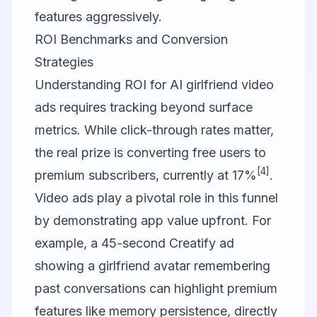
features aggressively.
ROI Benchmarks and Conversion
Strategies
Understanding ROI for AI girlfriend video
ads requires tracking beyond surface
metrics. While click-through rates matter,
the real prize is converting free users to
[4]
premium subscribers, currently at 17%
.
Video ads play a pivotal role in this funnel
by demonstrating app value upfront. For
example, a 45-second
Creatify
ad
showing a girlfriend avatar remembering
past conversations can highlight premium
features like memory persistence, directly