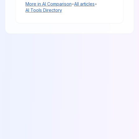
More in
AI Comparison
•
All articles
•
AI Tools Directory