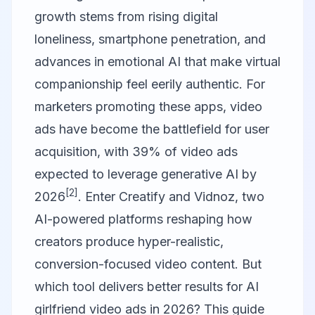
growth stems from rising digital
loneliness, smartphone penetration, and
advances in emotional AI that make virtual
companionship feel eerily authentic. For
marketers promoting these apps, video
ads have become the battlefield for user
acquisition, with 39% of video ads
expected to leverage generative AI by
[2]
2026
. Enter
Creatify
and
Vidnoz
, two
AI-powered platforms reshaping how
creators produce hyper-realistic,
conversion-focused video content. But
which tool delivers better results for AI
girlfriend video ads in 2026? This guide