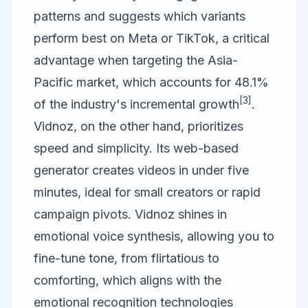
patterns and suggests which variants
perform best on Meta or TikTok, a critical
advantage when targeting the Asia-
Pacific market, which accounts for 48.1%
[3]
of the industry's incremental growth
.
Vidnoz
, on the other hand, prioritizes
speed and simplicity. Its web-based
generator creates videos in under five
minutes, ideal for small creators or rapid
campaign pivots. Vidnoz shines in
emotional voice synthesis, allowing you to
fine-tune tone, from flirtatious to
comforting, which aligns with the
emotional recognition technologies