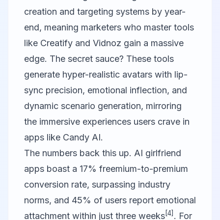
creation and targeting systems by year-
end, meaning marketers who master tools
like
Creatify
and
Vidnoz
gain a massive
edge. The secret sauce? These tools
generate hyper-realistic avatars with lip-
sync precision, emotional inflection, and
dynamic scenario generation, mirroring
the immersive experiences users crave in
apps like Candy AI.
The numbers back this up. AI girlfriend
apps boast a 17% freemium-to-premium
conversion rate, surpassing industry
norms, and 45% of users report emotional
[4]
attachment within just three weeks
. For