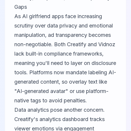
Gaps
As AI girlfriend apps face increasing
scrutiny over data privacy and emotional
manipulation, ad transparency becomes
non-negotiable. Both
Creatify
and
Vidnoz
lack built-in compliance frameworks,
meaning you'll need to layer on disclosure
tools. Platforms now mandate labeling AI-
generated content, so overlay text like
"AI-generated avatar" or use platform-
native tags to avoid penalties.
Data analytics pose another concern.
Creatify's analytics dashboard tracks
viewer emotions via engagement