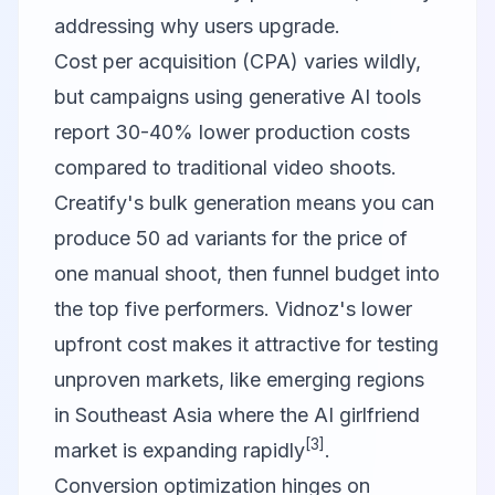
addressing why users upgrade.
Cost per acquisition (CPA) varies wildly,
but campaigns using generative AI tools
report 30-40% lower production costs
compared to traditional video shoots.
Creatify's bulk generation means you can
produce 50 ad variants for the price of
one manual shoot, then funnel budget into
the top five performers. Vidnoz's lower
upfront cost makes it attractive for testing
unproven markets, like emerging regions
in Southeast Asia where the AI girlfriend
[3]
market is expanding rapidly
.
Conversion optimization hinges on