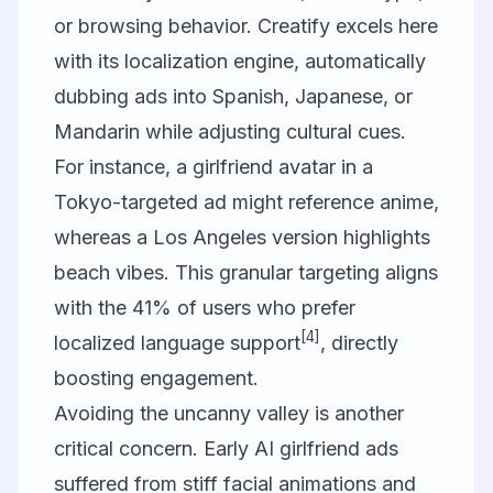
or browsing behavior.
Creatify
excels here
with its localization engine, automatically
dubbing ads into Spanish, Japanese, or
Mandarin while adjusting cultural cues.
For instance, a girlfriend avatar in a
Tokyo-targeted ad might reference anime,
whereas a Los Angeles version highlights
beach vibes. This granular targeting aligns
with the 41% of users who prefer
[4]
localized language support
, directly
boosting engagement.
Avoiding the uncanny valley is another
critical concern. Early AI girlfriend ads
suffered from stiff facial animations and