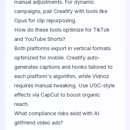
manual adjustments. For dynamic
campaigns, pair Creatify with tools like
Opus
for clip repurposing.
How do these tools optimize for TikTok
and YouTube Shorts?
Both platforms export in vertical formats
optimized for mobile. Creatify auto-
generates captions and hooks tailored to
each platform's algorithm, while Vidnoz
requires manual tweaking. Use UGC-style
effects via
CapCut
to boost organic
reach.
What compliance risks exist with AI
girlfriend video ads?