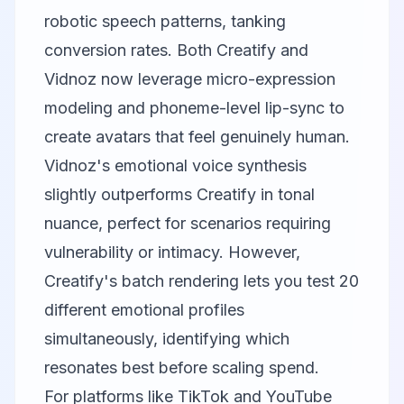
robotic speech patterns, tanking
conversion rates. Both Creatify and
Vidnoz now leverage micro-expression
modeling and phoneme-level lip-sync to
create avatars that feel genuinely human.
Vidnoz's emotional voice synthesis
slightly outperforms Creatify in tonal
nuance, perfect for scenarios requiring
vulnerability or intimacy. However,
Creatify's batch rendering lets you test 20
different emotional profiles
simultaneously, identifying which
resonates best before scaling spend.
For platforms like TikTok and YouTube