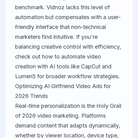
benchmark. Vidnoz lacks this level of
automation but compensates with a user-
friendly interface that non-technical
marketers find intuitive. If you're
balancing creative control with efficiency,
check out
how to automate video
creation with AI tools like CapCut and
Lumen5
for broader workflow strategies.
Optimizing AI Girlfriend Video Ads for
2026 Trends
Real-time personalization is the Holy Grail
of 2026 video marketing. Platforms
demand content that adapts dynamically,
whether by viewer location, device type,