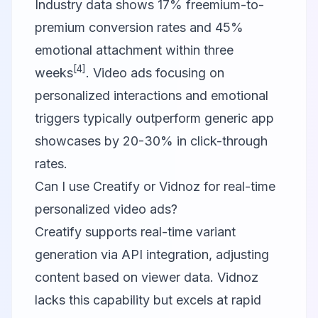
Industry data shows 17% freemium-to-
premium conversion rates and 45%
emotional attachment within three
[4]
weeks
. Video ads focusing on
personalized interactions and emotional
triggers typically outperform generic app
showcases by 20-30% in click-through
rates.
Can I use Creatify or Vidnoz for real-time
personalized video ads?
Creatify supports real-time variant
generation via API integration, adjusting
content based on viewer data. Vidnoz
lacks this capability but excels at rapid