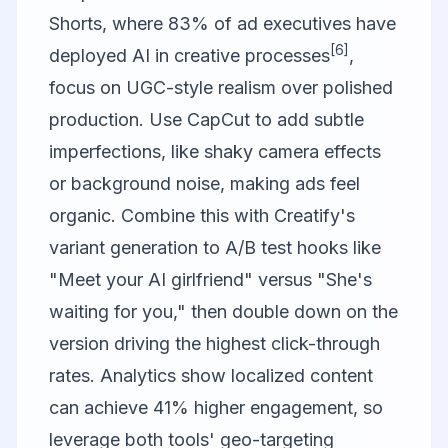
Shorts, where 83% of ad executives have
[6]
deployed AI in creative processes
,
focus on UGC-style realism over polished
production. Use
CapCut
to add subtle
imperfections, like shaky camera effects
or background noise, making ads feel
organic. Combine this with Creatify's
variant generation to A/B test hooks like
"Meet your AI girlfriend" versus "She's
waiting for you," then double down on the
version driving the highest click-through
rates. Analytics show localized content
can achieve 41% higher engagement, so
leverage both tools' geo-targeting