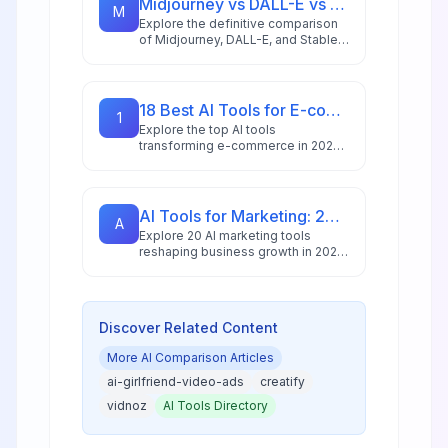
Midjourney vs DALL-E vs Stable Diffusion: AI Image Generator Guide 2026
M
Explore the definitive comparison
of Midjourney, DALL-E, and Stable
Diffusion in 2026, featuring pricing
analysis, performance benchmarks,
and practical guidance for creators
and businesses.
18 Best AI Tools for E-commerce in 2026: Boost Sales & Automate Operations
1
Explore the top AI tools
transforming e-commerce in 2026,
from conversion optimization and
personalization to inventory
management and customer service
automation.
AI Tools for Marketing: 20 Platforms to Grow Your Business in 2026
A
Explore 20 AI marketing tools
reshaping business growth in 2026,
with 88% of marketers using AI
daily and the market reaching
$47.32 billion.
Discover Related Content
More
AI Comparison
Articles
ai-girlfriend-video-ads
creatify
vidnoz
AI Tools Directory