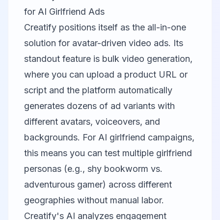
for AI Girlfriend Ads
Creatify
positions itself as the all-in-one
solution for avatar-driven video ads. Its
standout feature is bulk video generation,
where you can upload a product URL or
script and the platform automatically
generates dozens of ad variants with
different avatars, voiceovers, and
backgrounds. For AI girlfriend campaigns,
this means you can test multiple girlfriend
personas (e.g., shy bookworm vs.
adventurous gamer) across different
geographies without manual labor.
Creatify's AI analyzes engagement