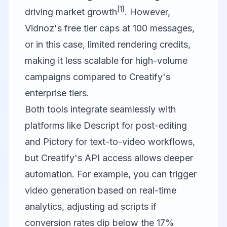
[1]
driving market growth
. However,
Vidnoz's free tier caps at 100 messages,
or in this case, limited rendering credits,
making it less scalable for high-volume
campaigns compared to Creatify's
enterprise tiers.
Both tools integrate seamlessly with
platforms like
Descript
for post-editing
and
Pictory
for text-to-video workflows,
but Creatify's API access allows deeper
automation. For example, you can trigger
video generation based on real-time
analytics, adjusting ad scripts if
conversion rates dip below the 17%