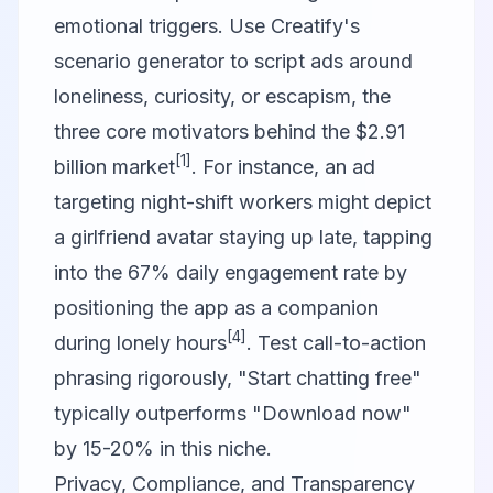
emotional triggers. Use Creatify's
scenario generator to script ads around
loneliness, curiosity, or escapism, the
three core motivators behind the $2.91
[1]
billion market
. For instance, an ad
targeting night-shift workers might depict
a girlfriend avatar staying up late, tapping
into the 67% daily engagement rate by
positioning the app as a companion
[4]
during lonely hours
. Test call-to-action
phrasing rigorously, "Start chatting free"
typically outperforms "Download now"
by 15-20% in this niche.
Privacy, Compliance, and Transparency