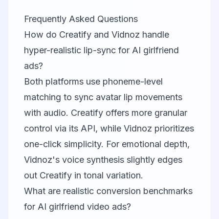
Frequently Asked Questions
How do Creatify and Vidnoz handle
hyper-realistic lip-sync for AI girlfriend
ads?
Both platforms use phoneme-level
matching to sync avatar lip movements
with audio. Creatify offers more granular
control via its API, while Vidnoz prioritizes
one-click simplicity. For emotional depth,
Vidnoz's voice synthesis slightly edges
out Creatify in tonal variation.
What are realistic conversion benchmarks
for AI girlfriend video ads?