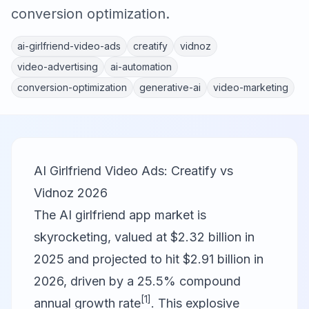
conversion optimization.
ai-girlfriend-video-ads
creatify
vidnoz
video-advertising
ai-automation
conversion-optimization
generative-ai
video-marketing
AI Girlfriend Video Ads: Creatify vs
Vidnoz 2026
The AI girlfriend app market is
skyrocketing, valued at $2.32 billion in
2025 and projected to hit $2.91 billion in
2026, driven by a 25.5% compound
[1]
annual growth rate
. This explosive