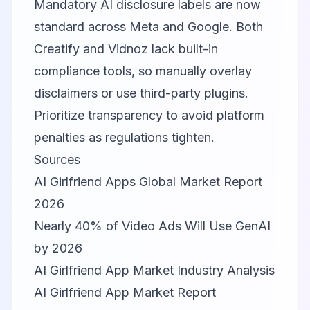
Mandatory AI disclosure labels are now
standard across Meta and Google. Both
Creatify and Vidnoz lack built-in
compliance tools, so manually overlay
disclaimers or use third-party plugins.
Prioritize transparency to avoid platform
penalties as regulations tighten.
Sources
AI Girlfriend Apps Global Market Report
2026
Nearly 40% of Video Ads Will Use GenAI
by 2026
AI Girlfriend App Market Industry Analysis
AI Girlfriend App Market Report