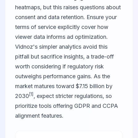
heatmaps, but this raises questions about
consent and data retention. Ensure your
terms of service explicitly cover how
viewer data informs ad optimization.
Vidnoz's simpler analytics avoid this
pitfall but sacrifice insights, a trade-off
worth considering if regulatory risk
outweighs performance gains. As the
market matures toward $7.15 billion by
[1]
2030
, expect stricter regulations, so
prioritize tools offering GDPR and CCPA
alignment features.