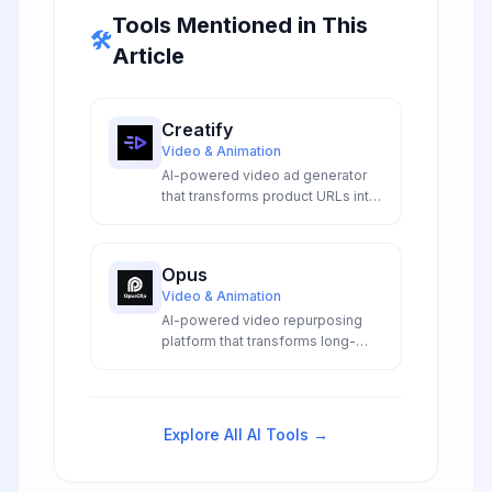
Tools Mentioned in This
🛠️
Article
Creatify
Video & Animation
AI-powered video ad generator
that transforms product URLs into
cinematic marketing videos with
expressive avatars, auto-
generated scripts, and emotional
Opus
B-roll.
Video & Animation
AI-powered video repurposing
platform that transforms long-
form content into viral short clips
optimized for social media
engagement across multiple
platforms.
Explore All AI Tools →