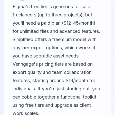
Figma's free tier is generous for solo
freelancers (up to three projects), but
you'll need a paid plan ($12-45/month)
for unlimited files and advanced features.
Simplified offers a freemium model with
pay-per-export options, which works if
you have sporadic asset needs.
Venngage's pricing tiers are based on
export quality and team collaboration
features, starting around $19/month for
individuals. If you're just starting out, you
can cobble together a functional toolkit
using free tiers and upgrade as client
work scales.