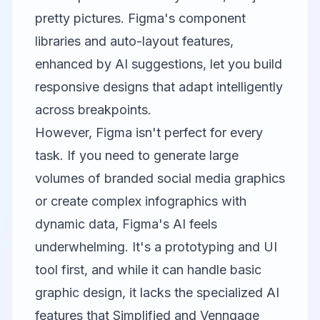
pretty pictures. Figma's component
libraries and auto-layout features,
enhanced by AI suggestions, let you build
responsive designs that adapt intelligently
across breakpoints.
However, Figma isn't perfect for every
task. If you need to generate large
volumes of branded social media graphics
or create complex infographics with
dynamic data, Figma's AI feels
underwhelming. It's a prototyping and UI
tool first, and while it can handle basic
graphic design, it lacks the specialized AI
features that
Simplified
and
Venngage