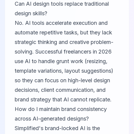
Can AI design tools replace traditional
design skills?
No. AI tools accelerate execution and
automate repetitive tasks, but they lack
strategic thinking and creative problem-
solving. Successful freelancers in 2026
use AI to handle grunt work (resizing,
template variations, layout suggestions)
so they can focus on high-level design
decisions, client communication, and
brand strategy that AI cannot replicate.
How do I maintain brand consistency
across AI-generated designs?
Simplified
's brand-locked AI is the