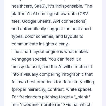
healthcare, SaaS), it's indispensable. The
platform's AI can ingest raw data (CSV
files, Google Sheets, API connections)
and automatically suggest the best chart
types, color schemes, and layouts to
communicate insights clearly.
The smart layout engine is what makes
Venngage special. You can feed it a
messy dataset, and the AI will structure it
into a visually compelling infographic that
follows best practices for data storytelling
(proper hierarchy, contrast, white space).
For freelancers pitching target="_blank"
rel="noopener noreferrer">Figma, which