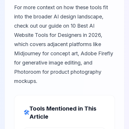
For more context on how these tools fit
into the broader AI design landscape,
check out our guide on
10 Best AI
Website Tools for Designers in 2026
,
which covers adjacent platforms like
Midjourney
for concept art,
Adobe Firefly
for generative image editing, and
Photoroom
for product photography
mockups.
Tools Mentioned in This
🛠️
Article