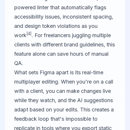
powered linter that automatically flags
accessibility issues, inconsistent spacing,
and design token violations as you
[4]
work
. For freelancers juggling multiple
clients with different brand guidelines, this
feature alone can save hours of manual
QA.
What sets Figma apart is its real-time
multiplayer editing. When you're on a call
with a client, you can make changes live
while they watch, and the AI suggestions
adapt based on your edits. This creates a
feedback loop that's impossible to
replicate in tools where you export static