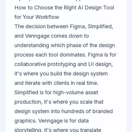
How to Choose the Right AI Design Tool
for Your Workflow
The decision between
Figma
,
Simplified
,
and
Venngage
comes down to
understanding which phase of the design
process each tool dominates. Figma is for
collaborative prototyping and UI design,
it's where you build the design system
and iterate with clients in real time.
Simplified is for high-volume asset
production, it's where you scale that
design system into hundreds of branded
graphics. Venngage is for data
storytelling, it's where you translate