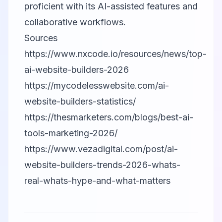
proficient with its AI-assisted features and
collaborative workflows.
Sources
https://www.nxcode.io/resources/news/top-
ai-website-builders-2026
https://mycodelesswebsite.com/ai-
website-builders-statistics/
https://thesmarketers.com/blogs/best-ai-
tools-marketing-2026/
https://www.vezadigital.com/post/ai-
website-builders-trends-2026-whats-
real-whats-hype-and-what-matters