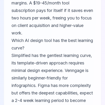
margins. A $19-45/month tool
subscription pays for itself if it saves even
two hours per week, freeing you to focus
on client acquisition and higher-value
work.
Which AI design tool has the best learning
curve?
Simplified
has the gentlest learning curve,
its template-driven approach requires
minimal design experience.
Venngage
is
similarly beginner-friendly for
infographics.
Figma
has more complexity
but offers the deepest capabilities, expect
a 2-4 week learning period to become