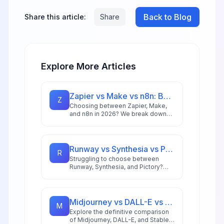
Back to Blog
Share this article:
Share
Explore More Articles
Zapier vs Make vs n8n: Best Automation Platform for 2026
Z
Choosing between Zapier, Make,
and n8n in 2026? We break down
integrations, pricing, AI capabilities,
and ideal use cases to help you
pick the right automation platform.
Runway vs Synthesia vs Pictory: Best AI Video Tool for 2026
R
Struggling to choose between
Runway, Synthesia, and Pictory?
This comprehensive comparison
breaks down each AI video tool's
strengths for 2026 workflows.
Midjourney vs DALL-E vs Stable Diffusion: AI Image Generator Guide 2026
M
Explore the definitive comparison
of Midjourney, DALL-E, and Stable