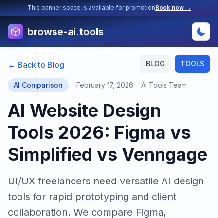
This banner space is available for promotion
Book now →
browse-ai.tools
BLOG
TOOLS
← Back to Blog
AI Comparison
February 17, 2026
AI Tools Team
AI Website Design
Tools 2026: Figma vs
Simplified vs Venngage
UI/UX freelancers need versatile AI design
tools for rapid prototyping and client
collaboration. We compare Figma,