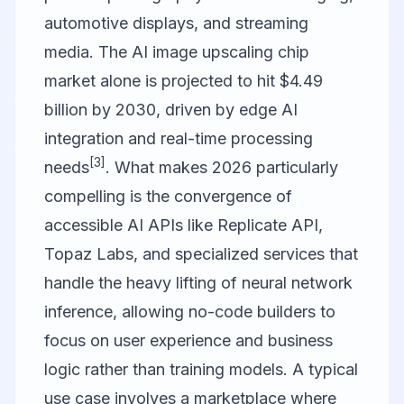
automotive displays, and streaming
media. The AI image upscaling chip
market alone is projected to hit $4.49
billion by 2030, driven by edge AI
integration and real-time processing
[3]
needs
. What makes 2026 particularly
compelling is the convergence of
accessible AI APIs like
Replicate API
,
Topaz Labs
, and specialized services that
handle the heavy lifting of neural network
inference, allowing no-code builders to
focus on user experience and business
logic rather than training models. A typical
use case involves a marketplace where