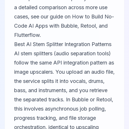
a detailed comparison across more use
cases, see our guide on
How to Build No-
Code AI Apps with Bubble, Retool, and
Flutterflow
.
Best AI Stem Splitter Integration Patterns
AI stem splitters (audio separation tools)
follow the same API integration pattern as
image upscalers. You upload an audio file,
the service splits it into vocals, drums,
bass, and instruments, and you retrieve
the separated tracks. In Bubble or Retool,
this involves asynchronous job polling,
progress tracking, and file storage
orchestration, identical to upscaling