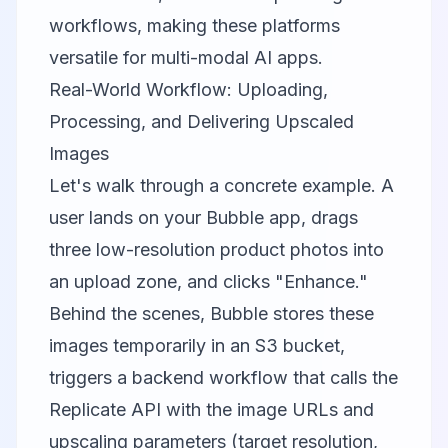
workflows, making these platforms
versatile for multi-modal AI apps.
Real-World Workflow: Uploading,
Processing, and Delivering Upscaled
Images
Let's walk through a concrete example. A
user lands on your Bubble app, drags
three low-resolution product photos into
an upload zone, and clicks "Enhance."
Behind the scenes, Bubble stores these
images temporarily in an S3 bucket,
triggers a backend workflow that calls the
Replicate API with the image URLs and
upscaling parameters (target resolution,