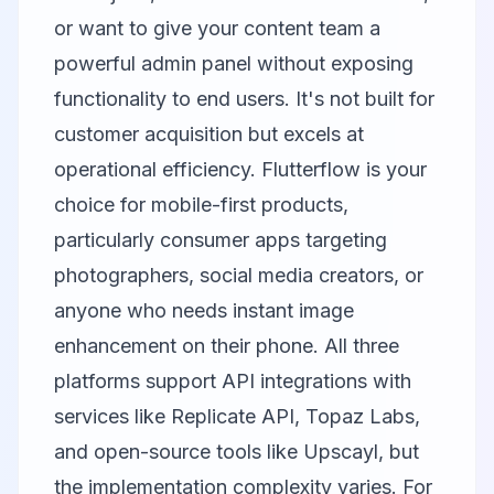
or want to give your content team a
powerful admin panel without exposing
functionality to end users. It's not built for
customer acquisition but excels at
operational efficiency.
Flutterflow
is your
choice for mobile-first products,
particularly consumer apps targeting
photographers, social media creators, or
anyone who needs instant image
enhancement on their phone. All three
platforms support API integrations with
services like
Replicate API
,
Topaz Labs
,
and open-source tools like
Upscayl
, but
the implementation complexity varies. For