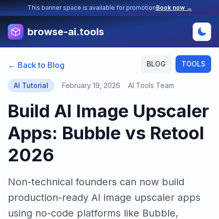
This banner space is available for promotion
Book now →
browse-ai.tools
BLOG
TOOLS
← Back to Blog
AI Tutorial
February 19, 2026
AI Tools Team
Build AI Image Upscaler
Apps: Bubble vs Retool
2026
Non-technical founders can now build
production-ready AI image upscaler apps
using no-code platforms like Bubble,