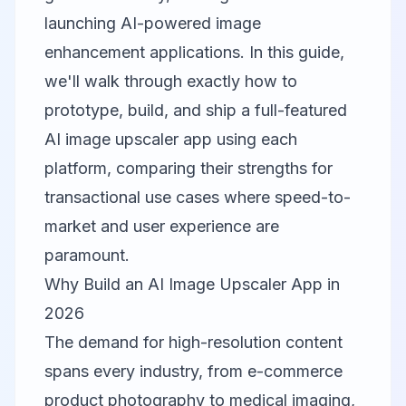
launching AI-powered image
enhancement applications. In this guide,
we'll walk through exactly how to
prototype, build, and ship a full-featured
AI image upscaler app using each
platform, comparing their strengths for
transactional use cases where speed-to-
market and user experience are
paramount.
Why Build an AI Image Upscaler App in
2026
The demand for high-resolution content
spans every industry, from e-commerce
product photography to medical imaging,