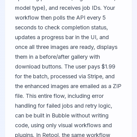
model type), and receives job IDs. Your
workflow then polls the API every 5
seconds to check completion status,
updates a progress bar in the UI, and
once all three images are ready, displays
them in a before/after gallery with
download buttons. The user pays $1.99
for the batch, processed via Stripe, and
the enhanced images are emailed as a ZIP
file. This entire flow, including error
handling for failed jobs and retry logic,
can be built in Bubble without writing
code, using only visual workflows and
plugins. In Retool, the same workflow