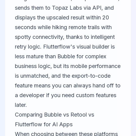
sends them to
Topaz Labs
via API, and
displays the upscaled result within 20
seconds while hiking remote trails with
spotty connectivity, thanks to intelligent
retry logic. Flutterflow's visual builder is
less mature than Bubble for complex
business logic, but its mobile performance
is unmatched, and the export-to-code
feature means you can always hand off to
a developer if you need custom features
later.
Comparing Bubble vs Retool vs
Flutterflow for AI Apps
When choosing between these platforms