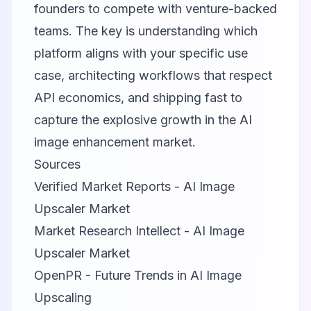
founders to compete with venture-backed
teams. The key is understanding which
platform aligns with your specific use
case, architecting workflows that respect
API economics, and shipping fast to
capture the explosive growth in the AI
image enhancement market.
Sources
Verified Market Reports - AI Image
Upscaler Market
Market Research Intellect - AI Image
Upscaler Market
OpenPR - Future Trends in AI Image
Upscaling