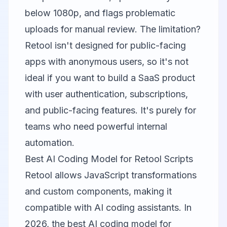
below 1080p, and flags problematic
uploads for manual review. The limitation?
Retool isn't designed for public-facing
apps with anonymous users, so it's not
ideal if you want to build a SaaS product
with user authentication, subscriptions,
and public-facing features. It's purely for
teams who need powerful internal
automation.
Best AI Coding Model for Retool Scripts
Retool allows JavaScript transformations
and custom components, making it
compatible with AI coding assistants. In
2026, the best AI coding model for