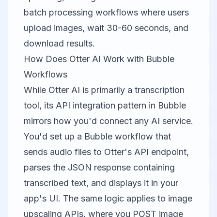
batch processing workflows where users
upload images, wait 30-60 seconds, and
download results.
How Does Otter AI Work with Bubble
Workflows
While
Otter AI
is primarily a transcription
tool, its API integration pattern in Bubble
mirrors how you'd connect any AI service.
You'd set up a Bubble workflow that
sends audio files to Otter's API endpoint,
parses the JSON response containing
transcribed text, and displays it in your
app's UI. The same logic applies to image
upscaling APIs, where you POST image