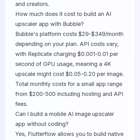
and creators.
How much does it cost to build an AI
upscaler app with Bubble?
Bubble's platform costs $29-$349/month
depending on your plan. API costs vary,
with Replicate charging $0.001-0.01 per
second of GPU usage, meaning a 4K
upscale might cost $0.05-0.20 per image.
Total monthly costs for a small app range
from $200-500 including hosting and API
fees.
Can I build a mobile AI image upscaler
app without coding?
Yes,
Flutterflow
allows you to build native