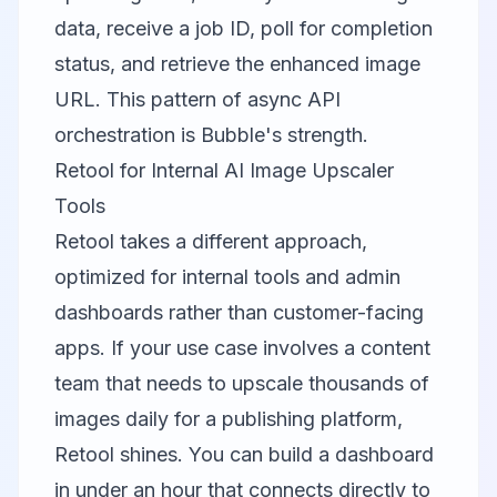
data, receive a job ID, poll for completion
status, and retrieve the enhanced image
URL. This pattern of async API
orchestration is Bubble's strength.
Retool for Internal AI Image Upscaler
Tools
Retool
takes a different approach,
optimized for internal tools and admin
dashboards rather than customer-facing
apps. If your use case involves a content
team that needs to upscale thousands of
images daily for a publishing platform,
Retool shines. You can build a dashboard
in under an hour that connects directly to