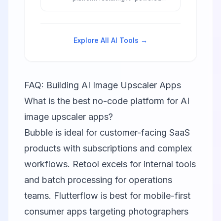
workflow automation, intelligent
component suggestions, and
smart data integrations to build
internal tools and applications 10x
Explore All AI Tools →
faster than traditional
development.
FAQ: Building AI Image Upscaler Apps
What is the best no-code platform for AI
image upscaler apps?
Bubble
is ideal for customer-facing SaaS
products with subscriptions and complex
workflows.
Retool
excels for internal tools
and batch processing for operations
teams.
Flutterflow
is best for mobile-first
consumer apps targeting photographers