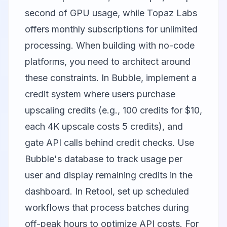
second of GPU usage, while Topaz Labs
offers monthly subscriptions for unlimited
processing. When building with no-code
platforms, you need to architect around
these constraints. In Bubble, implement a
credit system where users purchase
upscaling credits (e.g., 100 credits for $10,
each 4K upscale costs 5 credits), and
gate API calls behind credit checks. Use
Bubble's database to track usage per
user and display remaining credits in the
dashboard. In Retool, set up scheduled
workflows that process batches during
off-peak hours to optimize API costs. For