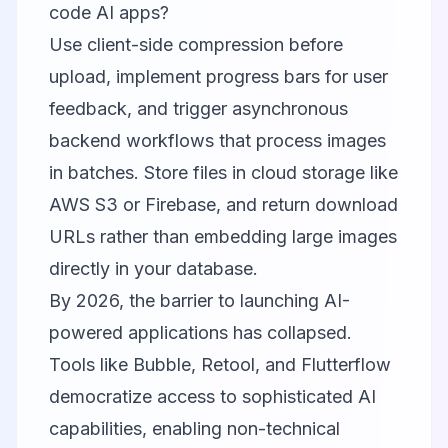
code AI apps?
Use client-side compression before
upload, implement progress bars for user
feedback, and trigger asynchronous
backend workflows that process images
in batches. Store files in cloud storage like
AWS S3 or Firebase, and return download
URLs rather than embedding large images
directly in your database.
By 2026, the barrier to launching AI-
powered applications has collapsed.
Tools like
Bubble
,
Retool
, and
Flutterflow
democratize access to sophisticated AI
capabilities, enabling non-technical