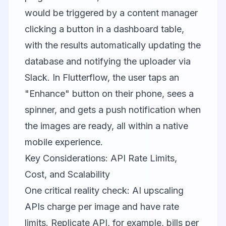
would be triggered by a content manager
clicking a button in a dashboard table,
with the results automatically updating the
database and notifying the uploader via
Slack. In Flutterflow, the user taps an
"Enhance" button on their phone, sees a
spinner, and gets a push notification when
the images are ready, all within a native
mobile experience.
Key Considerations: API Rate Limits,
Cost, and Scalability
One critical reality check: AI upscaling
APIs charge per image and have rate
limits. Replicate API, for example, bills per