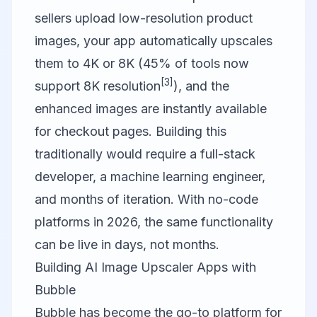
sellers upload low-resolution product
images, your app automatically upscales
them to 4K or 8K (45% of tools now
[3]
support 8K resolution
), and the
enhanced images are instantly available
for checkout pages. Building this
traditionally would require a full-stack
developer, a machine learning engineer,
and months of iteration. With no-code
platforms in 2026, the same functionality
can be live in days, not months.
Building AI Image Upscaler Apps with
Bubble
Bubble
has become the go-to platform for