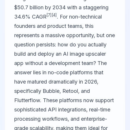
$50.7 billion by 2034 with a staggering
[7]
[4]
34.6% CAGR
. For non-technical
founders and product teams, this
represents a massive opportunity, but one
question persists: how do you actually
build and deploy an AI image upscaler
app without a development team? The
answer lies in no-code platforms that
have matured dramatically in 2026,
specifically
Bubble
,
Retool
, and
Flutterflow
. These platforms now support
sophisticated API integrations, real-time
processing workflows, and enterprise-
grade scalability, making them ideal for