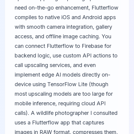
need on-the-go enhancement, Flutterflow
compiles to native iOS and Android apps
with smooth camera integration, gallery
access, and offline image caching. You
can connect Flutterflow to Firebase for
backend logic, use custom API actions to
call upscaling services, and even
implement edge AI models directly on-
device using TensorFlow Lite (though
most upscaling models are too large for
mobile inference, requiring cloud API
calls). A wildlife photographer I consulted
uses a Flutterflow app that captures
images in RAW format, compresses them,