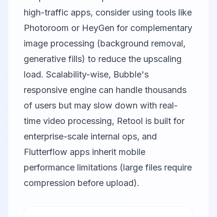
high-traffic apps, consider using tools like
Photoroom
or
HeyGen
for complementary
image processing (background removal,
generative fills) to reduce the upscaling
load. Scalability-wise, Bubble's
responsive engine can handle thousands
of users but may slow down with real-
time video processing, Retool is built for
enterprise-scale internal ops, and
Flutterflow apps inherit mobile
performance limitations (large files require
compression before upload).