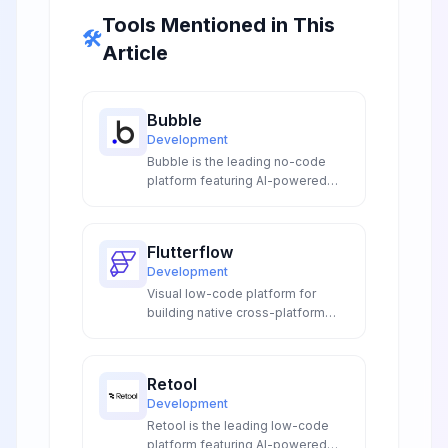
Tools Mentioned in This
🛠️
Article
Bubble
Development
Bubble is the leading no-code
platform featuring AI-powered
visual programming, intelligent
workflow automation, and smart
database management to build
Flutterflow
complex web applications without
Development
coding expertise.
Visual low-code platform for
building native cross-platform
mobile and web applications with
Flutter app development
capabilities and rapid
Retool
deployment.
Development
Retool is the leading low-code
platform featuring AI-powered