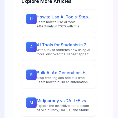
Explore More Articles
How to Use AI Tools: Step-by-Step Guide for Beginners in 2026
H
Learn how to use AI tools
effectively in 2026 with this
comprehensive beginner's guide
featuring step-by-step
instructions, practical examples,
and expert tips.
AI Tools for Students in 2026: 18 Apps for Research, Writing & Study
A
With 92% of students now using AI
tools, discover the 18 best apps for
research, writing, and study that will
give you a competitive edge in
2026.
Bulk AI Ad Generation: How to Create 100s of Ad Variations Automatically
B
Stop creating ads one at a time.
Learn how to build an automation
workflow that generates hundreds
of ad variations in minutes using AI
image generation and n8n
automation for DTC brands and
Midjourney vs DALL-E vs Stable Diffusion: AI Image Generator Guide 2026
M
agencies.
Explore the definitive comparison
of Midjourney, DALL-E, and Stable
Diffusion in 2026, featuring pricing