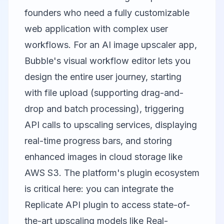
founders who need a fully customizable
web application with complex user
workflows. For an AI image upscaler app,
Bubble's visual workflow editor lets you
design the entire user journey, starting
with file upload (supporting drag-and-
drop and batch processing), triggering
API calls to upscaling services, displaying
real-time progress bars, and storing
enhanced images in cloud storage like
AWS S3. The platform's plugin ecosystem
is critical here: you can integrate the
Replicate API plugin to access state-of-
the-art upscaling models like Real-