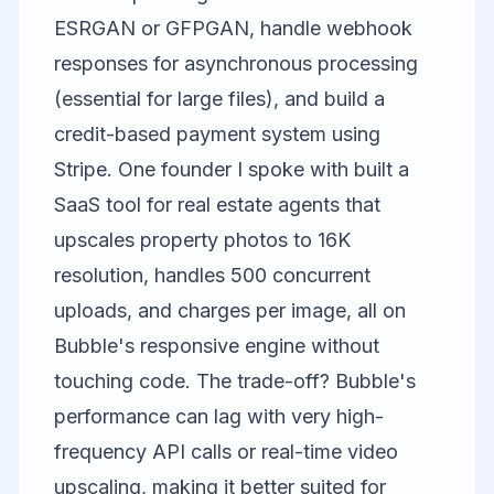
ESRGAN or GFPGAN, handle webhook
responses for asynchronous processing
(essential for large files), and build a
credit-based payment system using
Stripe. One founder I spoke with built a
SaaS tool for real estate agents that
upscales property photos to 16K
resolution, handles 500 concurrent
uploads, and charges per image, all on
Bubble's responsive engine without
touching code. The trade-off? Bubble's
performance can lag with very high-
frequency API calls or real-time video
upscaling, making it better suited for