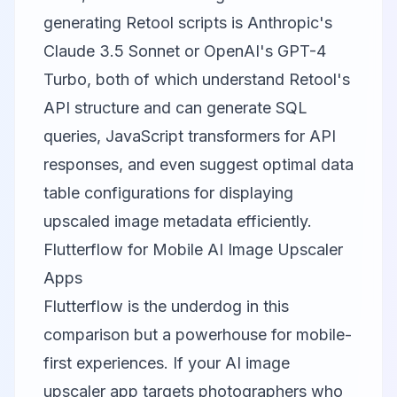
generating Retool scripts is Anthropic's
Claude 3.5 Sonnet or OpenAI's GPT-4
Turbo, both of which understand Retool's
API structure and can generate SQL
queries, JavaScript transformers for API
responses, and even suggest optimal data
table configurations for displaying
upscaled image metadata efficiently.
Flutterflow for Mobile AI Image Upscaler
Apps
Flutterflow
is the underdog in this
comparison but a powerhouse for mobile-
first experiences. If your AI image
upscaler app targets photographers who