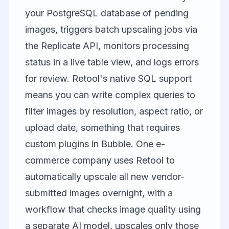
your PostgreSQL database of pending
images, triggers batch upscaling jobs via
the Replicate API, monitors processing
status in a live table view, and logs errors
for review. Retool's native SQL support
means you can write complex queries to
filter images by resolution, aspect ratio, or
upload date, something that requires
custom plugins in Bubble. One e-
commerce company uses Retool to
automatically upscale all new vendor-
submitted images overnight, with a
workflow that checks image quality using
a separate AI model, upscales only those