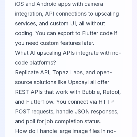
iOS and Android apps with camera
integration, API connections to upscaling
services, and custom UI, all without
coding. You can export to Flutter code if
you need custom features later.
What AI upscaling APIs integrate with no-
code platforms?
Replicate API
,
Topaz Labs
, and open-
source solutions like
Upscayl
all offer
REST APIs that work with Bubble, Retool,
and Flutterflow. You connect via HTTP
POST requests, handle JSON responses,
and poll for job completion status.
How do I handle large image files in no-