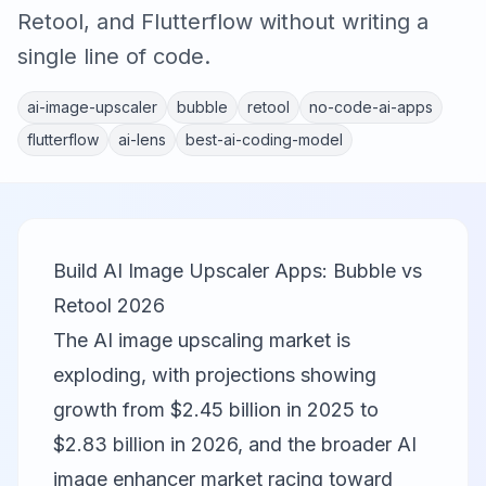
Retool, and Flutterflow without writing a
single line of code.
ai-image-upscaler
bubble
retool
no-code-ai-apps
flutterflow
ai-lens
best-ai-coding-model
Build AI Image Upscaler Apps: Bubble vs
Retool 2026
The AI image upscaling market is
exploding, with projections showing
growth from $2.45 billion in 2025 to
$2.83 billion in 2026, and the broader AI
image enhancer market racing toward