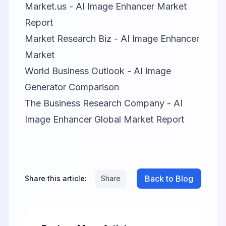
Market.us - AI Image Enhancer Market
Report
Market Research Biz - AI Image Enhancer
Market
World Business Outlook - AI Image
Generator Comparison
The Business Research Company - AI
Image Enhancer Global Market Report
Back to Blog
Share this article:
Share