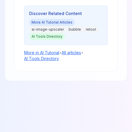
analysis, performance benchmarks,
and practical guidance for creators
and businesses.
Discover Related Content
More
AI Tutorial
Articles
ai-image-upscaler
bubble
retool
AI Tools Directory
More in
AI Tutorial
•
All articles
•
AI Tools Directory