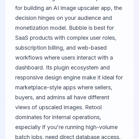
for building an AI image upscaler app, the
decision hinges on your audience and
monetization model.
Bubble
is best for
SaaS products with complex user roles,
subscription billing, and web-based
workflows where users interact with a
dashboard. Its plugin ecosystem and
responsive design engine make it ideal for
marketplace-style apps where sellers,
buyers, and admins all have different
views of upscaled images.
Retool
dominates for internal operations,
especially if you're running high-volume
batch jobs, need direct database access,