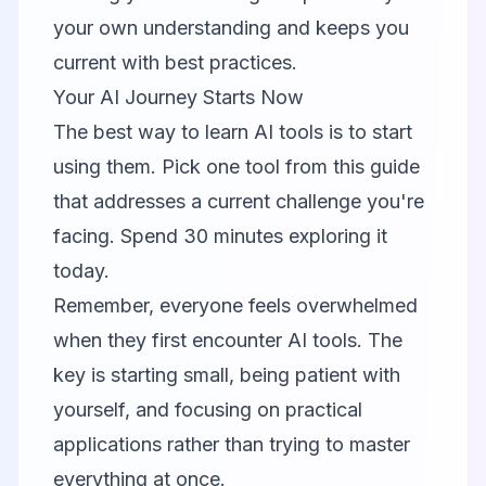
your own understanding and keeps you
current with best practices.
Your AI Journey Starts Now
The best way to learn AI tools is to start
using them. Pick one tool from this guide
that addresses a current challenge you're
facing. Spend 30 minutes exploring it
today.
Remember, everyone feels overwhelmed
when they first encounter AI tools. The
key is starting small, being patient with
yourself, and focusing on practical
applications rather than trying to master
everything at once.