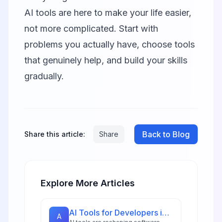
AI tools are here to make your life easier,
not more complicated. Start with
problems you actually have, choose tools
that genuinely help, and build your skills
gradually.
Back to Blog
Share this article:
Share
Explore More Articles
AI Tools for Developers in 2026: 18 Essential Platforms for Tech Teams
A