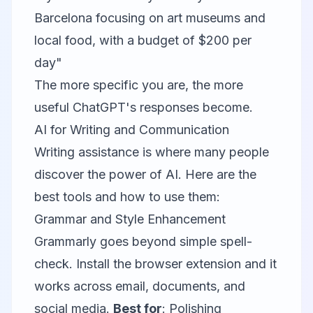
Barcelona focusing on art museums and
local food, with a budget of $200 per
day"
The more specific you are, the more
useful ChatGPT's responses become.
AI for Writing and Communication
Writing assistance is where many people
discover the power of AI. Here are the
best tools and how to use them:
Grammar and Style Enhancement
Grammarly
goes beyond simple spell-
check. Install the browser extension and it
works across email, documents, and
social media.
Best for
: Polishing