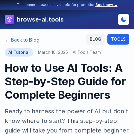
This banner space is available for promotion
Book now →
browse-ai.tools
BLOG
TOOLS
← Back to Blog
AI Tutorial
March 10, 2025
AI Tools Team
How to Use AI Tools: A
Step-by-Step Guide for
Complete Beginners
Ready to harness the power of AI but don't
know where to start? This step-by-step
guide will take you from complete beginner