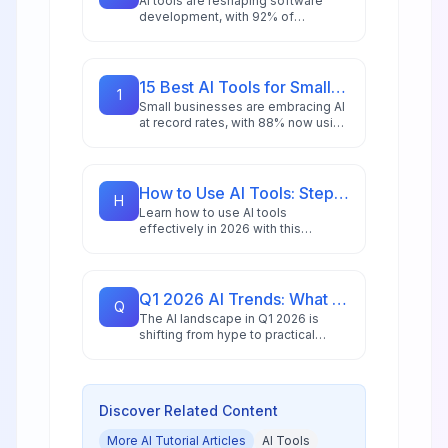
AI tools are reshaping software
development, with 92% of
developers using AI for coding,
debugging, and security. Explore 18
essential platforms driving
productivity gains in 2026.
15 Best AI Tools for Small Business in 2026: Budget-Friendly Solutions
1
Small businesses are embracing AI
at record rates, with 88% now using
AI tools and 73% crediting them for
competitive advantage. Here are 15
budget-friendly solutions for 2026.
How to Use AI Tools: Step-by-Step Guide for Beginners in 2026
H
Learn how to use AI tools
effectively in 2026 with this
comprehensive beginner's guide
featuring step-by-step
instructions, practical examples,
and expert tips.
Q1 2026 AI Trends: What Tools Will Dominate This Quarter
Q
The AI landscape in Q1 2026 is
shifting from hype to practical
deployment. Discover which tools
and trends will dominate as
enterprises prioritize efficiency
and real ROI.
Discover Related Content
More
AI Tutorial
Articles
AI Tools