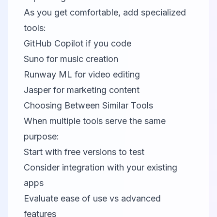
As you get comfortable, add specialized
tools:
GitHub Copilot
if you code
Suno
for music creation
Runway ML
for video editing
Jasper
for marketing content
Choosing Between Similar Tools
When multiple tools serve the same
purpose:
Start with free versions to test
Consider integration with your existing
apps
Evaluate ease of use vs advanced
features