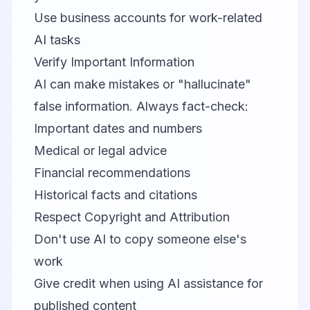
Use business accounts for work-related
AI tasks
Verify Important Information
AI can make mistakes or "hallucinate"
false information. Always fact-check:
Important dates and numbers
Medical or legal advice
Financial recommendations
Historical facts and citations
Respect Copyright and Attribution
Don't use AI to copy someone else's
work
Give credit when using AI assistance for
published content