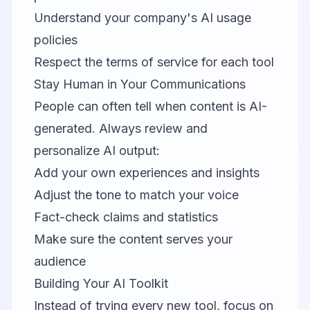
Understand your company's AI usage
policies
Respect the terms of service for each tool
Stay Human in Your Communications
People can often tell when content is AI-
generated. Always review and
personalize AI output:
Add your own experiences and insights
Adjust the tone to match your voice
Fact-check claims and statistics
Make sure the content serves your
audience
Building Your AI Toolkit
Instead of trying every new tool, focus on