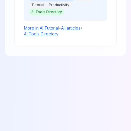
Tutorial
Productivity
AI Tools Directory
More in
AI Tutorial
•
All articles
•
AI Tools Directory