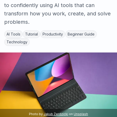
to confidently using AI tools that can
transform how you work, create, and solve
problems.
AI Tools
Tutorial
Productivity
Beginner Guide
Technology
Photo by
Jakub Żerdzicki
on
Unsplash