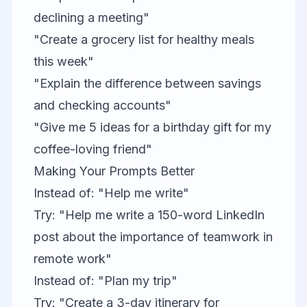
declining a meeting"
"Create a grocery list for healthy meals
this week"
"Explain the difference between savings
and checking accounts"
"Give me 5 ideas for a birthday gift for my
coffee-loving friend"
Making Your Prompts Better
Instead of: "Help me write"
Try: "Help me write a 150-word LinkedIn
post about the importance of teamwork in
remote work"
Instead of: "Plan my trip"
Try: "Create a 3-day itinerary for