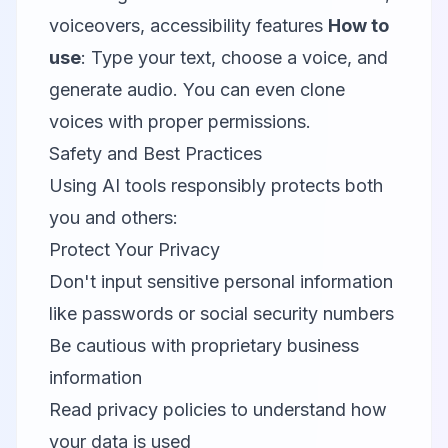
voiceovers, accessibility features
How to
use
: Type your text, choose a voice, and
generate audio. You can even clone
voices with proper permissions.
Safety and Best Practices
Using AI tools responsibly protects both
you and others:
Protect Your Privacy
Don't input sensitive personal information
like passwords or social security numbers
Be cautious with proprietary business
information
Read privacy policies to understand how
your data is used