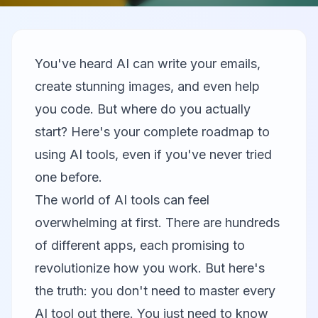
You've heard AI can write your emails,
create stunning images, and even help
you code. But where do you actually
start? Here's your complete roadmap to
using AI tools, even if you've never tried
one before.
The world of AI tools can feel
overwhelming at first. There are hundreds
of different apps, each promising to
revolutionize how you work. But here's
the truth: you don't need to master every
AI tool out there. You just need to know