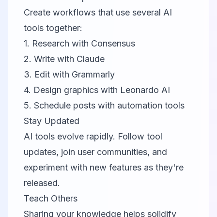
Create workflows that use several AI
tools together:
1. Research with
Consensus
2. Write with
Claude
3. Edit with
Grammarly
4. Design graphics with
Leonardo AI
5. Schedule posts with automation tools
Stay Updated
AI tools evolve rapidly. Follow tool
updates, join user communities, and
experiment with new features as they're
released.
Teach Others
Sharing your knowledge helps solidify