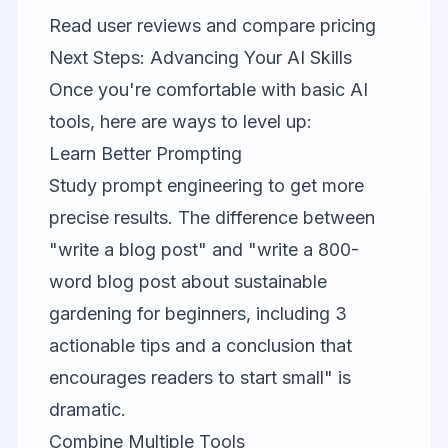
Read user reviews and compare pricing
Next Steps: Advancing Your AI Skills
Once you're comfortable with basic AI
tools, here are ways to level up:
Learn Better Prompting
Study prompt engineering to get more
precise results. The difference between
"write a blog post" and "write a 800-
word blog post about sustainable
gardening for beginners, including 3
actionable tips and a conclusion that
encourages readers to start small" is
dramatic.
Combine Multiple Tools