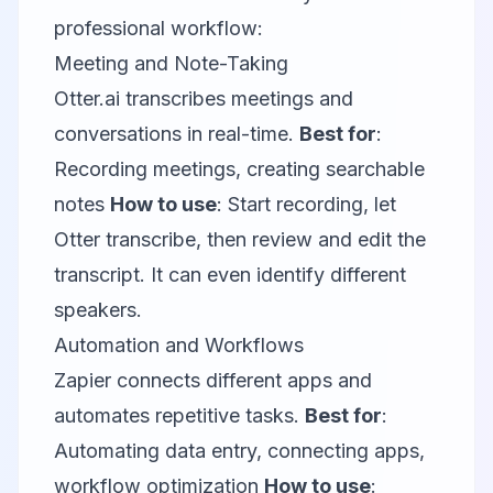
professional workflow:
Meeting and Note-Taking
Otter.ai
transcribes meetings and
conversations in real-time.
Best for
:
Recording meetings, creating searchable
notes
How to use
: Start recording, let
Otter transcribe, then review and edit the
transcript. It can even identify different
speakers.
Automation and Workflows
Zapier
connects different apps and
automates repetitive tasks.
Best for
:
Automating data entry, connecting apps,
workflow optimization
How to use
: