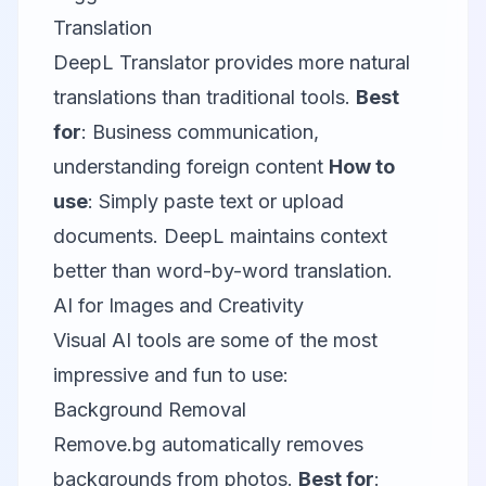
Translation
DeepL Translator
provides more natural
translations than traditional tools.
Best
for
: Business communication,
understanding foreign content
How to
use
: Simply paste text or upload
documents. DeepL maintains context
better than word-by-word translation.
AI for Images and Creativity
Visual AI tools are some of the most
impressive and fun to use:
Background Removal
Remove.bg
automatically removes
backgrounds from photos.
Best for
: