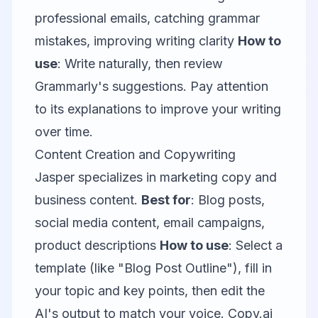
professional emails, catching grammar
mistakes, improving writing clarity
How to
use
: Write naturally, then review
Grammarly's suggestions. Pay attention
to its explanations to improve your writing
over time.
Content Creation and Copywriting
Jasper
specializes in marketing copy and
business content.
Best for
: Blog posts,
social media content, email campaigns,
product descriptions
How to use
: Select a
template (like "Blog Post Outline"), fill in
your topic and key points, then edit the
AI's output to match your voice.
Copy.ai