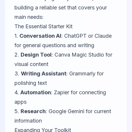
building a reliable set that covers your
main needs:
The Essential Starter Kit
1.
Conversation AI
:
ChatGPT
or
Claude
for general questions and writing
2.
Design Tool
:
Canva Magic Studio
for
visual content
3.
Writing Assistant
:
Grammarly
for
polishing text
4.
Automation
:
Zapier
for connecting
apps
5.
Research
:
Google Gemini
for current
information
Expanding Your Toolkit