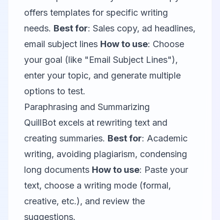
offers templates for specific writing
needs.
Best for
: Sales copy, ad headlines,
email subject lines
How to use
: Choose
your goal (like "Email Subject Lines"),
enter your topic, and generate multiple
options to test.
Paraphrasing and Summarizing
QuillBot
excels at rewriting text and
creating summaries.
Best for
: Academic
writing, avoiding plagiarism, condensing
long documents
How to use
: Paste your
text, choose a writing mode (formal,
creative, etc.), and review the
suggestions.