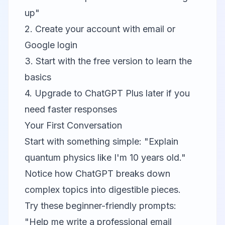
up"
2. Create your account with email or
Google login
3. Start with the free version to learn the
basics
4. Upgrade to ChatGPT Plus later if you
need faster responses
Your First Conversation
Start with something simple: "Explain
quantum physics like I'm 10 years old."
Notice how ChatGPT breaks down
complex topics into digestible pieces.
Try these beginner-friendly prompts:
"Help me write a professional email