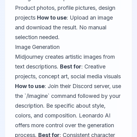
Product photos, profile pictures, design
projects
How to use
: Upload an image
and download the result. No manual
selection needed.
Image Generation
Midjourney
creates artistic images from
text descriptions.
Best for
: Creative
projects, concept art, social media visuals
How to use
: Join their Discord server, use
the `/imagine` command followed by your
description. Be specific about style,
colors, and composition.
Leonardo AI
offers more control over the generation
process.
Best for
: Consistent character