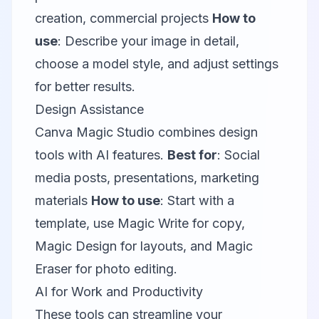
creation, commercial projects
How to
use
: Describe your image in detail,
choose a model style, and adjust settings
for better results.
Design Assistance
Canva Magic Studio
combines design
tools with AI features.
Best for
: Social
media posts, presentations, marketing
materials
How to use
: Start with a
template, use Magic Write for copy,
Magic Design for layouts, and Magic
Eraser for photo editing.
AI for Work and Productivity
These tools can streamline your