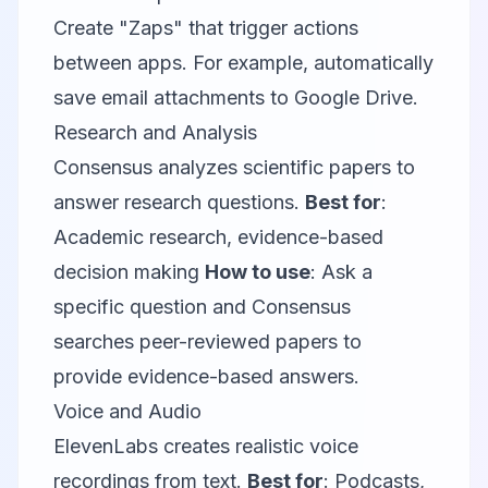
Create "Zaps" that trigger actions
between apps. For example, automatically
save email attachments to Google Drive.
Research and Analysis
Consensus
analyzes scientific papers to
answer research questions.
Best for
:
Academic research, evidence-based
decision making
How to use
: Ask a
specific question and Consensus
searches peer-reviewed papers to
provide evidence-based answers.
Voice and Audio
ElevenLabs
creates realistic voice
recordings from text.
Best for
: Podcasts,