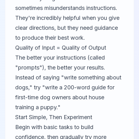
sometimes misunderstands instructions.
They're incredibly helpful when you give
clear directions, but they need guidance
to produce their best work.
Quality of Input = Quality of Output
The better your instructions (called
"prompts"), the better your results.
Instead of saying "write something about
dogs," try "write a 200-word guide for
first-time dog owners about house
training a puppy."
Start Simple, Then Experiment
Begin with basic tasks to build
confidence, then gradually try more