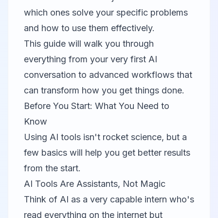
which ones solve your specific problems
and how to use them effectively.
This guide will walk you through
everything from your very first AI
conversation to advanced workflows that
can transform how you get things done.
Before You Start: What You Need to
Know
Using AI tools isn't rocket science, but a
few basics will help you get better results
from the start.
AI Tools Are Assistants, Not Magic
Think of AI as a very capable intern who's
read everything on the internet but