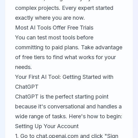
complex projects. Every expert started
exactly where you are now.
Most AI Tools Offer Free Trials
You can test most tools before
committing to paid plans. Take advantage
of free tiers to find what works for your
needs.
Your First AI Tool: Getting Started with
ChatGPT
ChatGPT
is the perfect starting point
because it's conversational and handles a
wide range of tasks. Here's how to begin:
Setting Up Your Account
1. Go to chat.openai.com and click "Sign