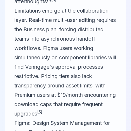
afterthoughts
.
Limitations emerge at the collaboration
layer. Real-time multi-user editing requires
the Business plan, forcing distributed
teams into asynchronous handoff
workflows. Figma users working
simultaneously on component libraries will
find Venngage's approval processes
restrictive. Pricing tiers also lack
transparency around asset limits, with
Premium users at $19/month encountering
download caps that require frequent
[5]
upgrades
.
Figma: Design System Management for