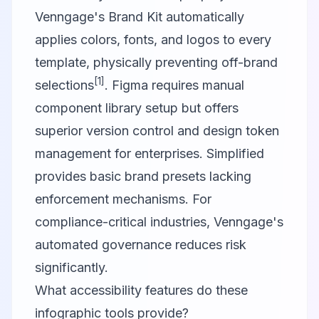
Venngage's Brand Kit automatically
applies colors, fonts, and logos to every
template, physically preventing off-brand
[1]
selections
. Figma requires manual
component library setup but offers
superior version control and design token
management for enterprises. Simplified
provides basic brand presets lacking
enforcement mechanisms. For
compliance-critical industries, Venngage's
automated governance reduces risk
significantly.
What accessibility features do these
infographic tools provide?