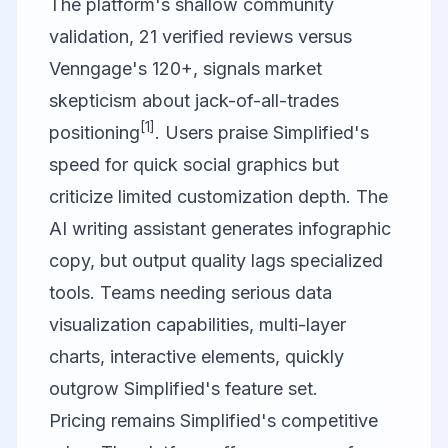
The platform's shallow community
validation, 21 verified reviews versus
Venngage's 120+, signals market
skepticism about jack-of-all-trades
[1]
positioning
. Users praise Simplified's
speed for quick social graphics but
criticize limited customization depth. The
AI writing assistant generates infographic
copy, but output quality lags specialized
tools. Teams needing serious data
visualization capabilities, multi-layer
charts, interactive elements, quickly
outgrow Simplified's feature set.
Pricing remains Simplified's competitive