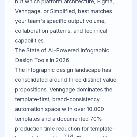
but which platform architecture,
Figma
,
Venngage
, or
Simplified
, best matches
your team's specific output volume,
collaboration patterns, and technical
capabilities.
The State of AI-Powered Infographic
Design Tools in 2026
The infographic design landscape has
consolidated around three distinct value
propositions.
Venngage
dominates the
template-first, brand-consistency
automation space with over 10,000
templates and a documented 70%
production time reduction for template-
[1]
[3]