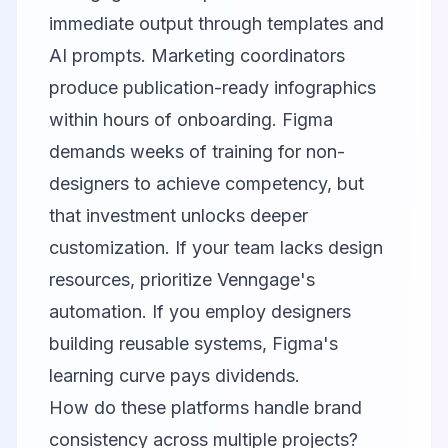
immediate output through templates and
AI prompts. Marketing coordinators
produce publication-ready infographics
within hours of onboarding. Figma
demands weeks of training for non-
designers to achieve competency, but
that investment unlocks deeper
customization. If your team lacks design
resources, prioritize Venngage's
automation. If you employ designers
building reusable systems, Figma's
learning curve pays dividends.
How do these platforms handle brand
consistency across multiple projects?