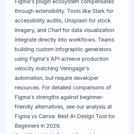
Figma's plugin ecosystem compensates
through extensibility. Tools like Stark for
accessibility audits, Unsplash for stock
imagery, and Chart for data visualization
integrate directly into workflows. Teams
building custom infographic generators
using Figma's API achieve production
velocity matching Venngage's
automation, but require developer
resources. For detailed comparisons of
Figma's strengths against beginner-
friendly alternatives, see our analysis at
Figma vs Canva: Best AI Design Tool for
Beginners in 2026
.