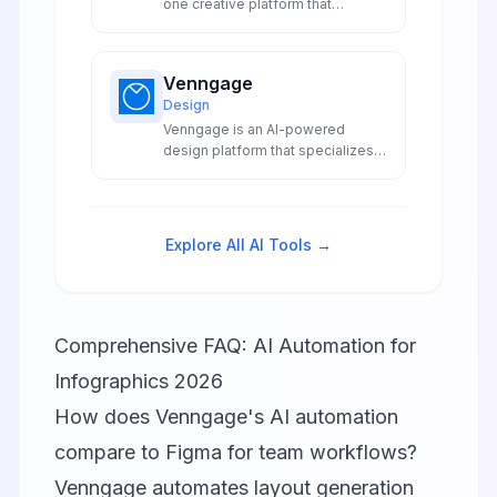
one creative platform that
combines advanced artificial
intelligence with intuitive design
tools to deliver graphic design
Venngage
video editing content creation and
Design
social media management in a
Venngage is an AI-powered
single collaborative workspace.
design platform that specializes
in creating professional
infographics, data visualizations,
and accessible designs through
automated content generation
Explore All AI Tools →
and smart accessibility features.
Comprehensive FAQ: AI Automation for
Infographics 2026
How does Venngage's AI automation
compare to Figma for team workflows?
Venngage automates layout generation