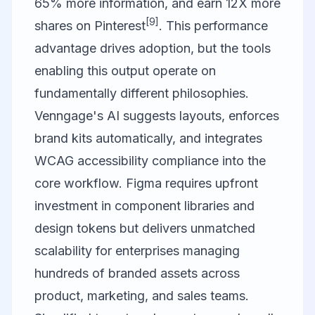
65% more information, and earn 12X more
[9]
shares on Pinterest
. This performance
advantage drives adoption, but the tools
enabling this output operate on
fundamentally different philosophies.
Venngage's AI suggests layouts, enforces
brand kits automatically, and integrates
WCAG accessibility compliance into the
core workflow. Figma requires upfront
investment in component libraries and
design tokens but delivers unmatched
scalability for enterprises managing
hundreds of branded assets across
product, marketing, and sales teams.