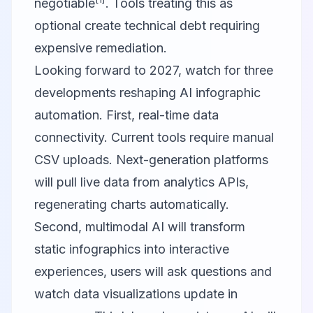
negotiable
. Tools treating this as
optional create technical debt requiring
expensive remediation.
Looking forward to 2027, watch for three
developments reshaping AI infographic
automation. First, real-time data
connectivity. Current tools require manual
CSV uploads. Next-generation platforms
will pull live data from analytics APIs,
regenerating charts automatically.
Second, multimodal AI will transform
static infographics into interactive
experiences, users will ask questions and
watch data visualizations update in