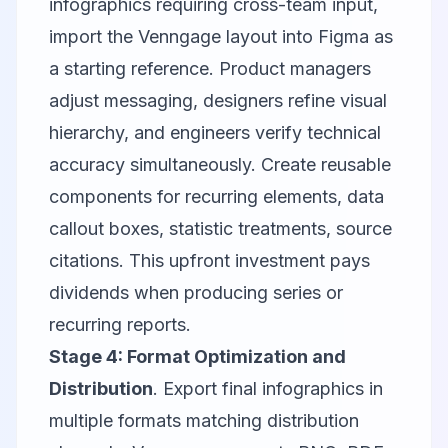
infographics requiring cross-team input,
import the Venngage layout into
Figma
as
a starting reference. Product managers
adjust messaging, designers refine visual
hierarchy, and engineers verify technical
accuracy simultaneously. Create reusable
components for recurring elements, data
callout boxes, statistic treatments, source
citations. This upfront investment pays
dividends when producing series or
recurring reports.
Stage 4: Format Optimization and
Distribution
. Export final infographics in
multiple formats matching distribution