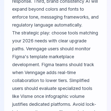
response. Third, brand consistency AI will
expand beyond colors and fonts to
enforce tone, messaging frameworks, and
regulatory language automatically.
The strategic play: choose tools matching
your 2026 needs with clear upgrade
paths. Venngage users should monitor
Figma's template marketplace
development. Figma teams should track
when Venngage adds real-time
collaboration to lower tiers. Simplified
users should evaluate specialized tools
like
Visme
once infographic volume
justifies dedicated platforms. Avoid lock-