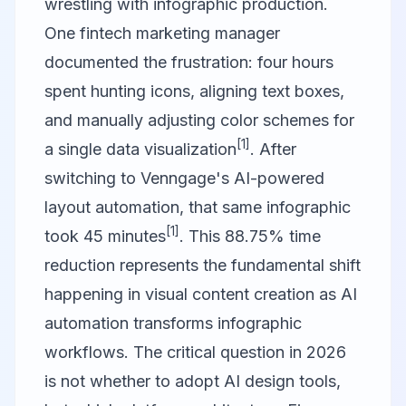
wrestling with infographic production.
One fintech marketing manager
documented the frustration: four hours
spent hunting icons, aligning text boxes,
and manually adjusting color schemes for
[1]
a single data visualization
. After
switching to
Venngage
's AI-powered
layout automation, that same infographic
[1]
took 45 minutes
. This 88.75% time
reduction represents the fundamental shift
happening in visual content creation as AI
automation transforms infographic
workflows. The critical question in 2026
is not whether to adopt AI design tools,