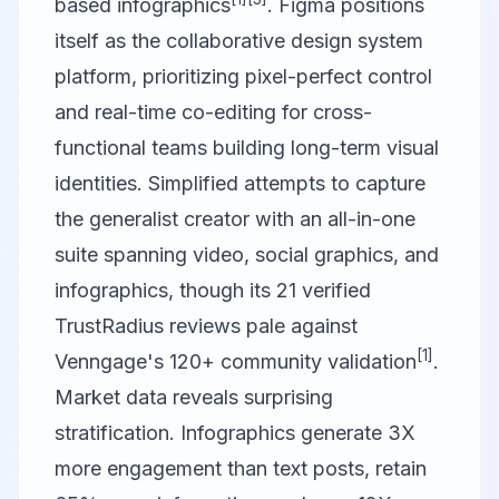
based infographics
.
Figma
positions
itself as the collaborative design system
platform, prioritizing pixel-perfect control
and real-time co-editing for cross-
functional teams building long-term visual
identities.
Simplified
attempts to capture
the generalist creator with an all-in-one
suite spanning video, social graphics, and
infographics, though its 21 verified
TrustRadius reviews pale against
[1]
Venngage's 120+ community validation
.
Market data reveals surprising
stratification. Infographics generate 3X
more engagement than text posts, retain