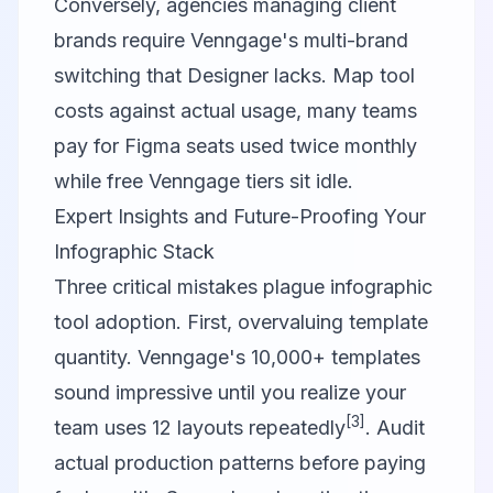
Conversely, agencies managing client
brands require Venngage's multi-brand
switching that Designer lacks. Map tool
costs against actual usage, many teams
pay for Figma seats used twice monthly
while free Venngage tiers sit idle.
Expert Insights and Future-Proofing Your
Infographic Stack
Three critical mistakes plague infographic
tool adoption. First, overvaluing template
quantity. Venngage's 10,000+ templates
sound impressive until you realize your
[3]
team uses 12 layouts repeatedly
. Audit
actual production patterns before paying