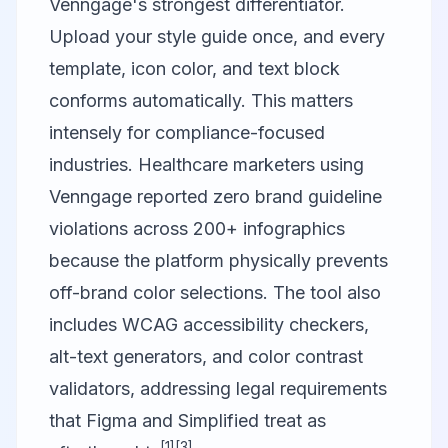
Venngage's strongest differentiator.
Upload your style guide once, and every
template, icon color, and text block
conforms automatically. This matters
intensely for compliance-focused
industries. Healthcare marketers using
Venngage reported zero brand guideline
violations across 200+ infographics
because the platform physically prevents
off-brand color selections. The tool also
includes WCAG accessibility checkers,
alt-text generators, and color contrast
validators, addressing legal requirements
that Figma and Simplified treat as
[1]
[3]