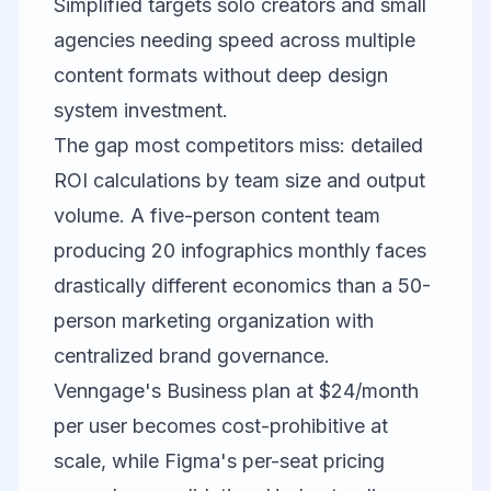
Simplified targets solo creators and small
agencies needing speed across multiple
content formats without deep design
system investment.
The gap most competitors miss: detailed
ROI calculations by team size and output
volume. A five-person content team
producing 20 infographics monthly faces
drastically different economics than a 50-
person marketing organization with
centralized brand governance.
Venngage's Business plan at $24/month
per user becomes cost-prohibitive at
scale, while Figma's per-seat pricing