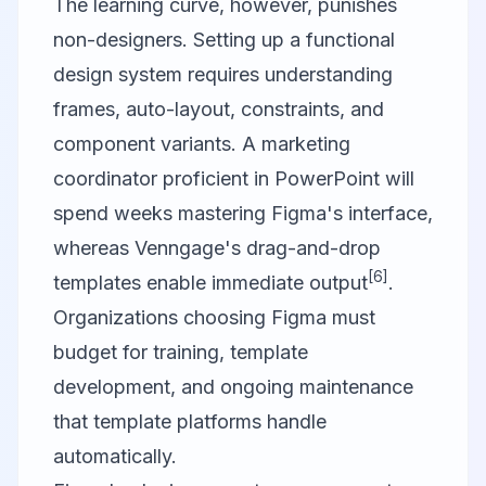
The learning curve, however, punishes
non-designers. Setting up a functional
design system requires understanding
frames, auto-layout, constraints, and
component variants. A marketing
coordinator proficient in PowerPoint will
spend weeks mastering Figma's interface,
whereas Venngage's drag-and-drop
[6]
templates enable immediate output
.
Organizations choosing Figma must
budget for training, template
development, and ongoing maintenance
that template platforms handle
automatically.