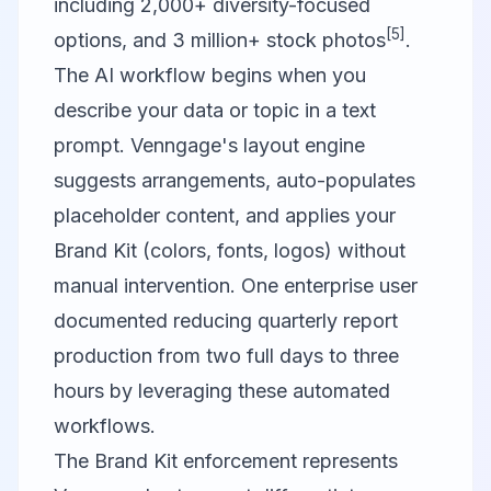
including 2,000+ diversity-focused
[5]
options, and 3 million+ stock photos
.
The AI workflow begins when you
describe your data or topic in a text
prompt. Venngage's layout engine
suggests arrangements, auto-populates
placeholder content, and applies your
Brand Kit (colors, fonts, logos) without
manual intervention. One enterprise user
documented reducing quarterly report
production from two full days to three
hours by leveraging these automated
workflows.
The Brand Kit enforcement represents