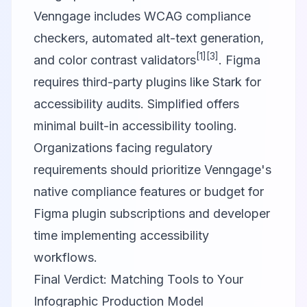
Venngage includes WCAG compliance
checkers, automated alt-text generation,
[1]
[3]
and color contrast validators
. Figma
requires third-party plugins like Stark for
accessibility audits. Simplified offers
minimal built-in accessibility tooling.
Organizations facing regulatory
requirements should prioritize Venngage's
native compliance features or budget for
Figma plugin subscriptions and developer
time implementing accessibility
workflows.
Final Verdict: Matching Tools to Your
Infographic Production Model