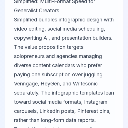
Simplified: Multi-Format Speed for
Generalist Creators
Simplified
bundles infographic design with
video editing, social media scheduling,
copywriting AI, and presentation builders.
The value proposition targets
solopreneurs and agencies managing
diverse content calendars who prefer
paying one subscription over juggling
Venngage
,
HeyGen
, and
Writesonic
separately. The infographic templates lean
toward social media formats, Instagram
carousels, LinkedIn posts, Pinterest pins,
rather than long-form data reports.