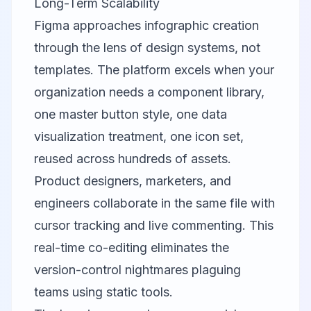
Long-Term Scalability
Figma
approaches infographic creation
through the lens of design systems, not
templates. The platform excels when your
organization needs a component library,
one master button style, one data
visualization treatment, one icon set,
reused across hundreds of assets.
Product designers, marketers, and
engineers collaborate in the same file with
cursor tracking and live commenting. This
real-time co-editing eliminates the
version-control nightmares plaguing
teams using static tools.