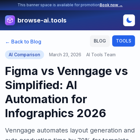
This banner space is available for promotion
Book now →
browse-ai.tools
BLOG
TOOLS
← Back to Blog
AI Comparison
March 23, 2026
AI Tools Team
Figma vs Venngage vs
Simplified: AI
Automation for
Infographics 2026
Venngage automates layout generation and