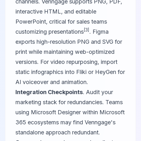
channels. Venngage supports PNG, PDF,
interactive HTML, and editable
PowerPoint, critical for sales teams
[3]
customizing presentations
. Figma
exports high-resolution PNG and SVG for
print while maintaining web-optimized
versions. For video repurposing, import
static infographics into
Fliki
or
HeyGen
for
AI voiceover and animation.
Integration Checkpoints
. Audit your
marketing stack for redundancies. Teams
using
Microsoft Designer
within Microsoft
365 ecosystems may find Venngage's
standalone approach redundant.