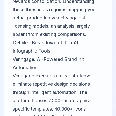
rewards consolidation. Understanding
these thresholds requires mapping your
actual production velocity against
licensing models, an analysis largely
absent from existing comparisons.
Detailed Breakdown of Top AI
Infographic Tools
Venngage: AI-Powered Brand Kit
Automation
Venngage
executes a clear strategy:
eliminate repetitive design decisions
through intelligent automation. The
platform houses 7,500+ infographic-
specific templates, 40,000+ icons