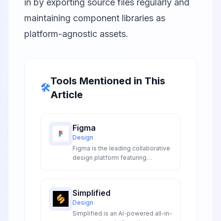
in by exporting source files regularly and
maintaining component libraries as
platform-agnostic assets.
Tools Mentioned in This
🛠️
Article
Figma
Design
Figma is the leading collaborative
design platform featuring
powerful AI tools for automated
layer naming, background
removal, instant prototyping, and
Simplified
smart content generation,
Design
revolutionizing UI/UX design
Simplified is an AI-powered all-in-
workflows for teams worldwide.