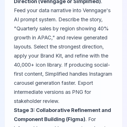
Direction (Venngage or Simplified)
.
Feed your data narrative into
Venngage
's
AI prompt system. Describe the story,
"Quarterly sales by region showing 40%
growth in APAC," and review generated
layouts. Select the strongest direction,
apply your Brand Kit, and refine with the
40,000+ icon library. If producing social-
first content,
Simplified
handles Instagram
carousel generation faster. Export
intermediate versions as PNG for
stakeholder review.
Stage 3: Collaborative Refinement and
Component Building (Figma)
. For