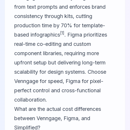
from text prompts and enforces brand
consistency through kits, cutting
production time by 70% for template-
[1]
based infographics
. Figma prioritizes
real-time co-editing and custom
component libraries, requiring more
upfront setup but delivering long-term
scalability for design systems. Choose
Venngage for speed, Figma for pixel-
perfect control and cross-functional
collaboration.
What are the actual cost differences
between Venngage, Figma, and
Simplified?