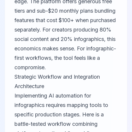
edge. The platform offers generous free
tiers and sub-$20 monthly plans bundling
features that cost $100+ when purchased
separately. For creators producing 80%
social content and 20% infographics, this
economics makes sense. For infographic-
first workflows, the tool feels like a
compromise.
Strategic Workflow and Integration
Architecture
Implementing AI automation for
infographics requires mapping tools to
specific production stages. Here is a
battle-tested workflow combining