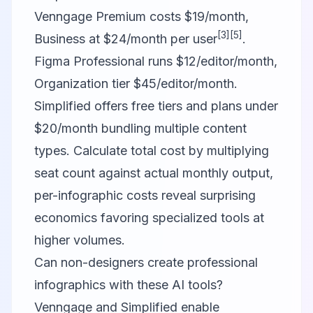
Venngage Premium costs $19/month,
[3]
[5]
Business at $24/month per user
.
Figma Professional runs $12/editor/month,
Organization tier $45/editor/month.
Simplified offers free tiers and plans under
$20/month bundling multiple content
types. Calculate total cost by multiplying
seat count against actual monthly output,
per-infographic costs reveal surprising
economics favoring specialized tools at
higher volumes.
Can non-designers create professional
infographics with these AI tools?
Venngage and Simplified enable