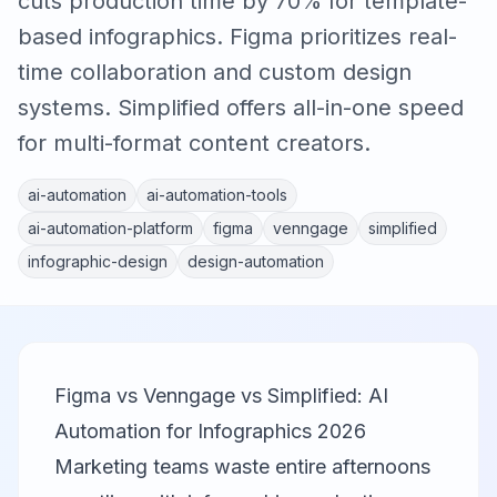
cuts production time by 70% for template-
based infographics. Figma prioritizes real-
time collaboration and custom design
systems. Simplified offers all-in-one speed
for multi-format content creators.
ai-automation
ai-automation-tools
ai-automation-platform
figma
venngage
simplified
infographic-design
design-automation
Figma vs Venngage vs Simplified: AI
Automation for Infographics 2026
Marketing teams waste entire afternoons