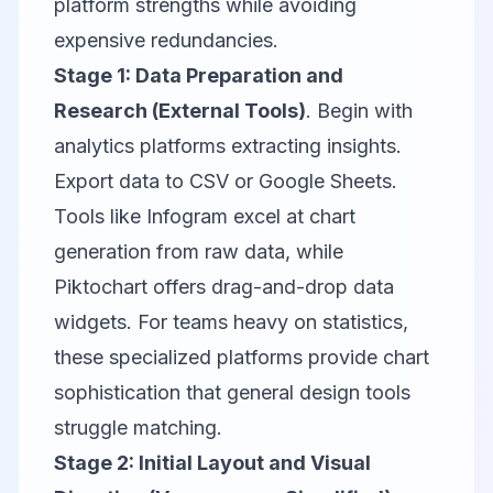
platform strengths while avoiding
expensive redundancies.
Stage 1: Data Preparation and
Research (External Tools)
. Begin with
analytics platforms extracting insights.
Export data to CSV or Google Sheets.
Tools like
Infogram
excel at chart
generation from raw data, while
Piktochart
offers drag-and-drop data
widgets. For teams heavy on statistics,
these specialized platforms provide chart
sophistication that general design tools
struggle matching.
Stage 2: Initial Layout and Visual