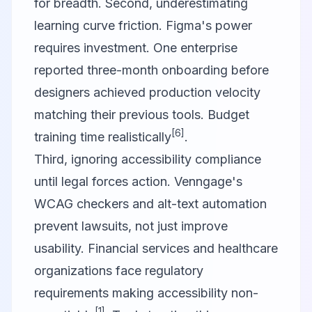
for breadth. Second, underestimating
learning curve friction. Figma's power
requires investment. One enterprise
reported three-month onboarding before
designers achieved production velocity
matching their previous tools. Budget
[6]
training time realistically
.
Third, ignoring accessibility compliance
until legal forces action. Venngage's
WCAG checkers and alt-text automation
prevent lawsuits, not just improve
usability. Financial services and healthcare
organizations face regulatory
requirements making accessibility non-
[1]