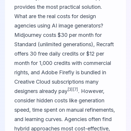
provides the most practical solution.
What are the real costs for design
agencies using AI image generators?
Midjourney costs $30 per month for
Standard (unlimited generations), Recraft
offers 30 free daily credits or $12 per
month for 1,000 credits with commercial
rights, and Adobe Firefly is bundled in
Creative Cloud subscriptions many
[3]
[7]
designers already pay
. However,
consider hidden costs like generation
speed, time spent on manual refinements,
and learning curves. Agencies often find
hybrid approaches most cost-effective,