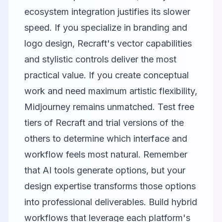
ecosystem integration justifies its slower
speed. If you specialize in branding and
logo design, Recraft's vector capabilities
and stylistic controls deliver the most
practical value. If you create conceptual
work and need maximum artistic flexibility,
Midjourney remains unmatched. Test free
tiers of Recraft and trial versions of the
others to determine which interface and
workflow feels most natural. Remember
that AI tools generate options, but your
design expertise transforms those options
into professional deliverables. Build hybrid
workflows that leverage each platform's