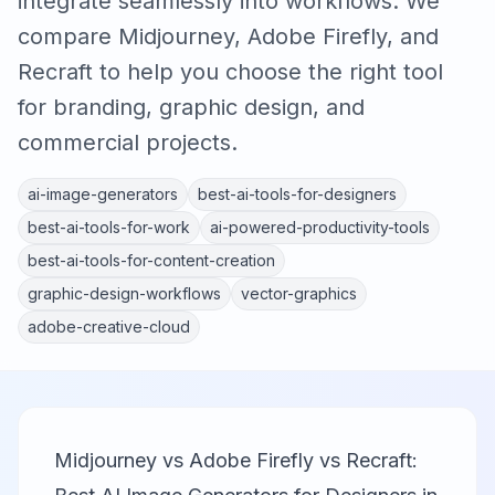
integrate seamlessly into workflows. We
compare Midjourney, Adobe Firefly, and
Recraft to help you choose the right tool
for branding, graphic design, and
commercial projects.
ai-image-generators
best-ai-tools-for-designers
best-ai-tools-for-work
ai-powered-productivity-tools
best-ai-tools-for-content-creation
graphic-design-workflows
vector-graphics
adobe-creative-cloud
Midjourney vs Adobe Firefly vs Recraft: