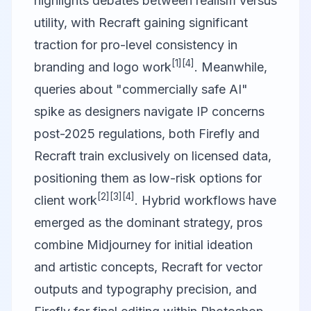
highlights debates between realism versus
utility, with Recraft gaining significant
traction for pro-level consistency in
[1]
[4]
branding and logo work
. Meanwhile,
queries about "commercially safe AI"
spike as designers navigate IP concerns
post-2025 regulations, both Firefly and
Recraft train exclusively on licensed data,
positioning them as low-risk options for
[2]
[3]
[4]
client work
. Hybrid workflows have
emerged as the dominant strategy, pros
combine Midjourney for initial ideation
and artistic concepts, Recraft for vector
outputs and typography precision, and