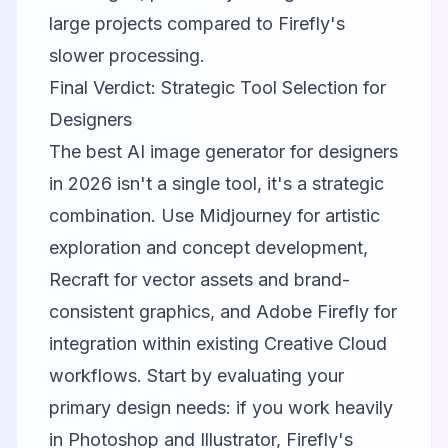
large projects compared to Firefly's
slower processing.
Final Verdict: Strategic Tool Selection for
Designers
The best AI image generator for designers
in 2026 isn't a single tool, it's a strategic
combination. Use
Midjourney
for artistic
exploration and concept development,
Recraft
for vector assets and brand-
consistent graphics, and
Adobe Firefly
for
integration within existing Creative Cloud
workflows. Start by evaluating your
primary design needs: if you work heavily
in Photoshop and Illustrator, Firefly's