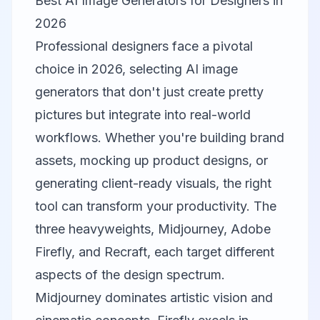
Best AI Image Generators for Designers in
2026
Professional designers face a pivotal
choice in 2026, selecting AI image
generators that don't just create pretty
pictures but integrate into real-world
workflows. Whether you're building brand
assets, mocking up product designs, or
generating client-ready visuals, the right
tool can transform your productivity. The
three heavyweights,
Midjourney
,
Adobe
Firefly
, and
Recraft
, each target different
aspects of the design spectrum.
Midjourney dominates artistic vision and