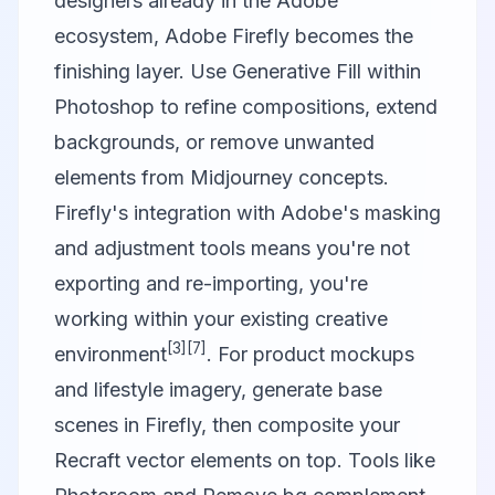
designers already in the Adobe
ecosystem,
Adobe Firefly
becomes the
finishing layer. Use Generative Fill within
Photoshop to refine compositions, extend
backgrounds, or remove unwanted
elements from Midjourney concepts.
Firefly's integration with Adobe's masking
and adjustment tools means you're not
exporting and re-importing, you're
working within your existing creative
[3]
[7]
environment
. For product mockups
and lifestyle imagery, generate base
scenes in Firefly, then composite your
Recraft vector elements on top. Tools like