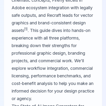
cinematic concepts, Firefly excels in
Adobe ecosystem integration with legally
safe outputs, and Recraft leads for vector
graphics and brand-consistent design
[1]
assets
. This guide dives into hands-on
experience with all three platforms,
breaking down their strengths for
professional graphic design, branding
projects, and commercial work. We'll
explore workflow integration, commercial
licensing, performance benchmarks, and
cost-benefit analysis to help you make an
informed decision for your design practice
or agency.