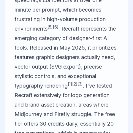
speed lags competitors at over one
minute per prompt, which becomes
frustrating in high-volume production
[5]
[6]
environments
.
Recraft
represents the
emerging category of designer-first AI
tools. Released in May 2025, it prioritizes
features graphic designers actually need,
vector output (SVG export), precise
stylistic controls, and exceptional
[1]
[2]
[3]
typography rendering
. I've tested
Recraft extensively for logo generation
and brand asset creation, areas where
Midjourney and Firefly struggle. The free
tier offers 30 credits daily, essentially 20