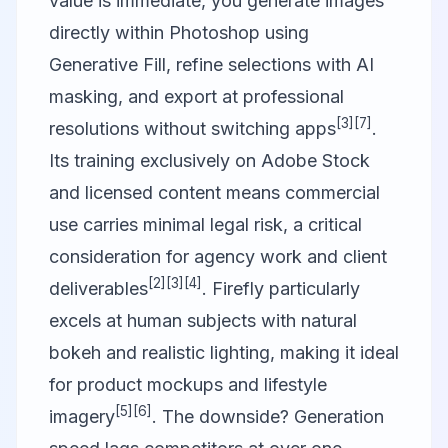
value is immediate, you generate images
directly within Photoshop using
Generative Fill, refine selections with AI
masking, and export at professional
[3]
[7]
resolutions without switching apps
.
Its training exclusively on Adobe Stock
and licensed content means commercial
use carries minimal legal risk, a critical
consideration for agency work and client
[2]
[3]
[4]
deliverables
. Firefly particularly
excels at human subjects with natural
bokeh and realistic lighting, making it ideal
for product mockups and lifestyle
[5]
[6]
imagery
. The downside? Generation