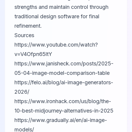
strengths and maintain control through
traditional design software for final
refinement.
Sources
https://www.youtube.com/watch?
v=V4Ofpn65ltY
https://www.janisheck.com/posts/2025-
05-04-image-model-comparison-table
https://felo.ai/blog/ai-image-generators-
2026/
https://www.ironhack.com/us/blog/the-
10-best-midjourney-alternatives-in-2025
https://www.gradually.ai/en/ai-image-
models/