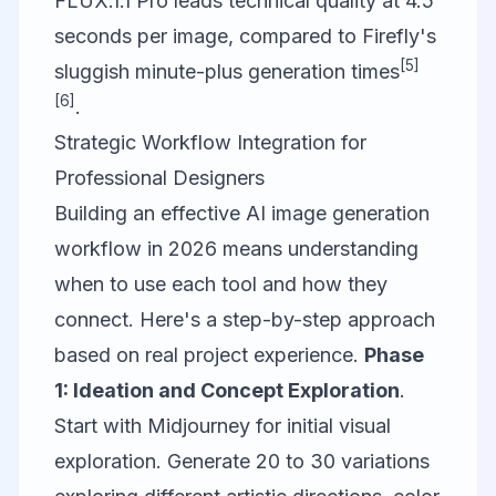
FLUX.1.1 Pro leads technical quality at 4.5
seconds per image, compared to Firefly's
[5]
sluggish minute-plus generation times
[6]
.
Strategic Workflow Integration for
Professional Designers
Building an effective AI image generation
workflow in 2026 means understanding
when to use each tool and how they
connect. Here's a step-by-step approach
based on real project experience.
Phase
1: Ideation and Concept Exploration
.
Start with
Midjourney
for initial visual
exploration. Generate 20 to 30 variations