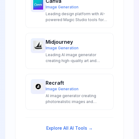
Canva
Image Generation
Leading design platform with AI-
powered Magic Studio tools for
creating graphics, presentations,
videos, and marketing materials.
Midjourney
Image Generation
Leading AI image generator
creating high-quality art and
illustrations from text
descriptions.
Recraft
Image Generation
AI image generator creating
photorealistic images and
production-ready SVG vectors
from text prompts with precise
text rendering and professional
editing tools.
Explore All AI Tools →