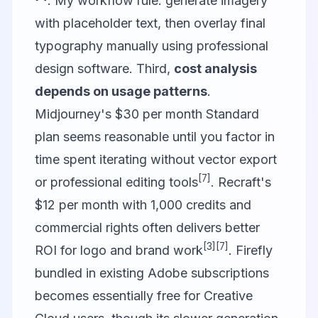
. My workflow rule: generate imagery
with placeholder text, then overlay final
typography manually using professional
design software. Third,
cost analysis
depends on usage patterns
.
Midjourney's $30 per month Standard
plan seems reasonable until you factor in
time spent iterating without vector export
[7]
or professional editing tools
. Recraft's
$12 per month with 1,000 credits and
commercial rights often delivers better
[3]
[7]
ROI for logo and brand work
. Firefly
bundled in existing Adobe subscriptions
becomes essentially free for Creative