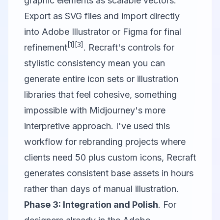
graphic elements as scalable vectors.
Export as SVG files and import directly
into Adobe Illustrator or Figma for final
[1]
[3]
refinement
. Recraft's controls for
stylistic consistency mean you can
generate entire icon sets or illustration
libraries that feel cohesive, something
impossible with Midjourney's more
interpretive approach. I've used this
workflow for rebranding projects where
clients need 50 plus custom icons, Recraft
generates consistent base assets in hours
rather than days of manual illustration.
Phase 3: Integration and Polish
. For