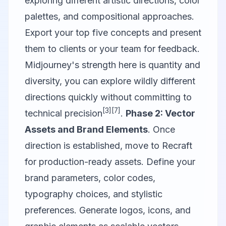
exploring different artistic directions, color
palettes, and compositional approaches.
Export your top five concepts and present
them to clients or your team for feedback.
Midjourney's strength here is quantity and
diversity, you can explore wildly different
directions quickly without committing to
[3]
[7]
technical precision
.
Phase 2: Vector
Assets and Brand Elements
. Once
direction is established, move to
Recraft
for production-ready assets. Define your
brand parameters, color codes,
typography choices, and stylistic
preferences. Generate logos, icons, and