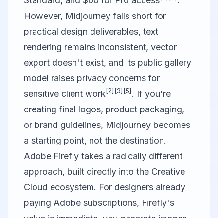
Standard, and $60 for Pro access
.
However, Midjourney falls short for
practical design deliverables, text
rendering remains inconsistent, vector
export doesn't exist, and its public gallery
model raises privacy concerns for
[2]
[3]
[5]
sensitive client work
. If you're
creating final logos, product packaging,
or brand guidelines, Midjourney becomes
a starting point, not the destination.
Adobe Firefly
takes a radically different
approach, built directly into the Creative
Cloud ecosystem. For designers already
paying Adobe subscriptions, Firefly's