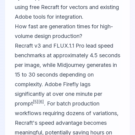
using free Recraft for vectors and existing
Adobe tools for integration.
How fast are generation times for high-
volume design production?
Recraft v3 and FLUX.1.1 Pro lead speed
benchmarks at approximately 4.5 seconds
per image, while Midjourney generates in
15 to 30 seconds depending on
complexity. Adobe Firefly lags
significantly at over one minute per
[5]
[6]
prompt
. For batch production
workflows requiring dozens of variations,
Recraft's speed advantage becomes
meaningful, potentially saving hours on