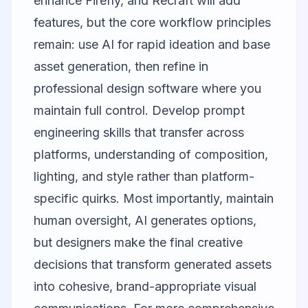
enhance Firefly, and Recraft will add
features, but the core workflow principles
remain: use AI for rapid ideation and base
asset generation, then refine in
professional design software where you
maintain full control. Develop prompt
engineering skills that transfer across
platforms, understanding of composition,
lighting, and style rather than platform-
specific quirks. Most importantly, maintain
human oversight, AI generates options,
but designers make the final creative
decisions that transform generated assets
into cohesive, brand-appropriate visual