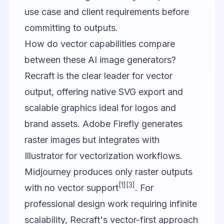
use case and client requirements before
committing to outputs.
How do vector capabilities compare
between these AI image generators?
Recraft is the clear leader for vector
output, offering native SVG export and
scalable graphics ideal for logos and
brand assets. Adobe Firefly generates
raster images but integrates with
Illustrator for vectorization workflows.
Midjourney produces only raster outputs
[1]
[3]
with no vector support
. For
professional design work requiring infinite
scalability, Recraft's vector-first approach