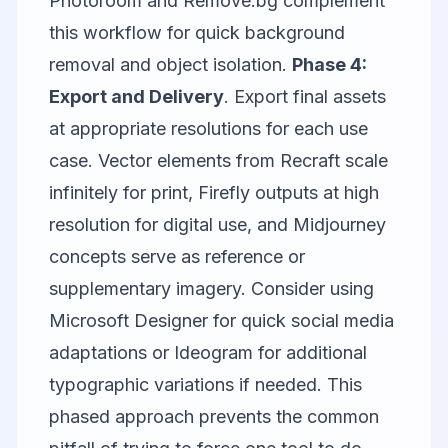
Photoroom
and
Remove.bg
complement
this workflow for quick background
removal and object isolation.
Phase 4:
Export and Delivery
. Export final assets
at appropriate resolutions for each use
case. Vector elements from Recraft scale
infinitely for print, Firefly outputs at high
resolution for digital use, and Midjourney
concepts serve as reference or
supplementary imagery. Consider using
Microsoft Designer
for quick social media
adaptations or
Ideogram
for additional
typographic variations if needed. This
phased approach prevents the common