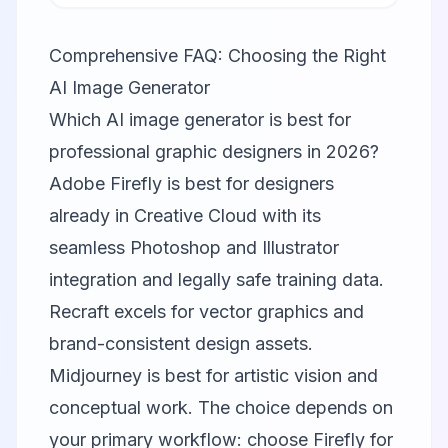
Comprehensive FAQ: Choosing the Right
AI Image Generator
Which AI image generator is best for
professional graphic designers in 2026?
Adobe Firefly is best for designers
already in Creative Cloud with its
seamless Photoshop and Illustrator
integration and legally safe training data.
Recraft excels for vector graphics and
brand-consistent design assets.
Midjourney is best for artistic vision and
conceptual work. The choice depends on
your primary workflow: choose Firefly for