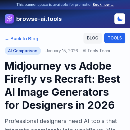
This banner space is available for promotion
Book now →
browse-ai.tools
BLOG
TOOLS
← Back to Blog
AI Comparison
January 15, 2026
AI Tools Team
Midjourney vs Adobe
Firefly vs Recraft: Best
AI Image Generators
for Designers in 2026
Professional designers need AI tools that