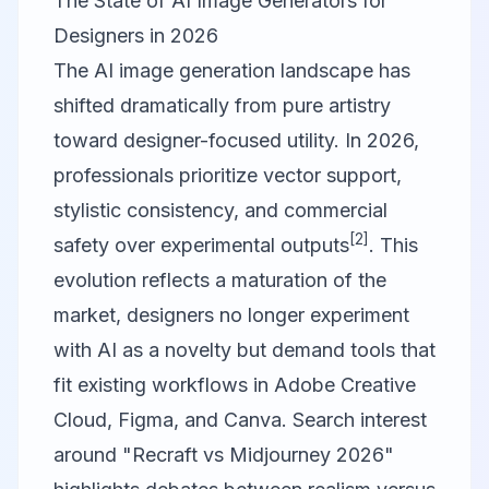
The State of AI Image Generators for
Designers in 2026
The AI image generation landscape has
shifted dramatically from pure artistry
toward designer-focused utility. In 2026,
professionals prioritize vector support,
stylistic consistency, and commercial
[2]
safety over experimental outputs
. This
evolution reflects a maturation of the
market, designers no longer experiment
with AI as a novelty but demand tools that
fit existing workflows in Adobe Creative
Cloud,
Figma
, and
Canva
. Search interest
around "Recraft vs Midjourney 2026"