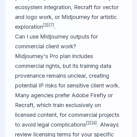
ecosystem integration, Recraft for vector
and logo work, or Midjourney for artistic
[3]
[7]
exploration
.
Can I use Midjourney outputs for
commercial client work?
Midjourney's Pro plan includes
commercial rights, but its training data
provenance remains unclear, creating
potential IP risks for sensitive client work.
Many agencies prefer Adobe Firefly or
Recraft, which train exclusively on
licensed content, for commercial projects
[2]
[4]
to avoid legal complications
. Always
review licensing terms for your specific