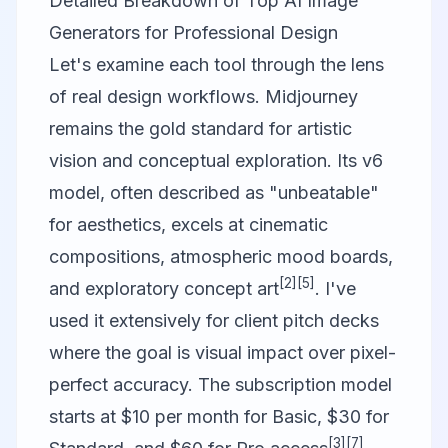
Detailed Breakdown of Top AI Image
Generators for Professional Design
Let's examine each tool through the lens
of real design workflows.
Midjourney
remains the gold standard for artistic
vision and conceptual exploration. Its v6
model, often described as "unbeatable"
for aesthetics, excels at cinematic
compositions, atmospheric mood boards,
[2]
[5]
and exploratory concept art
. I've
used it extensively for client pitch decks
where the goal is visual impact over pixel-
perfect accuracy. The subscription model
starts at $10 per month for Basic, $30 for
[3]
[7]