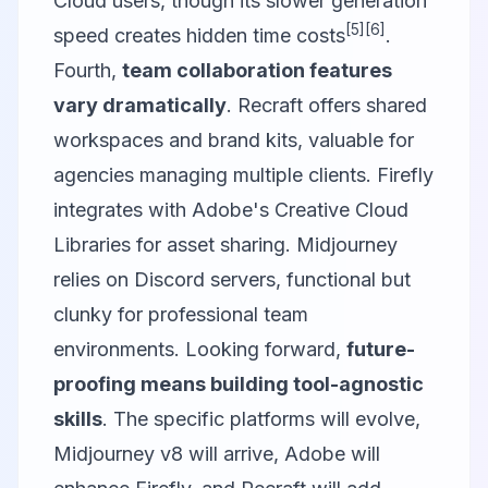
Cloud users, though its slower generation
[5]
[6]
speed creates hidden time costs
.
Fourth,
team collaboration features
vary dramatically
. Recraft offers shared
workspaces and brand kits, valuable for
agencies managing multiple clients. Firefly
integrates with Adobe's Creative Cloud
Libraries for asset sharing. Midjourney
relies on Discord servers, functional but
clunky for professional team
environments. Looking forward,
future-
proofing means building tool-agnostic
skills
. The specific platforms will evolve,
Midjourney v8 will arrive, Adobe will