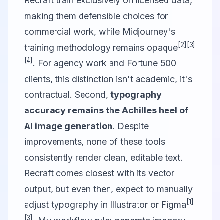
Recraft
train exclusively on licensed data,
making them defensible choices for
commercial work, while Midjourney's
[2]
[3]
training methodology remains opaque
[4]
. For agency work and Fortune 500
clients, this distinction isn't academic, it's
contractual. Second,
typography
accuracy remains the Achilles heel of
AI image generation
. Despite
improvements, none of these tools
consistently render clean, editable text.
Recraft comes closest with its vector
output, but even then, expect to manually
[1]
adjust typography in Illustrator or
Figma
[3]