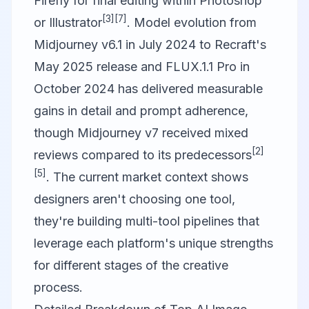
Firefly for final editing within Photoshop
[3]
[7]
or Illustrator
. Model evolution from
Midjourney v6.1 in July 2024 to Recraft's
May 2025 release and
FLUX.1
.1 Pro in
October 2024 has delivered measurable
gains in detail and prompt adherence,
though Midjourney v7 received mixed
[2]
reviews compared to its predecessors
[5]
. The current market context shows
designers aren't choosing one tool,
they're building multi-tool pipelines that
leverage each platform's unique strengths
for different stages of the creative
process.