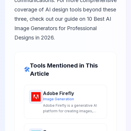
communications. For more comprehensive
coverage of AI design tools beyond these
three, check out our guide on
10 Best AI
Image Generators for Professional
Designs in 2026
.
Tools Mentioned in This
🛠️
Article
Adobe Firefly
Image Generation
Adobe Firefly is a generative AI
platform for creating images,
video, audio, and vectors from
text prompts with commercially
safe, licensed content training.