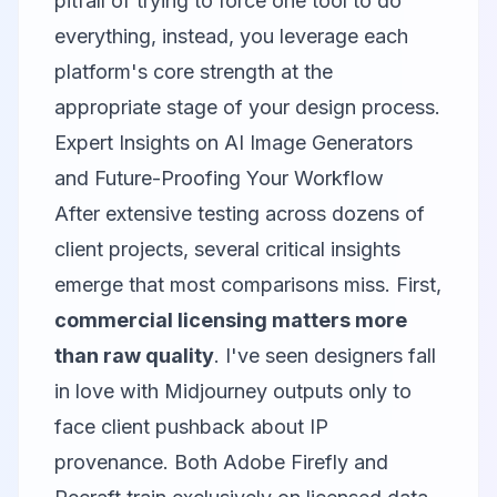
pitfall of trying to force one tool to do
everything, instead, you leverage each
platform's core strength at the
appropriate stage of your design process.
Expert Insights on AI Image Generators
and Future-Proofing Your Workflow
After extensive testing across dozens of
client projects, several critical insights
emerge that most comparisons miss. First,
commercial licensing matters more
than raw quality
. I've seen designers fall
in love with Midjourney outputs only to
face client pushback about IP
provenance. Both
Adobe Firefly
and