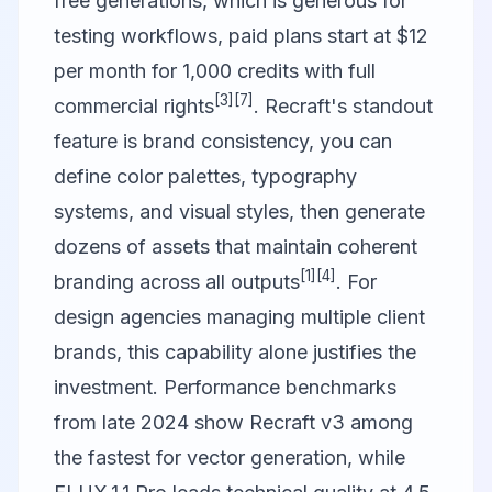
free generations, which is generous for
testing workflows, paid plans start at $12
per month for 1,000 credits with full
[3]
[7]
commercial rights
. Recraft's standout
feature is brand consistency, you can
define color palettes, typography
systems, and visual styles, then generate
dozens of assets that maintain coherent
[1]
[4]
branding across all outputs
. For
design agencies managing multiple client
brands, this capability alone justifies the
investment. Performance benchmarks
from late 2024 show Recraft v3 among
the fastest for vector generation, while