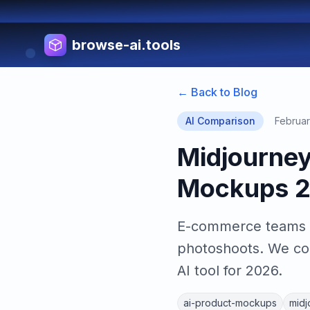
browse-ai.tools
← Back to Blog
AI Comparison
Februar
Midjourney 
Mockups 
E-commerce teams n
photoshoots. We com
AI tool for 2026.
ai-product-mockups
midj