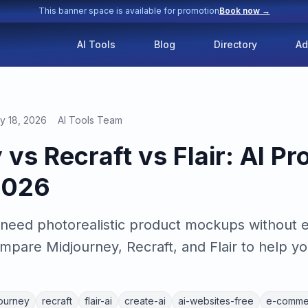
This banner space is available for promotion
Book now →
AI Tools
Blog
Directory
Ad
y 18, 2026
AI Tools Team
vs Recraft vs Flair: AI Pr
2026
eed photorealistic product mockups without 
pare Midjourney, Recraft, and Flair to help yo
ourney
recraft
flair-ai
create-ai
ai-websites-free
e-comme