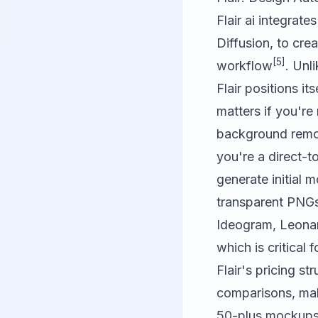
Flair ai
integrates
Diffusion, to cre
[5]
workflow
. Unl
Flair positions i
matters if you'r
background remova
you're a direct-t
generate initial 
transparent PNGs
Ideogram
,
Leona
which is critical
Flair's pricing s
comparisons, maki
50-plus mockups 