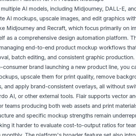
 multiple AI models, including Midjourney, DALL-E, an
ate AI mockups, upscale images, and edit graphics with
ike Midjourney and Recraft, which focus primarily on i
tself as a comprehensive design automation platform. Th
e managing end-to-end product mockup workflows that
l, batch editing, and consistent graphic production. F
o-consumer brand launching a new product line, you ca
mockups, upscale them for print quality, remove backgr
, and apply brand-consistent overlays, all without sw
rdo AI
, or other external tools. Flair supports vector a
 for teams producing both web assets and print materia
tructure and specific mockup strengths remain underrep
ng it harder to evaluate cost-to-output ratios for te
monthly. The platform's broader feature set also intro