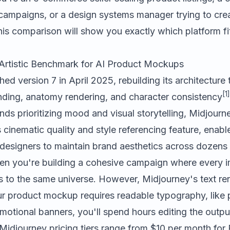
le campaigns, or a design systems manager trying to cr
this comparison will show you exactly which platform f
Artistic Benchmark for AI Product Mockups
ed version 7 in April 2025, rebuilding its architecture
[1]
ding, anatomy rendering, and character consistency
ds prioritizing mood and visual storytelling, Midjourn
s cinematic quality and style referencing feature, enabl
 designers to maintain brand aesthetics across dozen
 when you're building a cohesive campaign where every 
ngs to the same universe. However, Midjourney's text r
our product mockup requires readable typography, like 
omotional banners, you'll spend hours editing the output
 Midjourney pricing tiers range from $10 per month for