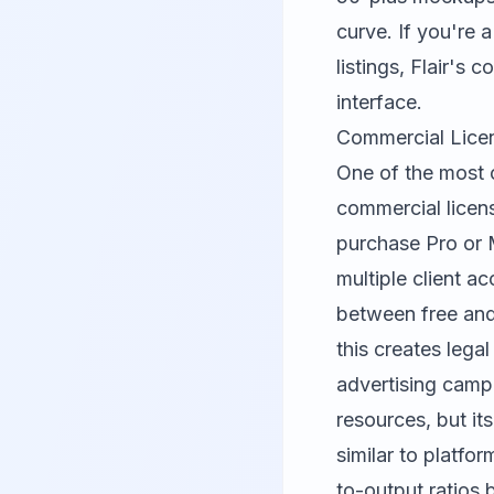
curve. If you're
listings, Flair's 
interface.
Commercial Licen
One of the most 
commercial licens
purchase Pro or 
multiple client ac
between free and
this creates lega
advertising campa
resources, but it
similar to platfor
to-output ratios