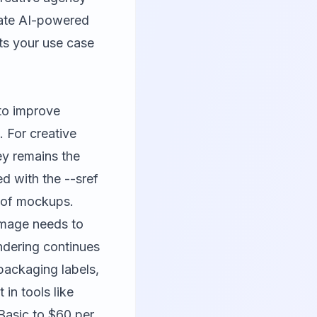
eate AI-powered
its your use case
 to improve
. For creative
ey remains the
ed with the --sref
s of mockups.
image needs to
endering continues
packaging labels,
 in tools like
 Basic to $60 per