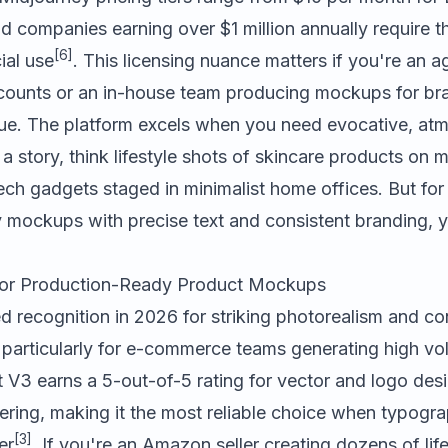
d companies earning over $1 million annually require 
[6]
ial use
. This licensing nuance matters if you're an
accounts or an in-house team producing mockups for br
nue. The platform excels when you need evocative, at
 a story, think lifestyle shots of skincare products on 
ech gadgets staged in minimalist home offices. But for 
mockups with precise text and consistent branding, you'
 for Production-Ready Product Mockups
d recognition in 2026 for striking photorealism and co
 particularly for e-commerce teams generating high vo
 V3 earns a 5-out-of-5 rating for vector and logo desi
dering, making it the most reliable choice when typog
[3]
er
. If you're an Amazon seller creating dozens of lif