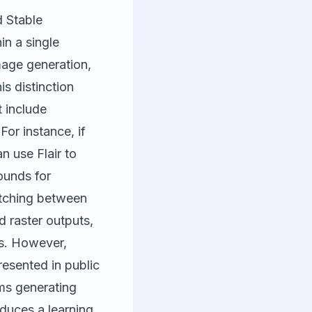
d Stable
in a single
mage generation,
is distinction
 include
or instance, if
n use Flair to
ounds for
itching between
nd raster outputs,
ls. However,
resented in public
ams generating
duces a learning