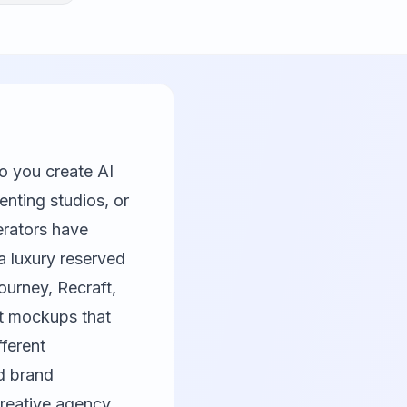
 you create AI
enting studios, or
rators have
a luxury reserved
ourney
,
Recraft
,
ct mockups that
fferent
d brand
creative agency