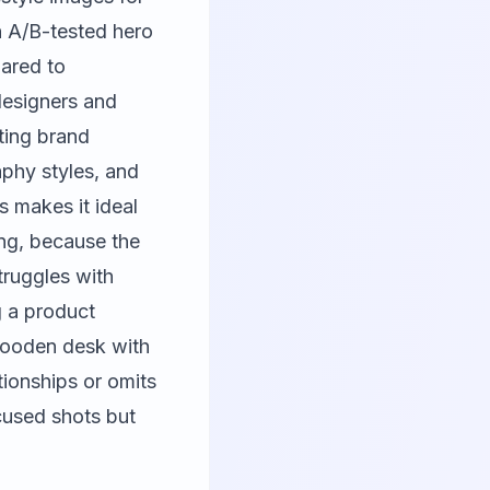
h A/B-tested hero
pared to
 designers and
sting brand
aphy styles, and
s makes it ideal
ng, because the
ruggles with
g a product
 wooden desk with
tionships or omits
cused shots but