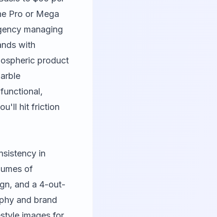
the Pro or Mega
 agency managing
ands with
mospheric product
marble
functional,
ll hit friction
nsistency in
lumes of
gn, and a 4-out-
raphy and brand
estyle images for