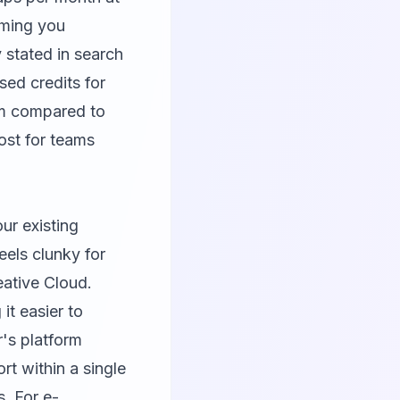
uming you
y stated in search
ed credits for
um compared to
ost for teams
ur existing
eels clunky for
ative Cloud.
it easier to
r's platform
t within a single
. For e-