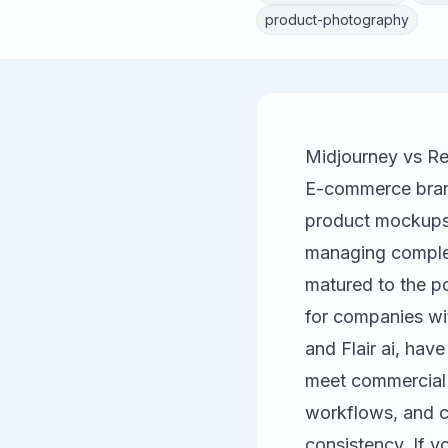
product-photography
Midjourney vs Re
E-commerce bran
product mockups t
managing complex
matured to the po
for companies wi
and
Flair ai
, have
meet commercial s
workflows, and c
consistency. If y