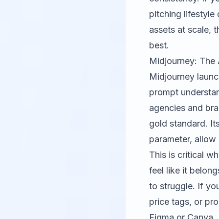
pitching lifesty
assets at scale, 
best.
Midjourney: The 
Midjourney
launch
prompt understan
agencies and bran
gold standard. It
parameter, allow
This is critical
feel like it belo
to struggle. If y
price tags, or pr
Figma
or
Canva
.