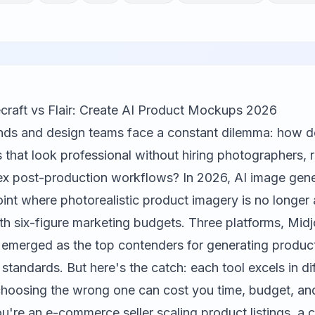
craft vs Flair: Create AI Product Mockups 2026
ds and design teams face a constant dilemma: how do
hat look professional without hiring photographers, r
 post-production workflows? In 2026, AI image gene
int where photorealistic product imagery is no longer 
th six-figure marketing budgets. Three platforms,
Midj
 emerged as the top contenders for generating produ
tandards. But here's the catch: each tool excels in di
hoosing the wrong one can cost you time, budget, an
ou're an e-commerce seller scaling product listings, a 