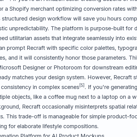
 or a Shopify merchant optimizing conversion rates wit
s structured design workflow will save you hours com
stic unpredictability. The platform is purpose-built for
d utilitarian assets that integrate seamlessly into exi
an prompt Recraft with specific color palettes, typogr
es, and it will consistently honor those parameters. Thi
icrosoft Designer
or
Photoroom
for downstream editi
ady matches your design system. However, Recraft st
[5]
consistency in complex scenes
. If you're generatin
iple objects, like a coffee mug next to a laptop on a
kground, Recraft occasionally misinterprets spatial rela
s. This trade-off is manageable for simple product-fo
ng for elaborate lifestyle compositions.
tomation Platform for AI Product Mockups