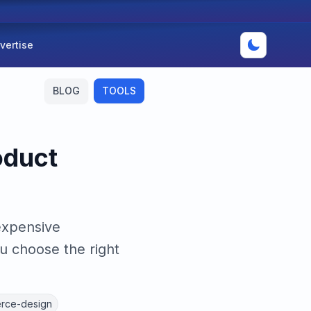
vertise
BLOG
TOOLS
oduct
expensive
u choose the right
rce-design