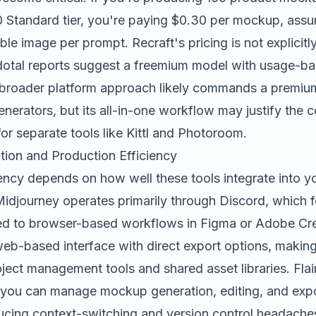
 Standard tier, you're paying $0.30 per mockup, ass
le image per prompt. Recraft's pricing is not explicitl
cdotal reports suggest a freemium model with usage-bas
r's broader platform approach likely commands a premi
nerators, but its all-in-one workflow may justify the c
for separate tools like
Kittl
and
Photoroom
.
tion and Production Efficiency
ency depends on how well these tools integrate into yo
Midjourney operates primarily through Discord, which f
d to browser-based workflows in
Figma
or Adobe Cre
web-based interface with direct export options, making 
oject management tools and shared asset libraries. Flai
ou can manage mockup generation, editing, and expor
ucing context-switching and version control headaches