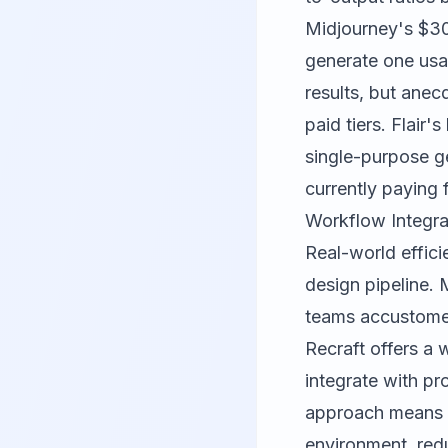
Midjourney's $30
generate one usab
results, but ane
paid tiers. Flai
single-purpose ge
currently paying 
Workflow Integra
Real-world effici
design pipeline. 
teams accustome
Recraft offers a 
integrate with pr
approach means y
environment, red