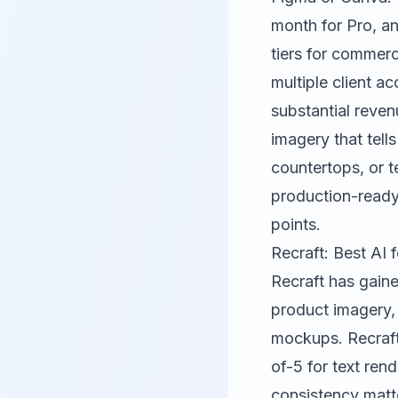
month for Pro, an
tiers for commerc
multiple client 
substantial reve
imagery that tells
countertops, or t
production-ready 
points.
Recraft: Best AI
Recraft
has gaine
product imagery,
mockups. Recraft
of-5 for text ren
consistency matt