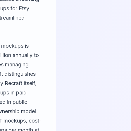
ups for Etsy
streamlined
t mockups is
lion annually to
es managing
ft distinguishes
Recraft itself,
kups in paid
ed in public
ownership model
of mockups, cost-
ups per month at