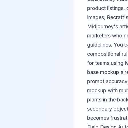
product listings,
images, Recraft'
Midjourney's arti
marketers who nee
guidelines. You c
compositional rul
for teams using
M
base mockup alre
prompt accuracy 
mockup with mult
plants in the bac
secondary object
becomes frustrati
Flair: Design Au