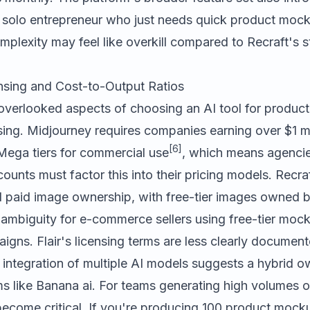
 a solo entrepreneur who just needs quick product mock
complexity may feel like overkill compared to Recraft's 
sing and Cost-to-Output Ratios
overlooked aspects of choosing an AI tool for produc
ing. Midjourney requires companies earning over $1 mil
[6]
Mega tiers for commercial use
, which means agenci
counts must factor this into their pricing models. Recra
 paid image ownership, with free-tier images owned by 
l ambiguity for e-commerce sellers using free-tier moc
igns. Flair's licensing terms are less clearly document
s integration of multiple AI models suggests a hybrid 
ms like
Banana ai
. For teams generating high volumes 
 become critical. If you're producing 100 product mock