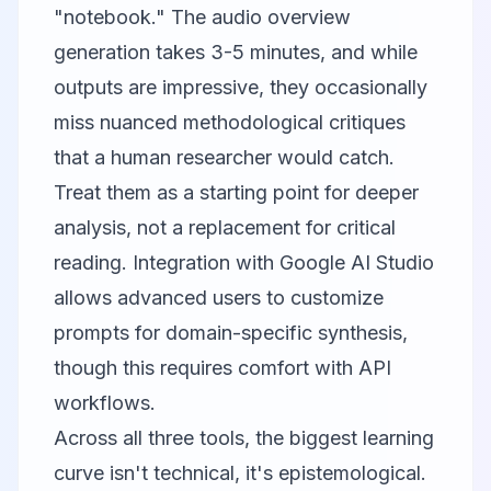
"notebook." The audio overview
generation takes 3-5 minutes, and while
outputs are impressive, they occasionally
miss nuanced methodological critiques
that a human researcher would catch.
Treat them as a starting point for deeper
analysis, not a replacement for critical
reading. Integration with
Google AI Studio
allows advanced users to customize
prompts for domain-specific synthesis,
though this requires comfort with API
workflows.
Across all three tools, the biggest learning
curve isn't technical, it's epistemological.