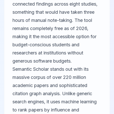
connected findings across eight studies,
something that would have taken three
hours of manual note-taking. The tool
remains completely free as of 2026,
making it the most accessible option for
budget-conscious students and
researchers at institutions without
generous software budgets.
Semantic Scholar
stands out with its
massive corpus of over 220 million
academic papers and sophisticated
citation graph analysis. Unlike generic
search engines, it uses machine learning
to rank papers by influence and