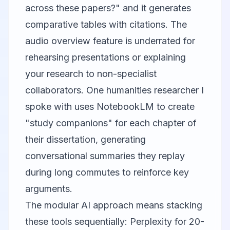
across these papers?" and it generates
comparative tables with citations. The
audio overview feature is underrated for
rehearsing presentations or explaining
your research to non-specialist
collaborators. One humanities researcher I
spoke with uses NotebookLM to create
"study companions" for each chapter of
their dissertation, generating
conversational summaries they replay
during long commutes to reinforce key
arguments.
The modular AI approach means stacking
these tools sequentially: Perplexity for 20-