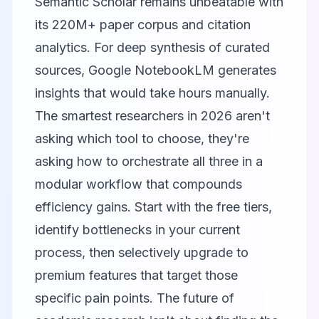
Semantic Scholar
remains unbeatable with
its 220M+ paper corpus and citation
analytics. For deep synthesis of curated
sources,
Google NotebookLM
generates
insights that would take hours manually.
The smartest researchers in 2026 aren't
asking which tool to choose, they're
asking how to orchestrate all three in a
modular workflow that compounds
efficiency gains. Start with the free tiers,
identify bottlenecks in your current
process, then selectively upgrade to
premium features that target those
specific pain points. The future of