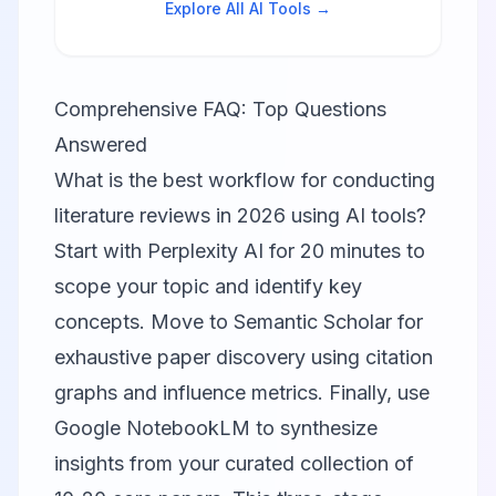
Explore All AI Tools →
Comprehensive FAQ: Top Questions
Answered
What is the best workflow for conducting
literature reviews in 2026 using AI tools?
Start with
Perplexity AI
for 20 minutes to
scope your topic and identify key
concepts. Move to
Semantic Scholar
for
exhaustive paper discovery using citation
graphs and influence metrics. Finally, use
Google NotebookLM
to synthesize
insights from your curated collection of