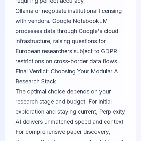
requiring perfect accuracy.
Ollama or negotiate institutional licensing
with vendors.
Google NotebookLM
processes data through Google's cloud
infrastructure, raising questions for
European researchers subject to GDPR
restrictions on cross-border data flows.
Final Verdict: Choosing Your Modular AI
Research Stack
The optimal choice depends on your
research stage and budget. For initial
exploration and staying current,
Perplexity
AI
delivers unmatched speed and context.
For comprehensive paper discovery,