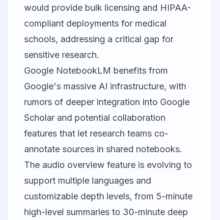
would provide bulk licensing and HIPAA-
compliant deployments for medical
schools, addressing a critical gap for
sensitive research.
Google NotebookLM
benefits from
Google's massive AI infrastructure, with
rumors of deeper integration into Google
Scholar and potential collaboration
features that let research teams co-
annotate sources in shared notebooks.
The audio overview feature is evolving to
support multiple languages and
customizable depth levels, from 5-minute
high-level summaries to 30-minute deep