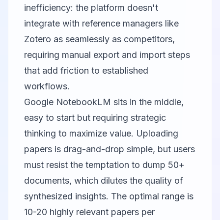
inefficiency: the platform doesn't
integrate with reference managers like
Zotero as seamlessly as competitors,
requiring manual export and import steps
that add friction to established
workflows.
Google NotebookLM
sits in the middle,
easy to start but requiring strategic
thinking to maximize value. Uploading
papers is drag-and-drop simple, but users
must resist the temptation to dump 50+
documents, which dilutes the quality of
synthesized insights. The optimal range is
10-20 highly relevant papers per