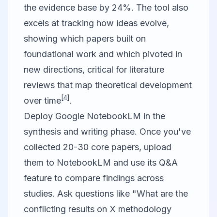
the evidence base by 24%. The tool also
excels at tracking how ideas evolve,
showing which papers built on
foundational work and which pivoted in
new directions, critical for literature
reviews that map theoretical development
[4]
over time
.
Deploy
Google NotebookLM
in the
synthesis and writing phase. Once you've
collected 20-30 core papers, upload
them to NotebookLM and use its Q&A
feature to compare findings across
studies. Ask questions like "What are the
conflicting results on X methodology