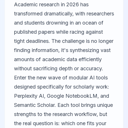
Academic research in 2026 has
transformed dramatically, with researchers
and students drowning in an ocean of
published papers while racing against
tight deadlines. The challenge is no longer
finding information, it's synthesizing vast
amounts of academic data efficiently
without sacrificing depth or accuracy.
Enter the new wave of modular AI tools
designed specifically for scholarly work:
Perplexity AI
,
Google NotebookLM
, and
Semantic Scholar
. Each tool brings unique
strengths to the research workflow, but
the real question is: which one fits your