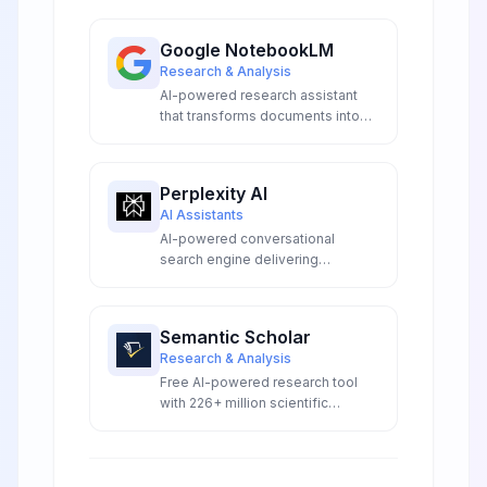
Google NotebookLM
Research & Analysis
AI-powered research assistant
that transforms documents into
interactive conversations,
podcasts, and study guides using
Google Gemini.
Perplexity AI
AI Assistants
AI-powered conversational
search engine delivering
accurate, real-time answers with
transparent source citations,
advanced model access, and
Semantic Scholar
innovative research capabilities
Research & Analysis
for professionals and
Free AI-powered research tool
researchers.
with 226+ million scientific
papers, providing smart search,
TLDR summaries, and citation
analysis.