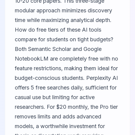
10-20 core papers. This three-stage
modular approach minimizes discovery
time while maximizing analytical depth.
How do free tiers of these AI tools
compare for students on tight budgets?
Both
Semantic Scholar
and
Google
NotebookLM
are completely free with no
feature restrictions, making them ideal for
budget-conscious students.
Perplexity AI
offers 5 free searches daily, sufficient for
casual use but limiting for active
researchers. For $20 monthly, the Pro tier
removes limits and adds advanced
models, a worthwhile investment for