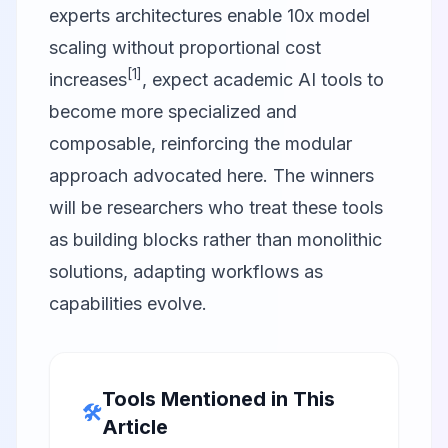
experts architectures enable 10x model
scaling without proportional cost
[1]
increases
, expect academic AI tools to
become more specialized and
composable, reinforcing the modular
approach advocated here. The winners
will be researchers who treat these tools
as building blocks rather than monolithic
solutions, adapting workflows as
capabilities evolve.
Tools Mentioned in This
🛠️
Article