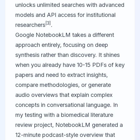
unlocks unlimited searches with advanced
models and API access for institutional
[3]
researchers
.
Google NotebookLM
takes a different
approach entirely, focusing on deep
synthesis rather than discovery. It shines
when you already have 10-15 PDFs of key
papers and need to extract insights,
compare methodologies, or generate
audio overviews that explain complex
concepts in conversational language. In
my testing with a biomedical literature
review project, NotebookLM generated a
12-minute podcast-style overview that