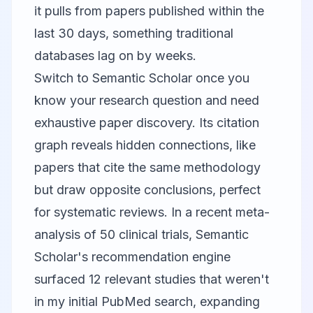
it pulls from papers published within the
last 30 days, something traditional
databases lag on by weeks.
Switch to
Semantic Scholar
once you
know your research question and need
exhaustive paper discovery. Its citation
graph reveals hidden connections, like
papers that cite the same methodology
but draw opposite conclusions, perfect
for systematic reviews. In a recent meta-
analysis of 50 clinical trials, Semantic
Scholar's recommendation engine
surfaced 12 relevant studies that weren't
in my initial PubMed search, expanding