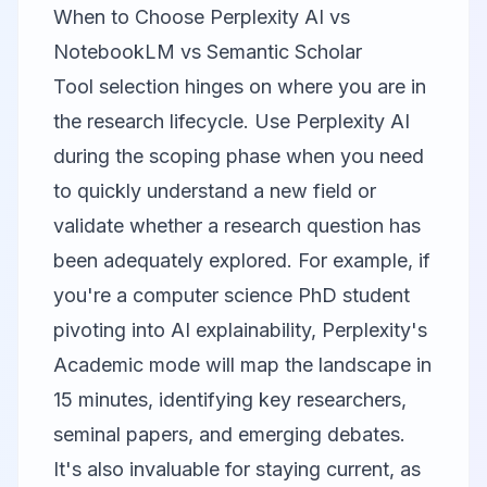
When to Choose Perplexity AI vs
NotebookLM vs Semantic Scholar
Tool selection hinges on where you are in
the research lifecycle. Use
Perplexity AI
during the scoping phase when you need
to quickly understand a new field or
validate whether a research question has
been adequately explored. For example, if
you're a computer science PhD student
pivoting into AI explainability, Perplexity's
Academic mode will map the landscape in
15 minutes, identifying key researchers,
seminal papers, and emerging debates.
It's also invaluable for staying current, as