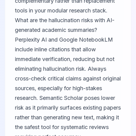
complementary rather than replacement
tools in your modular research stack.
What are the hallucination risks with AI-
generated academic summaries?
Perplexity AI
and
Google NotebookLM
include inline citations that allow
immediate verification, reducing but not
eliminating hallucination risk. Always
cross-check critical claims against original
sources, especially for high-stakes
research.
Semantic Scholar
poses lower
risk as it primarily surfaces existing papers
rather than generating new text, making it
the safest tool for systematic reviews