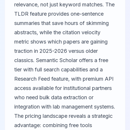
relevance, not just keyword matches. The
TLDR feature provides one-sentence
summaries that save hours of skimming
abstracts, while the citation velocity
metric shows which papers are gaining
traction in 2025-2026 versus older
classics. Semantic Scholar offers a free
tier with full search capabilities and a
Research Feed feature, with premium API
access available for institutional partners
who need bulk data extraction or
integration with lab management systems.
The pricing landscape reveals a strategic
advantage: combining free tools