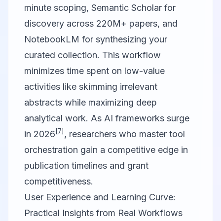
minute scoping, Semantic Scholar for
discovery across 220M+ papers, and
NotebookLM for synthesizing your
curated collection. This workflow
minimizes time spent on low-value
activities like skimming irrelevant
abstracts while maximizing deep
analytical work. As AI frameworks surge
[7]
in 2026
, researchers who master tool
orchestration gain a competitive edge in
publication timelines and grant
competitiveness.
User Experience and Learning Curve:
Practical Insights from Real Workflows