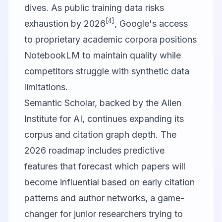
dives. As public training data risks
[4]
exhaustion by 2026
, Google's access
to proprietary academic corpora positions
NotebookLM to maintain quality while
competitors struggle with synthetic data
limitations.
Semantic Scholar
, backed by the Allen
Institute for AI, continues expanding its
corpus and citation graph depth. The
2026 roadmap includes predictive
features that forecast which papers will
become influential based on early citation
patterns and author networks, a game-
changer for junior researchers trying to