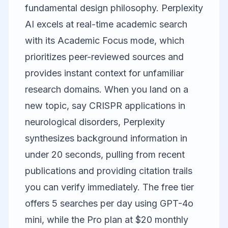
fundamental design philosophy.
Perplexity
AI
excels at real-time academic search
with its Academic Focus mode, which
prioritizes peer-reviewed sources and
provides instant context for unfamiliar
research domains. When you land on a
new topic, say CRISPR applications in
neurological disorders, Perplexity
synthesizes background information in
under 20 seconds, pulling from recent
publications and providing citation trails
you can verify immediately. The free tier
offers 5 searches per day using GPT-4o
mini, while the Pro plan at $20 monthly