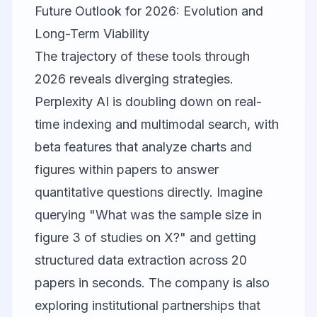
Future Outlook for 2026: Evolution and
Long-Term Viability
The trajectory of these tools through
2026 reveals diverging strategies.
Perplexity AI
is doubling down on real-
time indexing and multimodal search, with
beta features that analyze charts and
figures within papers to answer
quantitative questions directly. Imagine
querying "What was the sample size in
figure 3 of studies on X?" and getting
structured data extraction across 20
papers in seconds. The company is also
exploring institutional partnerships that