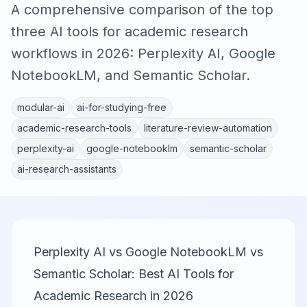
A comprehensive comparison of the top
three AI tools for academic research
workflows in 2026: Perplexity AI, Google
NotebookLM, and Semantic Scholar.
modular-ai
ai-for-studying-free
academic-research-tools
literature-review-automation
perplexity-ai
google-notebooklm
semantic-scholar
ai-research-assistants
Perplexity AI vs Google NotebookLM vs
Semantic Scholar: Best AI Tools for
Academic Research in 2026