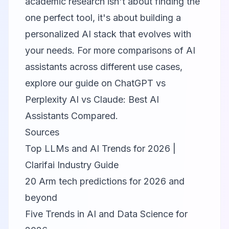
academic research isn't about finding the
one perfect tool, it's about building a
personalized AI stack that evolves with
your needs. For more comparisons of AI
assistants across different use cases,
explore our guide on
ChatGPT vs
Perplexity AI vs Claude: Best AI
Assistants Compared
.
Sources
Top LLMs and AI Trends for 2026 |
Clarifai Industry Guide
20 Arm tech predictions for 2026 and
beyond
Five Trends in AI and Data Science for