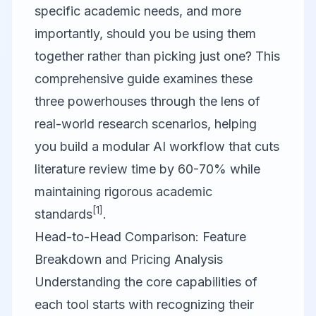
specific academic needs, and more
importantly, should you be using them
together rather than picking just one? This
comprehensive guide examines these
three powerhouses through the lens of
real-world research scenarios, helping
you build a modular AI workflow that cuts
literature review time by 60-70% while
maintaining rigorous academic
[1]
standards
.
Head-to-Head Comparison: Feature
Breakdown and Pricing Analysis
Understanding the core capabilities of
each tool starts with recognizing their