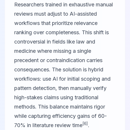
Researchers trained in exhaustive manual
reviews must adjust to AI-assisted
workflows that prioritize relevance
ranking over completeness. This shift is
controversial in fields like law and
medicine where missing a single
precedent or contraindication carries
consequences. The solution is hybrid
workflows: use AI for initial scoping and
pattern detection, then manually verify
high-stakes claims using traditional
methods. This balance maintains rigor
while capturing efficiency gains of 60-
[6]
70% in literature review time
.