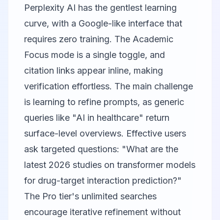
Perplexity AI
has the gentlest learning
curve, with a Google-like interface that
requires zero training. The Academic
Focus mode is a single toggle, and
citation links appear inline, making
verification effortless. The main challenge
is learning to refine prompts, as generic
queries like "AI in healthcare" return
surface-level overviews. Effective users
ask targeted questions: "What are the
latest 2026 studies on transformer models
for drug-target interaction prediction?"
The Pro tier's unlimited searches
encourage iterative refinement without