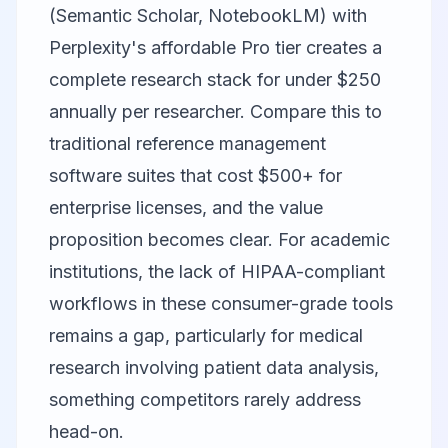
(Semantic Scholar, NotebookLM) with
Perplexity's affordable Pro tier creates a
complete research stack for under $250
annually per researcher. Compare this to
traditional reference management
software suites that cost $500+ for
enterprise licenses, and the value
proposition becomes clear. For academic
institutions, the lack of HIPAA-compliant
workflows in these consumer-grade tools
remains a gap, particularly for medical
research involving patient data analysis,
something competitors rarely address
head-on.