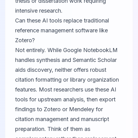
thesis or dissertation work requiring
intensive research.
Can these AI tools replace traditional
reference management software like
Zotero?
Not entirely. While
Google NotebookLM
handles synthesis and
Semantic Scholar
aids discovery, neither offers robust
citation formatting or library organization
features. Most researchers use these AI
tools for upstream analysis, then export
findings to Zotero or Mendeley for
citation management and manuscript
preparation. Think of them as