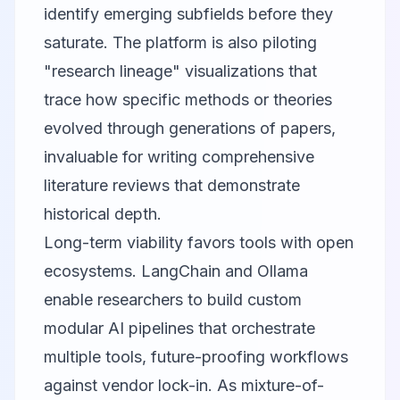
identify emerging subfields before they
saturate. The platform is also piloting
"research lineage" visualizations that
trace how specific methods or theories
evolved through generations of papers,
invaluable for writing comprehensive
literature reviews that demonstrate
historical depth.
Long-term viability favors tools with open
ecosystems.
LangChain
and
Ollama
enable researchers to build custom
modular AI pipelines that orchestrate
multiple tools, future-proofing workflows
against vendor lock-in. As mixture-of-