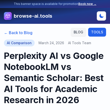
This banner space is available for promotion
Book now →
browse-ai.tools
BLOG
TOOLS
← Back to Blog
AI Comparison
March 24, 2026
AI Tools Team
Perplexity AI vs Google
NotebookLM vs
Semantic Scholar: Best
AI Tools for Academic
Research in 2026