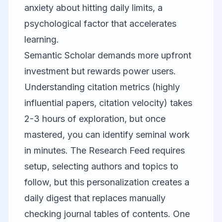
anxiety about hitting daily limits, a
psychological factor that accelerates
learning.
Semantic Scholar
demands more upfront
investment but rewards power users.
Understanding citation metrics (highly
influential papers, citation velocity) takes
2-3 hours of exploration, but once
mastered, you can identify seminal work
in minutes. The Research Feed requires
setup, selecting authors and topics to
follow, but this personalization creates a
daily digest that replaces manually
checking journal tables of contents. One