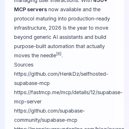
managing user interactions. With
450+
MCP servers
now available and the
protocol maturing into production-ready
infrastructure, 2026 is the year to move
beyond generic AI assistants and build
purpose-built automation that actually
[6]
moves the needle
.
Sources
https://github.com/HenkDz/selfhosted-
supabase-mcp
https://fastmcp.me/mcp/details/12/supabase-
mcp-server
https://github.com/supabase-
community/supabase-mcp