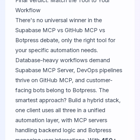
Final Verdict: Match the Tool to Your
Workflow
There's no universal winner in the
Supabase MCP vs GitHub MCP vs
Botpress debate, only the right tool for
your specific automation needs.
Database-heavy workflows demand
Supabase MCP Server
, DevOps pipelines
thrive on
GitHub MCP
, and customer-
facing bots belong to
Botpress
. The
smartest approach? Build a hybrid stack,
one client uses all three in a unified
automation layer, with MCP servers
handling backend logic and Botpress