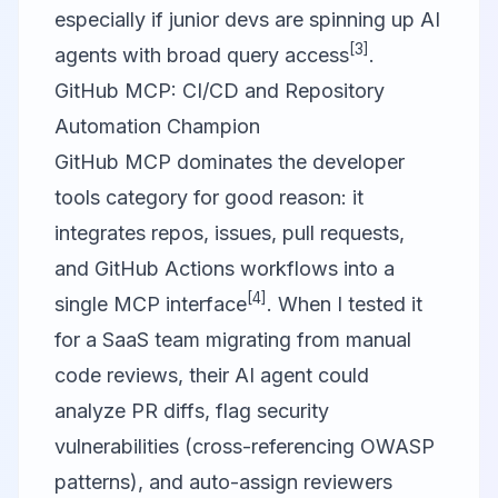
especially if junior devs are spinning up AI
[3]
agents with broad query access
.
GitHub MCP: CI/CD and Repository
Automation Champion
GitHub MCP
dominates the developer
tools category for good reason: it
integrates repos, issues, pull requests,
and GitHub Actions workflows into a
[4]
single MCP interface
. When I tested it
for a SaaS team migrating from manual
code reviews, their AI agent could
analyze PR diffs, flag security
vulnerabilities (cross-referencing OWASP
patterns), and auto-assign reviewers