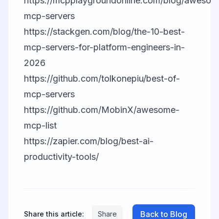
https://mcpplaygroundonline.com/blog/awesom
mcp-servers
https://stackgen.com/blog/the-10-best-
mcp-servers-for-platform-engineers-in-
2026
https://github.com/tolkonepiu/best-of-
mcp-servers
https://github.com/MobinX/awesome-
mcp-list
https://zapier.com/blog/best-ai-
productivity-tools/
Back to Blog
Share this article:
Share