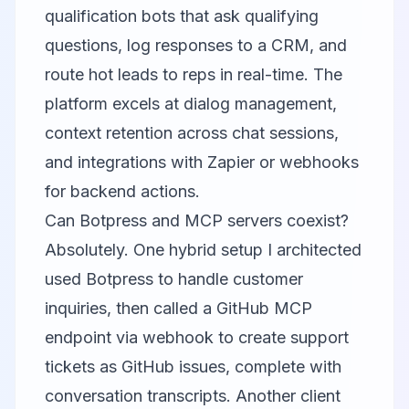
qualification bots that ask qualifying
questions, log responses to a CRM, and
route hot leads to reps in real-time. The
platform excels at dialog management,
context retention across chat sessions,
and integrations with Zapier or webhooks
for backend actions.
Can Botpress and MCP servers coexist?
Absolutely. One hybrid setup I architected
used Botpress to handle customer
inquiries, then called a GitHub MCP
endpoint via webhook to create support
tickets as GitHub issues, complete with
conversation transcripts. Another client