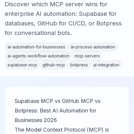
Discover which MCP server wins for
enterprise AI automation: Supabase for
databases, GitHub for CI/CD, or Botpress
for conversational bots.
ai-automation-for-businesses
ai-process-automation
ai-agents-workflow-automation
mcp-servers
supabase-mcp
github-mcp
botpress
ai-integration
Supabase MCP vs GitHub MCP vs
Botpress: Best AI Automation for
Businesses 2026
The Model Context Protocol (MCP) is