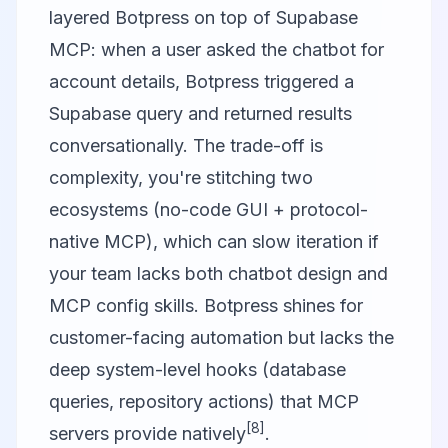
layered Botpress on top of Supabase
MCP: when a user asked the chatbot for
account details, Botpress triggered a
Supabase query and returned results
conversationally. The trade-off is
complexity, you're stitching two
ecosystems (no-code GUI + protocol-
native MCP), which can slow iteration if
your team lacks both chatbot design and
MCP config skills. Botpress shines for
customer-facing automation but lacks the
deep system-level hooks (database
queries, repository actions) that MCP
[8]
servers provide natively
.