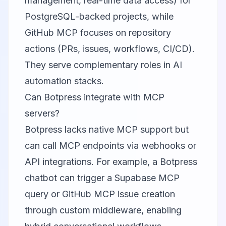
management, real-time data access) for
PostgreSQL-backed projects, while
GitHub MCP focuses on repository
actions (PRs, issues, workflows, CI/CD).
They serve complementary roles in AI
automation stacks.
Can Botpress integrate with MCP
servers?
Botpress lacks native MCP support but
can call MCP endpoints via webhooks or
API integrations. For example, a Botpress
chatbot can trigger a Supabase MCP
query or GitHub MCP issue creation
through custom middleware, enabling