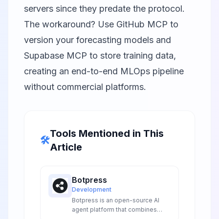
servers since they predate the protocol.
The workaround? Use GitHub MCP to
version your forecasting models and
Supabase MCP to store training data,
creating an end-to-end MLOps pipeline
without commercial platforms.
Tools Mentioned in This
🛠️
Article
Botpress
Development
Botpress is an open-source AI
agent platform that combines
visual flow building with advanced