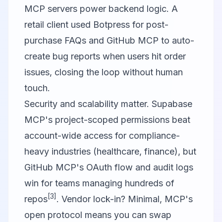
MCP servers power backend logic. A
retail client used Botpress for post-
purchase FAQs and GitHub MCP to auto-
create bug reports when users hit order
issues, closing the loop without human
touch.
Security and scalability matter. Supabase
MCP's project-scoped permissions beat
account-wide access for compliance-
heavy industries (healthcare, finance), but
GitHub MCP's OAuth flow and audit logs
win for teams managing hundreds of
[3]
repos
. Vendor lock-in? Minimal, MCP's
open protocol means you can swap