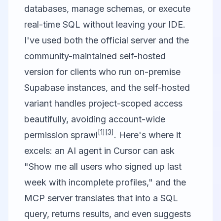
databases, manage schemas, or execute
real-time SQL without leaving your IDE.
I've used both the official server and the
community-maintained
self-hosted
version
for clients who run on-premise
Supabase instances, and the self-hosted
variant handles project-scoped access
beautifully, avoiding account-wide
[1]
[3]
permission sprawl
. Here's where it
excels: an AI agent in Cursor can ask
"Show me all users who signed up last
week with incomplete profiles," and the
MCP server translates that into a SQL
query, returns results, and even suggests