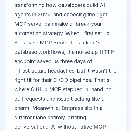
transforming how developers build AI
agents in 2026, and choosing the right
MCP server can make or break your
automation strategy. When I first set up
Supabase MCP Server
for a client's
database workflows, the no-setup HTTP
endpoint saved us three days of
infrastructure headaches, but it wasn't the
right fit for their CI/CD pipelines. That's
where
GitHub MCP
stepped in, handling
pull requests and issue tracking like a
charm. Meanwhile,
Botpress
sits in a
different lane entirely, offering
conversational AI without native MCP