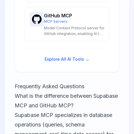
LLM integrations to create
sophisticated conversational AI
GitHub MCP
experiences for developers and
MCP Servers
enterprises.
Model Context Protocol server for
GitHub integration, enabling AI to
interact with repositories and
code.
Explore All AI Tools →
Frequently Asked Questions
What is the difference between Supabase
MCP and GitHub MCP?
Supabase MCP specializes in database
operations (queries, schema