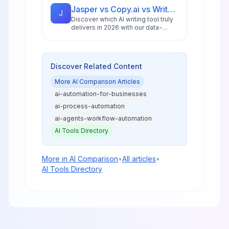
and businesses.
Jasper vs Copy.ai vs Writesonic: Best AI Writing Tool for 2026
J
Discover which AI writing tool truly
delivers in 2026 with our data-
driven comparison of Jasper,
Copy.ai, and Writesonic, including
ROI analysis and workflow insights.
Discover Related Content
More
AI Comparison
Articles
ai-automation-for-businesses
ai-process-automation
ai-agents-workflow-automation
AI Tools Directory
More in
AI Comparison
•
All articles
•
AI Tools Directory