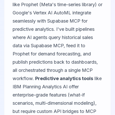
like Prophet (Meta's time-series library) or
Google's Vertex AI AutoML integrate
seamlessly with Supabase MCP for
predictive analytics. I've built pipelines
where AI agents query historical sales
data via Supabase MCP, feed it to
Prophet for demand forecasting, and
publish predictions back to dashboards,
all orchestrated through a single MCP
workflow.
Predictive analytics tools
like
IBM Planning Analytics AI offer
enterprise-grade features (what-if
scenarios, multi-dimensional modeling),
but require custom API bridges to MCP