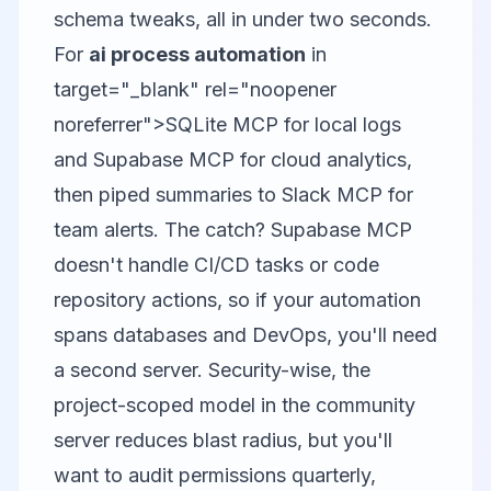
schema tweaks, all in under two seconds.
For
ai process automation
in
target="_blank" rel="noopener
noreferrer">SQLite MCP for local logs
and Supabase MCP for cloud analytics,
then piped summaries to
Slack MCP
for
team alerts. The catch? Supabase MCP
doesn't handle CI/CD tasks or code
repository actions, so if your automation
spans databases and DevOps, you'll need
a second server. Security-wise, the
project-scoped model in the community
server reduces blast radius, but you'll
want to audit permissions quarterly,