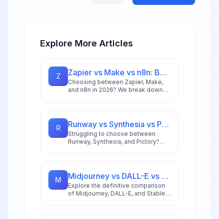
Explore More Articles
Zapier vs Make vs n8n: Best Automation Platform for 2026
Z
Choosing between Zapier, Make,
and n8n in 2026? We break down
integrations, pricing, AI capabilities,
and ideal use cases to help you
pick the right automation platform.
Runway vs Synthesia vs Pictory: Best AI Video Tool for 2026
R
Struggling to choose between
Runway, Synthesia, and Pictory?
This comprehensive comparison
breaks down each AI video tool's
strengths for 2026 workflows.
Midjourney vs DALL-E vs Stable Diffusion: AI Image Generator Guide 2026
M
Explore the definitive comparison
of Midjourney, DALL-E, and Stable
Diffusion in 2026, featuring pricing
analysis, performance benchmarks,
and practical guidance for creators