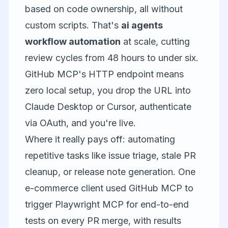
based on code ownership, all without
custom scripts. That's
ai agents
workflow automation
at scale, cutting
review cycles from 48 hours to under six.
GitHub MCP's HTTP endpoint means
zero local setup, you drop the URL into
Claude Desktop or Cursor, authenticate
via OAuth, and you're live.
Where it really pays off: automating
repetitive tasks like issue triage, stale PR
cleanup, or release note generation. One
e-commerce client used GitHub MCP to
trigger
Playwright MCP
for end-to-end
tests on every PR merge, with results