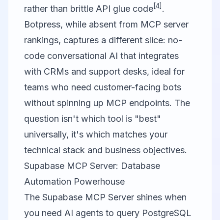
[4]
rather than brittle API glue code
.
Botpress
, while absent from MCP server
rankings, captures a different slice: no-
code conversational AI that integrates
with CRMs and support desks, ideal for
teams who need customer-facing bots
without spinning up MCP endpoints. The
question isn't which tool is "best"
universally, it's which matches your
technical stack and business objectives.
Supabase MCP Server: Database
Automation Powerhouse
The
Supabase MCP Server
shines when
you need AI agents to query PostgreSQL