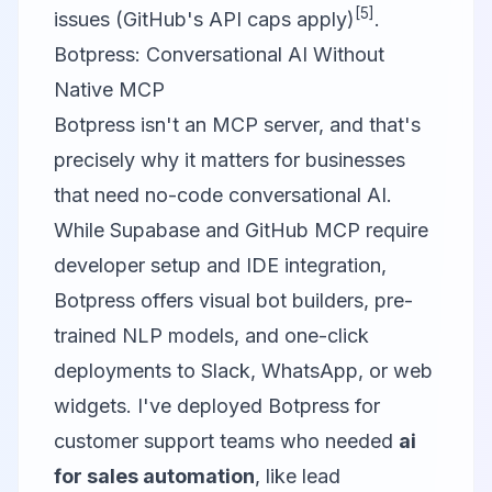
[5]
issues (GitHub's API caps apply)
.
Botpress: Conversational AI Without
Native MCP
Botpress
isn't an MCP server, and that's
precisely why it matters for businesses
that need no-code conversational AI.
While Supabase and GitHub MCP require
developer setup and IDE integration,
Botpress offers visual bot builders, pre-
trained NLP models, and one-click
deployments to Slack, WhatsApp, or web
widgets. I've deployed Botpress for
customer support teams who needed
ai
for sales automation
, like lead