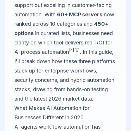
support but excelling in customer-facing
automation. With
60+ MCP servers
now
ranked across 10 categories and
450+
options
in curated lists, businesses need
clarity on which tool delivers real ROI for
[4]
[6]
AI process automation
. In this guide,
I'll break down how these three platforms
stack up for enterprise workflows,
security concerns, and hybrid automation
stacks, drawing from hands-on testing
and the latest 2026 market data.
What Makes AI Automation for
Businesses Different in 2026
AI agents workflow automation has