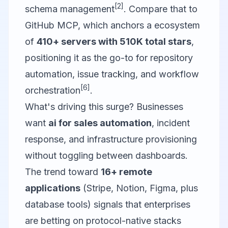
[2]
schema management
. Compare that to
GitHub MCP
, which anchors a ecosystem
of
410+ servers with 510K total stars
,
positioning it as the go-to for repository
automation, issue tracking, and workflow
[6]
orchestration
.
What's driving this surge? Businesses
want
ai for sales automation
, incident
response, and infrastructure provisioning
without toggling between dashboards.
The trend toward
16+ remote
applications
(Stripe, Notion, Figma, plus
database tools) signals that enterprises
are betting on protocol-native stacks