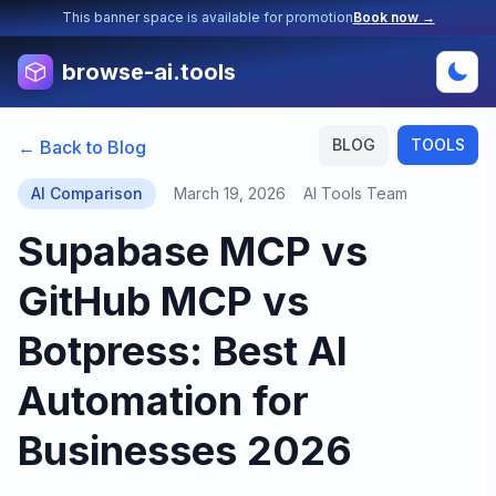
This banner space is available for promotion
Book now →
browse-ai.tools
BLOG
TOOLS
← Back to Blog
AI Comparison
March 19, 2026
AI Tools Team
Supabase MCP vs
GitHub MCP vs
Botpress: Best AI
Automation for
Businesses 2026