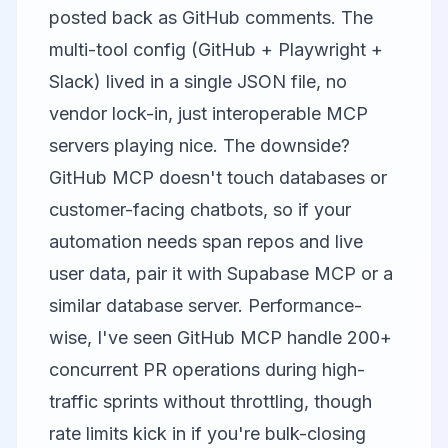
posted back as GitHub comments. The
multi-tool config (GitHub + Playwright +
Slack) lived in a single JSON file, no
vendor lock-in, just interoperable MCP
servers playing nice. The downside?
GitHub MCP doesn't touch databases or
customer-facing chatbots, so if your
automation needs span repos and live
user data, pair it with Supabase MCP or a
similar database server. Performance-
wise, I've seen GitHub MCP handle 200+
concurrent PR operations during high-
traffic sprints without throttling, though
rate limits kick in if you're bulk-closing