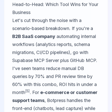
Head-to-Head: Which Tool Wins for Your
Business
Let's cut through the noise with a
scenario-based breakdown. If you're a
B2B SaaS company
automating internal
workflows (analytics reports, schema
migrations, CI/CD pipelines), go with
Supabase MCP Server
plus
GitHub MCP
.
I've seen teams reduce manual DB
queries by 70% and PR review time by
60% with this combo, ROI hits in under a
[5]
month
. For
e-commerce or customer
support teams
,
Botpress
handles the
front-end (chatbots, lead capture) while