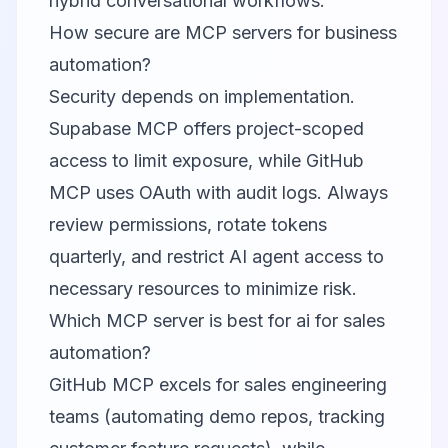
hybrid conversational workflows.
How secure are MCP servers for business
automation?
Security depends on implementation.
Supabase MCP offers project-scoped
access to limit exposure, while GitHub
MCP uses OAuth with audit logs. Always
review permissions, rotate tokens
quarterly, and restrict AI agent access to
necessary resources to minimize risk.
Which MCP server is best for ai for sales
automation?
GitHub MCP excels for sales engineering
teams (automating demo repos, tracking