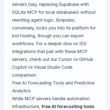
servers (say, replacing Supabase with
SQLite MCP
for local databases) without
rewriting agent logic. Botpress,
conversely, locks you into its platform for
bot hosting, though you can export
workflows. For a deeper dive on IDE
integrations that pair with these MCP
servers, check out our
Cursor vs GitHub
Copilot vs Visual Studio Code
comparison
.
Free AI Forecasting Tools and Predictive
Analytics
While MCP servers handle automation
infrastructure,
free AI forecasting tools