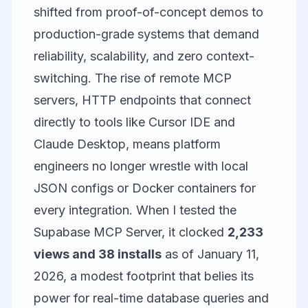
shifted from proof-of-concept demos to
production-grade systems that demand
reliability, scalability, and zero context-
switching. The rise of remote MCP
servers, HTTP endpoints that connect
directly to tools like
Cursor
IDE and
Claude Desktop, means platform
engineers no longer wrestle with local
JSON configs or Docker containers for
every integration. When I tested the
Supabase MCP Server
, it clocked
2,233
views and 38 installs
as of January 11,
2026, a modest footprint that belies its
power for real-time database queries and