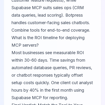
customer feature requests), while
Supabase MCP suits sales ops (CRM
data queries, lead scoring). Botpress
handles customer-facing sales chatbots.
Combine tools for end-to-end coverage.
What is the ROI timeline for deploying
MCP servers?
Most businesses see measurable ROI
within 30-60 days. Time savings from
automated database queries, PR reviews,
or chatbot responses typically offset
setup costs quickly. One client cut analyst
hours by 40% in the first month using
Supabase MCP for reporting.