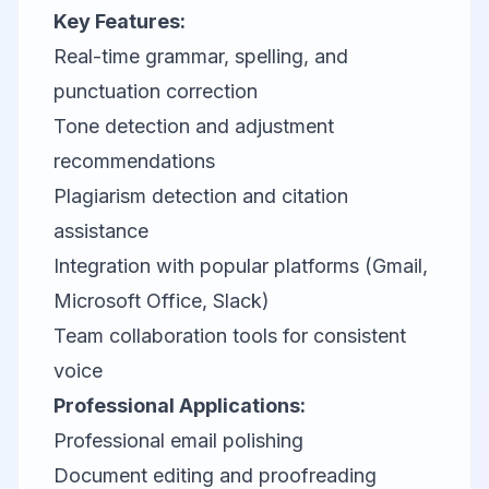
Key Features:
Real-time grammar, spelling, and
punctuation correction
Tone detection and adjustment
recommendations
Plagiarism detection and citation
assistance
Integration with popular platforms (Gmail,
Microsoft Office, Slack)
Team collaboration tools for consistent
voice
Professional Applications:
Professional email polishing
Document editing and proofreading