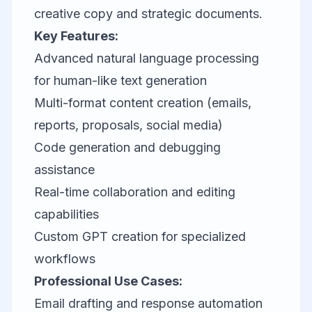
creative copy and strategic documents.
Key Features:
Advanced natural language processing
for human-like text generation
Multi-format content creation (emails,
reports, proposals, social media)
Code generation and debugging
assistance
Real-time collaboration and editing
capabilities
Custom GPT creation for specialized
workflows
Professional Use Cases:
Email drafting and response automation