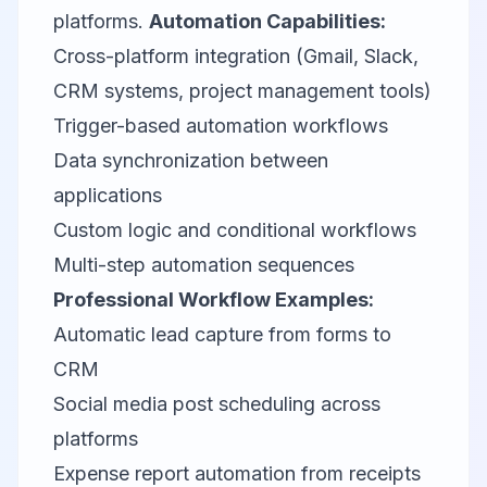
platforms.
Automation Capabilities:
Cross-platform integration (Gmail, Slack,
CRM systems, project management tools)
Trigger-based automation workflows
Data synchronization between
applications
Custom logic and conditional workflows
Multi-step automation sequences
Professional Workflow Examples:
Automatic lead capture from forms to
CRM
Social media post scheduling across
platforms
Expense report automation from receipts