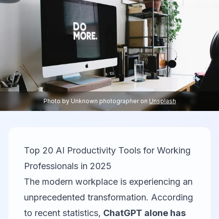
Photo by
Unknown photographer
on
Unsplash
Top 20 AI Productivity Tools for Working
Professionals in 2025
The modern workplace is experiencing an
unprecedented transformation. According
to recent statistics,
ChatGPT alone has