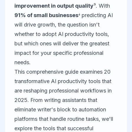
improvement in output quality
³. With
91% of small businesses
⁴ predicting AI
will drive growth, the question isn't
whether to adopt AI productivity tools,
but which ones will deliver the greatest
impact for your specific professional
needs.
This comprehensive guide examines 20
transformative AI productivity tools that
are reshaping professional workflows in
2025. From writing assistants that
eliminate writer's block to automation
platforms that handle routine tasks, we'll
explore the tools that successful