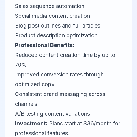
Sales sequence automation
Social media content creation
Blog post outlines and full articles
Product description optimization
Professional Benefits:
Reduced content creation time by up to
70%
Improved conversion rates through
optimized copy
Consistent brand messaging across
channels
A/B testing content variations
Investment:
Plans start at $36/month for
professional features.