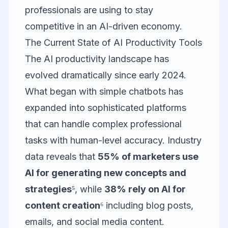
professionals are using to stay
competitive in an AI-driven economy.
The Current State of AI Productivity Tools
The AI productivity landscape has
evolved dramatically since early 2024.
What began with simple chatbots has
expanded into sophisticated platforms
that can handle complex professional
tasks with human-level accuracy. Industry
data reveals that
55% of marketers use
AI for generating new concepts and
strategies
⁵, while
38% rely on AI for
content creation
⁶ including blog posts,
emails, and social media content.