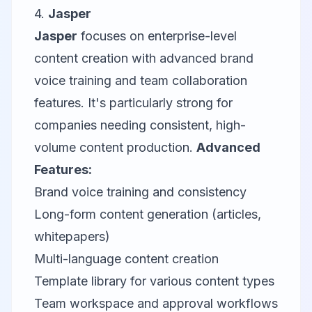
4.
Jasper
Jasper
focuses on enterprise-level
content creation with advanced brand
voice training and team collaboration
features. It's particularly strong for
companies needing consistent, high-
volume content production.
Advanced
Features:
Brand voice training and consistency
Long-form content generation (articles,
whitepapers)
Multi-language content creation
Template library for various content types
Team workspace and approval workflows