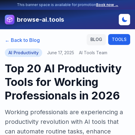
This banner space is available for promotion
Book now →
browse-ai.tools
BLOG
TOOLS
← Back to Blog
AI Productivity
June 17, 2025
AI Tools Team
Top 20 AI Productivity
Tools for Working
Professionals in 2026
Working professionals are experiencing a
productivity revolution with AI tools that
can automate routine tasks, enhance