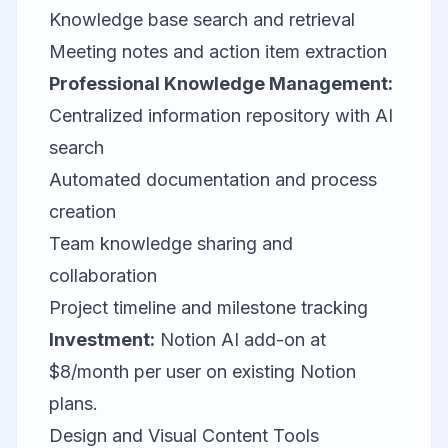
Knowledge base search and retrieval
Meeting notes and action item extraction
Professional Knowledge Management:
Centralized information repository with AI
search
Automated documentation and process
creation
Team knowledge sharing and
collaboration
Project timeline and milestone tracking
Investment:
Notion AI add-on at
$8/month per user on existing Notion
plans.
Design and Visual Content Tools