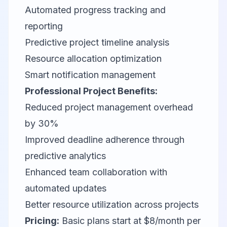
Automated progress tracking and
reporting
Predictive project timeline analysis
Resource allocation optimization
Smart notification management
Professional Project Benefits:
Reduced project management overhead
by 30%
Improved deadline adherence through
predictive analytics
Enhanced team collaboration with
automated updates
Better resource utilization across projects
Pricing:
Basic plans start at $8/month per