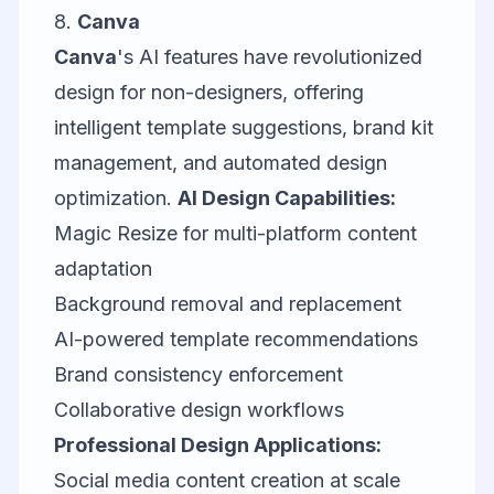
8.
Canva
Canva
's AI features have revolutionized
design for non-designers, offering
intelligent template suggestions, brand kit
management, and automated design
optimization.
AI Design Capabilities:
Magic Resize for multi-platform content
adaptation
Background removal and replacement
AI-powered template recommendations
Brand consistency enforcement
Collaborative design workflows
Professional Design Applications:
Social media content creation at scale