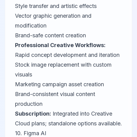
Style transfer and artistic effects
Vector graphic generation and
modification
Brand-safe content creation
Professional Creative Workflows:
Rapid concept development and iteration
Stock image replacement with custom
visuals
Marketing campaign asset creation
Brand-consistent visual content
production
Subscription:
Integrated into Creative
Cloud plans; standalone options available.
10.
Figma AI