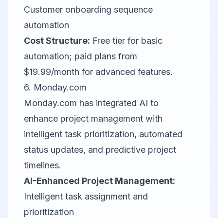
Customer onboarding sequence
automation
Cost Structure:
Free tier for basic
automation; paid plans from
$19.99/month for advanced features.
6.
Monday.com
Monday.com has integrated AI to
enhance project management with
intelligent task prioritization, automated
status updates, and predictive project
timelines.
AI-Enhanced Project Management:
Intelligent task assignment and
prioritization