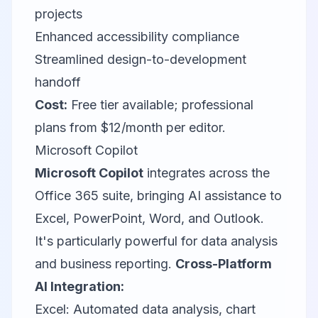
projects
Enhanced accessibility compliance
Streamlined design-to-development
handoff
Cost:
Free tier available; professional
plans from $12/month per editor.
Microsoft Copilot
Microsoft Copilot
integrates across the
Office 365 suite, bringing AI assistance to
Excel, PowerPoint, Word, and Outlook.
It's particularly powerful for data analysis
and business reporting.
Cross-Platform
AI Integration:
Excel: Automated data analysis, chart