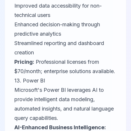
Improved data accessibility for non-
technical users
Enhanced decision-making through
predictive analytics
Streamlined reporting and dashboard
creation
Pricing:
Professional licenses from
$70/month; enterprise solutions available.
13.
Power BI
Microsoft's Power BI leverages AI to
provide intelligent data modeling,
automated insights, and natural language
query capabilities.
AI-Enhanced Business Intelligence: