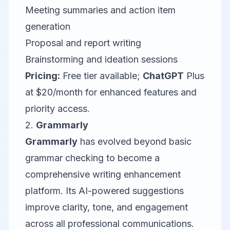
Meeting summaries and action item
generation
Proposal and report writing
Brainstorming and ideation sessions
Pricing:
Free tier available;
ChatGPT
Plus
at $20/month for enhanced features and
priority access.
2.
Grammarly
Grammarly
has evolved beyond basic
grammar checking to become a
comprehensive writing enhancement
platform. Its AI-powered suggestions
improve clarity, tone, and engagement
across all professional communications.