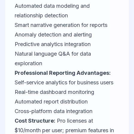
Automated data modeling and
relationship detection
Smart narrative generation for reports
Anomaly detection and alerting
Predictive analytics integration
Natural language Q&A for data
exploration
Professional Reporting Advantages:
Self-service analytics for business users
Real-time dashboard monitoring
Automated report distribution
Cross-platform data integration
Cost Structure:
Pro licenses at
$10/month per user; premium features in