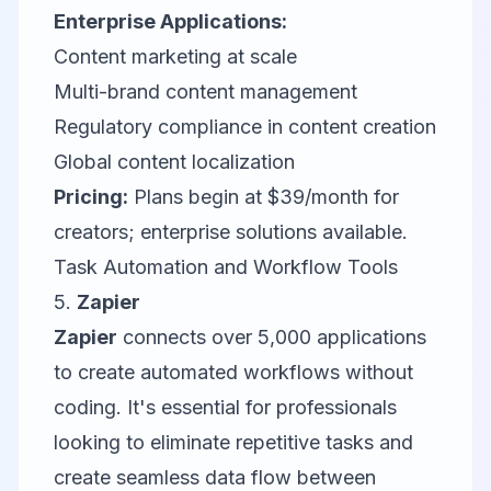
Enterprise Applications:
Content marketing at scale
Multi-brand content management
Regulatory compliance in content creation
Global content localization
Pricing:
Plans begin at $39/month for
creators; enterprise solutions available.
Task Automation and Workflow Tools
5.
Zapier
Zapier
connects over 5,000 applications
to create automated workflows without
coding. It's essential for professionals
looking to eliminate repetitive tasks and
create seamless data flow between