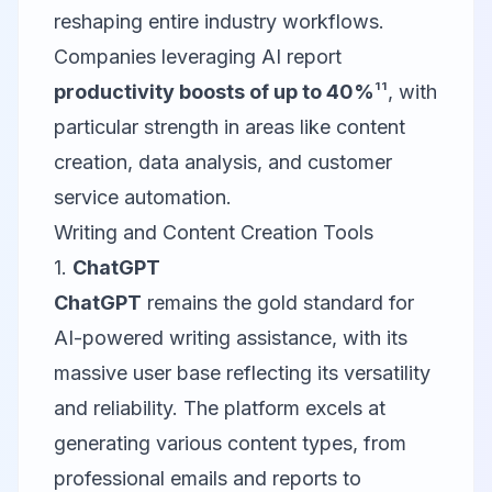
reshaping entire industry workflows.
Companies leveraging AI report
productivity boosts of up to 40%
¹¹, with
particular strength in areas like content
creation, data analysis, and customer
service automation.
Writing and Content Creation Tools
1.
ChatGPT
ChatGPT
remains the gold standard for
AI-powered writing assistance, with its
massive user base reflecting its versatility
and reliability. The platform excels at
generating various content types, from
professional emails and reports to