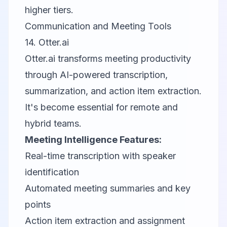
higher tiers.
Communication and Meeting Tools
14.
Otter.ai
Otter.ai transforms meeting productivity
through AI-powered transcription,
summarization, and action item extraction.
It's become essential for remote and
hybrid teams.
Meeting Intelligence Features:
Real-time transcription with speaker
identification
Automated meeting summaries and key
points
Action item extraction and assignment