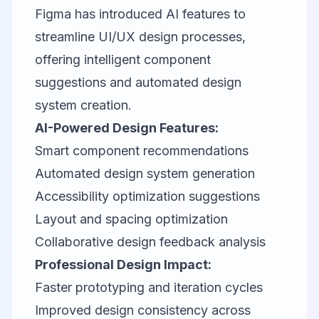
Figma has introduced AI features to
streamline UI/UX design processes,
offering intelligent component
suggestions and automated design
system creation.
AI-Powered Design Features:
Smart component recommendations
Automated design system generation
Accessibility optimization suggestions
Layout and spacing optimization
Collaborative design feedback analysis
Professional Design Impact:
Faster prototyping and iteration cycles
Improved design consistency across