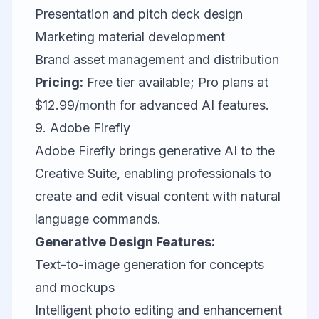
Presentation and pitch deck design
Marketing material development
Brand asset management and distribution
Pricing:
Free tier available; Pro plans at
$12.99/month for advanced AI features.
9.
Adobe Firefly
Adobe Firefly brings generative AI to the
Creative Suite, enabling professionals to
create and edit visual content with natural
language commands.
Generative Design Features:
Text-to-image generation for concepts
and mockups
Intelligent photo editing and enhancement