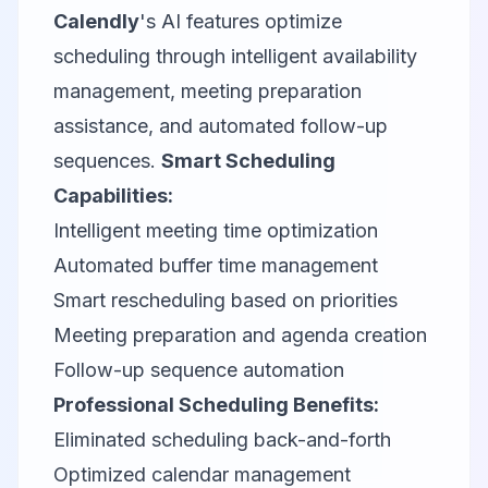
Calendly
's AI features optimize
scheduling through intelligent availability
management, meeting preparation
assistance, and automated follow-up
sequences.
Smart Scheduling
Capabilities:
Intelligent meeting time optimization
Automated buffer time management
Smart rescheduling based on priorities
Meeting preparation and agenda creation
Follow-up sequence automation
Professional Scheduling Benefits:
Eliminated scheduling back-and-forth
Optimized calendar management