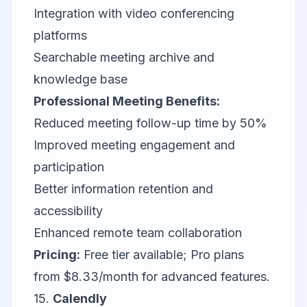
Integration with video conferencing
platforms
Searchable meeting archive and
knowledge base
Professional Meeting Benefits:
Reduced meeting follow-up time by 50%
Improved meeting engagement and
participation
Better information retention and
accessibility
Enhanced remote team collaboration
Pricing:
Free tier available; Pro plans
from $8.33/month for advanced features.
15.
Calendly