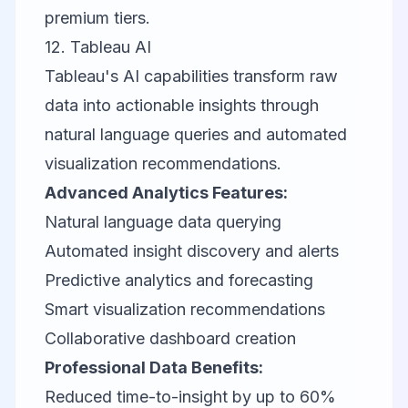
premium tiers.
12.
Tableau AI
Tableau's AI capabilities transform raw
data into actionable insights through
natural language queries and automated
visualization recommendations.
Advanced Analytics Features:
Natural language data querying
Automated insight discovery and alerts
Predictive analytics and forecasting
Smart visualization recommendations
Collaborative dashboard creation
Professional Data Benefits:
Reduced time-to-insight by up to 60%