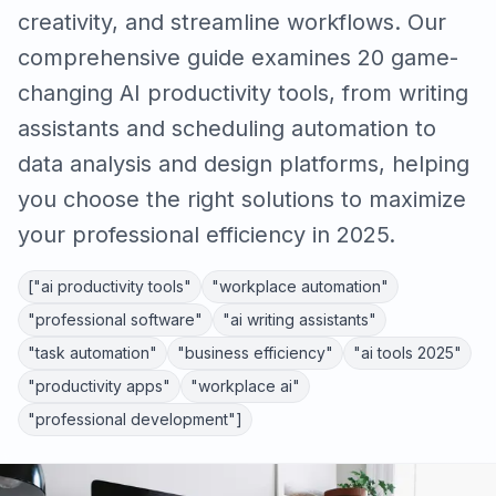
creativity, and streamline workflows. Our
comprehensive guide examines 20 game-
changing AI productivity tools, from writing
assistants and scheduling automation to
data analysis and design platforms, helping
you choose the right solutions to maximize
your professional efficiency in 2025.
["ai productivity tools"
"workplace automation"
"professional software"
"ai writing assistants"
"task automation"
"business efficiency"
"ai tools 2025"
"productivity apps"
"workplace ai"
"professional development"]