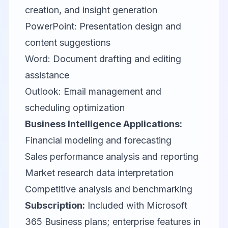
creation, and insight generation
PowerPoint: Presentation design and
content suggestions
Word: Document drafting and editing
assistance
Outlook: Email management and
scheduling optimization
Business Intelligence Applications:
Financial modeling and forecasting
Sales performance analysis and reporting
Market research data interpretation
Competitive analysis and benchmarking
Subscription:
Included with Microsoft
365 Business plans; enterprise features in