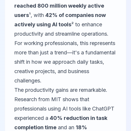
reached 800 million weekly active
users
¹, with
42% of companies now
actively using AI tools
² to enhance
productivity and streamline operations.
For working professionals, this represents
more than just a trend—it's a fundamental
shift in how we approach daily tasks,
creative projects, and business
challenges.
The productivity gains are remarkable.
Research from MIT shows that
professionals using AI tools like ChatGPT
experienced a
40% reduction in task
completion time
and an
18%