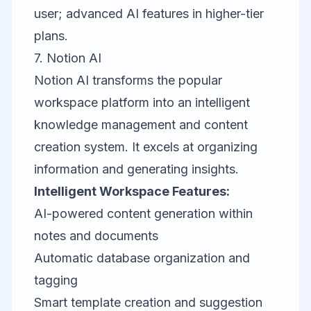
user; advanced AI features in higher-tier
plans.
7.
Notion AI
Notion AI transforms the popular
workspace platform into an intelligent
knowledge management and content
creation system. It excels at organizing
information and generating insights.
Intelligent Workspace Features:
AI-powered content generation within
notes and documents
Automatic database organization and
tagging
Smart template creation and suggestion