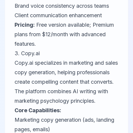
Brand voice consistency across teams
Client communication enhancement
Pricing:
Free version available; Premium
plans from $12/month with advanced
features.
3.
Copy.ai
Copy.ai specializes in marketing and sales
copy generation, helping professionals
create compelling content that converts.
The platform combines AI writing with
marketing psychology principles.
Core Capabilities:
Marketing copy generation (ads, landing
pages, emails)