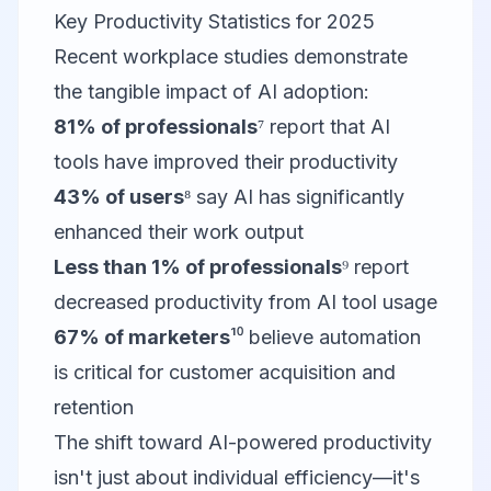
Key Productivity Statistics for 2025
Recent workplace studies demonstrate
the tangible impact of AI adoption:
81% of professionals
⁷ report that AI
tools have improved their productivity
43% of users
⁸ say AI has significantly
enhanced their work output
Less than 1% of professionals
⁹ report
decreased productivity from AI tool usage
67% of marketers
¹⁰ believe automation
is critical for customer acquisition and
retention
The shift toward AI-powered productivity
isn't just about individual efficiency—it's