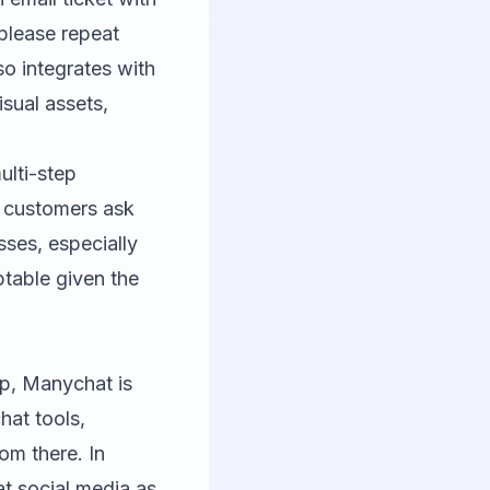
"please repeat
so integrates with
isual assets,
ulti-step
n customers ask
ses, especially
eptable given the
pp,
Manychat
is
hat tools,
m there. In
at social media as