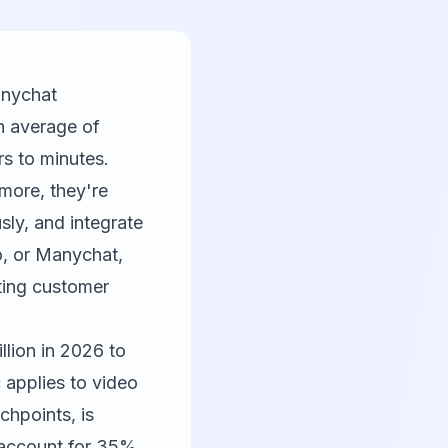
anychat
n average of
s to minutes.
more, they're
sly, and integrate
o
, or
Manychat
,
ating customer
lion in 2026 to
c applies to video
chpoints, is
s account for 35%