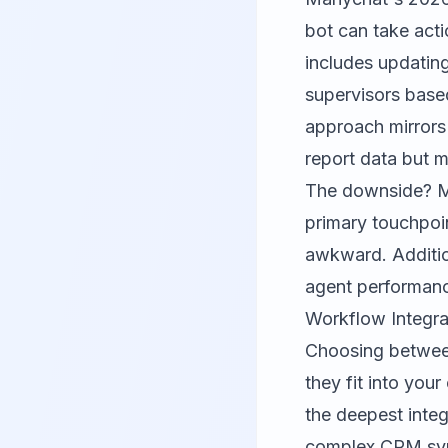
bot can take act
includes updating
supervisors based
approach mirrors
report data but 
The downside? Ma
primary touchpoi
awkward. Additiona
agent performance
Workflow Integra
Choosing between 
they fit into your
the deepest integ
complex CRM syncs