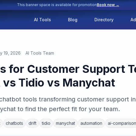
This banner space is available for promotion
Book now →
AI Tools
Blog
Directory
Ad
y 19, 2026
AI Tools Team
ls for Customer Support T
t vs Tidio vs Manychat
 chatbot tools transforming customer support 
ychat to find the perfect fit for your team.
t
chatbots
drift
tidio
manychat
automation
ai-compariso