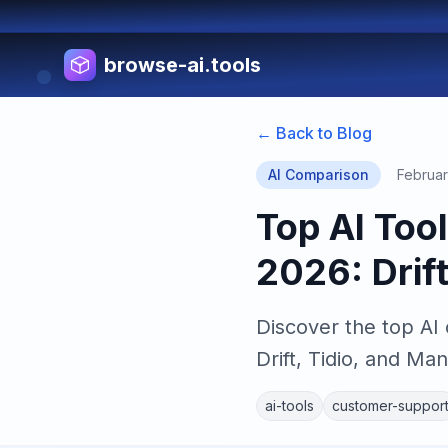
browse-ai.tools
← Back to Blog
AI Comparison
Februar
Top AI Too
2026: Drif
Discover the top AI
Drift, Tidio, and Man
ai-tools
customer-suppor