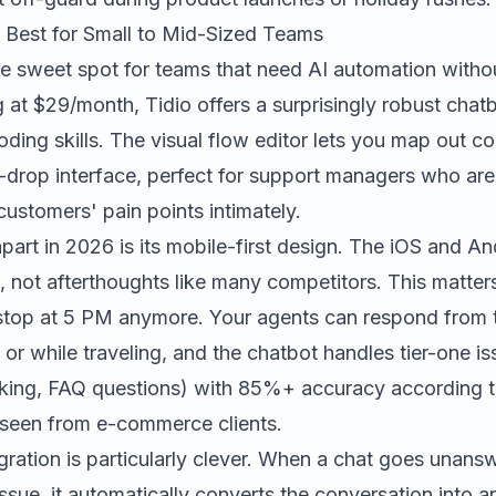
Best for Small to Mid-Sized Teams
e sweet spot for teams that need AI automation withou
ng at $29/month, Tidio offers a surprisingly robust chatb
oding skills. The visual flow editor lets you map out c
drop interface, perfect for support managers who aren
customers' pain points intimately.
part in 2026 is its mobile-first design. The iOS and A
, not afterthoughts like many competitors. This matte
stop at 5 PM anymore. Your agents can respond from 
or while traveling, and the chatbot handles tier-one 
acking, FAQ questions) with 85%+ accuracy according to
seen from e-commerce clients.
egration is particularly clever. When a chat goes unans
issue, it automatically converts the conversation into an