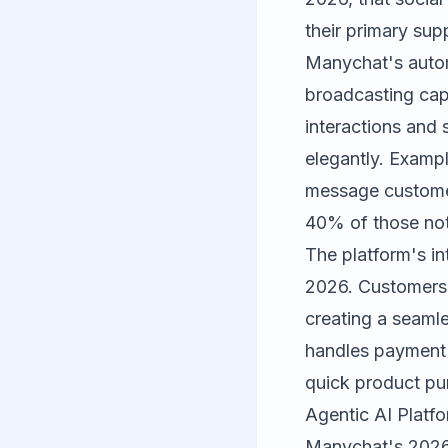
their primary sup
Manychat's automa
broadcasting cap
interactions and 
elegantly. Exampl
message customer
40% of those noti
The platform's in
2026. Customers 
creating a seaml
handles payment 
quick product pu
Agentic AI Platf
Manychat's 2026 