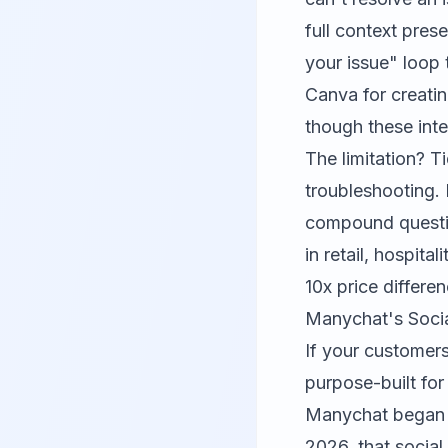
full context pres
your issue" loop 
Canva
for creati
though these int
The limitation? Ti
troubleshooting. 
compound questio
in retail, hospita
10x price differen
Manychat's Soci
If your customer
purpose-built for
Manychat began a
2026, that social