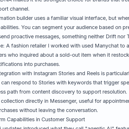
port channel.
tion builder uses a familiar visual interface, but where
abilities. You can segment your audience based on pr
send proactive messages, something neither Drift nor 
e: A fashion retailer I worked with used Manychat to 
s who inquired about a sold-out item when it restock
fications into purchases.
tegration with Instagram Stories and Reels is particular
can respond to Stories with keywords that trigger spec
ess path from content discovery to support resolution
collection directly in Messenger, useful for appointme
rchases without leaving the conversation.
orm Capabilities in Customer Support
updates introduced what they call "agentic AI" featu