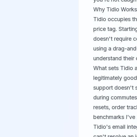
Why Tidio Works 
Tidio
occupies th
price tag. Starti
doesn't require c
using a drag-and-
understand their 
What sets Tidio a
legitimately good
support doesn't 
during commutes 
resets, order tr
benchmarks I've 
Tidio's email int
can't resolve an 