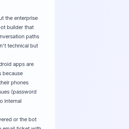
t the enterprise
ot builder that
onversation paths
't technical but
ndroid apps are
rs because
their phones
issues (password
 internal
wered or the bot
 email ticket with