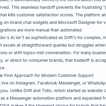
erved. This seamless handoff prevents the frustrating 
that kills customer satisfaction scores. The platform al
ng on-brand chat widgets and
Microsoft Designer
for v
egrations are more manual than automated.
dio's AI isn't as sophisticated as Drift's for complex, m
It excels at straightforward queries but struggles whe
ns or shift topics mid-conversation. For many busines
lity, or direct-to-consumer brands, that tradeoff is acc
ce.
al-First Approach for Modern Customer Support
s live on Instagram, Facebook Messenger, or WhatsA
 you. Unlike Drift and Tidio, which started as website c
s a Messenger automation platform and expanded fro
 DNA makes it the strongest choice for brands that tre