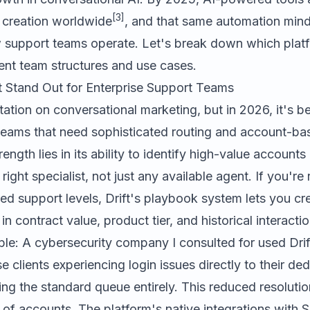
[3]
t creation worldwide
, and that same automation mind
 support teams operate. Let's break down which platf
erent team structures and use cases.
 Stand Out for Enterprise Support Teams
utation on conversational marketing, but in 2026, it's
teams that need sophisticated routing and account-b
ength lies in its ability to identify high-value accounts
right specialist, not just any available agent. If you'r
red support levels, Drift's playbook system lets you cr
 in contract value, product tier, and historical interacti
le: A cybersecurity company I consulted for used Drift
se clients experiencing login issues directly to their d
ng the standard queue entirely. This reduced resoluti
 of accounts. The platform's native integrations with S