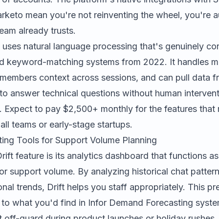
keto mean you're not reinventing the wheel, you're 
eam already trusts.
t uses natural language processing that's genuinely con
gid keyword-matching systems from 2022. It handles mu
emembers context across sessions, and can pull data f
o answer technical questions without human intervent
e. Expect to pay $2,500+ monthly for the features that 
mall teams or early-stage startups.
ng Tools for Support Volume Planning
ift feature is its analytics dashboard that functions 
for support volume. By analyzing historical chat patter
nal trends, Drift helps you staff appropriately. This pr
r to what you'd find in
Infor Demand Forecasting
syste
 off-guard during product launches or holiday rushes.