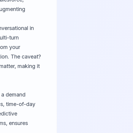
augmenting
versational in
lti-turn
rom your
ion. The caveat?
matter, making it
as a demand
ns, time-of-day
edictive
ms, ensures