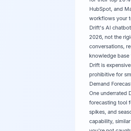
HubSpot, and Mar
workflows your t
Drift's AI chatbo
2026, not the ri
conversations, r
knowledge base t
Drift is expensiv
prohibitive for s
Demand Forecasti
One underrated Dr
forecasting tool 
spikes, and seaso
capability, simila
you're not caught