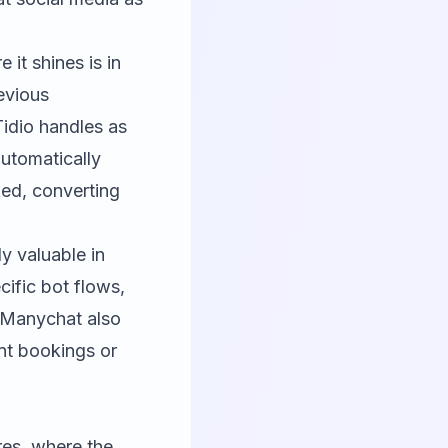
 it shines is in
evious
Tidio handles as
automatically
ed, converting
ly valuable in
ific bot flows,
. Manychat also
nt bookings or
res, where the