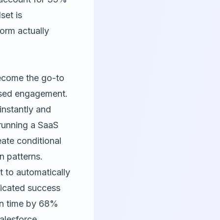
set is
orm actually
 become the go-to
ased engagement.
 instantly and
e running a SaaS
eate conditional
on patterns.
 to automatically
edicated success
on time by 68%
alesforce,