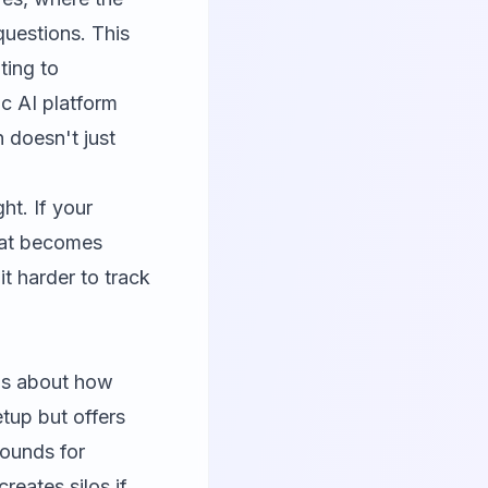
questions. This
ting to
c AI platform
 doesn't just
ht. If your
hat becomes
it harder to track
t's about how
etup but offers
rounds for
reates silos if