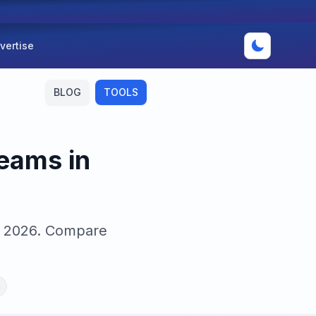
vertise
BLOG
TOOLS
eams in
in 2026. Compare
n