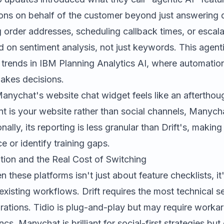
ions on behalf of the customer beyond just answering 
 order addresses, scheduling callback times, or escala
 on sentiment analysis, not just keywords. This agenti
 trends in
IBM Planning Analytics AI
, where automation
makes decisions.
nychat's website chat widget feels like an afterthoug
nt is your website rather than social channels, Manyc
lly, its reporting is less granular than Drift's, making 
 or identify training gaps.
tion and the Real Cost of Switching
these platforms isn't just about feature checklists, i
 existing workflows. Drift requires the most technical s
rations. Tidio is plug-and-play but may require worka
. Manychat is brilliant for social-first strategies but c