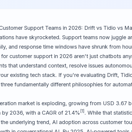
 Customer Support Teams in 2026: Drift vs Tidio vs M
tions have skyrocketed. Support teams now juggle a
aily, and response time windows have shrunk from hour
 for customer support in 2026 aren't just chatbots any
tants that understand context, resolve issues autonomou
our existing tech stack. If you're evaluating
Drift
,
Tidi
 three fundamentally different philosophies for autom
eration market is exploding, growing from USD 3.67 bil
[1]
n by 2036, with a CAGR of 21.4%
. While that statisti
 the underlying trend, AI adoption across customer tou
growth in conversational AI. By 2025, AI-powered tool