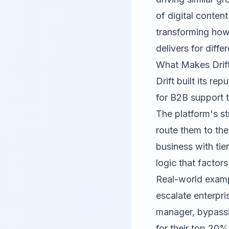
of digital conten
transforming how
delivers for diff
What Makes Drift
Drift
built its rep
for B2B support 
The platform's str
route them to the 
business with tie
logic that factors
Real-world examp
escalate enterpri
manager, bypassi
for their top 20%