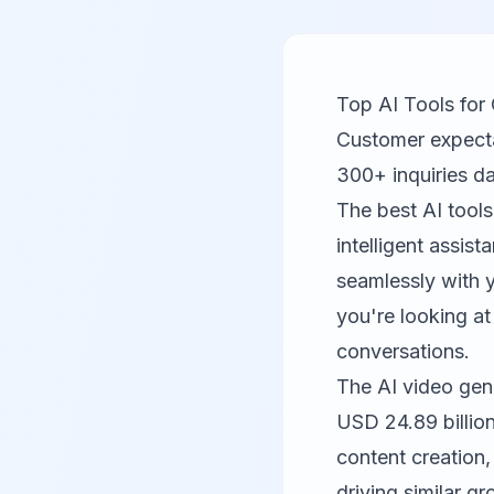
Top AI Tools for
Customer expecta
300+ inquiries d
The best AI tools
intelligent assis
seamlessly with y
you're looking at
conversations.
The AI video gen
USD 24.89 billio
content creation,
driving similar 