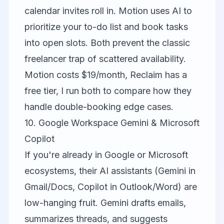
calendar invites roll in. Motion uses AI to
prioritize your to-do list and book tasks
into open slots. Both prevent the classic
freelancer trap of scattered availability.
Motion costs $19/month, Reclaim has a
free tier, I run both to compare how they
handle double-booking edge cases.
10. Google Workspace Gemini & Microsoft
Copilot
If you're already in Google or Microsoft
ecosystems, their AI assistants (Gemini in
Gmail/Docs, Copilot in Outlook/Word) are
low-hanging fruit. Gemini drafts emails,
summarizes threads, and suggests