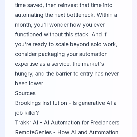
time saved, then reinvest that time into
automating the next bottleneck. Within a
month, you'll wonder how you ever
functioned without this stack. And if
you're ready to scale beyond solo work,
consider packaging your automation
expertise as a service, the market's
hungry, and the barrier to entry has never
been lower.
Sources
Brookings Institution - Is generative AI a
job killer?
Trakkr AI - AI Automation for Freelancers
RemoteGenies - How AI and Automation