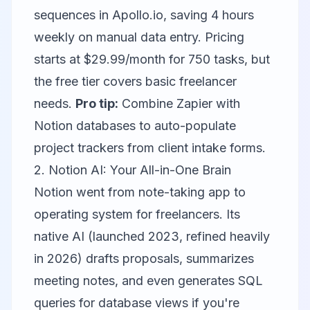
sequences in Apollo.io, saving 4 hours
weekly on manual data entry. Pricing
starts at $29.99/month for 750 tasks, but
the free tier covers basic freelancer
needs.
Pro tip:
Combine Zapier with
Notion
databases to auto-populate
project trackers from client intake forms.
2. Notion AI: Your All-in-One Brain
Notion went from note-taking app to
operating system for freelancers. Its
native AI (launched 2023, refined heavily
in 2026) drafts proposals, summarizes
meeting notes, and even generates SQL
queries for database views if you're