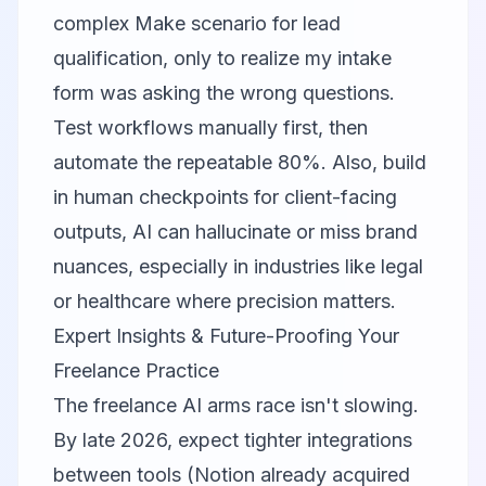
complex Make scenario for lead
qualification, only to realize my intake
form was asking the wrong questions.
Test workflows manually first, then
automate the repeatable 80%. Also, build
in human checkpoints for client-facing
outputs, AI can hallucinate or miss brand
nuances, especially in industries like legal
or healthcare where precision matters.
Expert Insights & Future-Proofing Your
Freelance Practice
The freelance AI arms race isn't slowing.
By late 2026, expect tighter integrations
between tools (Notion already acquired