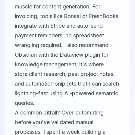
muscle for content generation. For
invoicing, tools like Bonsai or FreshBooks
integrate with Stripe and auto-send
payment reminders, no spreadsheet
wrangling required. I also recommend
Obsidian
with the Dataview plugin for
knowledge management, it's where I
store client research, past project notes,
and automation snippets that I can search
lightning-fast using AI-powered semantic
queries.
A common pitfall? Over-automating
before you've validated manual
processes. I spent a week building a