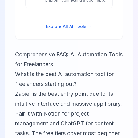
platform connecting 8,000+ apps
with AI-powered workflows,
agents, and chatbots for
seamless business automation.
Explore All AI Tools →
Comprehensive FAQ: AI Automation Tools
for Freelancers
What is the best AI automation tool for
freelancers starting out?
Zapier
is the best entry point due to its
intuitive interface and massive app library.
Pair it with
Notion
for project
management and ChatGPT for content
tasks. The free tiers cover most beginner