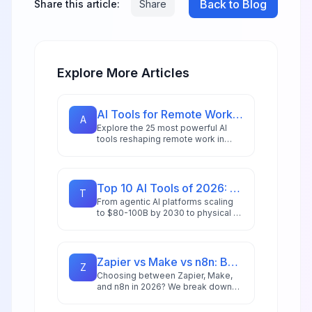
Back to Blog
Share this article:
Share
Explore More Articles
AI Tools for Remote Work in 2026: 25 Apps for Distributed Teams
A
Explore the 25 most powerful AI
tools reshaping remote work in
2026, including intelligent
assistants, collaboration platforms,
and multi-agent systems for
distributed teams.
Top 10 AI Tools of 2026: Editor's Choice Awards
T
From agentic AI platforms scaling
to $80-100B by 2030 to physical AI
revolutionizing manufacturing,
we've tested and ranked the tools
redefining productivity in 2026.
Zapier vs Make vs n8n: Best Automation Platform for 2026
Z
Choosing between Zapier, Make,
and n8n in 2026? We break down
integrations, pricing, AI capabilities,
and ideal use cases to help you