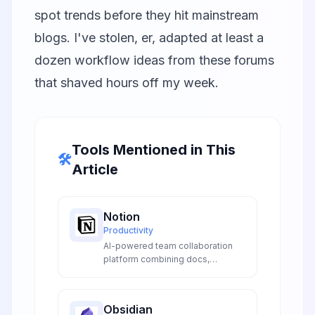
spot trends before they hit mainstream
blogs. I've stolen, er, adapted at least a
dozen workflow ideas from these forums
that shaved hours off my week.
Tools Mentioned in This
🛠️
Article
Notion
Productivity
AI-powered team collaboration
platform combining docs,
databases, wikis, and project
management in one unified
workspace for seamless team
Obsidian
collaboration and productivity.