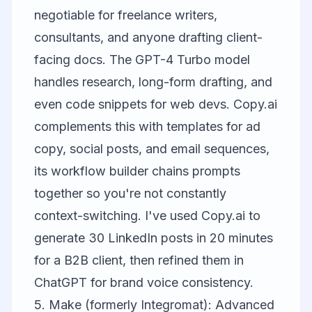
negotiable for freelance writers,
consultants, and anyone drafting client-
facing docs. The GPT-4 Turbo model
handles research, long-form drafting, and
even code snippets for web devs.
Copy.ai
complements this with templates for ad
copy, social posts, and email sequences,
its workflow builder chains prompts
together so you're not constantly
context-switching. I've used Copy.ai to
generate 30 LinkedIn posts in 20 minutes
for a B2B client, then refined them in
ChatGPT for brand voice consistency.
5. Make (formerly Integromat): Advanced