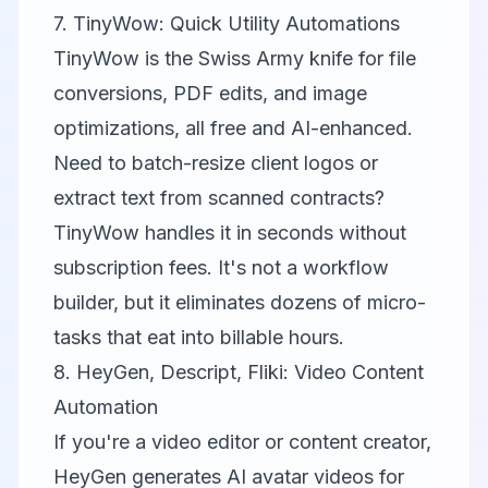
7. TinyWow: Quick Utility Automations
TinyWow
is the Swiss Army knife for file
conversions, PDF edits, and image
optimizations, all free and AI-enhanced.
Need to batch-resize client logos or
extract text from scanned contracts?
TinyWow handles it in seconds without
subscription fees. It's not a workflow
builder, but it eliminates dozens of micro-
tasks that eat into billable hours.
8. HeyGen, Descript, Fliki: Video Content
Automation
If you're a video editor or content creator,
HeyGen
generates AI avatar videos for