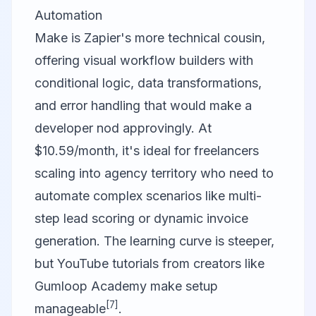
Automation
Make is Zapier's more technical cousin,
offering visual workflow builders with
conditional logic, data transformations,
and error handling that would make a
developer nod approvingly. At
$10.59/month, it's ideal for freelancers
scaling into agency territory who need to
automate complex scenarios like multi-
step lead scoring or dynamic invoice
generation. The learning curve is steeper,
but YouTube tutorials from creators like
Gumloop Academy make setup
[7]
manageable
.