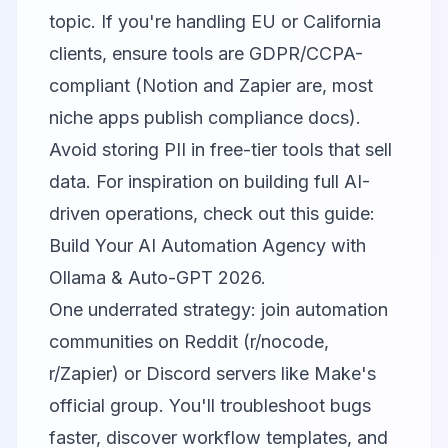
topic. If you're handling EU or California
clients, ensure tools are GDPR/CCPA-
compliant (Notion and Zapier are, most
niche apps publish compliance docs).
Avoid storing PII in free-tier tools that sell
data. For inspiration on building full AI-
driven operations, check out this guide:
Build Your AI Automation Agency with
Ollama & Auto-GPT 2026
.
One underrated strategy: join automation
communities on Reddit (r/nocode,
r/Zapier) or Discord servers like Make's
official group. You'll troubleshoot bugs
faster, discover workflow templates, and