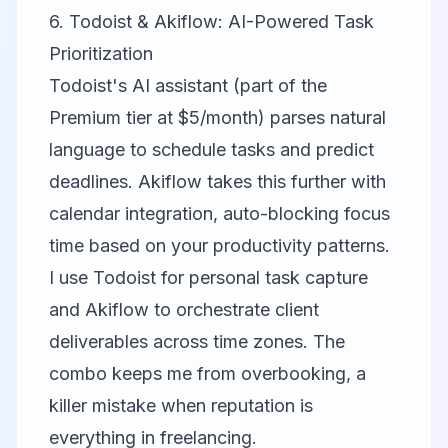
6. Todoist & Akiflow: AI-Powered Task
Prioritization
Todoist
's AI assistant (part of the
Premium tier at $5/month) parses natural
language to schedule tasks and predict
deadlines. Akiflow takes this further with
calendar integration, auto-blocking focus
time based on your productivity patterns.
I use Todoist for personal task capture
and Akiflow to orchestrate client
deliverables across time zones. The
combo keeps me from overbooking, a
killer mistake when reputation is
everything in freelancing.