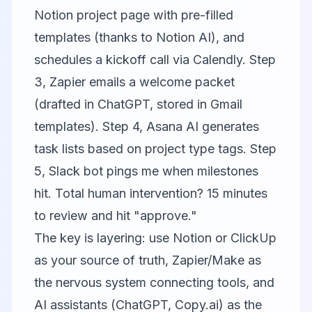
Notion
project page with pre-filled
templates (thanks to Notion AI), and
schedules a kickoff call via Calendly. Step
3, Zapier emails a welcome packet
(drafted in ChatGPT, stored in Gmail
templates). Step 4, Asana AI generates
task lists based on project type tags. Step
5, Slack bot pings me when milestones
hit. Total human intervention? 15 minutes
to review and hit "approve."
The key is layering: use Notion or ClickUp
as your source of truth, Zapier/Make as
the nervous system connecting tools, and
AI assistants (ChatGPT, Copy.ai) as the