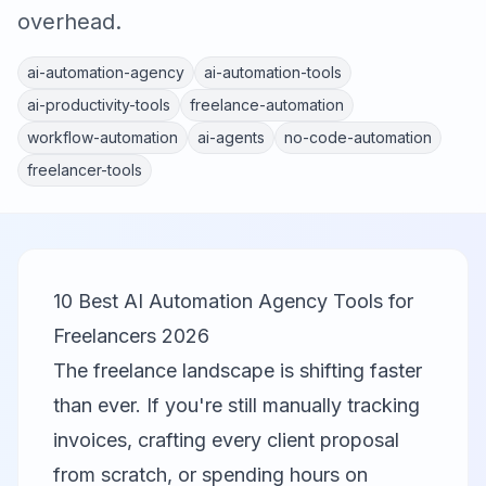
overhead.
ai-automation-agency
ai-automation-tools
ai-productivity-tools
freelance-automation
workflow-automation
ai-agents
no-code-automation
freelancer-tools
10 Best AI Automation Agency Tools for
Freelancers 2026
The freelance landscape is shifting faster
than ever. If you're still manually tracking
invoices, crafting every client proposal
from scratch, or spending hours on