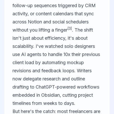
follow-up sequences triggered by CRM
activity, or content calendars that sync
across
Notion
and social schedulers
[3]
without you lifting a finger
. The shift
isn't just about efficiency, it's about
scalability. I've watched solo designers
use AI agents to handle 10x their previous
client load by automating mockup
revisions and feedback loops. Writers
now delegate research and outline
drafting to ChatGPT-powered workflows
embedded in
Obsidian
, cutting project
timelines from weeks to days.
But here's the catch: most freelancers are