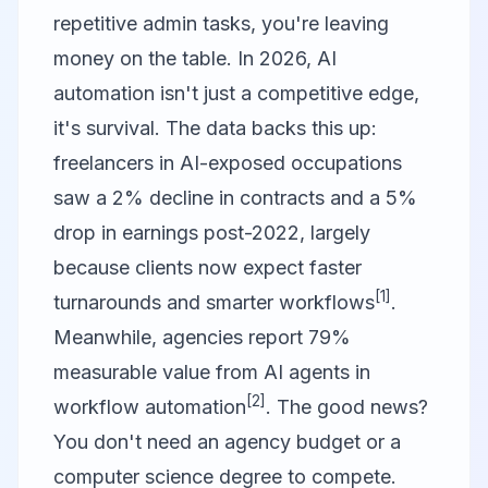
repetitive admin tasks, you're leaving
money on the table. In 2026, AI
automation isn't just a competitive edge,
it's survival. The data backs this up:
freelancers in AI-exposed occupations
saw a 2% decline in contracts and a 5%
drop in earnings post-2022, largely
because clients now expect faster
[1]
turnarounds and smarter workflows
.
Meanwhile, agencies report 79%
measurable value from AI agents in
[2]
workflow automation
. The good news?
You don't need an agency budget or a
computer science degree to compete.