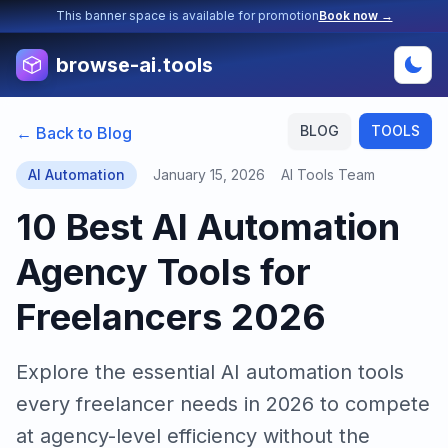
This banner space is available for promotion
Book now →
browse-ai.tools
BLOG
TOOLS
← Back to Blog
AI Automation
January 15, 2026
AI Tools Team
10 Best AI Automation
Agency Tools for
Freelancers 2026
Explore the essential AI automation tools
every freelancer needs in 2026 to compete
at agency-level efficiency without the