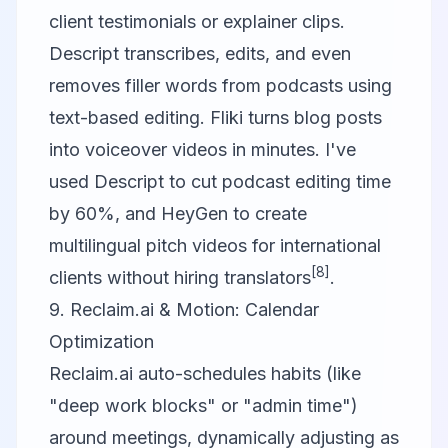
client testimonials or explainer clips.
Descript
transcribes, edits, and even
removes filler words from podcasts using
text-based editing.
Fliki
turns blog posts
into voiceover videos in minutes. I've
used Descript to cut podcast editing time
by 60%, and HeyGen to create
multilingual pitch videos for international
[8]
clients without hiring translators
.
9. Reclaim.ai & Motion: Calendar
Optimization
Reclaim.ai auto-schedules habits (like
"deep work blocks" or "admin time")
around meetings, dynamically adjusting as