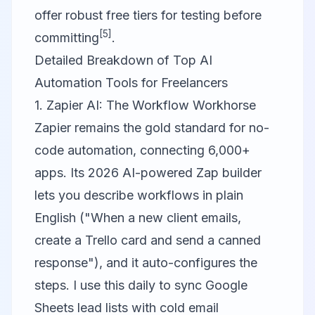
offer robust free tiers for testing before
[5]
committing
.
Detailed Breakdown of Top AI
Automation Tools for Freelancers
1. Zapier AI: The Workflow Workhorse
Zapier
remains the gold standard for no-
code automation, connecting 6,000+
apps. Its 2026 AI-powered Zap builder
lets you describe workflows in plain
English ("When a new client emails,
create a Trello card and send a canned
response"), and it auto-configures the
steps. I use this daily to sync Google
Sheets lead lists with cold email