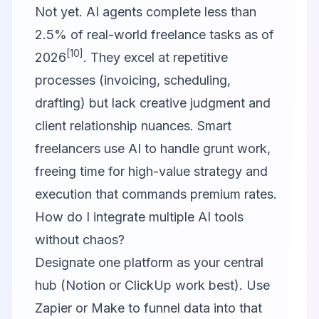
Not yet. AI agents complete less than
2.5% of real-world freelance tasks as of
[10]
2026
. They excel at repetitive
processes (invoicing, scheduling,
drafting) but lack creative judgment and
client relationship nuances. Smart
freelancers use AI to handle grunt work,
freeing time for high-value strategy and
execution that commands premium rates.
How do I integrate multiple AI tools
without chaos?
Designate one platform as your central
hub (Notion or ClickUp work best). Use
Zapier or Make to funnel data into that