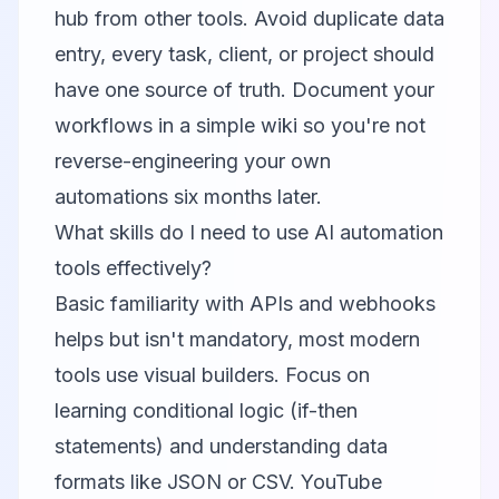
hub from other tools. Avoid duplicate data
entry, every task, client, or project should
have one source of truth. Document your
workflows in a simple wiki so you're not
reverse-engineering your own
automations six months later.
What skills do I need to use AI automation
tools effectively?
Basic familiarity with APIs and webhooks
helps but isn't mandatory, most modern
tools use visual builders. Focus on
learning conditional logic (if-then
statements) and understanding data
formats like JSON or CSV. YouTube