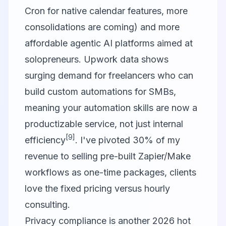
Cron for native calendar features, more
consolidations are coming) and more
affordable agentic AI platforms aimed at
solopreneurs. Upwork data shows
surging demand for freelancers who can
build custom automations for SMBs,
meaning your automation skills are now a
productizable service, not just internal
[9]
efficiency
. I've pivoted 30% of my
revenue to selling pre-built Zapier/Make
workflows as one-time packages, clients
love the fixed pricing versus hourly
consulting.
Privacy compliance is another 2026 hot