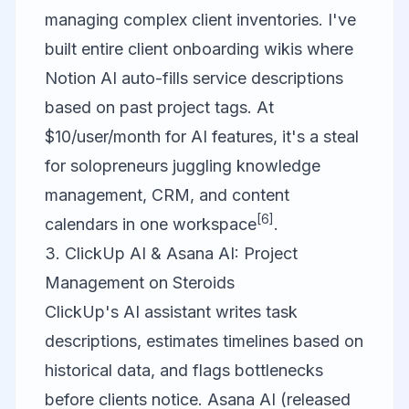
managing complex client inventories. I've
built entire client onboarding wikis where
Notion AI auto-fills service descriptions
based on past project tags. At
$10/user/month for AI features, it's a steal
for solopreneurs juggling knowledge
management, CRM, and content
[6]
calendars in one workspace
.
3. ClickUp AI & Asana AI: Project
Management on Steroids
ClickUp's AI assistant writes task
descriptions, estimates timelines based on
historical data, and flags bottlenecks
before clients notice. Asana AI (released