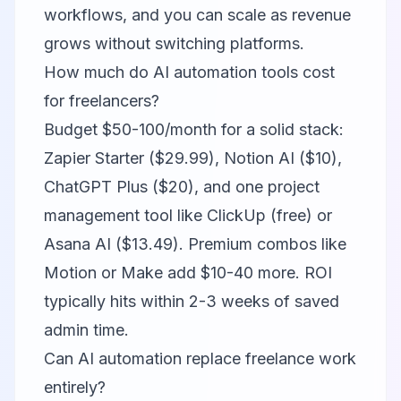
workflows, and you can scale as revenue
grows without switching platforms.
How much do AI automation tools cost
for freelancers?
Budget $50-100/month for a solid stack:
Zapier Starter ($29.99), Notion AI ($10),
ChatGPT Plus ($20), and one project
management tool like ClickUp (free) or
Asana AI ($13.49). Premium combos like
Motion or Make add $10-40 more. ROI
typically hits within 2-3 weeks of saved
admin time.
Can AI automation replace freelance work
entirely?