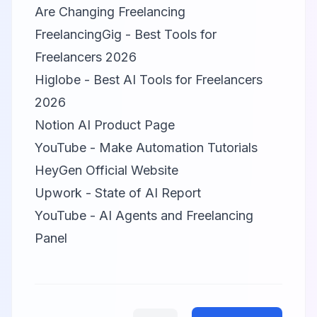
Are Changing Freelancing
FreelancingGig - Best Tools for
Freelancers 2026
Higlobe - Best AI Tools for Freelancers
2026
Notion AI Product Page
YouTube - Make Automation Tutorials
HeyGen Official Website
Upwork - State of AI Report
YouTube - AI Agents and Freelancing
Panel