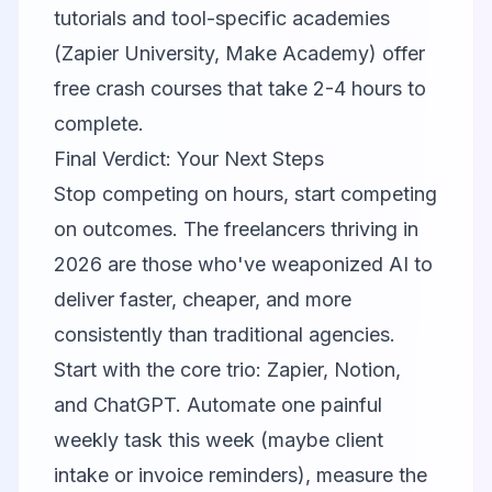
tutorials and tool-specific academies
(Zapier University, Make Academy) offer
free crash courses that take 2-4 hours to
complete.
Final Verdict: Your Next Steps
Stop competing on hours, start competing
on outcomes. The freelancers thriving in
2026 are those who've weaponized AI to
deliver faster, cheaper, and more
consistently than traditional agencies.
Start with the core trio:
Zapier
,
Notion
,
and ChatGPT. Automate one painful
weekly task this week (maybe client
intake or invoice reminders), measure the