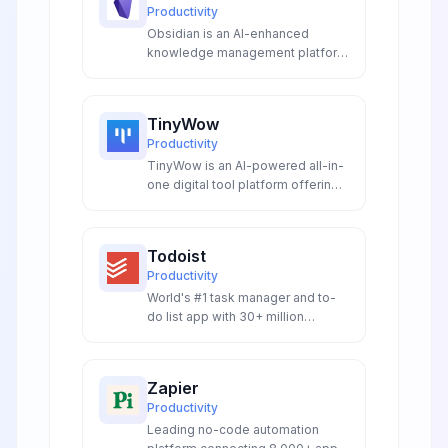
Productivity
Obsidian is an AI-enhanced
knowledge management platform
with intelligent linking, smart
plugins, and local-first storage.
Features AI-powered note
TinyWow
generation, graph analysis, and
Productivity
extensible automation for
TinyWow is an AI-powered all-in-
researchers, writers, and
one digital tool platform offering
knowledge workers.
150+ free online utilities including
AI writing assistants AI image
processing PDF conversion and
Todoist
document management with no
Productivity
registration required and
World's #1 task manager and to-
complete privacy protection.
do list app with 30+ million
downloads, natural language
processing, and cross-platform
synchronization.
Zapier
Productivity
Leading no-code automation