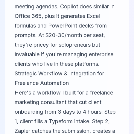
meeting agendas. Copilot does similar in
Office 365, plus it generates Excel
formulas and PowerPoint decks from
prompts. At $20-30/month per seat,
they're pricey for solopreneurs but
invaluable if you're managing enterprise
clients who live in these platforms.
Strategic Workflow & Integration for
Freelance Automation
Here's a workflow I built for a freelance
marketing consultant that cut client
onboarding from 3 days to 4 hours: Step
1, client fills a Typeform intake. Step 2,
Zapier
catches the submission, creates a