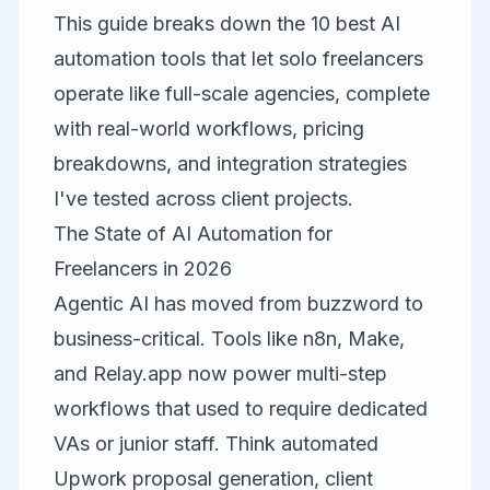
This guide breaks down the 10 best AI
automation tools that let solo freelancers
operate like full-scale agencies, complete
with real-world workflows, pricing
breakdowns, and integration strategies
I've tested across client projects.
The State of AI Automation for
Freelancers in 2026
Agentic AI has moved from buzzword to
business-critical. Tools like n8n, Make,
and Relay.app now power multi-step
workflows that used to require dedicated
VAs or junior staff. Think automated
Upwork proposal generation, client