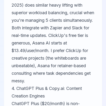
2025) does similar heavy lifting with
superior workload balancing, crucial when
you're managing 5 clients simultaneously.
Both integrate with Zapier and Slack for
real-time updates. ClickUp's free tier is
generous, Asana AI starts at
$13.49/user/month. I prefer ClickUp for
creative projects (the whiteboards are
unbeatable), Asana for retainer-based
consulting where task dependencies get
messy.
4. ChatGPT Plus & Copy.ai: Content
Creation Engines
ChatGPT Plus ($20/month) is non-