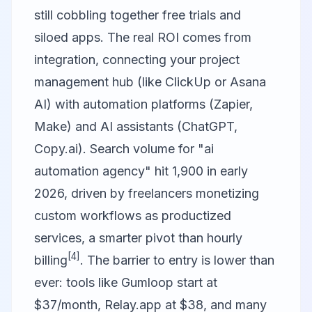
still cobbling together free trials and
siloed apps. The real ROI comes from
integration, connecting your project
management hub (like ClickUp or Asana
AI) with automation platforms (
Zapier
,
Make) and AI assistants (ChatGPT,
Copy.ai
). Search volume for "ai
automation agency" hit 1,900 in early
2026, driven by freelancers monetizing
custom workflows as productized
services, a smarter pivot than hourly
[4]
billing
. The barrier to entry is lower than
ever: tools like Gumloop start at
$37/month, Relay.app at $38, and many