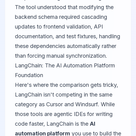
The tool understood that modifying the
backend schema required cascading
updates to frontend validation, API
documentation, and test fixtures, handling
these dependencies automatically rather
than forcing manual synchronization.
LangChain: The AI Automation Platform
Foundation
Here's where the comparison gets tricky,
LangChain
isn't competing in the same
category as Cursor and Windsurf. While
those tools are agentic IDEs for writing
code faster, LangChain is the
AI
automation platform
you use to build the