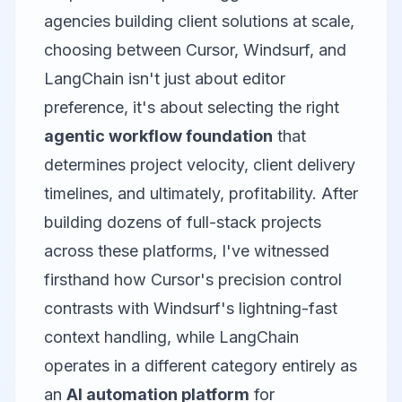
agencies building client solutions at scale,
choosing between
Cursor
,
Windsurf
, and
LangChain
isn't just about editor
preference, it's about selecting the right
agentic workflow foundation
that
determines project velocity, client delivery
timelines, and ultimately, profitability. After
building dozens of full-stack projects
across these platforms, I've witnessed
firsthand how Cursor's precision control
contrasts with Windsurf's lightning-fast
context handling, while LangChain
operates in a different category entirely as
an
AI automation platform
for