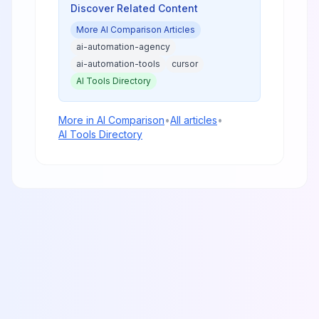
Discover Related Content
More
AI Comparison
Articles
ai-automation-agency
ai-automation-tools
cursor
AI Tools Directory
More in
AI Comparison
•
All articles
•
AI Tools Directory