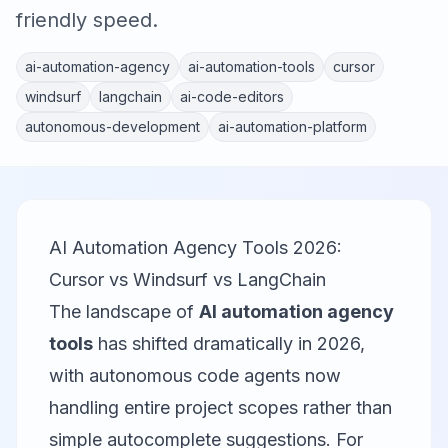
friendly speed.
ai-automation-agency
ai-automation-tools
cursor
windsurf
langchain
ai-code-editors
autonomous-development
ai-automation-platform
AI Automation Agency Tools 2026:
Cursor vs Windsurf vs LangChain
The landscape of
AI automation agency
tools
has shifted dramatically in 2026,
with autonomous code agents now
handling entire project scopes rather than
simple autocomplete suggestions. For