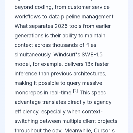
beyond coding, from customer service
workflows to data pipeline management.
What separates 2026 tools from earlier
generations is their ability to maintain
context across thousands of files
simultaneously. Windsurf's SWE-1.5
model, for example, delivers 13x faster
inference than previous architectures,
making it possible to query massive
[2]
monorepos in real-time.
This speed
advantage translates directly to agency
efficiency, especially when context-
switching between multiple client projects
throughout the day. Meanwhile, Cursor's