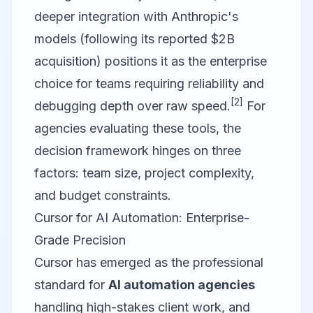
deeper integration with Anthropic's
models (following its reported $2B
acquisition) positions it as the enterprise
choice for teams requiring reliability and
[2]
debugging depth over raw speed.
For
agencies evaluating these tools, the
decision framework hinges on three
factors: team size, project complexity,
and budget constraints.
Cursor for AI Automation: Enterprise-
Grade Precision
Cursor has emerged as the professional
standard for
AI automation agencies
handling high-stakes client work, and