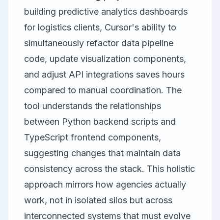
building predictive analytics dashboards
for logistics clients, Cursor's ability to
simultaneously refactor data pipeline
code, update visualization components,
and adjust API integrations saves hours
compared to manual coordination. The
tool understands the relationships
between Python backend scripts and
TypeScript frontend components,
suggesting changes that maintain data
consistency across the stack. This holistic
approach mirrors how agencies actually
work, not in isolated silos but across
interconnected systems that must evolve