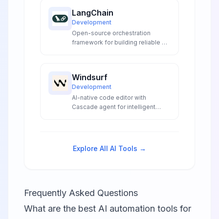
codebase understanding.
LangChain
Development
Open-source orchestration
framework for building reliable AI
agents and LLM applications with
production-grade deployment
tools.
Windsurf
Development
AI-native code editor with
Cascade agent for intelligent
coding, automatic lint fixing, and
seamless development
workflows without context-
switching.
Explore All AI Tools →
Frequently Asked Questions
What are the best AI automation tools for