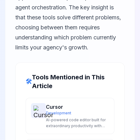
agent orchestration. The key insight is
that these tools solve different problems,
choosing between them requires
understanding which problem currently
limits your agency's growth.
Tools Mentioned in This
🛠️
Article
Cursor
Development
AI-powered code editor built for
extraordinary productivity with
intelligent code completion,
natural language editing, and