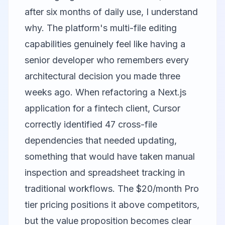
after six months of daily use, I understand
why. The platform's multi-file editing
capabilities genuinely feel like having a
senior developer who remembers every
architectural decision you made three
weeks ago. When refactoring a Next.js
application for a fintech client, Cursor
correctly identified 47 cross-file
dependencies that needed updating,
something that would have taken manual
inspection and spreadsheet tracking in
traditional workflows. The $20/month Pro
tier pricing positions it above competitors,
but the value proposition becomes clear