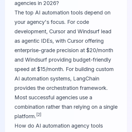
agencies in 2026?
The top AI automation tools depend on
your agency's focus. For code
development, Cursor and Windsurf lead
as agentic IDEs, with Cursor offering
enterprise-grade precision at $20/month
and Windsurf providing budget-friendly
speed at $15/month. For building custom
AI automation systems, LangChain
provides the orchestration framework.
Most successful agencies use a
combination rather than relying on a single
[2]
platform.
How do AI automation agency tools