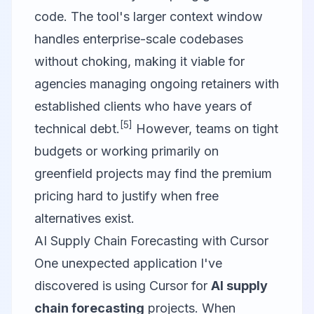
code. The tool's larger context window
handles enterprise-scale codebases
without choking, making it viable for
agencies managing ongoing retainers with
established clients who have years of
[5]
technical debt.
However, teams on tight
budgets or working primarily on
greenfield projects may find the premium
pricing hard to justify when free
alternatives exist.
AI Supply Chain Forecasting with Cursor
One unexpected application I've
discovered is using Cursor for
AI supply
chain forecasting
projects. When