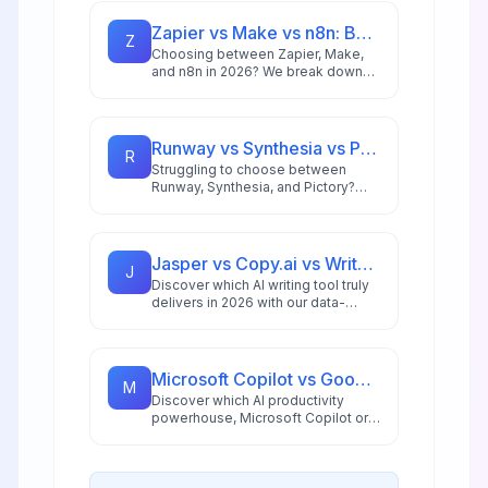
Zapier vs Make vs n8n: Best Automation Platform for 2026
Z
Choosing between Zapier, Make,
and n8n in 2026? We break down
integrations, pricing, AI capabilities,
and ideal use cases to help you
pick the right automation platform.
Runway vs Synthesia vs Pictory: Best AI Video Tool for 2026
R
Struggling to choose between
Runway, Synthesia, and Pictory?
This comprehensive comparison
breaks down each AI video tool's
strengths for 2026 workflows.
Jasper vs Copy.ai vs Writesonic: Best AI Writing Tool for 2026
J
Discover which AI writing tool truly
delivers in 2026 with our data-
driven comparison of Jasper,
Copy.ai, and Writesonic, including
ROI analysis and workflow insights.
Microsoft Copilot vs Google Workspace AI: 2026 Productivity Showdown
M
Discover which AI productivity
powerhouse, Microsoft Copilot or
Google Gemini for Workspace,
delivers better ROI, automation,
and workflow integration in 2026.