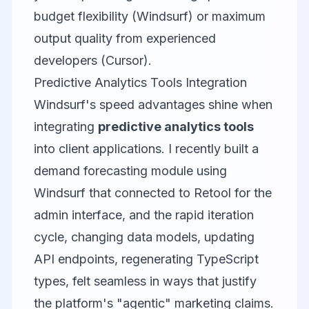
budget flexibility (Windsurf) or maximum
output quality from experienced
developers (Cursor).
Predictive Analytics Tools Integration
Windsurf's speed advantages shine when
integrating
predictive analytics tools
into client applications. I recently built a
demand forecasting module using
Windsurf that connected to
Retool
for the
admin interface, and the rapid iteration
cycle, changing data models, updating
API endpoints, regenerating TypeScript
types, felt seamless in ways that justify
the platform's "agentic" marketing claims.