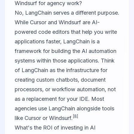
Windsurf for agency work?
No, LangChain serves a different purpose.
While Cursor and Windsurf are AI-
powered code editors that help you write
applications faster, LangChain is a
framework for building the AI automation
systems within those applications. Think
of LangChain as the infrastructure for
creating custom chatbots, document
processors, or workflow automation, not
as a replacement for your IDE. Most
agencies use LangChain alongside tools
[8]
like Cursor or Windsurf.
What's the ROI of investing in AI