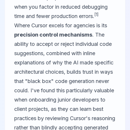
when you factor in reduced debugging
[1]
time and fewer production errors.
Where Cursor excels for agencies is its
precision control mechanisms
. The
ability to accept or reject individual code
suggestions, combined with inline
explanations of why the AI made specific
architectural choices, builds trust in ways
that "black box" code generation never
could. I've found this particularly valuable
when onboarding junior developers to
client projects, as they can learn best
practices by reviewing Cursor's reasoning
rather than blindly accepting generated