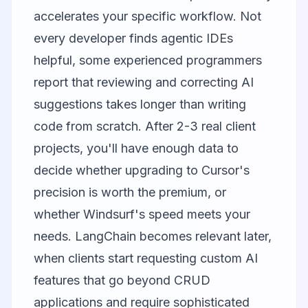
accelerates your specific workflow. Not
every developer finds agentic IDEs
helpful, some experienced programmers
report that reviewing and correcting AI
suggestions takes longer than writing
code from scratch. After 2-3 real client
projects, you'll have enough data to
decide whether upgrading to Cursor's
precision is worth the premium, or
whether Windsurf's speed meets your
needs. LangChain becomes relevant later,
when clients start requesting custom AI
features that go beyond CRUD
applications and require sophisticated