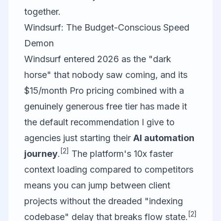
together.
Windsurf: The Budget-Conscious Speed
Demon
Windsurf entered 2026 as the "dark
horse" that nobody saw coming, and its
$15/month Pro pricing combined with a
genuinely generous free tier has made it
the default recommendation I give to
agencies just starting their
AI automation
[2]
journey
.
The platform's 10x faster
context loading compared to competitors
means you can jump between client
projects without the dreaded "indexing
[2]
codebase" delay that breaks flow state.