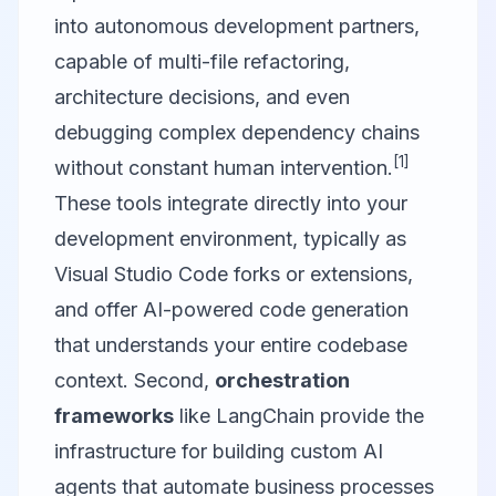
into autonomous development partners,
capable of multi-file refactoring,
architecture decisions, and even
debugging complex dependency chains
[1]
without constant human intervention.
These tools integrate directly into your
development environment, typically as
Visual Studio Code
forks or extensions,
and offer AI-powered code generation
that understands your entire codebase
context. Second,
orchestration
frameworks
like LangChain provide the
infrastructure for building custom AI
agents that automate business processes