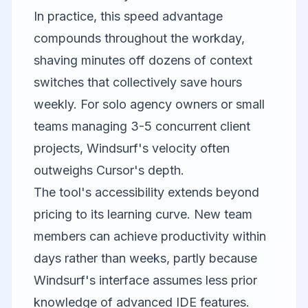
In practice, this speed advantage
compounds throughout the workday,
shaving minutes off dozens of context
switches that collectively save hours
weekly. For solo agency owners or small
teams managing 3-5 concurrent client
projects, Windsurf's velocity often
outweighs Cursor's depth.
The tool's accessibility extends beyond
pricing to its learning curve. New team
members can achieve productivity within
days rather than weeks, partly because
Windsurf's interface assumes less prior
knowledge of advanced IDE features.