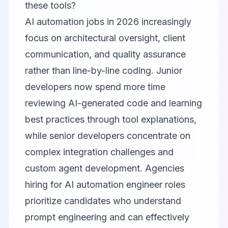
these tools?
AI automation jobs in 2026 increasingly
focus on architectural oversight, client
communication, and quality assurance
rather than line-by-line coding. Junior
developers now spend more time
reviewing AI-generated code and learning
best practices through tool explanations,
while senior developers concentrate on
complex integration challenges and
custom agent development. Agencies
hiring for AI automation engineer roles
prioritize candidates who understand
prompt engineering and can effectively