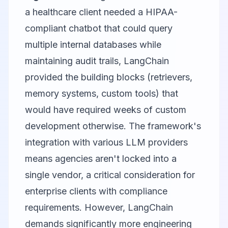
a healthcare client needed a HIPAA-
compliant chatbot that could query
multiple internal databases while
maintaining audit trails, LangChain
provided the building blocks (retrievers,
memory systems, custom tools) that
would have required weeks of custom
development otherwise. The framework's
integration with various LLM providers
means agencies aren't locked into a
single vendor, a critical consideration for
enterprise clients with compliance
requirements. However, LangChain
demands significantly more engineering