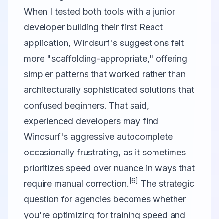
When I tested both tools with a junior
developer building their first React
application, Windsurf's suggestions felt
more "scaffolding-appropriate," offering
simpler patterns that worked rather than
architecturally sophisticated solutions that
confused beginners. That said,
experienced developers may find
Windsurf's aggressive autocomplete
occasionally frustrating, as it sometimes
prioritizes speed over nuance in ways that
[6]
require manual correction.
The strategic
question for agencies becomes whether
you're optimizing for training speed and