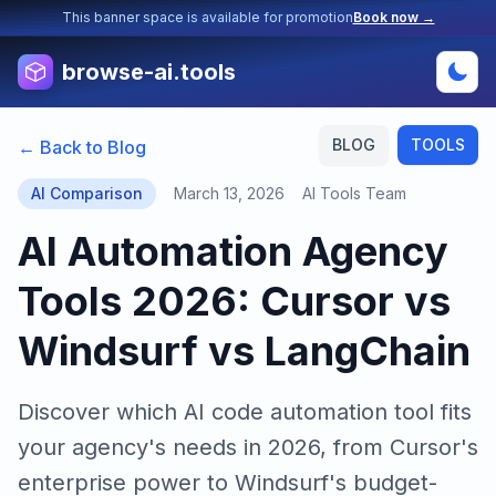
This banner space is available for promotion
Book now →
browse-ai.tools
BLOG
TOOLS
← Back to Blog
AI Comparison
March 13, 2026
AI Tools Team
AI Automation Agency
Tools 2026: Cursor vs
Windsurf vs LangChain
Discover which AI code automation tool fits
your agency's needs in 2026, from Cursor's
enterprise power to Windsurf's budget-