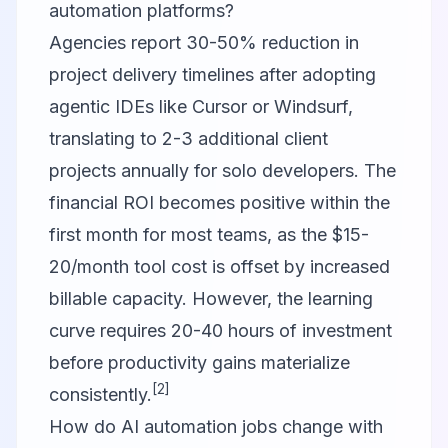
automation platforms?
Agencies report 30-50% reduction in
project delivery timelines after adopting
agentic IDEs like Cursor or Windsurf,
translating to 2-3 additional client
projects annually for solo developers. The
financial ROI becomes positive within the
first month for most teams, as the $15-
20/month tool cost is offset by increased
billable capacity. However, the learning
curve requires 20-40 hours of investment
before productivity gains materialize
[2]
consistently.
How do AI automation jobs change with