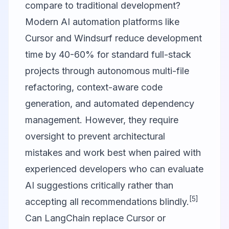
compare to traditional development?
Modern AI automation platforms like
Cursor and Windsurf reduce development
time by 40-60% for standard full-stack
projects through autonomous multi-file
refactoring, context-aware code
generation, and automated dependency
management. However, they require
oversight to prevent architectural
mistakes and work best when paired with
experienced developers who can evaluate
AI suggestions critically rather than
[5]
accepting all recommendations blindly.
Can LangChain replace Cursor or