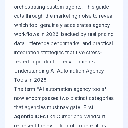
orchestrating custom agents. This guide
cuts through the marketing noise to reveal
which tool genuinely accelerates agency
workflows in 2026, backed by real pricing
data, inference benchmarks, and practical
integration strategies that I've stress-
tested in production environments.
Understanding AI Automation Agency
Tools in 2026
The term "AI automation agency tools"
now encompasses two distinct categories
that agencies must navigate. First,
agentic IDEs
like Cursor and Windsurf
represent the evolution of code editors