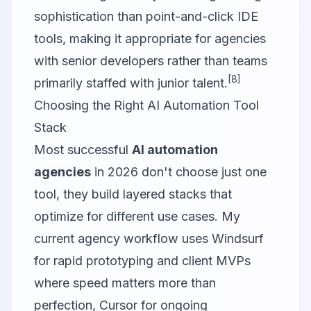
sophistication than point-and-click IDE
tools, making it appropriate for agencies
with senior developers rather than teams
[8]
primarily staffed with junior talent.
Choosing the Right AI Automation Tool
Stack
Most successful
AI automation
agencies
in 2026 don't choose just one
tool, they build layered stacks that
optimize for different use cases. My
current agency workflow uses Windsurf
for rapid prototyping and client MVPs
where speed matters more than
perfection, Cursor for ongoing