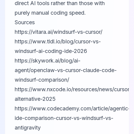
direct AI tools rather than those with
purely manual coding speed.
Sources
https://vitara.ai/windsurf-vs-cursor/
https://www.tldl.io/blog/cursor-vs-
windsurf-ai-coding-ide-2026
https://skywork.ai/blog/ai-
agent/openclaw-vs-cursor-claude-code-
windsurf-comparison/
https://www.nxcode.io/resources/news/cursor-
alternative-2025
https://www.codecademy.com/article/agentic-
ide-comparison-cursor-vs-windsurf-vs-
antigravity