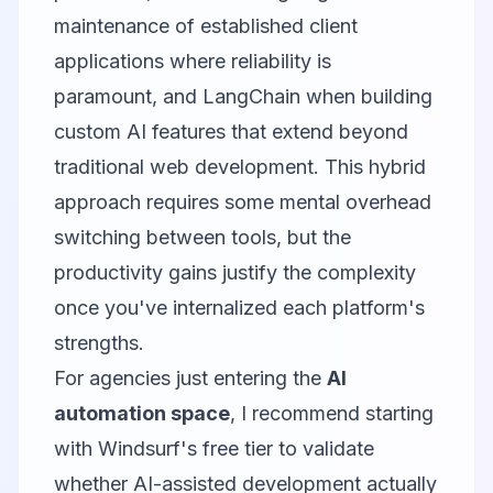
maintenance of established client
applications where reliability is
paramount, and LangChain when building
custom AI features that extend beyond
traditional web development. This hybrid
approach requires some mental overhead
switching between tools, but the
productivity gains justify the complexity
once you've internalized each platform's
strengths.
For agencies just entering the
AI
automation space
, I recommend starting
with Windsurf's free tier to validate
whether AI-assisted development actually