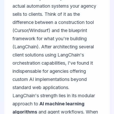
actual automation systems your agency
sells to clients. Think of it as the
difference between a construction tool
(Cursor/Windsurf) and the blueprint
framework for what you're building
(LangChain). After architecting several
client solutions using LangChain's
orchestration capabilities, I've found it
indispensable for agencies offering
custom AI implementations beyond
standard web applications.
LangChain's strength lies in its modular
approach to
AI machine learning
algorithms
and agent workflows. When