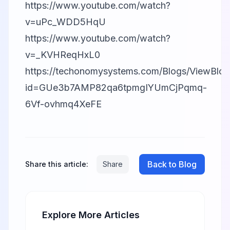
https://www.youtube.com/watch?
v=uPc_WDD5HqU
https://www.youtube.com/watch?
v=_KVHReqHxL0
https://techonomysystems.com/Blogs/ViewBlog
id=GUe3b7AMP82qa6tpmgIYUmCjPqmq-
6Vf-ovhmq4XeFE
Back to Blog
Share this article:
Share
Explore More Articles