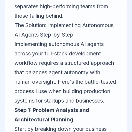
separates high-performing teams from
those falling behind.
The Solution: Implementing Autonomous
AI Agents Step-by-Step
Implementing autonomous AI agents
across your full-stack development
workflow requires a structured approach
that balances agent autonomy with
human oversight. Here's the battle-tested
process I use when building production
systems for startups and businesses.
Step 1: Problem Analysis and
Architectural Planning
Start by breaking down your business