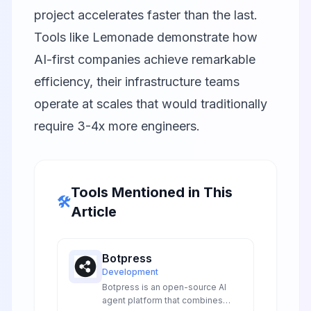
project accelerates faster than the last.
Tools like
Lemonade
demonstrate how
AI-first companies achieve remarkable
efficiency, their infrastructure teams
operate at scales that would traditionally
require 3-4x more engineers.
Tools Mentioned in This
🛠️
Article
Botpress
Development
Botpress is an open-source AI
agent platform that combines