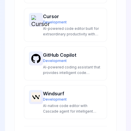
visual flow building with advanced
LLM integrations to create
sophisticated conversational AI
Cursor
experiences for developers and
Development
enterprises.
AI-powered code editor built for
extraordinary productivity with
intelligent code completion,
natural language editing, and
codebase understanding.
GitHub Copilot
Development
AI-powered coding assistant that
provides intelligent code
suggestions and completions in
your IDE.
Windsurf
Development
AI-native code editor with
Cascade agent for intelligent
coding, automatic lint fixing, and
seamless development
workflows without context-