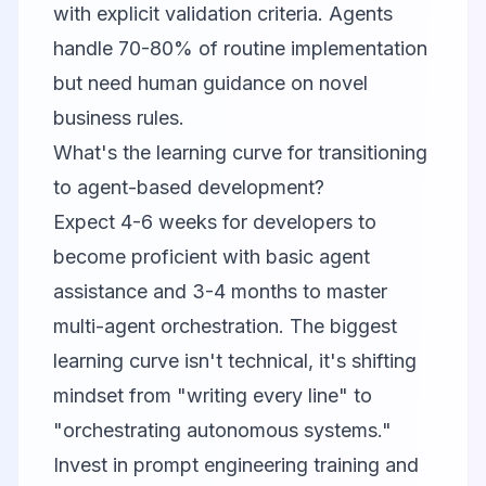
with explicit validation criteria. Agents
handle 70-80% of routine implementation
but need human guidance on novel
business rules.
What's the learning curve for transitioning
to agent-based development?
Expect 4-6 weeks for developers to
become proficient with basic agent
assistance and 3-4 months to master
multi-agent orchestration. The biggest
learning curve isn't technical, it's shifting
mindset from "writing every line" to
"orchestrating autonomous systems."
Invest in prompt engineering training and