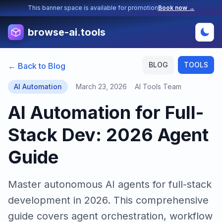
This banner space is available for promotion
Book now →
browse-ai.tools
BLOG
TOOLS
← Back to Blog
AI Automation
March 23, 2026
AI Tools Team
AI Automation for Full-
Stack Dev: 2026 Agent
Guide
Master autonomous AI agents for full-stack
development in 2026. This comprehensive
guide covers agent orchestration, workflow