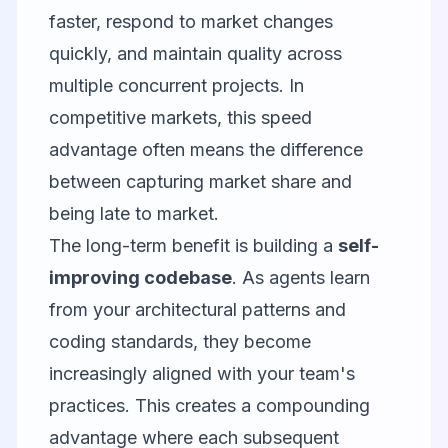
faster, respond to market changes
quickly, and maintain quality across
multiple concurrent projects. In
competitive markets, this speed
advantage often means the difference
between capturing market share and
being late to market.
The long-term benefit is building a
self-
improving codebase
. As agents learn
from your architectural patterns and
coding standards, they become
increasingly aligned with your team's
practices. This creates a compounding
advantage where each subsequent