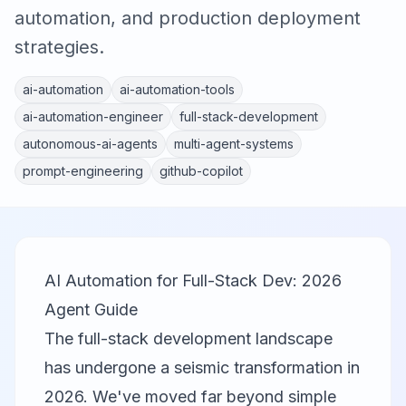
automation, and production deployment
strategies.
ai-automation
ai-automation-tools
ai-automation-engineer
full-stack-development
autonomous-ai-agents
multi-agent-systems
prompt-engineering
github-copilot
AI Automation for Full-Stack Dev: 2026
Agent Guide
The full-stack development landscape
has undergone a seismic transformation in
2026. We've moved far beyond simple