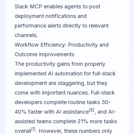
Slack MCP
enables agents to post
deployment notifications and
performance alerts directly to relevant
channels.
Workflow Efficiency: Productivity and
Outcome Improvements
The productivity gains from properly
implemented AI automation for full-stack
development are staggering, but they
come with important nuances. Full-stack
developers complete routine tasks 30-
[6]
40% faster with AI assistance
, and AI-
assisted teams complete 21% more tasks
[1]
overall
. However, these numbers only