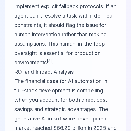
implement explicit fallback protocols: if an
agent can't resolve a task within defined
constraints, it should flag the issue for
human intervention rather than making
assumptions. This human-in-the-loop
oversight is essential for production
[3]
environments
.
ROI and Impact Analysis
The financial case for AI automation in
full-stack development is compelling
when you account for both direct cost
savings and strategic advantages. The
generative AI in software development
market reached $66.29 billion in 2025 and