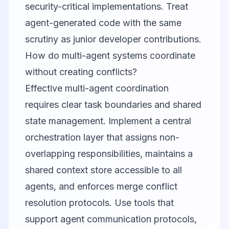
security-critical implementations. Treat
agent-generated code with the same
scrutiny as junior developer contributions.
How do multi-agent systems coordinate
without creating conflicts?
Effective multi-agent coordination
requires clear task boundaries and shared
state management. Implement a central
orchestration layer that assigns non-
overlapping responsibilities, maintains a
shared context store accessible to all
agents, and enforces merge conflict
resolution protocols. Use tools that
support agent communication protocols,