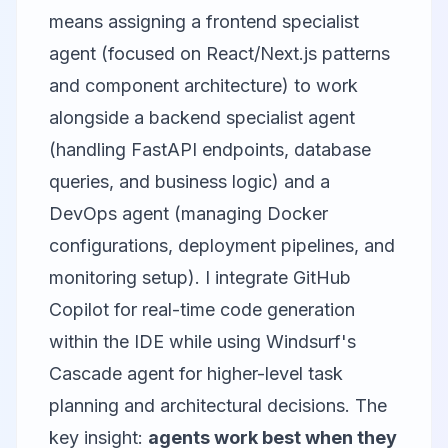
means assigning a frontend specialist
agent (focused on React/Next.js patterns
and component architecture) to work
alongside a backend specialist agent
(handling FastAPI endpoints, database
queries, and business logic) and a
DevOps agent (managing Docker
configurations, deployment pipelines, and
monitoring setup). I integrate
GitHub
Copilot
for real-time code generation
within the IDE while using
Windsurf
's
Cascade agent for higher-level task
planning and architectural decisions. The
key insight:
agents work best when they