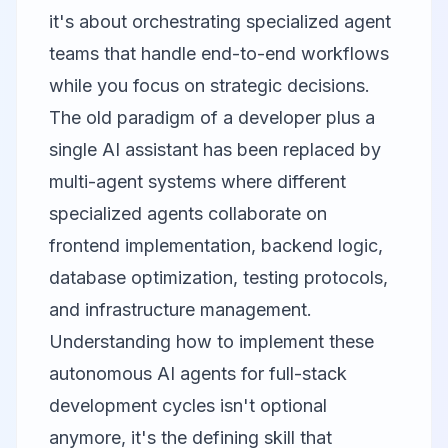
it's about orchestrating specialized agent
teams that handle end-to-end workflows
while you focus on strategic decisions.
The old paradigm of a developer plus a
single AI assistant has been replaced by
multi-agent systems where different
specialized agents collaborate on
frontend implementation, backend logic,
database optimization, testing protocols,
and infrastructure management.
Understanding how to implement these
autonomous AI agents for full-stack
development cycles isn't optional
anymore, it's the defining skill that