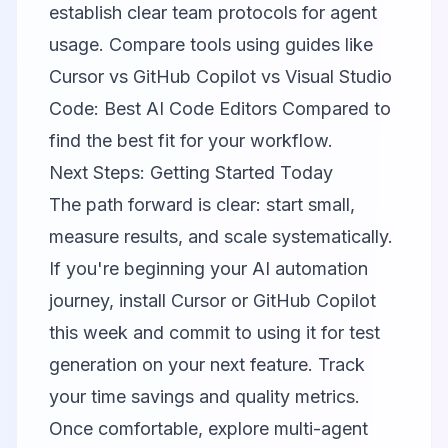
establish clear team protocols for agent
usage. Compare tools using guides like
Cursor vs GitHub Copilot vs Visual Studio
Code: Best AI Code Editors Compared
to
find the best fit for your workflow.
Next Steps: Getting Started Today
The path forward is clear: start small,
measure results, and scale systematically.
If you're beginning your AI automation
journey, install
Cursor
or
GitHub Copilot
this week and commit to using it for test
generation on your next feature. Track
your time savings and quality metrics.
Once comfortable, explore multi-agent