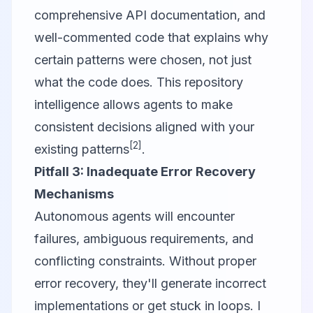
comprehensive API documentation, and
well-commented code that explains
why
certain patterns were chosen, not just
what
the code does. This repository
intelligence allows agents to make
consistent decisions aligned with your
[2]
existing patterns
.
Pitfall 3: Inadequate Error Recovery
Mechanisms
Autonomous agents will encounter
failures, ambiguous requirements, and
conflicting constraints. Without proper
error recovery, they'll generate incorrect
implementations or get stuck in loops. I