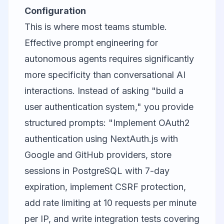
Configuration
This is where most teams stumble.
Effective prompt engineering for
autonomous agents requires significantly
more specificity than conversational AI
interactions. Instead of asking "build a
user authentication system," you provide
structured prompts: "Implement OAuth2
authentication using NextAuth.js with
Google and GitHub providers, store
sessions in PostgreSQL with 7-day
expiration, implement CSRF protection,
add rate limiting at 10 requests per minute
per IP, and write integration tests covering