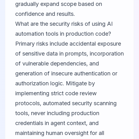
gradually expand scope based on
confidence and results.
What are the security risks of using AI
automation tools in production code?
Primary risks include accidental exposure
of sensitive data in prompts, incorporation
of vulnerable dependencies, and
generation of insecure authentication or
authorization logic. Mitigate by
implementing strict code review
protocols, automated security scanning
tools, never including production
credentials in agent context, and
maintaining human oversight for all