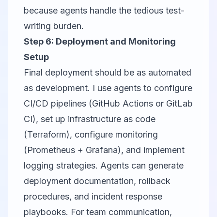
because agents handle the tedious test-
writing burden.
Step 6: Deployment and Monitoring
Setup
Final deployment should be as automated
as development. I use agents to configure
CI/CD pipelines (GitHub Actions or GitLab
CI), set up infrastructure as code
(Terraform), configure monitoring
(Prometheus + Grafana), and implement
logging strategies. Agents can generate
deployment documentation, rollback
procedures, and incident response
playbooks. For team communication,