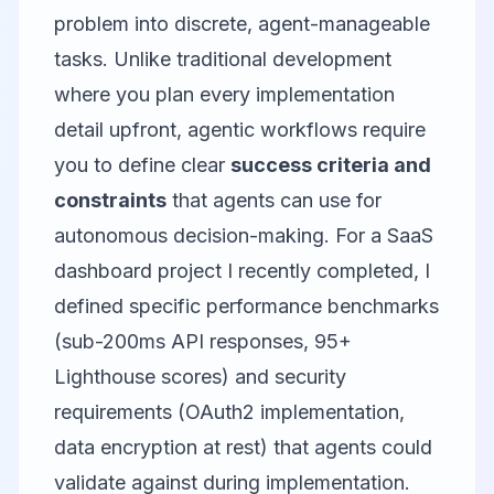
problem into discrete, agent-manageable
tasks. Unlike traditional development
where you plan every implementation
detail upfront, agentic workflows require
you to define clear
success criteria and
constraints
that agents can use for
autonomous decision-making. For a SaaS
dashboard project I recently completed, I
defined specific performance benchmarks
(sub-200ms API responses, 95+
Lighthouse scores) and security
requirements (OAuth2 implementation,
data encryption at rest) that agents could
validate against during implementation.