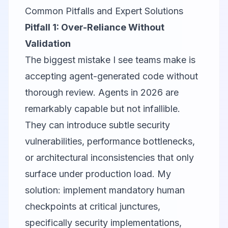
Common Pitfalls and Expert Solutions
Pitfall 1: Over-Reliance Without
Validation
The biggest mistake I see teams make is
accepting agent-generated code without
thorough review. Agents in 2026 are
remarkably capable but not infallible.
They can introduce subtle security
vulnerabilities, performance bottlenecks,
or architectural inconsistencies that only
surface under production load. My
solution: implement mandatory human
checkpoints at critical junctures,
specifically security implementations,