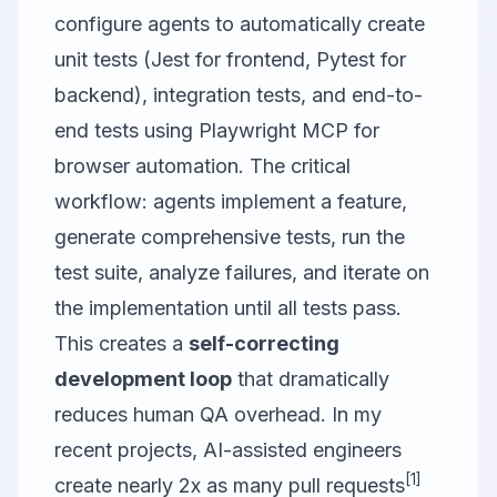
configure agents to automatically create
unit tests (Jest for frontend, Pytest for
backend), integration tests, and end-to-
end tests using
Playwright MCP
for
browser automation. The critical
workflow: agents implement a feature,
generate comprehensive tests, run the
test suite, analyze failures, and iterate on
the implementation until all tests pass.
This creates a
self-correcting
development loop
that dramatically
reduces human QA overhead. In my
recent projects, AI-assisted engineers
[1]
create nearly 2x as many pull requests