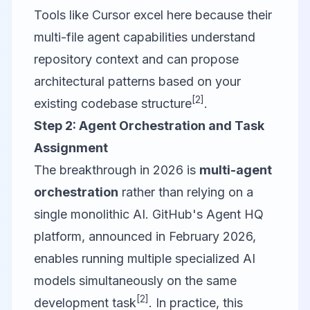
Tools like
Cursor
excel here because their
multi-file agent capabilities understand
repository context and can propose
architectural patterns based on your
[2]
existing codebase structure
.
Step 2: Agent Orchestration and Task
Assignment
The breakthrough in 2026 is
multi-agent
orchestration
rather than relying on a
single monolithic AI. GitHub's Agent HQ
platform, announced in February 2026,
enables running multiple specialized AI
models simultaneously on the same
[2]
development task
. In practice, this