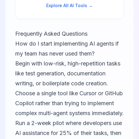
switching.
Explore All AI Tools →
Frequently Asked Questions
How do I start implementing AI agents if
my team has never used them?
Begin with low-risk, high-repetition tasks
like test generation, documentation
writing, or boilerplate code creation.
Choose a single tool like
Cursor
or
GitHub
Copilot
rather than trying to implement
complex multi-agent systems immediately.
Run a 2-week pilot where developers use
AI assistance for 25% of their tasks, then