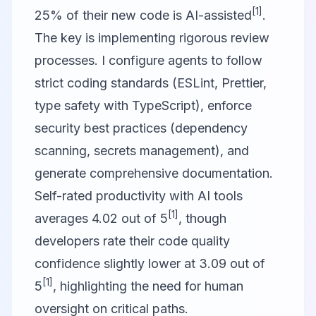
[1]
25% of their new code is AI-assisted
.
The key is implementing rigorous review
processes. I configure agents to follow
strict coding standards (ESLint, Prettier,
type safety with TypeScript), enforce
security best practices (dependency
scanning, secrets management), and
generate comprehensive documentation.
Self-rated productivity with AI tools
[1]
averages 4.02 out of 5
, though
developers rate their code quality
confidence slightly lower at 3.09 out of
[1]
5
, highlighting the need for human
oversight on critical paths.