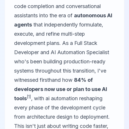
code completion and conversational
assistants into the era of
autonomous AI
agents
that independently formulate,
execute, and refine multi-step
development plans. As a Full Stack
Developer and AI Automation Specialist
who's been building production-ready
systems throughout this transition, I've
witnessed firsthand how
84% of
developers now use or plan to use AI
[1]
tools
, with ai automation reshaping
every phase of the development cycle
from architecture design to deployment.
This isn't just about writing code faster,