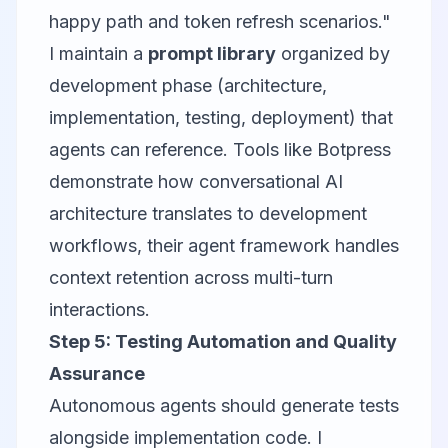
happy path and token refresh scenarios."
I maintain a
prompt library
organized by
development phase (architecture,
implementation, testing, deployment) that
agents can reference. Tools like
Botpress
demonstrate how conversational AI
architecture translates to development
workflows, their agent framework handles
context retention across multi-turn
interactions.
Step 5: Testing Automation and Quality
Assurance
Autonomous agents should generate tests
alongside implementation code. I