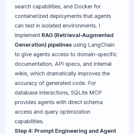
search capabilities, and Docker for
containerized deployments that agents
can test in isolated environments. I
implement
RAG (Retrieval-Augmented
Generation) pipelines
using
LangChain
to give agents access to domain-specific
documentation, API specs, and internal
wikis, which dramatically improves the
accuracy of generated code. For
database interactions,
SQLite MCP
provides agents with direct schema
access and query optimization
capabilities.
Step 4: Prompt Engineering and Agent