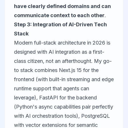
have clearly defined domains and can
communicate context to each other
.
Step 3: Integration of AI-Driven Tech
Stack
Modern full-stack architecture in 2026 is
designed with AI integration as a first-
class citizen, not an afterthought. My go-
to stack combines Next.js 15 for the
frontend (with built-in streaming and edge
runtime support that agents can
leverage), FastAPI for the backend
(Python's async capabilities pair perfectly
with AI orchestration tools), PostgreSQL
with vector extensions for semantic