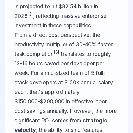
is projected to hit $82.54 billion in
[3]
2026
, reflecting massive enterprise
investment in these capabilities.
From a direct cost perspective, the
productivity multiplier of 30-40% faster
[6]
task completion
translates to roughly
12-16 hours saved per developer per
week. For a mid-sized team of 5 full-
stack developers at $120k annual salary
each, that's approximately
$150,000-$200,000 in effective labor
cost savings annually. However, the more
significant ROI comes from
strategic
velocity
, the ability to ship features