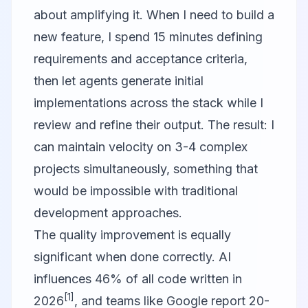
about amplifying it. When I need to build a
new feature, I spend 15 minutes defining
requirements and acceptance criteria,
then let agents generate initial
implementations across the stack while I
review and refine their output. The result: I
can maintain velocity on 3-4 complex
projects simultaneously, something that
would be impossible with traditional
development approaches.
The quality improvement is equally
significant when done correctly. AI
influences 46% of all code written in
[1]
2026
, and teams like Google report 20-