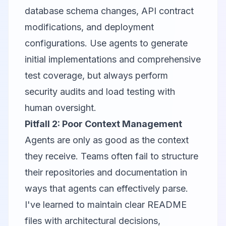
database schema changes, API contract
modifications, and deployment
configurations. Use agents to generate
initial implementations and comprehensive
test coverage, but always perform
security audits and load testing with
human oversight.
Pitfall 2: Poor Context Management
Agents are only as good as the context
they receive. Teams often fail to structure
their repositories and documentation in
ways that agents can effectively parse.
I've learned to maintain clear README
files with architectural decisions,