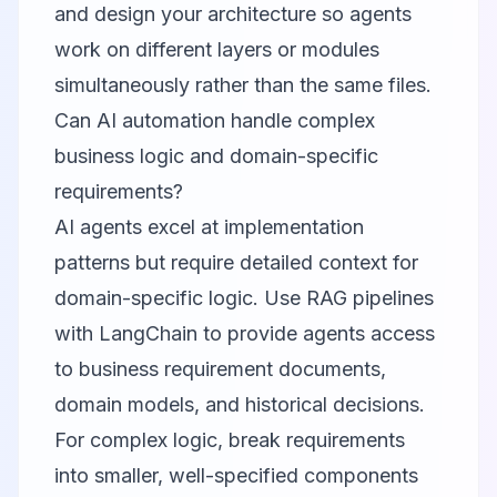
and design your architecture so agents
work on different layers or modules
simultaneously rather than the same files.
Can AI automation handle complex
business logic and domain-specific
requirements?
AI agents excel at implementation
patterns but require detailed context for
domain-specific logic. Use RAG pipelines
with
LangChain
to provide agents access
to business requirement documents,
domain models, and historical decisions.
For complex logic, break requirements
into smaller, well-specified components