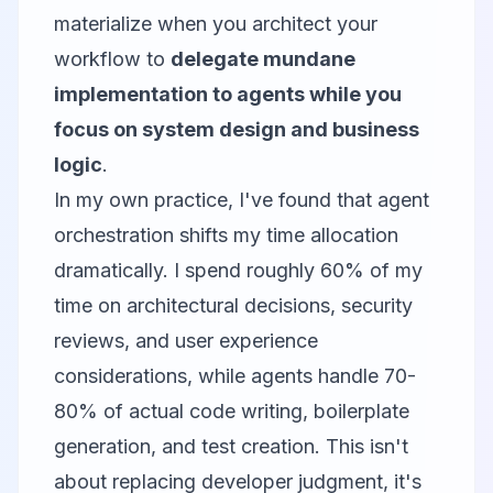
materialize when you architect your
workflow to
delegate mundane
implementation to agents while you
focus on system design and business
logic
.
In my own practice, I've found that agent
orchestration shifts my time allocation
dramatically. I spend roughly 60% of my
time on architectural decisions, security
reviews, and user experience
considerations, while agents handle 70-
80% of actual code writing, boilerplate
generation, and test creation. This isn't
about replacing developer judgment, it's