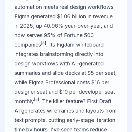
automation meets real design workflows.
Figma
generated $1.06 billion in revenue
in 2025, up 40.96% year-over-year, and
now serves 95% of Fortune 500
[4]
companies
. Its FigJam whiteboard
integrates brainstorming directly into
design workflows with AI-generated
summaries and slide decks at $5 per seat,
while Figma Professional costs $16 per
designer seat and $10 per developer seat
[5]
monthly
. The killer feature? First Draft
AI generates wireframes and layouts from
text prompts, cutting early-stage iteration
time by hours. I've seen teams reduce