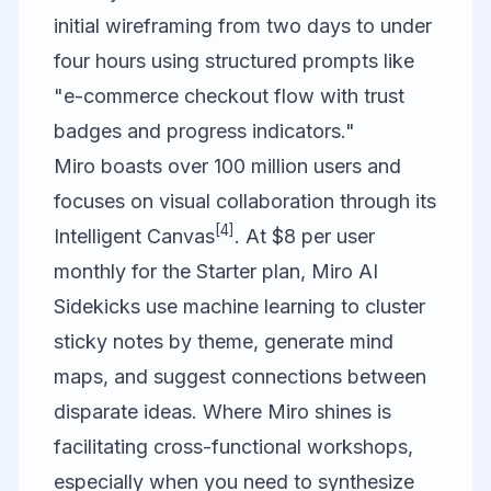
initial wireframing from two days to under
four hours using structured prompts like
"e-commerce checkout flow with trust
badges and progress indicators."
Miro
boasts over 100 million users and
focuses on visual collaboration through its
[4]
Intelligent Canvas
. At $8 per user
monthly for the Starter plan, Miro AI
Sidekicks use machine learning to cluster
sticky notes by theme, generate mind
maps, and suggest connections between
disparate ideas. Where Miro shines is
facilitating cross-functional workshops,
especially when you need to synthesize