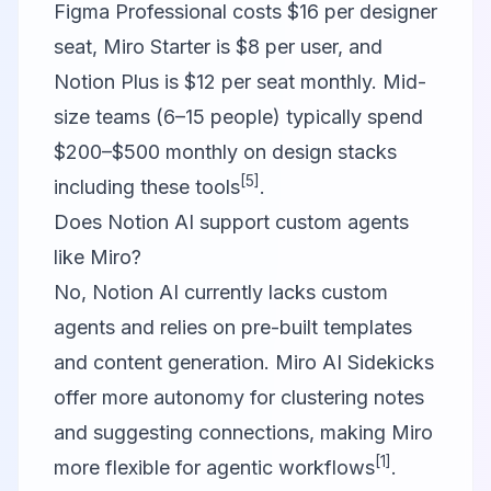
Figma Professional costs $16 per designer
seat, Miro Starter is $8 per user, and
Notion Plus is $12 per seat monthly. Mid-
size teams (6–15 people) typically spend
$200–$500 monthly on design stacks
[5]
including these tools
.
Does Notion AI support custom agents
like Miro?
No, Notion AI currently lacks custom
agents and relies on pre-built templates
and content generation. Miro AI Sidekicks
offer more autonomy for clustering notes
and suggesting connections, making Miro
[1]
more flexible for agentic workflows
.