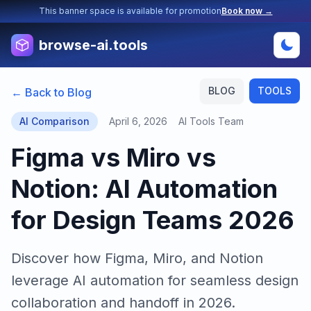
This banner space is available for promotion
Book now →
browse-ai.tools
BLOG
TOOLS
← Back to Blog
AI Comparison
April 6, 2026
AI Tools Team
Figma vs Miro vs
Notion: AI Automation
for Design Teams 2026
Discover how Figma, Miro, and Notion
leverage AI automation for seamless design
collaboration and handoff in 2026.