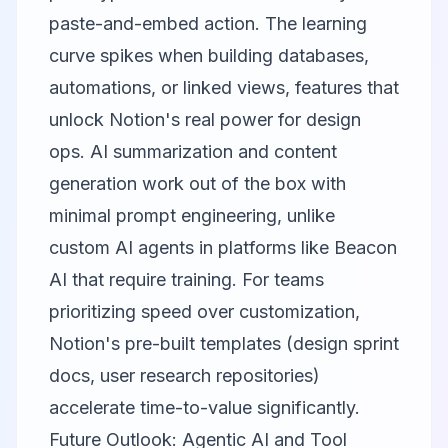
paste-and-embed action. The learning
curve spikes when building databases,
automations, or linked views, features that
unlock Notion's real power for design
ops. AI summarization and content
generation work out of the box with
minimal prompt engineering, unlike
custom AI agents in platforms like
Beacon
AI
that require training. For teams
prioritizing speed over customization,
Notion's pre-built templates (design sprint
docs, user research repositories)
accelerate time-to-value significantly.
Future Outlook: Agentic AI and Tool