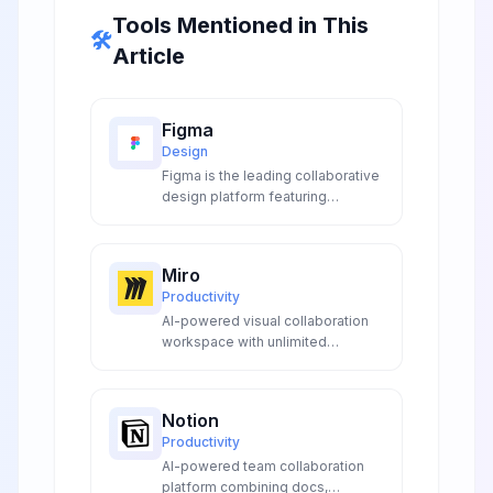
Tools Mentioned in This
🛠️
Article
Figma
Design
Figma is the leading collaborative
design platform featuring
powerful AI tools for automated
layer naming, background
removal, instant prototyping, and
Miro
smart content generation,
Productivity
revolutionizing UI/UX design
AI-powered visual collaboration
workflows for teams worldwide.
workspace with unlimited
canvases for distributed teams to
ideate, design, plan, and execute
projects together in real-time.
Notion
Productivity
AI-powered team collaboration
platform combining docs,