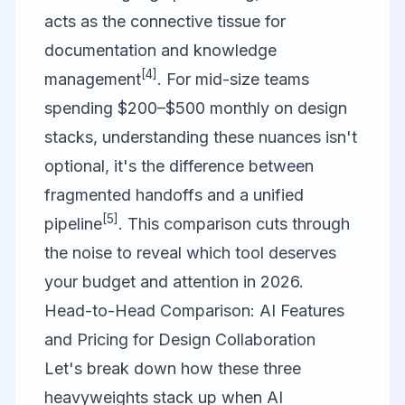
acts as the connective tissue for
documentation and knowledge
[4]
management
. For mid-size teams
spending $200–$500 monthly on design
stacks, understanding these nuances isn't
optional, it's the difference between
fragmented handoffs and a unified
[5]
pipeline
. This comparison cuts through
the noise to reveal which tool deserves
your budget and attention in 2026.
Head-to-Head Comparison: AI Features
and Pricing for Design Collaboration
Let's break down how these three
heavyweights stack up when AI