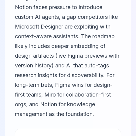
Notion
faces pressure to introduce
custom AI agents, a gap competitors like
Microsoft Designer
are exploiting with
context-aware assistants. The roadmap
likely includes deeper embedding of
design artifacts (live Figma previews with
version history) and AI that auto-tags
research insights for discoverability. For
long-term bets, Figma wins for design-
first teams, Miro for collaboration-first
orgs, and Notion for knowledge
management as the foundation.