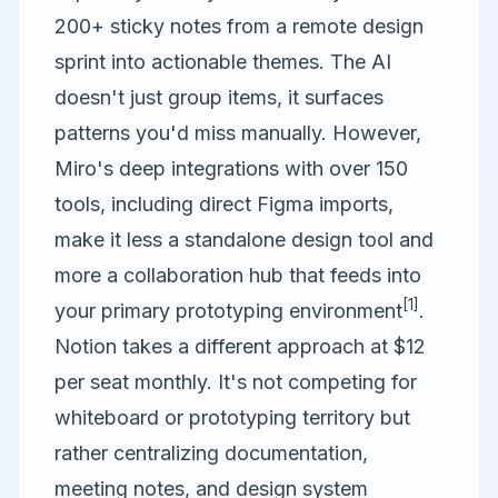
200+ sticky notes from a remote design
sprint into actionable themes. The AI
doesn't just group items, it surfaces
patterns you'd miss manually. However,
Miro's deep integrations with over 150
tools, including direct Figma imports,
make it less a standalone design tool and
more a collaboration hub that feeds into
[1]
your primary prototyping environment
.
Notion
takes a different approach at $12
per seat monthly. It's not competing for
whiteboard or prototyping territory but
rather centralizing documentation,
meeting notes, and design system