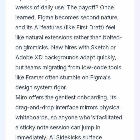
weeks of daily use. The payoff? Once
learned, Figma becomes second nature,
and its AI features (like First Draft) feel
like natural extensions rather than bolted-
on gimmicks. New hires with Sketch or
Adobe XD backgrounds adapt quickly,
but teams migrating from low-code tools
like
Framer
often stumble on Figma's
design system rigor.
Miro
offers the gentlest onboarding. Its
drag-and-drop interface mirrors physical
whiteboards, so anyone who's facilitated
a sticky note session can jump in
immediately. AI Sidekicks surface