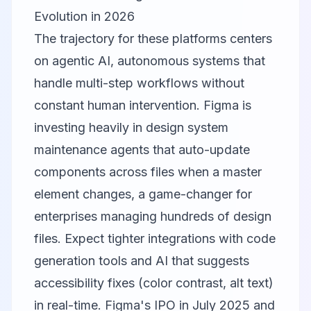
Evolution in 2026
The trajectory for these platforms centers
on agentic AI, autonomous systems that
handle multi-step workflows without
constant human intervention.
Figma
is
investing heavily in design system
maintenance agents that auto-update
components across files when a master
element changes, a game-changer for
enterprises managing hundreds of design
files. Expect tighter integrations with code
generation tools and AI that suggests
accessibility fixes (color contrast, alt text)
in real-time. Figma's IPO in July 2025 and