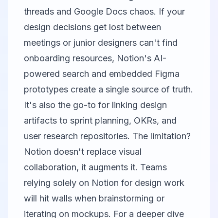
threads and Google Docs chaos. If your
design decisions get lost between
meetings or junior designers can't find
onboarding resources, Notion's AI-
powered search and embedded Figma
prototypes create a single source of truth.
It's also the go-to for linking design
artifacts to sprint planning, OKRs, and
user research repositories. The limitation?
Notion doesn't replace visual
collaboration, it augments it. Teams
relying solely on Notion for design work
will hit walls when brainstorming or
iterating on mockups. For a deeper dive