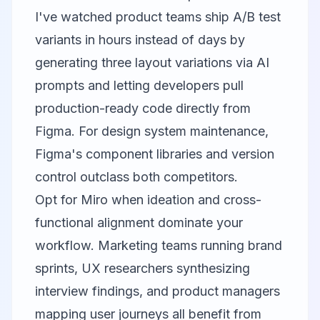
I've watched product teams ship A/B test
variants in hours instead of days by
generating three layout variations via AI
prompts and letting developers pull
production-ready code directly from
Figma. For design system maintenance,
Figma's component libraries and version
control outclass both competitors.
Opt for
Miro
when ideation and cross-
functional alignment dominate your
workflow. Marketing teams running brand
sprints, UX researchers synthesizing
interview findings, and product managers
mapping user journeys all benefit from