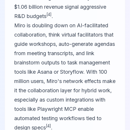
$1.06 billion revenue signal aggressive
[4]
R&D budgets
.
Miro
is doubling down on AI-facilitated
collaboration, think virtual facilitators that
guide workshops, auto-generate agendas
from meeting transcripts, and link
brainstorm outputs to task management
tools like Asana or
Storyflow
. With 100
million users, Miro's network effects make
it the collaboration layer for hybrid work,
especially as custom integrations with
tools like
Playwright MCP
enable
automated testing workflows tied to
[4]
design specs
.