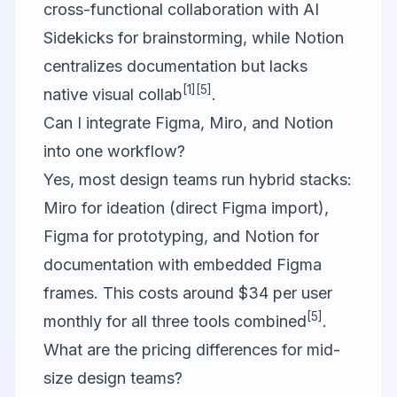
cross-functional collaboration with AI
Sidekicks for brainstorming, while Notion
centralizes documentation but lacks
[1]
[5]
native visual collab
.
Can I integrate Figma, Miro, and Notion
into one workflow?
Yes, most design teams run hybrid stacks:
Miro for ideation (direct Figma import),
Figma for prototyping, and Notion for
documentation with embedded Figma
frames. This costs around $34 per user
[5]
monthly for all three tools combined
.
What are the pricing differences for mid-
size design teams?