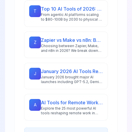
Top 10 AI Tools of 2026: Editor's Choice Awards
T
From agentic AI platforms scaling
to $80-100B by 2030 to physical AI
revolutionizing manufacturing,
we've tested and ranked the tools
redefining productivity in 2026.
Zapier vs Make vs n8n: Best Automation Platform for 2026
Z
Choosing between Zapier, Make,
and n8n in 2026? We break down
integrations, pricing, AI capabilities,
and ideal use cases to help you
pick the right automation platform.
January 2026 AI Tools Recap: What Launched & What Matters
J
January 2026 brought major AI
launches including GPT-5.2, Gemini
3 Pro with 2M token context, and
NVIDIA's 10x faster speech
recognition. Here's what matters
for your business.
AI Tools for Remote Work in 2026: 25 Apps for Distributed Teams
A
Explore the 25 most powerful AI
tools reshaping remote work in
2026, including intelligent
assistants, collaboration platforms,
and multi-agent systems for
distributed teams.