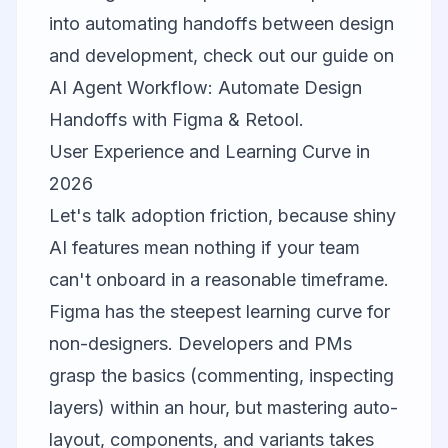
into automating handoffs between design
and development, check out our guide on
AI Agent Workflow: Automate Design
Handoffs with Figma & Retool
.
User Experience and Learning Curve in
2026
Let's talk adoption friction, because shiny
AI features mean nothing if your team
can't onboard in a reasonable timeframe.
Figma
has the steepest learning curve for
non-designers. Developers and PMs
grasp the basics (commenting, inspecting
layers) within an hour, but mastering auto-
layout, components, and variants takes