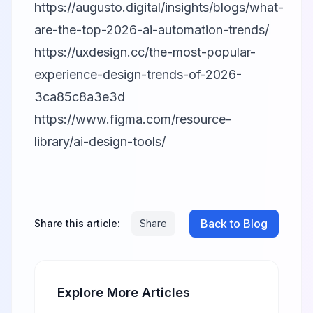
https://augusto.digital/insights/blogs/what-
are-the-top-2026-ai-automation-trends/
https://uxdesign.cc/the-most-popular-
experience-design-trends-of-2026-
3ca85c8a3e3d
https://www.figma.com/resource-
library/ai-design-tools/
Back to Blog
Share this article:
Share
Explore More Articles