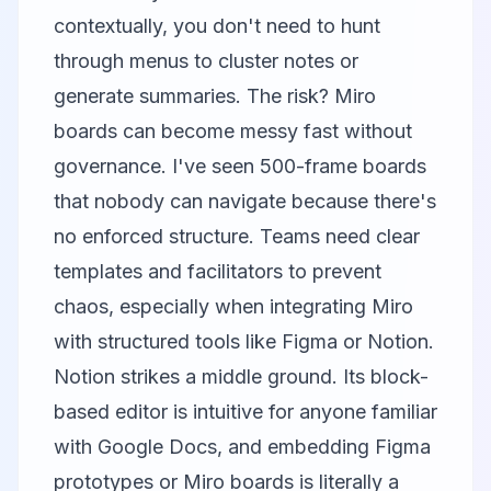
contextually, you don't need to hunt
through menus to cluster notes or
generate summaries. The risk? Miro
boards can become messy fast without
governance. I've seen 500-frame boards
that nobody can navigate because there's
no enforced structure. Teams need clear
templates and facilitators to prevent
chaos, especially when integrating Miro
with structured tools like Figma or
Notion
.
Notion strikes a middle ground. Its block-
based editor is intuitive for anyone familiar
with Google Docs, and embedding Figma
prototypes or Miro boards is literally a