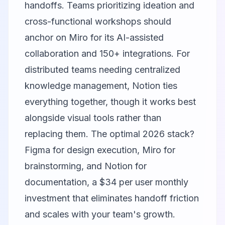
handoffs. Teams prioritizing ideation and
cross-functional workshops should
anchor on
Miro
for its AI-assisted
collaboration and 150+ integrations. For
distributed teams needing centralized
knowledge management,
Notion
ties
everything together, though it works best
alongside visual tools rather than
replacing them. The optimal 2026 stack?
Figma for design execution, Miro for
brainstorming, and Notion for
documentation, a $34 per user monthly
investment that eliminates handoff friction
and scales with your team's growth.