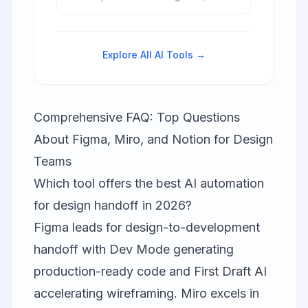
databases, wikis, and project
management in one unified
workspace for seamless team
collaboration and productivity.
Explore All AI Tools →
Comprehensive FAQ: Top Questions
About Figma, Miro, and Notion for Design
Teams
Which tool offers the best AI automation
for design handoff in 2026?
Figma leads for design-to-development
handoff with Dev Mode generating
production-ready code and First Draft AI
accelerating wireframing. Miro excels in