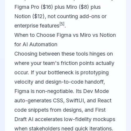
Figma Pro ($16) plus Miro ($8) plus
Notion ($12), not counting add-ons or
[5]
enterprise features
.
When to Choose Figma vs Miro vs Notion
for AI Automation
Choosing between these tools hinges on
where your team's friction points actually
occur. If your bottleneck is prototyping
velocity and design-to-code handoff,
Figma
is non-negotiable. Its Dev Mode
auto-generates CSS, SwiftUI, and React
code snippets from designs, and First
Draft AI accelerates low-fidelity mockups
when stakeholders need quick iterations.