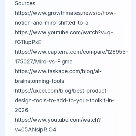
Sources
https://www.growthmates.news/p/how-
notion-and-miro-shifted-to-ai
https://www.youtube.com/watch?v=q-
fG11upPxE
https://www.capterra.com/compare/128955-
175027/Miro-vs-Figma
https://www.taskade.com/blog/ai-
brainstorming-tools
https://uxcel.com/blog/best-product-
design-tools-to-add-to-your-toolkit-in-
2026
https://www.youtube.com/watch?
v=05ANsipRIO4