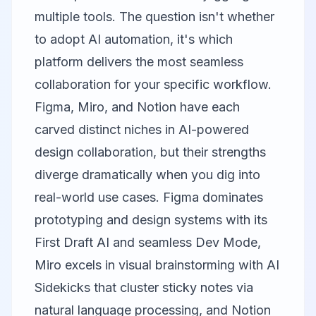
multiple tools. The question isn't whether
to adopt AI automation, it's which
platform delivers the most seamless
collaboration for your specific workflow.
Figma
,
Miro
, and
Notion
have each
carved distinct niches in AI-powered
design collaboration, but their strengths
diverge dramatically when you dig into
real-world use cases. Figma dominates
prototyping and design systems with its
First Draft AI and seamless Dev Mode,
Miro excels in visual brainstorming with AI
Sidekicks that cluster sticky notes via
natural language processing, and Notion