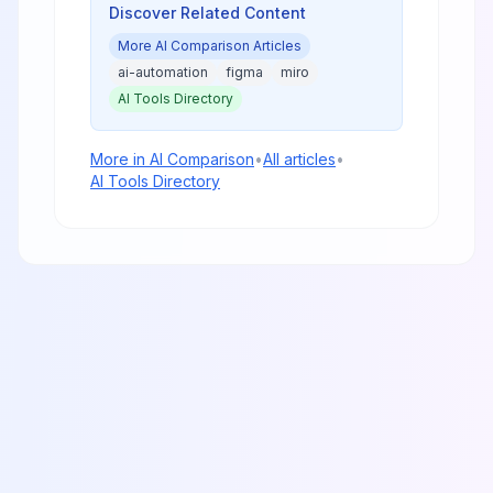
Discover Related Content
More
AI Comparison
Articles
ai-automation
figma
miro
AI Tools Directory
More in
AI Comparison
•
All articles
•
AI Tools Directory