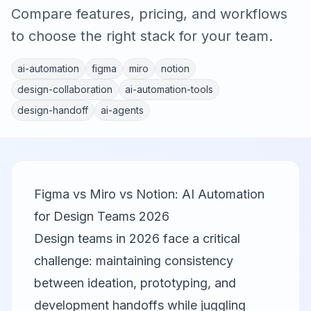
Compare features, pricing, and workflows
to choose the right stack for your team.
ai-automation
figma
miro
notion
design-collaboration
ai-automation-tools
design-handoff
ai-agents
Figma vs Miro vs Notion: AI Automation
for Design Teams 2026
Design teams in 2026 face a critical
challenge: maintaining consistency
between ideation, prototyping, and
development handoffs while juggling