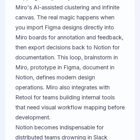
Miro's AI-assisted clustering and infinite
canvas. The real magic happens when
you import Figma designs directly into
Miro boards for annotation and feedback,
then export decisions back to Notion for
documentation. This loop, brainstorm in
Miro, prototype in Figma, document in
Notion, defines modern design
operations. Miro also integrates with
Retool
for teams building internal tools
that need visual workflow mapping before
development.
Notion
becomes indispensable for
distributed teams drowning in Slack