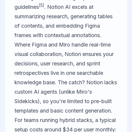
[5]
guidelines
. Notion AI excels at
summarizing research, generating tables
of contents, and embedding Figma
frames with contextual annotations.
Where Figma and Miro handle real-time
visual collaboration, Notion ensures your
decisions, user research, and sprint
retrospectives live in one searchable
knowledge base. The catch? Notion lacks
custom AI agents (unlike Miro's
Sidekicks), so you're limited to pre-built
templates and basic content generation.
For teams running hybrid stacks, a typical
setup costs around $34 per user monthly: