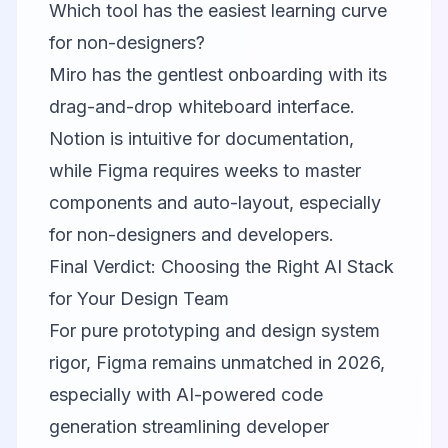
Which tool has the easiest learning curve
for non-designers?
Miro has the gentlest onboarding with its
drag-and-drop whiteboard interface.
Notion is intuitive for documentation,
while Figma requires weeks to master
components and auto-layout, especially
for non-designers and developers.
Final Verdict: Choosing the Right AI Stack
for Your Design Team
For pure prototyping and design system
rigor,
Figma
remains unmatched in 2026,
especially with AI-powered code
generation streamlining developer