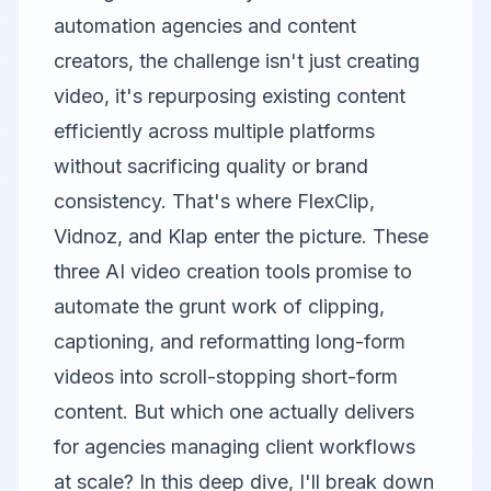
automation agencies and content
creators, the challenge isn't just creating
video, it's repurposing existing content
efficiently across multiple platforms
without sacrificing quality or brand
consistency. That's where
FlexClip
,
Vidnoz
, and
Klap
enter the picture. These
three AI video creation tools promise to
automate the grunt work of clipping,
captioning, and reformatting long-form
videos into scroll-stopping short-form
content. But which one actually delivers
for agencies managing client workflows
at scale? In this deep dive, I'll break down