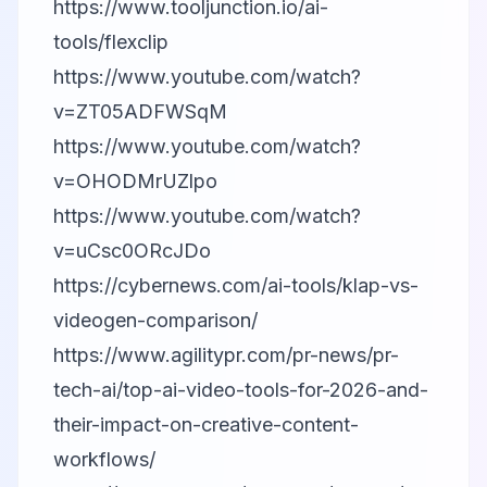
https://www.tooljunction.io/ai-
tools/flexclip
https://www.youtube.com/watch?
v=ZT05ADFWSqM
https://www.youtube.com/watch?
v=OHODMrUZlpo
https://www.youtube.com/watch?
v=uCsc0ORcJDo
https://cybernews.com/ai-tools/klap-vs-
videogen-comparison/
https://www.agilitypr.com/pr-news/pr-
tech-ai/top-ai-video-tools-for-2026-and-
their-impact-on-creative-content-
workflows/