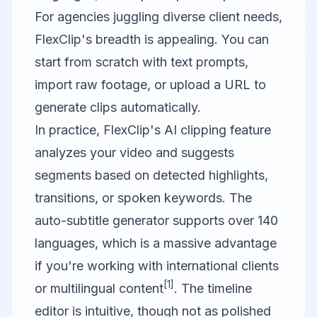
For agencies juggling diverse client needs,
FlexClip's breadth is appealing. You can
start from scratch with text prompts,
import raw footage, or upload a URL to
generate clips automatically.
In practice, FlexClip's AI clipping feature
analyzes your video and suggests
segments based on detected highlights,
transitions, or spoken keywords. The
auto-subtitle generator supports over 140
languages, which is a massive advantage
if you're working with international clients
[1]
or multilingual content
. The timeline
editor is intuitive, though not as polished