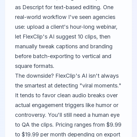
as
Descript
for text-based editing. One
real-world workflow I've seen agencies
use: upload a client's hour-long webinar,
let FlexClip's AI suggest 10 clips, then
manually tweak captions and branding
before batch-exporting to vertical and
square formats.
The downside? FlexClip's AI isn't always
the smartest at detecting "viral moments."
It tends to favor clean audio breaks over
actual engagement triggers like humor or
controversy. You'll still need a human eye
to QA the clips. Pricing ranges from $9.99
to $19.99 per month depending on export