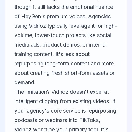
though it still lacks the emotional nuance
of
HeyGen
's premium voices. Agencies
using Vidnoz typically leverage it for high-
volume, lower-touch projects like social
media ads, product demos, or internal
training content. It's less about
repurposing long-form content and more
about creating fresh short-form assets on
demand.
The limitation? Vidnoz doesn't excel at
intelligent clipping from existing videos. If
your agency's core service is repurposing
podcasts or webinars into TikToks,
Vidnoz won't be your primary tool. It's