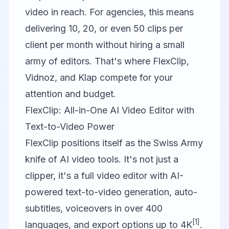
video in reach. For agencies, this means
delivering 10, 20, or even 50 clips per
client per month without hiring a small
army of editors. That's where
FlexClip
,
Vidnoz
, and
Klap
compete for your
attention and budget.
FlexClip: All-in-One AI Video Editor with
Text-to-Video Power
FlexClip
positions itself as the Swiss Army
knife of AI video tools. It's not just a
clipper, it's a full video editor with AI-
powered text-to-video generation, auto-
subtitles, voiceovers in over 400
[1]
languages, and export options up to 4K
.