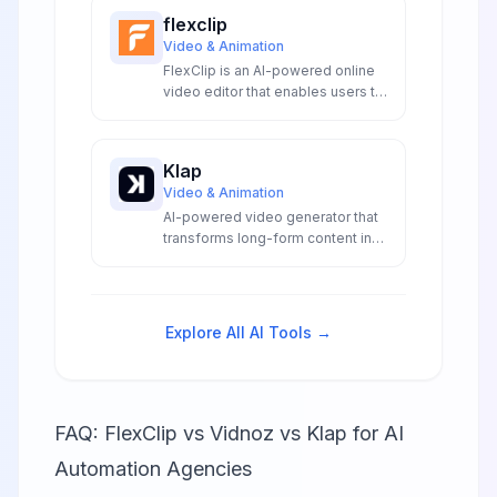
flexclip
Video & Animation
FlexClip is an AI-powered online
video editor that enables users to
create professional videos with
text-to-video generation and
extensive editing tools.
Klap
Video & Animation
AI-powered video generator that
transforms long-form content into
viral short-form clips with
automated captions, reframing,
and platform optimization for
social media.
Explore All AI Tools →
FAQ: FlexClip vs Vidnoz vs Klap for AI
Automation Agencies