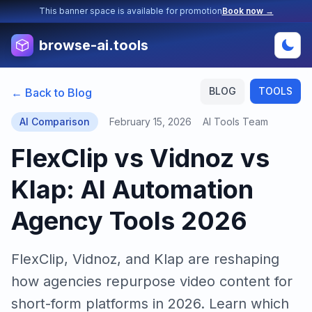
This banner space is available for promotion
Book now →
browse-ai.tools
BLOG
TOOLS
← Back to Blog
AI Comparison
February 15, 2026
AI Tools Team
FlexClip vs Vidnoz vs
Klap: AI Automation
Agency Tools 2026
FlexClip, Vidnoz, and Klap are reshaping
how agencies repurpose video content for
short-form platforms in 2026. Learn which