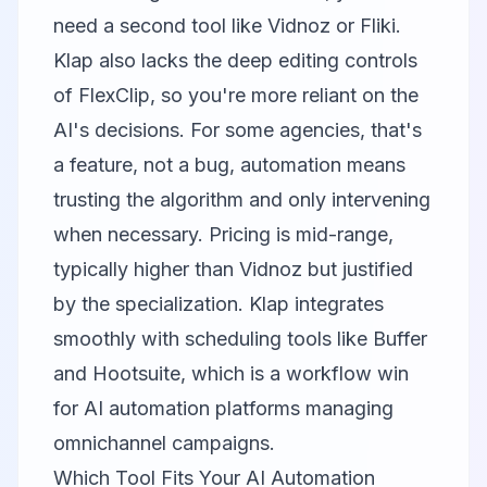
need a second tool like Vidnoz or
Fliki
.
Klap also lacks the deep editing controls
of FlexClip, so you're more reliant on the
AI's decisions. For some agencies, that's
a feature, not a bug, automation means
trusting the algorithm and only intervening
when necessary. Pricing is mid-range,
typically higher than Vidnoz but justified
by the specialization. Klap integrates
smoothly with scheduling tools like Buffer
and Hootsuite, which is a workflow win
for AI automation platforms managing
omnichannel campaigns.
Which Tool Fits Your AI Automation