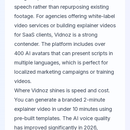
speech rather than repurposing existing
footage. For agencies offering white-label
video services or building explainer videos
for SaaS clients, Vidnoz is a strong
contender. The platform includes over
400 AI avatars that can present scripts in
multiple languages, which is perfect for
localized marketing campaigns or training
videos.
Where Vidnoz shines is speed and cost.
You can generate a branded 2-minute
explainer video in under 10 minutes using
pre-built templates. The AI voice quality
has improved significantly in 2026,