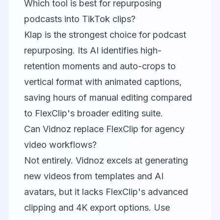
Which tool is best for repurposing
podcasts into TikTok clips?
Klap
is the strongest choice for podcast
repurposing. Its AI identifies high-
retention moments and auto-crops to
vertical format with animated captions,
saving hours of manual editing compared
to FlexClip's broader editing suite.
Can Vidnoz replace FlexClip for agency
video workflows?
Not entirely.
Vidnoz
excels at generating
new videos from templates and AI
avatars, but it lacks FlexClip's advanced
clipping and 4K export options. Use