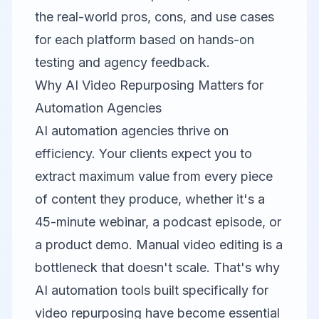
the real-world pros, cons, and use cases
for each platform based on hands-on
testing and agency feedback.
Why AI Video Repurposing Matters for
Automation Agencies
AI automation agencies thrive on
efficiency. Your clients expect you to
extract maximum value from every piece
of content they produce, whether it's a
45-minute webinar, a podcast episode, or
a product demo. Manual video editing is a
bottleneck that doesn't scale. That's why
AI automation tools built specifically for
video repurposing have become essential