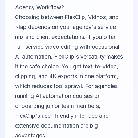
Agency Workflow?
Choosing between
FlexClip
,
Vidnoz
, and
Klap
depends on your agency's service
mix and client expectations. If you offer
full-service video editing with occasional
AI automation, FlexClip's versatility makes
it the safe choice. You get text-to-video,
clipping, and 4K exports in one platform,
which reduces tool sprawl. For agencies
running AI automation courses or
onboarding junior team members,
FlexClip's user-friendly interface and
extensive documentation are big
advantages.