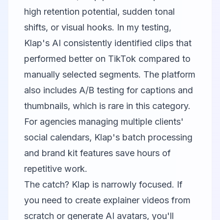
high retention potential, sudden tonal
shifts, or visual hooks. In my testing,
Klap's AI consistently identified clips that
performed better on TikTok compared to
manually selected segments. The platform
also includes A/B testing for captions and
thumbnails, which is rare in this category.
For agencies managing multiple clients'
social calendars, Klap's batch processing
and brand kit features save hours of
repetitive work.
The catch? Klap is narrowly focused. If
you need to create explainer videos from
scratch or generate AI avatars, you'll