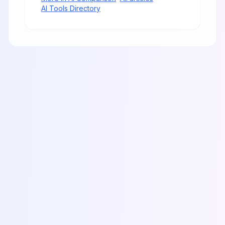
AI Tools Directory