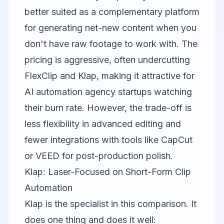
better suited as a complementary platform
for generating net-new content when you
don't have raw footage to work with. The
pricing is aggressive, often undercutting
FlexClip and Klap, making it attractive for
AI automation agency startups watching
their burn rate. However, the trade-off is
less flexibility in advanced editing and
fewer integrations with tools like
CapCut
or
VEED
for post-production polish.
Klap: Laser-Focused on Short-Form Clip
Automation
Klap
is the specialist in this comparison. It
does one thing and does it well: