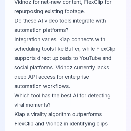
Vidnoz for net-new content, FlexClip for
repurposing existing footage.
Do these AI video tools integrate with
automation platforms?
Integration varies.
Klap
connects with
scheduling tools like Buffer, while
FlexClip
supports direct uploads to YouTube and
social platforms. Vidnoz currently lacks
deep API access for enterprise
automation workflows.
Which tool has the best AI for detecting
viral moments?
Klap
's virality algorithm outperforms
FlexClip and Vidnoz in identifying clips