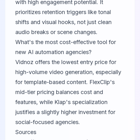
with high engagement potential. It
prioritizes retention triggers like tonal
shifts and visual hooks, not just clean
audio breaks or scene changes.
What's the most cost-effective tool for
new AI automation agencies?
Vidnoz
offers the lowest entry price for
high-volume video generation, especially
for template-based content. FlexClip's
mid-tier pricing balances cost and
features, while Klap's specialization
justifies a slightly higher investment for
social-focused agencies.
Sources