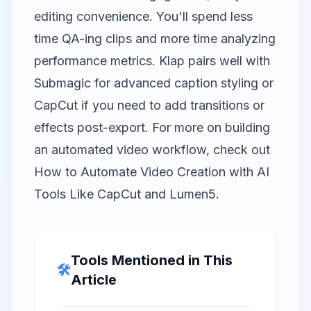
editing convenience. You'll spend less
time QA-ing clips and more time analyzing
performance metrics. Klap pairs well with
Submagic
for advanced caption styling or
CapCut
if you need to add transitions or
effects post-export. For more on building
an automated video workflow, check out
How to Automate Video Creation with AI
Tools Like CapCut and Lumen5
.
Tools Mentioned in This
🛠️
Article