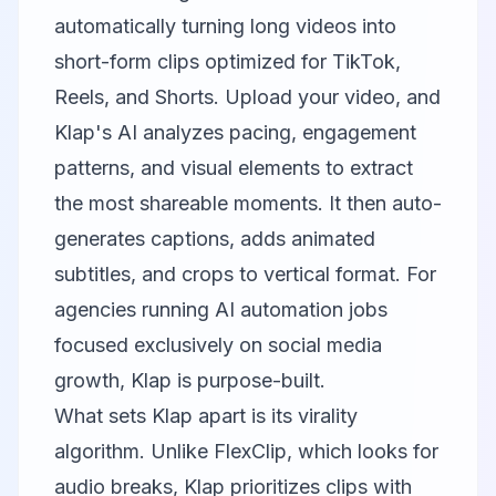
automatically turning long videos into
short-form clips optimized for TikTok,
Reels, and Shorts. Upload your video, and
Klap's AI analyzes pacing, engagement
patterns, and visual elements to extract
the most shareable moments. It then auto-
generates captions, adds animated
subtitles, and crops to vertical format. For
agencies running AI automation jobs
focused exclusively on social media
growth, Klap is purpose-built.
What sets Klap apart is its virality
algorithm. Unlike FlexClip, which looks for
audio breaks, Klap prioritizes clips with