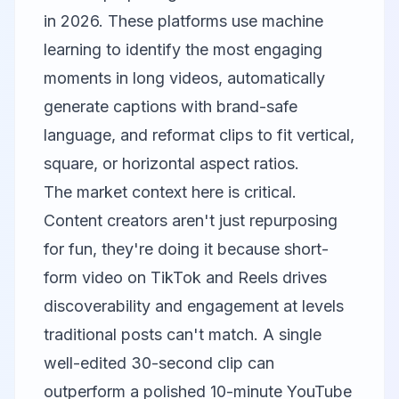
in 2026. These platforms use machine
learning to identify the most engaging
moments in long videos, automatically
generate captions with brand-safe
language, and reformat clips to fit vertical,
square, or horizontal aspect ratios.
The market context here is critical.
Content creators aren't just repurposing
for fun, they're doing it because short-
form video on TikTok and Reels drives
discoverability and engagement at levels
traditional posts can't match. A single
well-edited 30-second clip can
outperform a polished 10-minute YouTube