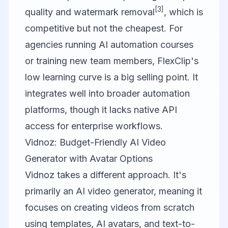
[3]
quality and watermark removal
, which is
competitive but not the cheapest. For
agencies running AI automation courses
or training new team members, FlexClip's
low learning curve is a big selling point. It
integrates well into broader automation
platforms, though it lacks native API
access for enterprise workflows.
Vidnoz: Budget-Friendly AI Video
Generator with Avatar Options
Vidnoz
takes a different approach. It's
primarily an AI video generator, meaning it
focuses on creating videos from scratch
using templates, AI avatars, and text-to-