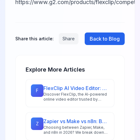
https://www.g2.com/products/flexclip/competito
Back to Blog
Share this article:
Share
Explore More Articles
FlexClip AI Video Editor: Complete Spotlight Review 2026
F
Discover FlexClip, the AI-powered
online video editor trusted by
millions. Explore 6000+ templates,
4M+ stock assets, and cutting-
edge AI features that make
professional video creation
Zapier vs Make vs n8n: Best Automation Platform for 2026
Z
accessible to everyone in 2026.
Choosing between Zapier, Make,
and n8n in 2026? We break down
integrations, pricing, AI capabilities,