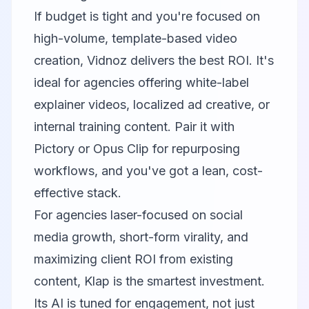
If budget is tight and you're focused on
high-volume, template-based video
creation, Vidnoz delivers the best ROI. It's
ideal for agencies offering white-label
explainer videos, localized ad creative, or
internal training content. Pair it with
Pictory
or
Opus Clip
for repurposing
workflows, and you've got a lean, cost-
effective stack.
For agencies laser-focused on social
media growth, short-form virality, and
maximizing client ROI from existing
content, Klap is the smartest investment.
Its AI is tuned for engagement, not just