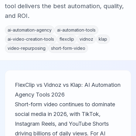
tool delivers the best automation, quality,
and ROI.
ai-automation-agency
ai-automation-tools
ai-video-creation-tools
flexclip
vidnoz
klap
video-repurposing
short-form-video
FlexClip vs Vidnoz vs Klap: AI Automation
Agency Tools 2026
Short-form video continues to dominate
social media in 2026, with TikTok,
Instagram Reels, and YouTube Shorts
driving billions of daily views. For AI