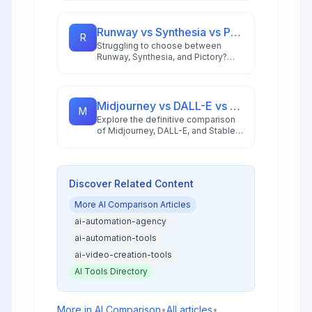
and ideal use cases to help you
pick the right automation platform.
Runway vs Synthesia vs Pictory: Best AI Video Tool for 2026
R
Struggling to choose between
Runway, Synthesia, and Pictory?
This comprehensive comparison
breaks down each AI video tool's
strengths for 2026 workflows.
Midjourney vs DALL-E vs Stable Diffusion: AI Image Generator Guide 2026
M
Explore the definitive comparison
of Midjourney, DALL-E, and Stable
Diffusion in 2026, featuring pricing
analysis, performance benchmarks,
and practical guidance for creators
and businesses.
Discover Related Content
More
AI Comparison
Articles
ai-automation-agency
ai-automation-tools
ai-video-creation-tools
AI Tools Directory
More in
AI Comparison
•
All articles
•