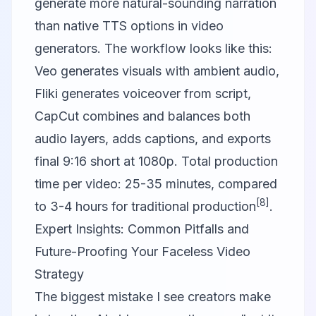
generate more natural-sounding narration
than native TTS options in video
generators. The workflow looks like this:
Veo generates visuals with ambient audio,
Fliki generates voiceover from script,
CapCut combines and balances both
audio layers, adds captions, and exports
final 9:16 short at 1080p. Total production
time per video: 25-35 minutes, compared
[8]
to 3-4 hours for traditional production
.
Expert Insights: Common Pitfalls and
Future-Proofing Your Faceless Video
Strategy
The biggest mistake I see creators make