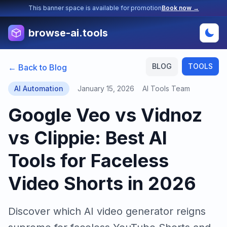
This banner space is available for promotion
Book now →
browse-ai.tools
BLOG
TOOLS
← Back to Blog
AI Automation
January 15, 2026
AI Tools Team
Google Veo vs Vidnoz
vs Clippie: Best AI
Tools for Faceless
Video Shorts in 2026
Discover which AI video generator reigns