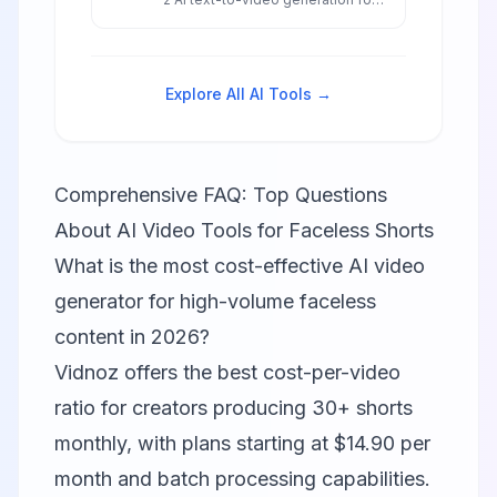
creating professional videos from
prompts with synchronized audio.
Explore All AI Tools →
Comprehensive FAQ: Top Questions
About AI Video Tools for Faceless Shorts
What is the most cost-effective AI video
generator for high-volume faceless
content in 2026?
Vidnoz offers the best cost-per-video
ratio for creators producing 30+ shorts
monthly, with plans starting at $14.90 per
month and batch processing capabilities.