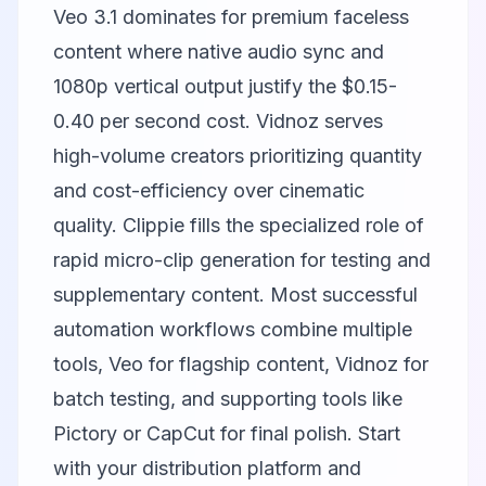
Veo
3.1 dominates for premium faceless
content where native audio sync and
1080p vertical output justify the $0.15-
0.40 per second cost.
Vidnoz
serves
high-volume creators prioritizing quantity
and cost-efficiency over cinematic
quality.
Clippie
fills the specialized role of
rapid micro-clip generation for testing and
supplementary content. Most successful
automation workflows combine multiple
tools, Veo for flagship content, Vidnoz for
batch testing, and supporting tools like
Pictory
or
CapCut
for final polish. Start
with your distribution platform and