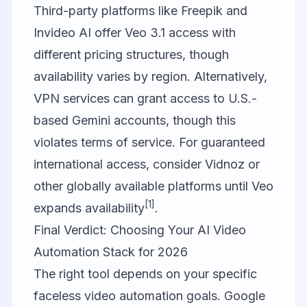
Third-party platforms like Freepik and
Invideo AI offer Veo 3.1 access with
different pricing structures, though
availability varies by region. Alternatively,
VPN services can grant access to U.S.-
based Gemini accounts, though this
violates terms of service. For guaranteed
international access, consider Vidnoz or
other globally available platforms until Veo
[1]
expands availability
.
Final Verdict: Choosing Your AI Video
Automation Stack for 2026
The right tool depends on your specific
faceless video automation goals.
Google