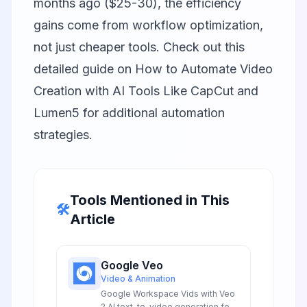
months ago ($25-30), the efficiency
gains come from workflow optimization,
not just cheaper tools. Check out this
detailed guide on
How to Automate Video
Creation with AI Tools Like CapCut and
Lumen5
for additional automation
strategies.
Tools Mentioned in This
🛠️
Article
Google Veo
Video & Animation
Google Workspace Vids with Veo
2 AI text-to-video generation for