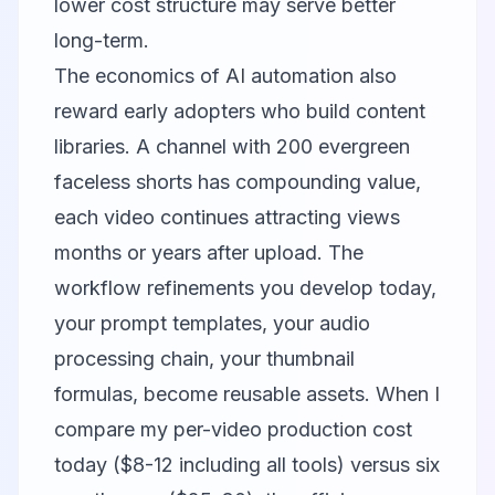
lower cost structure may serve better
long-term.
The economics of AI automation also
reward early adopters who build content
libraries. A channel with 200 evergreen
faceless shorts has compounding value,
each video continues attracting views
months or years after upload. The
workflow refinements you develop today,
your prompt templates, your audio
processing chain, your thumbnail
formulas, become reusable assets. When I
compare my per-video production cost
today ($8-12 including all tools) versus six