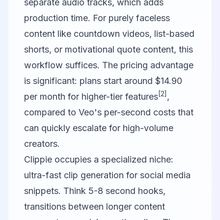
separate audio tracks, which adds
production time. For purely faceless
content like countdown videos, list-based
shorts, or motivational quote content, this
workflow suffices. The pricing advantage
is significant: plans start around $14.90
[2]
per month for higher-tier features
,
compared to Veo's per-second costs that
can quickly escalate for high-volume
creators.
Clippie
occupies a specialized niche:
ultra-fast clip generation for social media
snippets. Think 5-8 second hooks,
transitions between longer content