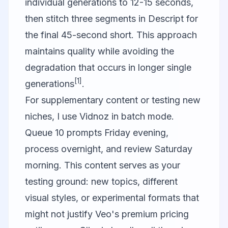
individual generations to 12-15 seconds,
then stitch three segments in
Descript
for
the final 45-second short. This approach
maintains quality while avoiding the
degradation that occurs in longer single
[1]
generations
.
For supplementary content or testing new
niches, I use
Vidnoz
in batch mode.
Queue 10 prompts Friday evening,
process overnight, and review Saturday
morning. This content serves as your
testing ground: new topics, different
visual styles, or experimental formats that
might not justify Veo's premium pricing