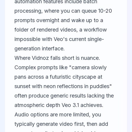
automation features include batch
processing, where you can queue 10-20
prompts overnight and wake up to a
folder of rendered videos, a workflow
impossible with Veo's current single-
generation interface.
Where Vidnoz falls short is nuance.
Complex prompts like "camera slowly
pans across a futuristic cityscape at
sunset with neon reflections in puddles"
often produce generic results lacking the
atmospheric depth Veo 3.1 achieves.
Audio options are more limited, you
typically generate video first, then add