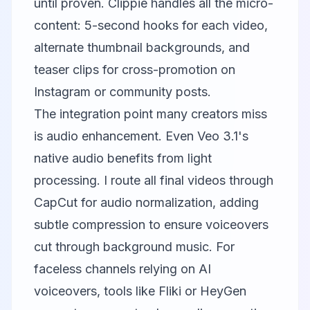
until proven.
Clippie
handles all the micro-
content: 5-second hooks for each video,
alternate thumbnail backgrounds, and
teaser clips for cross-promotion on
Instagram or community posts.
The integration point many creators miss
is audio enhancement. Even Veo 3.1's
native audio benefits from light
processing. I route all final videos through
CapCut
for audio normalization, adding
subtle compression to ensure voiceovers
cut through background music. For
faceless channels relying on AI
voiceovers, tools like
Fliki
or
HeyGen