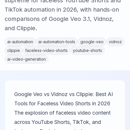
supreme for faceless YouTube Shorts and
TikTok automation in 2026, with hands-on
comparisons of Google Veo 3.1, Vidnoz,
and Clippie.
ai-automation
ai-automation-tools
google-veo
vidnoz
clippie
faceless-video-shorts
youtube-shorts
ai-video-generation
Google Veo vs Vidnoz vs Clippie: Best AI
Tools for Faceless Video Shorts in 2026
The explosion of faceless video content
across YouTube Shorts, TikTok, and