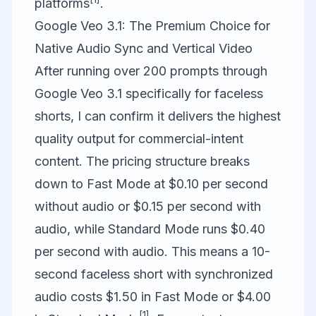
platforms
.
Google Veo 3.1: The Premium Choice for
Native Audio Sync and Vertical Video
After running over 200 prompts through
Google Veo
3.1 specifically for faceless
shorts, I can confirm it delivers the highest
quality output for commercial-intent
content. The pricing structure breaks
down to Fast Mode at $0.10 per second
without audio or $0.15 per second with
audio, while Standard Mode runs $0.40
per second with audio. This means a 10-
second faceless short with synchronized
audio costs $1.50 in Fast Mode or $4.00
[1]