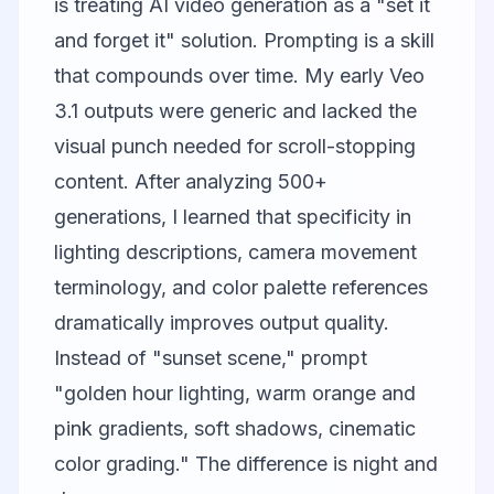
is treating AI video generation as a "set it
and forget it" solution. Prompting is a skill
that compounds over time. My early Veo
3.1 outputs were generic and lacked the
visual punch needed for scroll-stopping
content. After analyzing 500+
generations, I learned that specificity in
lighting descriptions, camera movement
terminology, and color palette references
dramatically improves output quality.
Instead of "sunset scene," prompt
"golden hour lighting, warm orange and
pink gradients, soft shadows, cinematic
color grading." The difference is night and