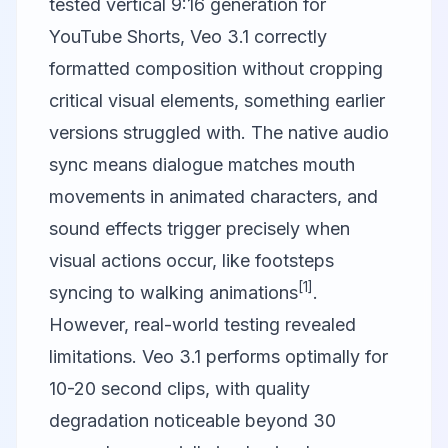
tested vertical 9:16 generation for
YouTube Shorts, Veo 3.1 correctly
formatted composition without cropping
critical visual elements, something earlier
versions struggled with. The native audio
sync means dialogue matches mouth
movements in animated characters, and
sound effects trigger precisely when
visual actions occur, like footsteps
[1]
syncing to walking animations
.
However, real-world testing revealed
limitations. Veo 3.1 performs optimally for
10-20 second clips, with quality
degradation noticeable beyond 30