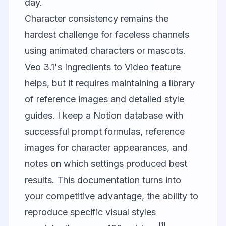
day.
Character consistency remains the
hardest challenge for faceless channels
using animated characters or mascots.
Veo 3.1's Ingredients to Video feature
helps, but it requires maintaining a library
of reference images and detailed style
guides. I keep a Notion database with
successful prompt formulas, reference
images for character appearances, and
notes on which settings produced best
results. This documentation turns into
your competitive advantage, the ability to
reproduce specific visual styles
[1]