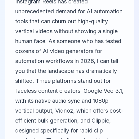
Instagram Reels has created
unprecedented demand for AI automation
tools that can churn out high-quality
vertical videos without showing a single
human face. As someone who has tested
dozens of AI video generators for
automation workflows in 2026, I can tell
you that the landscape has dramatically
shifted. Three platforms stand out for
faceless content creators:
Google Veo
3.1,
with its native audio sync and 1080p
vertical output,
Vidnoz
, which offers cost-
efficient bulk generation, and
Clippie
,
designed specifically for rapid clip