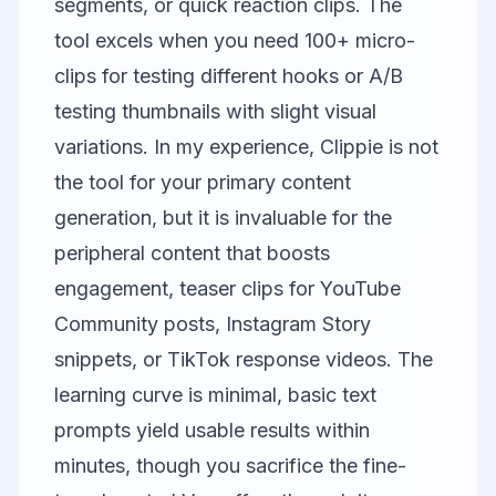
segments, or quick reaction clips. The
tool excels when you need 100+ micro-
clips for testing different hooks or A/B
testing thumbnails with slight visual
variations. In my experience, Clippie is not
the tool for your primary content
generation, but it is invaluable for the
peripheral content that boosts
engagement, teaser clips for YouTube
Community posts, Instagram Story
snippets, or TikTok response videos. The
learning curve is minimal, basic text
prompts yield usable results within
minutes, though you sacrifice the fine-