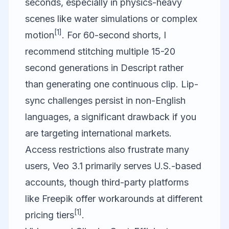
seconds, especially in physics-heavy
scenes like water simulations or complex
[1]
motion
. For 60-second shorts, I
recommend stitching multiple 15-20
second generations in
Descript
rather
than generating one continuous clip. Lip-
sync challenges persist in non-English
languages, a significant drawback if you
are targeting international markets.
Access restrictions also frustrate many
users, Veo 3.1 primarily serves U.S.-based
accounts, though third-party platforms
like Freepik offer workarounds at different
[1]
pricing tiers
.