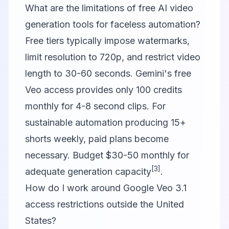
What are the limitations of free AI video
generation tools for faceless automation?
Free tiers typically impose watermarks,
limit resolution to 720p, and restrict video
length to 30-60 seconds. Gemini's free
Veo access provides only 100 credits
monthly for 4-8 second clips. For
sustainable automation producing 15+
shorts weekly, paid plans become
necessary. Budget $30-50 monthly for
[3]
adequate generation capacity
.
How do I work around Google Veo 3.1
access restrictions outside the United
States?