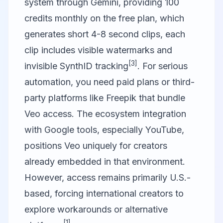
system through Gemini, providing 100
credits monthly on the free plan, which
generates short 4-8 second clips, each
clip includes visible watermarks and
[3]
invisible SynthID tracking
. For serious
automation, you need paid plans or third-
party platforms like Freepik that bundle
Veo access. The ecosystem integration
with Google tools, especially YouTube,
positions Veo uniquely for creators
already embedded in that environment.
However, access remains primarily U.S.-
based, forcing international creators to
explore workarounds or alternative
[1]