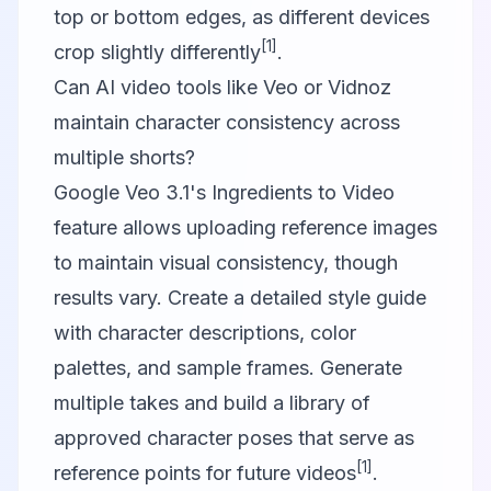
top or bottom edges, as different devices
[1]
crop slightly differently
.
Can AI video tools like Veo or Vidnoz
maintain character consistency across
multiple shorts?
Google Veo 3.1's Ingredients to Video
feature allows uploading reference images
to maintain visual consistency, though
results vary. Create a detailed style guide
with character descriptions, color
palettes, and sample frames. Generate
multiple takes and build a library of
approved character poses that serve as
[1]
reference points for future videos
.