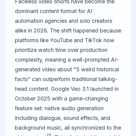
Faceless video shorts have become the
dominant content format for AI
automation agencies and solo creators
alike in 2026. The shift happened because
platforms like YouTube and TikTok now
prioritize watch time over production
complexity, meaning a well-prompted AI-
generated video about "5 weird historical
facts" can outperform traditional talking-
head content. Google Veo 3.1 launched in
October 2025 with a game-changing
feature set: native audio generation
including dialogue, sound effects, and
background music, all synchronized to the
[1]