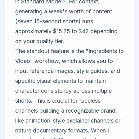
in Standard Mode
. For context,
generating a week's worth of content
(seven 15-second shorts) runs
approximately $15.75 to $42 depending
on your quality tier.
The standout feature is the "Ingredients to
Video" workflow, which allows you to
input reference images, style guides, and
specific visual elements to maintain
character consistency across multiple
shorts. This is crucial for faceless
channels building a recognizable brand,
like animation-style explainer channels or
nature documentary formats. When I