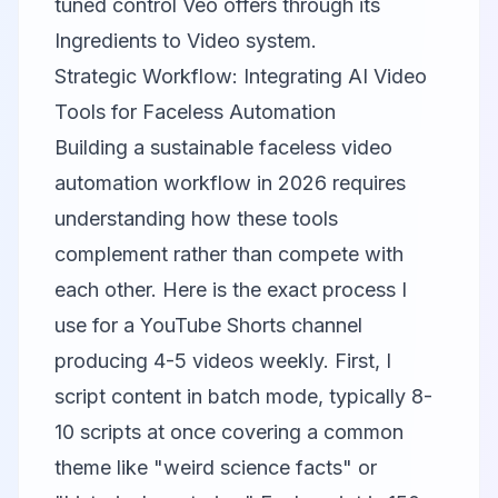
tuned control Veo offers through its
Ingredients to Video system.
Strategic Workflow: Integrating AI Video
Tools for Faceless Automation
Building a sustainable faceless video
automation workflow in 2026 requires
understanding how these tools
complement rather than compete with
each other. Here is the exact process I
use for a YouTube Shorts channel
producing 4-5 videos weekly. First, I
script content in batch mode, typically 8-
10 scripts at once covering a common
theme like "weird science facts" or