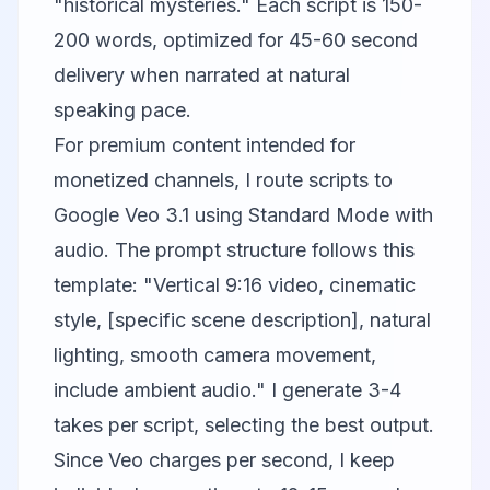
"historical mysteries." Each script is 150-
200 words, optimized for 45-60 second
delivery when narrated at natural
speaking pace.
For premium content intended for
monetized channels, I route scripts to
Google Veo
3.1 using Standard Mode with
audio. The prompt structure follows this
template: "Vertical 9:16 video, cinematic
style, [specific scene description], natural
lighting, smooth camera movement,
include ambient audio." I generate 3-4
takes per script, selecting the best output.
Since Veo charges per second, I keep