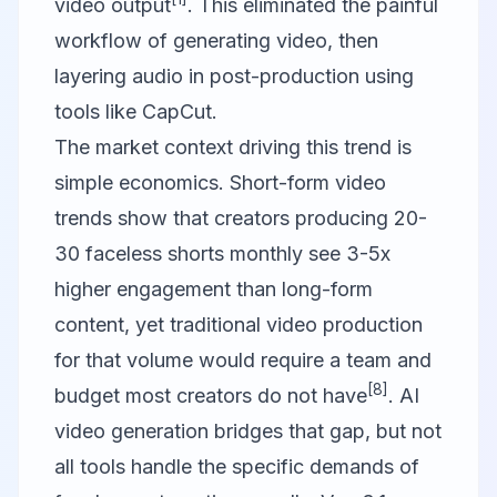
video output
. This eliminated the painful
workflow of generating video, then
layering audio in post-production using
tools like
CapCut
.
The market context driving this trend is
simple economics. Short-form video
trends show that creators producing 20-
30 faceless shorts monthly see 3-5x
higher engagement than long-form
content, yet traditional video production
for that volume would require a team and
[8]
budget most creators do not have
. AI
video generation bridges that gap, but not
all tools handle the specific demands of