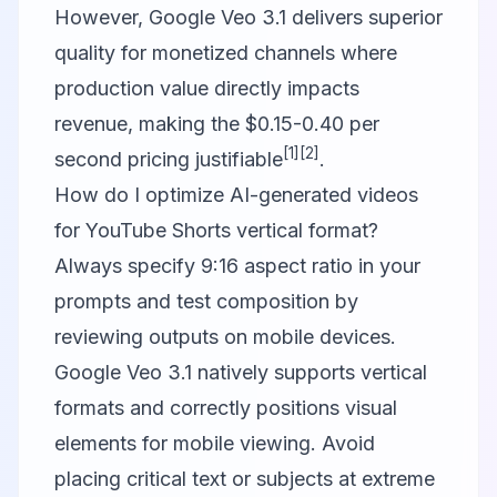
However, Google Veo 3.1 delivers superior
quality for monetized channels where
production value directly impacts
revenue, making the $0.15-0.40 per
[1]
[2]
second pricing justifiable
.
How do I optimize AI-generated videos
for YouTube Shorts vertical format?
Always specify 9:16 aspect ratio in your
prompts and test composition by
reviewing outputs on mobile devices.
Google Veo 3.1 natively supports vertical
formats and correctly positions visual
elements for mobile viewing. Avoid
placing critical text or subjects at extreme