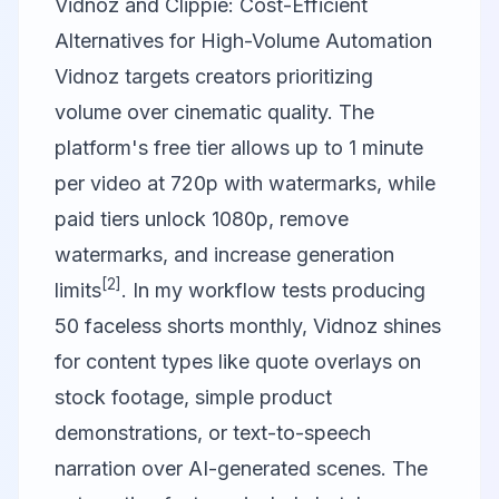
Vidnoz and Clippie: Cost-Efficient
Alternatives for High-Volume Automation
Vidnoz
targets creators prioritizing
volume over cinematic quality. The
platform's free tier allows up to 1 minute
per video at 720p with watermarks, while
paid tiers unlock 1080p, remove
watermarks, and increase generation
[2]
limits
. In my workflow tests producing
50 faceless shorts monthly, Vidnoz shines
for content types like quote overlays on
stock footage, simple product
demonstrations, or text-to-speech
narration over AI-generated scenes. The