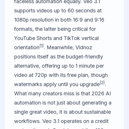
faceless automation equally. Veo 3.1
supports videos up to 60 seconds at
1080p resolution in both 16:9 and 9:16
formats, the latter being critical for
YouTube Shorts and TikTok vertical
[1]
orientation
. Meanwhile, Vidnoz
positions itself as the budget-friendly
alternative, offering up to 1 minute per
video at 720p with its free plan, though
[2]
watermarks apply until you upgrade
.
What many creators miss is that 2026 AI
automation is not just about generating a
single great video, it is about sustainable
workflows. Veo 3.1 operates on a credit