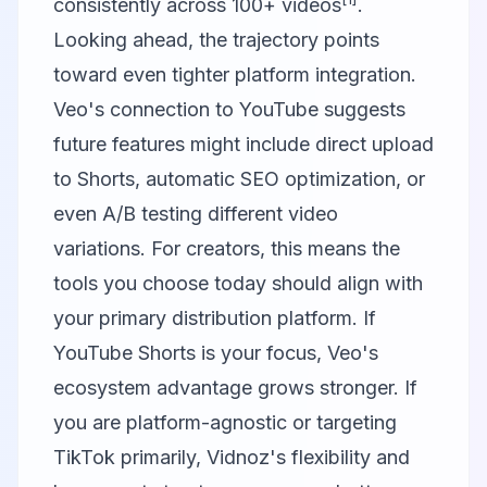
consistently across 100+ videos
.
Looking ahead, the trajectory points
toward even tighter platform integration.
Veo's connection to YouTube suggests
future features might include direct upload
to Shorts, automatic SEO optimization, or
even A/B testing different video
variations. For creators, this means the
tools you choose today should align with
your primary distribution platform. If
YouTube Shorts is your focus, Veo's
ecosystem advantage grows stronger. If
you are platform-agnostic or targeting
TikTok primarily, Vidnoz's flexibility and