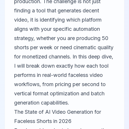
production. The challenge is not just
finding a tool that generates decent
video, it is identifying which platform
aligns with your specific automation
strategy, whether you are producing 50
shorts per week or need cinematic quality
for monetized channels. In this deep dive,
I will break down exactly how each tool
performs in real-world faceless video
workflows, from pricing per second to
vertical format optimization and batch
generation capabilities.
The State of AI Video Generation for
Faceless Shorts in 2026