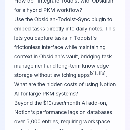
How do I integrate Todoist with Obsidian
for a hybrid PKM workflow?
Use the Obsidian-Todoist-Sync plugin to
embed tasks directly into daily notes. This
lets you capture tasks in Todoist's
frictionless interface while maintaining
context in Obsidian's vault, bridging task
management and long-term knowledge
[2]
[5]
[6]
storage without switching apps
.
What are the hidden costs of using Notion
AI for large PKM systems?
Beyond the $10/user/month AI add-on,
Notion's performance lags on databases
over 5,000 entries, requiring workspace