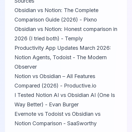
Sources
Obsidian vs Notion: The Complete
Comparison Guide (2026) - Pixno
Obsidian vs Notion: Honest comparison in
2026 (I tried both) - Temply
Productivity App Updates March 2026:
Notion Agents, Todoist - The Modern
Observer
Notion vs Obsidian – All Features
Compared (2026) - Productive.io
I Tested Notion AI vs Obsidian AI (One Is
Way Better) - Evan Burger
Evernote vs Todoist vs Obsidian vs
Notion Comparison - SaaSworthy