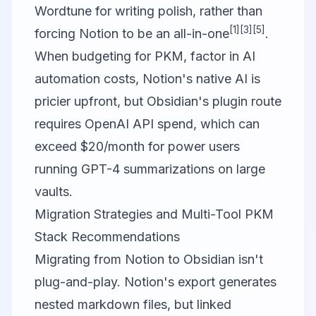
Wordtune
for writing polish, rather than
[1]
[3]
[5]
forcing Notion to be an all-in-one
.
When budgeting for PKM, factor in AI
automation costs, Notion's native AI is
pricier upfront, but Obsidian's plugin route
requires OpenAI API spend, which can
exceed $20/month for power users
running GPT-4 summarizations on large
vaults.
Migration Strategies and Multi-Tool PKM
Stack Recommendations
Migrating from Notion to Obsidian isn't
plug-and-play. Notion's export generates
nested markdown files, but linked