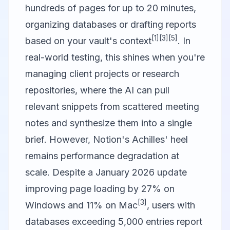
hundreds of pages for up to 20 minutes,
organizing databases or drafting reports
[1]
[3]
[5]
based on your vault's context
. In
real-world testing, this shines when you're
managing client projects or research
repositories, where the AI can pull
relevant snippets from scattered meeting
notes and synthesize them into a single
brief. However, Notion's Achilles' heel
remains performance degradation at
scale. Despite a January 2026 update
improving page loading by 27% on
[3]
Windows and 11% on Mac
, users with
databases exceeding 5,000 entries report