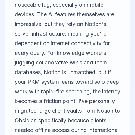
noticeable lag, especially on mobile
devices. The AI features themselves are
impressive, but they rely on Notion's
server infrastructure, meaning you're
dependent on internet connectivity for
every query. For knowledge workers
juggling collaborative wikis and team
databases, Notion is unmatched, but if
your PKM system leans toward solo deep
work with rapid-fire searching, the latency
becomes a friction point. I've personally
migrated large client vaults from Notion to
Obsidian specifically because clients
needed offline access during international