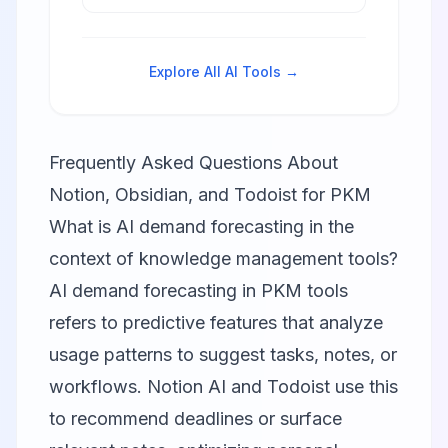
downloads, natural language
processing, and cross-platform
synchronization.
Explore All AI Tools →
Frequently Asked Questions About
Notion, Obsidian, and Todoist for PKM
What is AI demand forecasting in the
context of knowledge management tools?
AI demand forecasting in PKM tools
refers to predictive features that analyze
usage patterns to suggest tasks, notes, or
workflows. Notion AI and Todoist use this
to recommend deadlines or surface