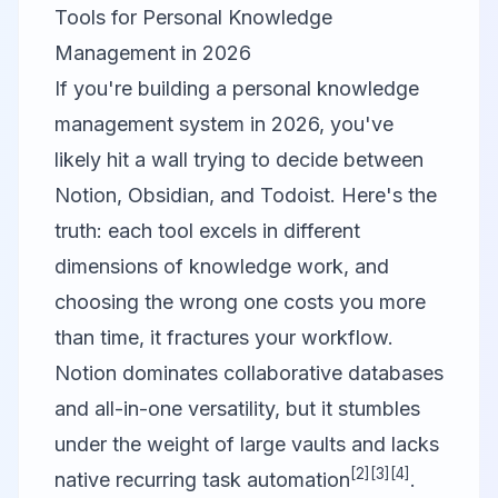
Tools for Personal Knowledge
Management in 2026
If you're building a personal knowledge
management system in 2026, you've
likely hit a wall trying to decide between
Notion
,
Obsidian
, and
Todoist
. Here's the
truth: each tool excels in different
dimensions of knowledge work, and
choosing the wrong one costs you more
than time, it fractures your workflow.
Notion dominates collaborative databases
and all-in-one versatility, but it stumbles
under the weight of large vaults and lacks
[2]
[3]
[4]
native recurring task automation
.