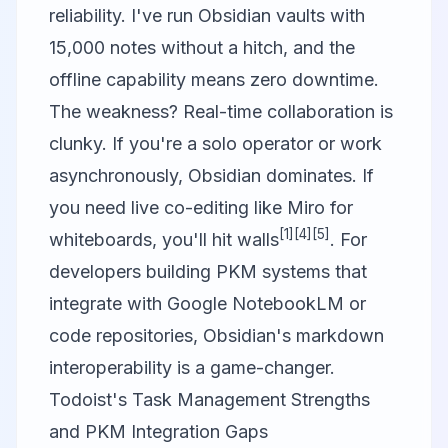
reliability. I've run Obsidian vaults with
15,000 notes without a hitch, and the
offline capability means zero downtime.
The weakness? Real-time collaboration is
clunky. If you're a solo operator or work
asynchronously, Obsidian dominates. If
you need live co-editing like
Miro
for
[1]
[4]
[5]
whiteboards, you'll hit walls
. For
developers building PKM systems that
integrate with
Google NotebookLM
or
code repositories, Obsidian's markdown
interoperability is a game-changer.
Todoist's Task Management Strengths
and PKM Integration Gaps