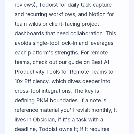
reviews), Todoist for daily task capture
and recurring workflows, and Notion for
team wikis or client-facing project
dashboards that need collaboration. This
avoids single-tool lock-in and leverages
each platform's strengths. For remote
teams, check out our guide on
Best AI
Productivity Tools for Remote Teams to
10x Efficiency
, which dives deeper into
cross-tool integrations. The key is
defining PKM boundaries: if a note is
reference material you'll revisit monthly, it
lives in Obsidian; if it's a task with a
deadline, Todoist owns it; if it requires