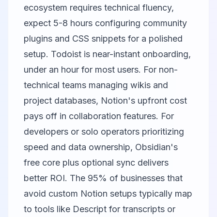
ecosystem requires technical fluency,
expect 5-8 hours configuring community
plugins and CSS snippets for a polished
setup. Todoist is near-instant onboarding,
under an hour for most users. For non-
technical teams managing wikis and
project databases, Notion's upfront cost
pays off in collaboration features. For
developers or solo operators prioritizing
speed and data ownership, Obsidian's
free core plus optional sync delivers
better ROI. The 95% of businesses that
avoid custom Notion setups typically map
to tools like
Descript
for transcripts or