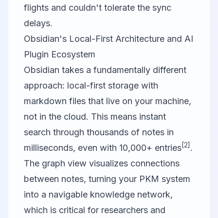
flights and couldn't tolerate the sync
delays.
Obsidian's Local-First Architecture and AI
Plugin Ecosystem
Obsidian
takes a fundamentally different
approach: local-first storage with
markdown files that live on your machine,
not in the cloud. This means instant
search through thousands of notes in
[2]
milliseconds, even with 10,000+ entries
.
The graph view visualizes connections
between notes, turning your PKM system
into a navigable knowledge network,
which is critical for researchers and