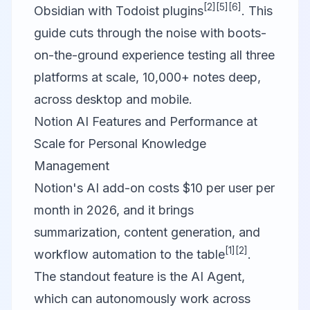
[2]
[5]
[6]
Obsidian with Todoist plugins
. This
guide cuts through the noise with boots-
on-the-ground experience testing all three
platforms at scale, 10,000+ notes deep,
across desktop and mobile.
Notion AI Features and Performance at
Scale for Personal Knowledge
Management
Notion
's AI add-on costs $10 per user per
month in 2026, and it brings
summarization, content generation, and
[1]
[2]
workflow automation to the table
.
The standout feature is the AI Agent,
which can autonomously work across