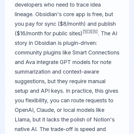
developers who need to trace idea
lineage. Obsidian's core app is free, but
you pay for sync ($8/month) and publish
[1]
[3]
[5]
($16/month for public sites)
. The AI
story in Obsidian is plugin-driven:
community plugins like Smart Connections
and Ava integrate GPT models for note
summarization and context-aware
suggestions, but they require manual
setup and API keys. In practice, this gives
you flexibility, you can route requests to
OpenAI, Claude, or local models like
Llama, but it lacks the polish of Notion's
native AI. The trade-off is speed and