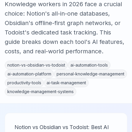
Knowledge workers in 2026 face a crucial
choice: Notion's all-in-one databases,
Obsidian's offline-first graph networks, or
Todoist's dedicated task tracking. This
guide breaks down each tool's AI features,
costs, and real-world performance.
notion-vs-obsidian-vs-todoist
ai-automation-tools
ai-automation-platform
personal-knowledge-management
productivity-tools
ai-task-management
knowledge-management-systems
Notion vs Obsidian vs Todoist: Best AI