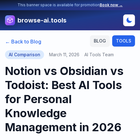
This banner space is available for promotion
Book now →
browse-ai.tools
BLOG
TOOLS
← Back to Blog
AI Comparison
March 11, 2026
AI Tools Team
Notion vs Obsidian vs
Todoist: Best AI Tools
for Personal
Knowledge
Management in 2026