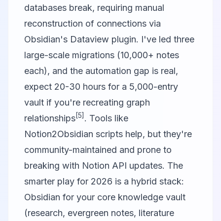
databases break, requiring manual
reconstruction of connections via
Obsidian's Dataview plugin. I've led three
large-scale migrations (10,000+ notes
each), and the automation gap is real,
expect 20-30 hours for a 5,000-entry
vault if you're recreating graph
[5]
relationships
. Tools like
Notion2Obsidian scripts help, but they're
community-maintained and prone to
breaking with Notion API updates. The
smarter play for 2026 is a hybrid stack:
Obsidian for your core knowledge vault
(research, evergreen notes, literature