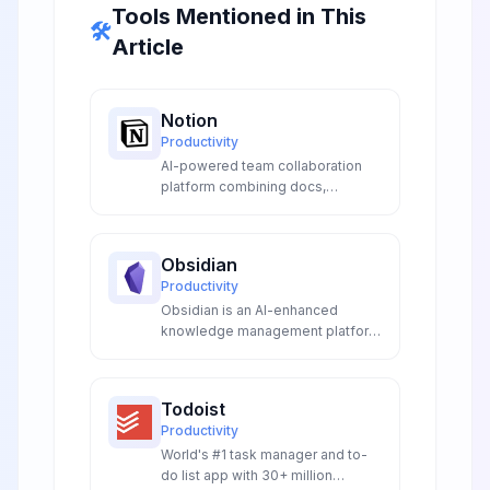
Tools Mentioned in This
🛠️
Article
Notion
Productivity
AI-powered team collaboration
platform combining docs,
databases, wikis, and project
management in one unified
workspace for seamless team
Obsidian
collaboration and productivity.
Productivity
Obsidian is an AI-enhanced
knowledge management platform
with intelligent linking, smart
plugins, and local-first storage.
Features AI-powered note
Todoist
generation, graph analysis, and
Productivity
extensible automation for
World's #1 task manager and to-
researchers, writers, and
do list app with 30+ million
knowledge workers.