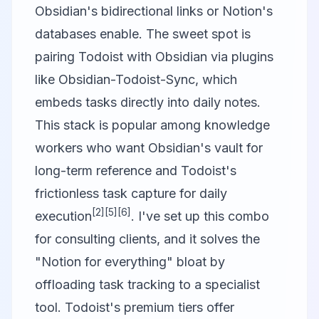
Obsidian's bidirectional links or Notion's
databases enable. The sweet spot is
pairing Todoist with Obsidian via plugins
like Obsidian-Todoist-Sync, which
embeds tasks directly into daily notes.
This stack is popular among knowledge
workers who want Obsidian's vault for
long-term reference and Todoist's
frictionless task capture for daily
[2]
[5]
[6]
execution
. I've set up this combo
for consulting clients, and it solves the
"Notion for everything" bloat by
offloading task tracking to a specialist
tool. Todoist's premium tiers offer