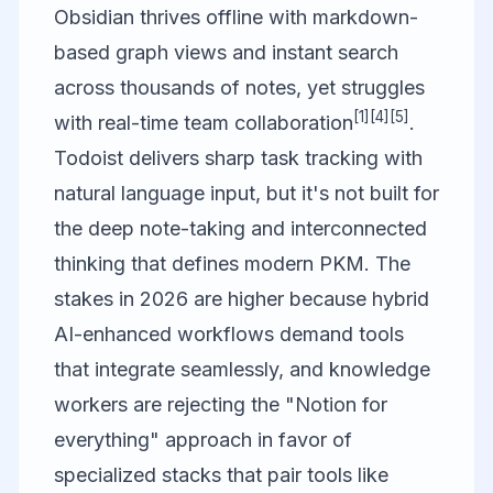
Obsidian thrives offline with markdown-
based graph views and instant search
across thousands of notes, yet struggles
[1]
[4]
[5]
with real-time team collaboration
.
Todoist delivers sharp task tracking with
natural language input, but it's not built for
the deep note-taking and interconnected
thinking that defines modern PKM. The
stakes in 2026 are higher because hybrid
AI-enhanced workflows demand tools
that integrate seamlessly, and knowledge
workers are rejecting the "Notion for
everything" approach in favor of
specialized stacks that pair tools like