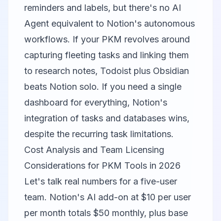
reminders and labels, but there's no AI
Agent equivalent to Notion's autonomous
workflows. If your PKM revolves around
capturing fleeting tasks and linking them
to research notes, Todoist plus Obsidian
beats Notion solo. If you need a single
dashboard for everything, Notion's
integration of tasks and databases wins,
despite the recurring task limitations.
Cost Analysis and Team Licensing
Considerations for PKM Tools in 2026
Let's talk real numbers for a five-user
team. Notion's AI add-on at $10 per user
per month totals $50 monthly, plus base