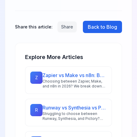
Back to Blog
Share this article:
Share
Explore More Articles
Zapier vs Make vs n8n: Best Automation Platform for 2026
Z
Choosing between Zapier, Make,
and n8n in 2026? We break down
integrations, pricing, AI capabilities,
and ideal use cases to help you
pick the right automation platform.
Runway vs Synthesia vs Pictory: Best AI Video Tool for 2026
R
Struggling to choose between
Runway, Synthesia, and Pictory?
This comprehensive comparison
breaks down each AI video tool's
strengths for 2026 workflows.