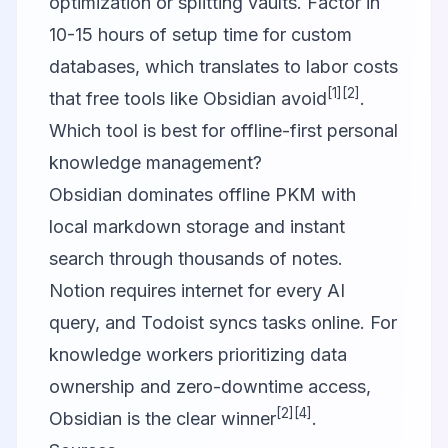
optimization or splitting vaults. Factor in
10-15 hours of setup time for custom
databases, which translates to labor costs
[1]
[2]
that free tools like Obsidian avoid
.
Which tool is best for offline-first personal
knowledge management?
Obsidian dominates offline PKM with
local markdown storage and instant
search through thousands of notes.
Notion requires internet for every AI
query, and Todoist syncs tasks online. For
knowledge workers prioritizing data
ownership and zero-downtime access,
[2]
[4]
Obsidian is the clear winner
.