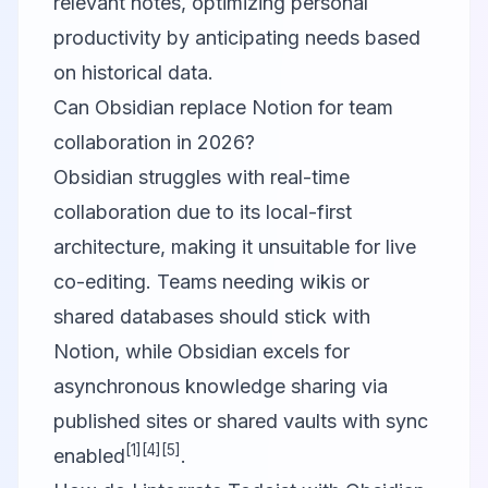
relevant notes, optimizing personal
productivity by anticipating needs based
on historical data.
Can Obsidian replace Notion for team
collaboration in 2026?
Obsidian struggles with real-time
collaboration due to its local-first
architecture, making it unsuitable for live
co-editing. Teams needing wikis or
shared databases should stick with
Notion, while Obsidian excels for
asynchronous knowledge sharing via
published sites or shared vaults with sync
[1]
[4]
[5]
enabled
.