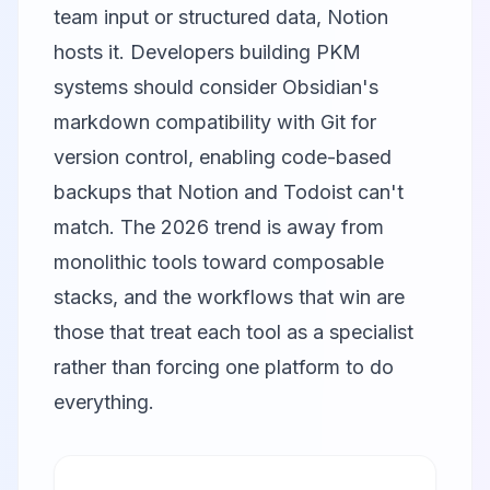
team input or structured data, Notion
hosts it. Developers building PKM
systems should consider Obsidian's
markdown compatibility with Git for
version control, enabling code-based
backups that Notion and Todoist can't
match. The 2026 trend is away from
monolithic tools toward composable
stacks, and the workflows that win are
those that treat each tool as a specialist
rather than forcing one platform to do
everything.