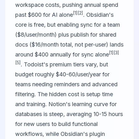
workspace costs, pushing annual spend
[1]
[2]
past $600 for AI alone
. Obsidian's
core is free, but enabling sync for a team
($8/user/month) plus publish for shared
docs ($16/month total, not per-user) lands
[1]
[3]
around $400 annually for sync alone
[5]
. Todoist's premium tiers vary, but
budget roughly $40-60/user/year for
teams needing reminders and advanced
filtering. The hidden cost is setup time
and training. Notion's learning curve for
databases is steep, averaging 10-15 hours
for new users to build functional
workflows, while Obsidian's plugin