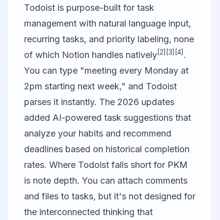
Todoist
is purpose-built for task
management with natural language input,
recurring tasks, and priority labeling, none
[2]
[3]
[4]
of which Notion handles natively
.
You can type "meeting every Monday at
2pm starting next week," and Todoist
parses it instantly. The 2026 updates
added AI-powered task suggestions that
analyze your habits and recommend
deadlines based on historical completion
rates. Where Todoist falls short for PKM
is note depth. You can attach comments
and files to tasks, but it's not designed for
the interconnected thinking that