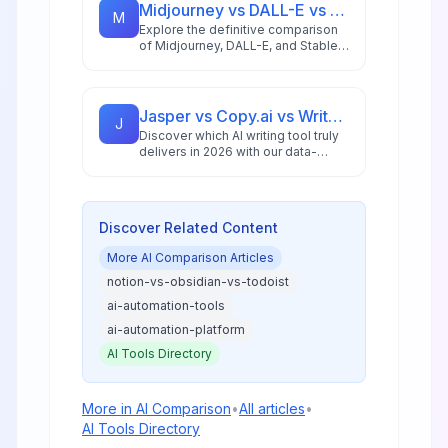
Midjourney vs DALL-E vs Stable Diffusion: AI Image Generator Guide 2026
M
Explore the definitive comparison
of Midjourney, DALL-E, and Stable
Diffusion in 2026, featuring pricing
analysis, performance benchmarks,
and practical guidance for creators
and businesses.
Jasper vs Copy.ai vs Writesonic: Best AI Writing Tool for 2026
J
Discover which AI writing tool truly
delivers in 2026 with our data-
driven comparison of Jasper,
Copy.ai, and Writesonic, including
ROI analysis and workflow insights.
Discover Related Content
More
AI Comparison
Articles
notion-vs-obsidian-vs-todoist
ai-automation-tools
ai-automation-platform
AI Tools Directory
More in
AI Comparison
•
All articles
•
AI Tools Directory