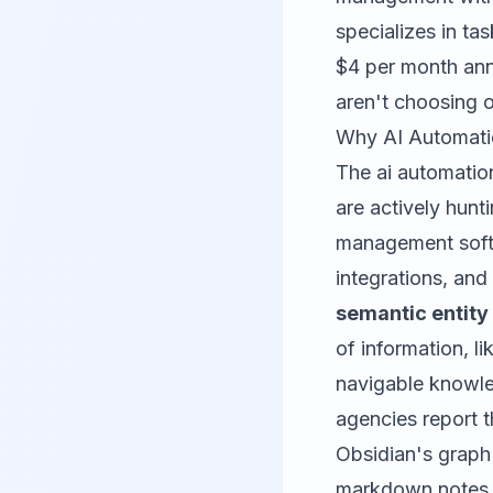
specializes in ta
$4 per month ann
aren't choosing o
Why AI Automati
The ai automatio
are actively hunt
management softw
integrations, and
semantic entit
of information, li
navigable knowle
agencies report t
Obsidian's graph 
markdown notes to