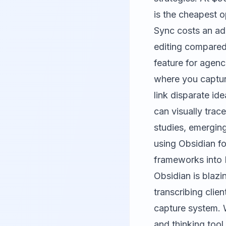
is the cheapest o
Sync costs an ad
editing compared t
feature for agen
where you captur
link disparate ide
can visually trac
studies, emergin
using Obsidian fo
frameworks into 
Obsidian is blazi
transcribing clie
capture system. W
and thinking tool,