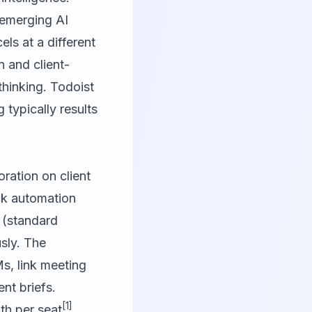
h emerging AI
ls at a different
 and client-
hinking. Todoist
 typically results
oration on client
ack automation
 (standard
sly. The
s, link meeting
nt briefs.
[1]
th per seat
,