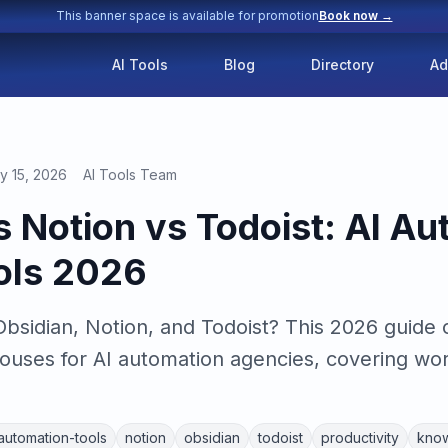
This banner space is available for promotion
Book now →
AI Tools
Blog
Directory
Ad
y 15, 2026
AI Tools Team
s Notion vs Todoist: AI A
ols 2026
sidian, Notion, and Todoist? This 2026 guide
ouses for AI automation agencies, covering work
-automation-tools
notion
obsidian
todoist
productivity
kno