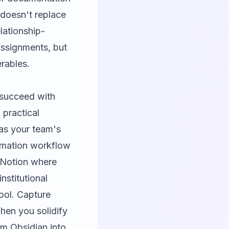
 doesn't replace
lationship-
assignments, but
erables.
 succeed with
 practical
as your team's
tomation workflow
n Notion where
nstitutional
ool. Capture
hen you solidify
om Obsidian into