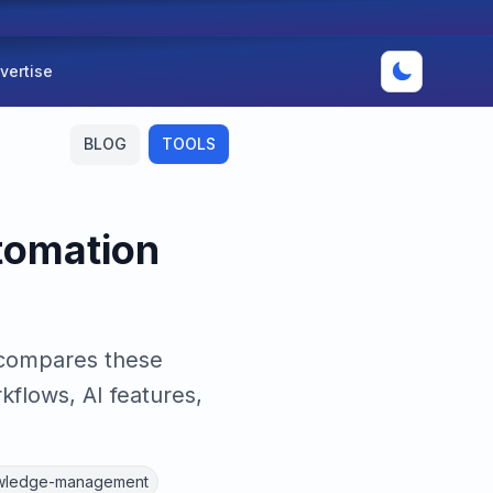
vertise
BLOG
TOOLS
utomation
 compares these
flows, AI features,
wledge-management