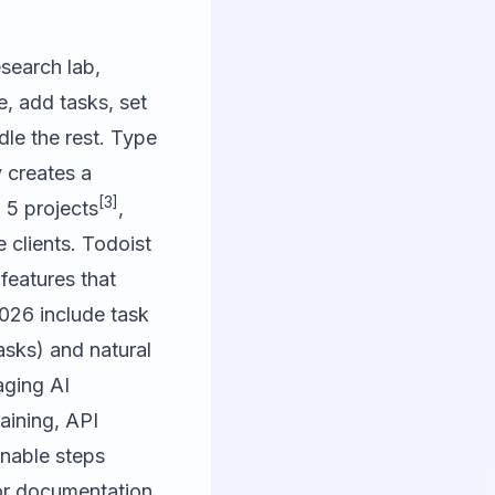
esearch lab,
e, add tasks, set
dle the rest. Type
 creates a
[3]
 5 projects
,
e clients. Todoist
 features that
2026 include task
sks) and natural
aging AI
aining, API
onable steps
r documentation