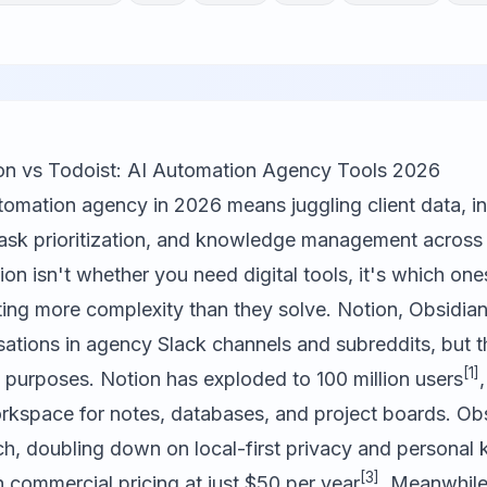
on vs Todoist: AI Automation Agency Tools 2026
omation agency in 2026 means juggling client data, in
ask prioritization, and knowledge management across 
on isn't whether you need digital tools, it's which ones
ting more complexity than they solve.
Notion
,
Obsidia
ations in agency Slack channels and subreddits, but t
[1]
nt purposes. Notion has exploded to 100 million users
orkspace for notes, databases, and project boards. Ob
h, doubling down on local-first privacy and personal
[3]
commercial pricing at just $50 per year
. Meanwhile