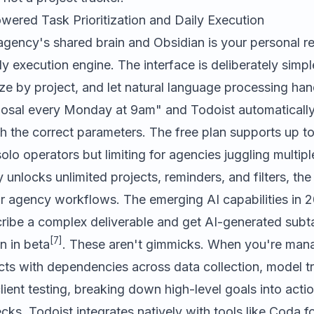
wered Task Prioritization and Daily Execution
 agency's shared brain and Obsidian is your personal r
ily execution engine. The interface is deliberately simpl
ze by project, and let natural language processing han
posal every Monday at 9am" and Todoist automatically
th the correct parameters. The free plan supports up to
solo operators but limiting for agencies juggling multipl
 unlocks unlimited projects, reminders, and filters, the
or agency workflows. The emerging AI capabilities in 
ibe a complex deliverable and get AI-generated subta
[7]
n in beta
. These aren't gimmicks. When you're man
ts with dependencies across data collection, model tr
client testing, breaking down high-level goals into acti
cks. Todoist integrates natively with tools like
Coda
fo