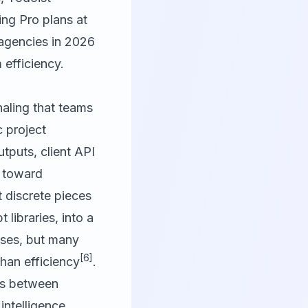
ing Pro plans at
: agencies in 2026
 efficiency.
naling that teams
c project
puts, client API
t toward
 discrete pieces
 libraries, into a
ases, but many
[6]
than efficiency
.
ons between
intelligence.