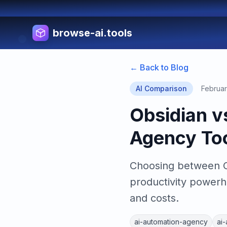
browse-ai.tools
← Back to Blog
AI Comparison
Februar
Obsidian v
Agency To
Choosing between Ob
productivity powerh
and costs.
ai-automation-agency
ai