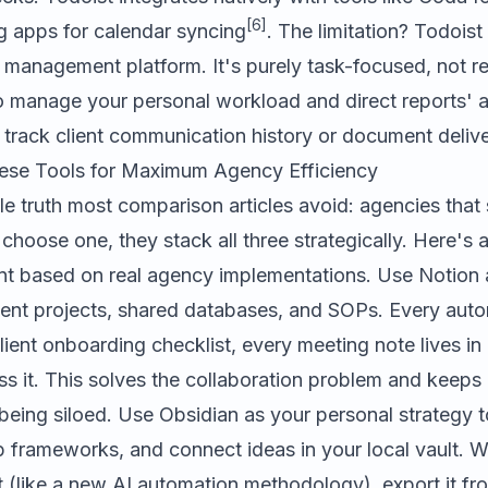
[6]
g apps for calendar syncing
. The limitation? Todoist
management platform. It's purely task-focused, not re
to manage your personal workload and direct reports' 
o track client communication history or document deliv
ese Tools for Maximum Agency Efficiency
e truth most comparison articles avoid: agencies that
 choose one, they stack all three strategically. Here's a
nt based on real agency implementations. Use Notion 
client projects, shared databases, and SOPs. Every au
lient onboarding checklist, every meeting note lives i
 it. This solves the collaboration problem and keeps i
eing siloed. Use Obsidian as your personal strategy t
 frameworks, and connect ideas in your local vault. W
ht (like a new AI automation methodology), export it fr