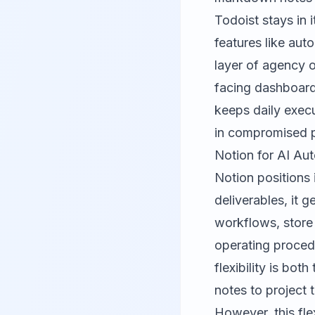
Todoist stays in i
features like aut
layer of agency 
facing dashboard
keeps daily execu
in compromised p
Notion for AI Au
Notion positions 
deliverables, it 
workflows, store
operating proced
flexibility is bo
notes to project 
However, this fle