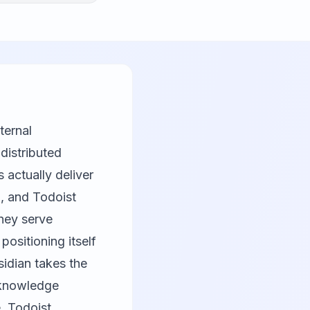
ternal
distributed
 actually deliver
n
, and
Todoist
hey serve
, positioning itself
sidian takes the
 knowledge
, Todoist