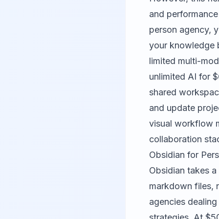
and performance
person agency, y
your knowledge b
limited multi-mod
unlimited AI for 
shared workspace
and update projec
visual workflow
collaboration sta
Obsidian for Pe
Obsidian takes a 
markdown files, n
agencies dealing 
strategies. At $5