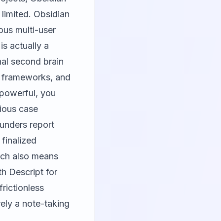
 limited. Obsidian
ous multi-user
is actually a
nal second brain
c frameworks, and
y powerful, you
vious case
unders report
 finalized
ach also means
ith
Descript
for
frictionless
ely a note-taking