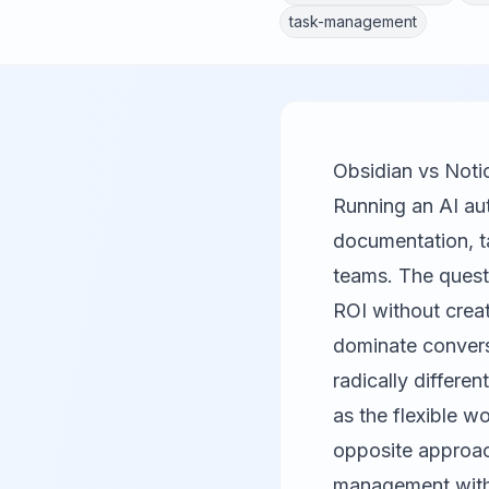
task-management
Obsidian vs Noti
Running an AI aut
documentation, t
teams. The questi
ROI without crea
dominate convers
radically differe
as the flexible w
opposite approac
management with 