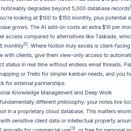
 noticeably degrades beyond 5,000 database records
ou're looking at $100 to $150 monthly, plus potential
ase grows. The AI add-on costs an extra $10 per mon
el access compared to alternatives like
Taskade
, whic
[1]
$6 monthly
. Where Notion truly excels is client-facing
 with clients, give them view-only access to automat
t status in real time without endless email threads. Pai
 mapping or
Trello
for simpler kanban needs, and you ha
ck for external partnerships.
rsonal Knowledge Management and Deep Work
fundamentally different philosophy: your notes live loca
ot in a proprietary cloud database. This matters enor
with sensitive client data or intellectual property aro
[3]
0 annually for commercial use
, or free for personal p