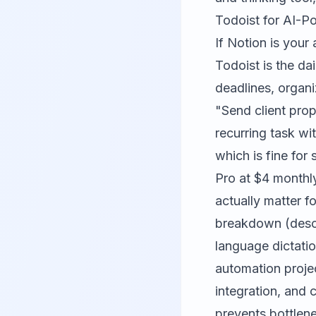
Todoist for AI-Po
If Notion is your
Todoist is the da
deadlines, organi
"Send client pro
recurring task wi
which is fine for 
Pro at $4 monthly
actually matter f
breakdown (descr
language dictatio
automation projec
integration, and 
prevents bottlene