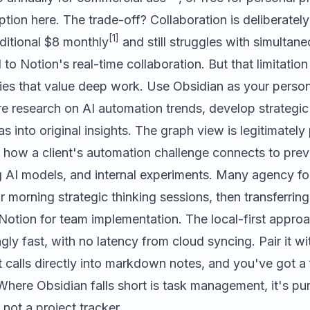
ption here. The trade-off? Collaboration is deliberately
[1]
ditional $8 monthly
and still struggles with simultane
o Notion's real-time collaboration. But that limitation 
cies that value deep work. Use Obsidian as your perso
e research on AI automation trends, develop strategi
as into original insights. The graph view is legitimatel
e how a client's automation challenge connects to pre
g AI models, and internal experiments. Many agency fo
r morning strategic thinking sessions, then transferring
Notion for team implementation. The local-first appro
ngly fast, with no latency from cloud syncing. Pair it w
nt calls directly into markdown notes, and you've got a 
here Obsidian falls short is task management, it's pur
 not a project tracker.