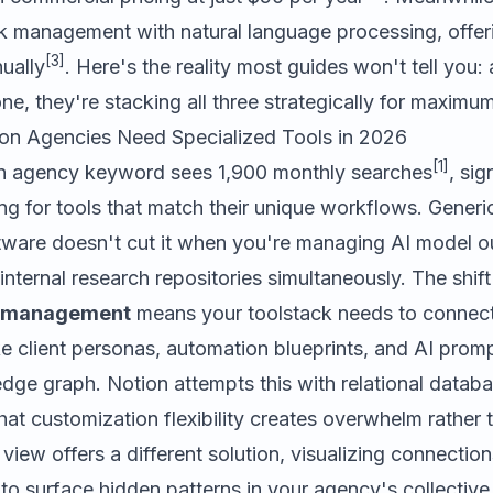
sk management with natural language processing, offer
[3]
ually
. Here's the reality most guides won't tell you
ne, they're stacking all three strategically for maximum
on Agencies Need Specialized Tools in 2026
[1]
n agency keyword sees 1,900 monthly searches
, sig
ing for tools that match their unique workflows. Generi
are doesn't cut it when you're managing AI model out
 internal research repositories simultaneously. The shif
y management
means your toolstack needs to connect
ke client personas, automation blueprints, and AI prompt
dge graph. Notion attempts this with relational datab
hat customization flexibility creates overwhelm rather 
view offers a different solution, visualizing connecti
 surface hidden patterns in your agency's collective 