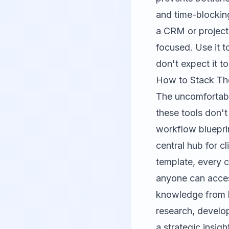
and time-blockin
a CRM or project 
focused. Use it 
don't expect it t
How to Stack Th
The uncomfortabl
these tools don't
workflow bluepri
central hub for 
template, every c
anyone can access
knowledge from b
research, develop
a strategic insig