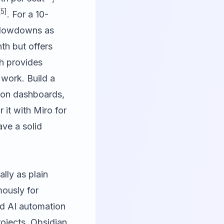
[5]
. For a 10-
 slowdowns as
th but offers
h provides
 work. Build a
ion dashboards,
r it with
Miro
for
ve a solid
lly as plain
mously for
und AI automation
rojects, Obsidian