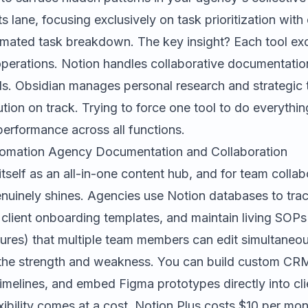
ts lane, focusing exclusively on task prioritization wit
omated task breakdown. The key insight? Each tool exce
operations. Notion handles collaborative documentation
s. Obsidian manages personal research and strategic t
tion on track. Trying to force one tool to do everything
erformance across all functions.
tomation Agency Documentation and Collaboration
itself as an all-in-one content hub, and for team collab
genuinely shines. Agencies use Notion databases to tr
 client onboarding templates, and maintain living SOPs
ures) that multiple team members can edit simultaneou
th the strength and weakness. You can build custom CRM
timelines, and embed Figma prototypes directly into clie
xibility comes at a cost. Notion Plus costs $10 per mon