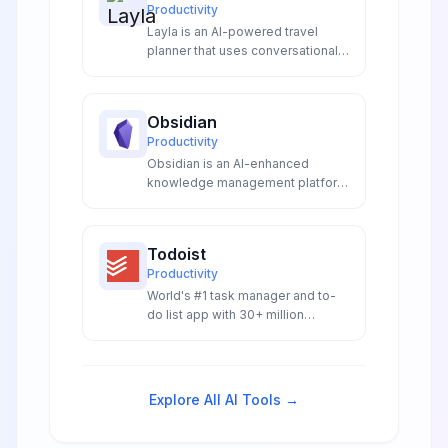
Productivity
Layla is an AI-powered travel
planner that uses conversational
chat interface and video
inspiration from 2 million
Instagram reels to create
Obsidian
personalized itineraries with
Productivity
integrated booking.
Obsidian is an AI-enhanced
knowledge management platform
with intelligent linking, smart
plugins, and local-first storage.
Features AI-powered note
Todoist
generation, graph analysis, and
Productivity
extensible automation for
World's #1 task manager and to-
researchers, writers, and
do list app with 30+ million
knowledge workers.
downloads, natural language
processing, and cross-platform
synchronization.
Explore All AI Tools →