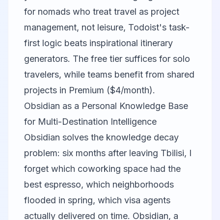
for nomads who treat travel as project
management, not leisure, Todoist's task-
first logic beats inspirational itinerary
generators. The free tier suffices for solo
travelers, while teams benefit from shared
projects in Premium ($4/month).
Obsidian as a Personal Knowledge Base
for Multi-Destination Intelligence
Obsidian
solves the knowledge decay
problem: six months after leaving Tbilisi, I
forget which coworking space had the
best espresso, which neighborhoods
flooded in spring, which visa agents
actually delivered on time. Obsidian, a