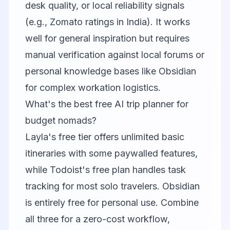
desk quality, or local reliability signals
(e.g., Zomato ratings in India). It works
well for general inspiration but requires
manual verification against local forums or
personal knowledge bases like Obsidian
for complex workation logistics.
What's the best free AI trip planner for
budget nomads?
Layla's free tier offers unlimited basic
itineraries with some paywalled features,
while Todoist's free plan handles task
tracking for most solo travelers. Obsidian
is entirely free for personal use. Combine
all three for a zero-cost workflow,