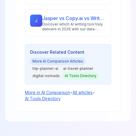
Diffusion in 2026, featuring pricing
analysis, performance benchmarks,
and practical guidance for creators
and businesses.
Jasper vs Copy.ai vs Writesonic: Best AI Writing Tool for 2026
J
Discover which AI writing tool truly
delivers in 2026 with our data-
driven comparison of Jasper,
Copy.ai, and Writesonic, including
ROI analysis and workflow insights.
Discover Related Content
More
AI Comparison
Articles
trip-planner-ai
ai-travel-planner
digital-nomads
AI Tools Directory
More in
AI Comparison
•
All articles
•
AI Tools Directory