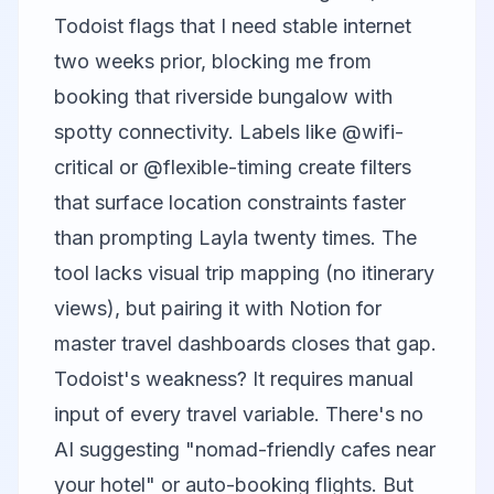
Todoist flags that I need stable internet
two weeks prior, blocking me from
booking that riverside bungalow with
spotty connectivity. Labels like @wifi-
critical or @flexible-timing create filters
that surface location constraints faster
than prompting Layla twenty times. The
tool lacks visual trip mapping (no itinerary
views), but pairing it with
Notion
for
master travel dashboards closes that gap.
Todoist's weakness? It requires manual
input of every travel variable. There's no
AI suggesting "nomad-friendly cafes near
your hotel" or auto-booking flights. But