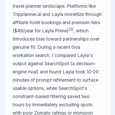
travel planner landscape. Platforms like
Tripplanner.ai and Layla monetize through
affiliate hotel bookings and premium tiers
[3]
($49/year for Layla Prime)
, which
introduces bias toward partnerships over
genuine fit. During a recent Goa
workation search, I compared Layla's
output against SearchSpot (a decision-
engine rival) and found Layla took 10-20
minutes of prompt refinement to surface
usable options, while SearchSpot's
constraint-based filtering saved two
hours by immediately excluding spots
with poor Zomato ratings or monsoon