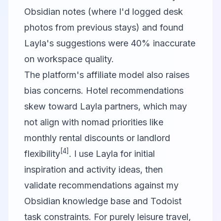
Obsidian notes (where I'd logged desk
photos from previous stays) and found
Layla's suggestions were 40% inaccurate
on workspace quality.
The platform's affiliate model also raises
bias concerns. Hotel recommendations
skew toward Layla partners, which may
not align with nomad priorities like
monthly rental discounts or landlord
[4]
flexibility
. I use Layla for initial
inspiration and activity ideas, then
validate recommendations against my
Obsidian knowledge base and Todoist
task constraints. For purely leisure travel,