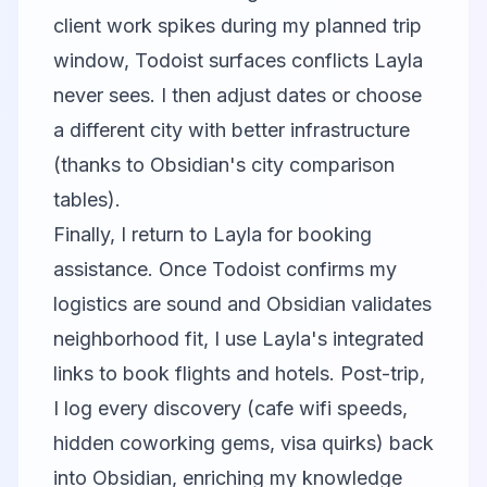
client work spikes during my planned trip
window, Todoist surfaces conflicts Layla
never sees. I then adjust dates or choose
a different city with better infrastructure
(thanks to Obsidian's city comparison
tables).
Finally, I return to Layla for booking
assistance. Once Todoist confirms my
logistics are sound and Obsidian validates
neighborhood fit, I use Layla's integrated
links to book flights and hotels. Post-trip,
I log every discovery (cafe wifi speeds,
hidden coworking gems, visa quirks) back
into Obsidian, enriching my knowledge