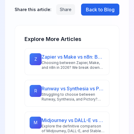
Back to Blog
Share this article:
Share
Explore More Articles
Zapier vs Make vs n8n: Best Automation Platform for 2026
Z
Choosing between Zapier, Make,
and n8n in 2026? We break down
integrations, pricing, AI capabilities,
and ideal use cases to help you
pick the right automation platform.
Runway vs Synthesia vs Pictory: Best AI Video Tool for 2026
R
Struggling to choose between
Runway, Synthesia, and Pictory?
This comprehensive comparison
breaks down each AI video tool's
strengths for 2026 workflows.
Midjourney vs DALL-E vs Stable Diffusion: AI Image Generator Guide 2026
M
Explore the definitive comparison
of Midjourney, DALL-E, and Stable