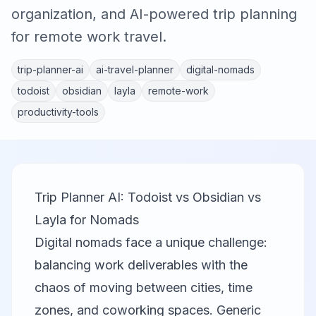
organization, and AI-powered trip planning
for remote work travel.
trip-planner-ai
ai-travel-planner
digital-nomads
todoist
obsidian
layla
remote-work
productivity-tools
Trip Planner AI: Todoist vs Obsidian vs
Layla for Nomads
Digital nomads face a unique challenge:
balancing work deliverables with the
chaos of moving between cities, time
zones, and coworking spaces. Generic