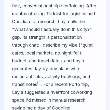
fast, conversational trip scaffolding. After
months of using Todoist for logistics and
Obsidian for research, Layla fills the
"What should I actually do in this city?"
gap. Its strength is personalization
through chat: I describe my vibe ("quiet
cafes, local markets, no nightlife"),
budget, and travel dates, and Layla
generates day-by-day plans with
restaurant links, activity bookings, and
[1]
transit notes
. For a recent Porto trip,
Layla suggested a riverfront coworking
space I'd missed in manual research,
saving me a day of Googling.