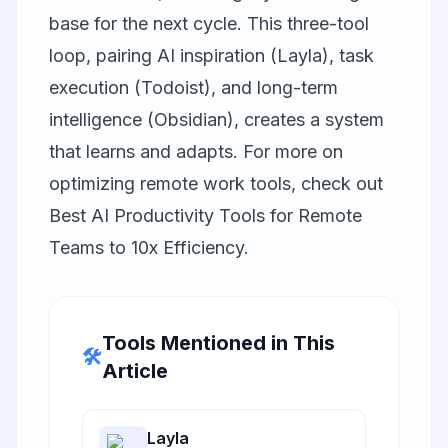
base for the next cycle. This three-tool
loop, pairing AI inspiration (Layla), task
execution (Todoist), and long-term
intelligence (Obsidian), creates a system
that learns and adapts. For more on
optimizing remote work tools, check out
Best AI Productivity Tools for Remote
Teams to 10x Efficiency
.
Tools Mentioned in This
🛠️
Article
Layla