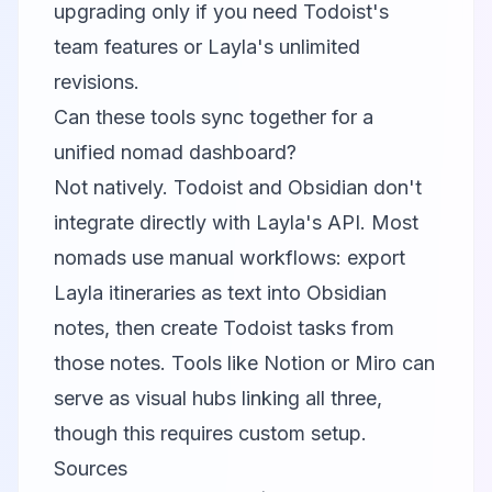
upgrading only if you need Todoist's
team features or Layla's unlimited
revisions.
Can these tools sync together for a
unified nomad dashboard?
Not natively. Todoist and Obsidian don't
integrate directly with Layla's API. Most
nomads use manual workflows: export
Layla itineraries as text into Obsidian
notes, then create Todoist tasks from
those notes. Tools like Notion or Miro can
serve as visual hubs linking all three,
though this requires custom setup.
Sources