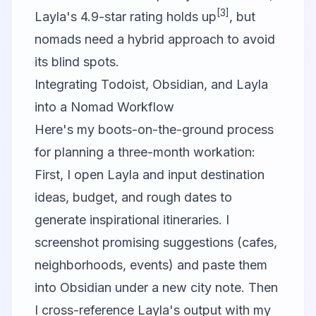
[3]
Layla's 4.9-star rating holds up
, but
nomads need a hybrid approach to avoid
its blind spots.
Integrating Todoist, Obsidian, and Layla
into a Nomad Workflow
Here's my boots-on-the-ground process
for planning a three-month workation:
First, I open Layla and input destination
ideas, budget, and rough dates to
generate inspirational itineraries. I
screenshot promising suggestions (cafes,
neighborhoods, events) and paste them
into Obsidian under a new city note. Then
I cross-reference Layla's output with my