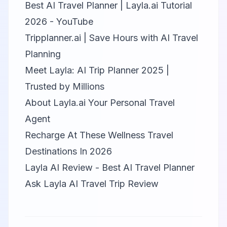
Best AI Travel Planner | Layla.ai Tutorial
2026 - YouTube
Tripplanner.ai | Save Hours with AI Travel
Planning
Meet Layla: AI Trip Planner 2025 |
Trusted by Millions
About Layla.ai Your Personal Travel
Agent
Recharge At These Wellness Travel
Destinations In 2026
Layla AI Review - Best AI Travel Planner
Ask Layla AI Travel Trip Review