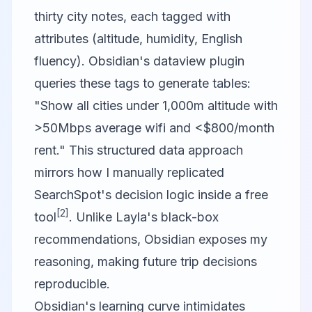
thirty city notes, each tagged with
attributes (altitude, humidity, English
fluency). Obsidian's dataview plugin
queries these tags to generate tables:
"Show all cities under 1,000m altitude with
>50Mbps average wifi and <$800/month
rent." This structured data approach
mirrors how I manually replicated
SearchSpot's decision logic inside a free
[2]
tool
. Unlike Layla's black-box
recommendations, Obsidian exposes my
reasoning, making future trip decisions
reproducible.
Obsidian's learning curve intimidates