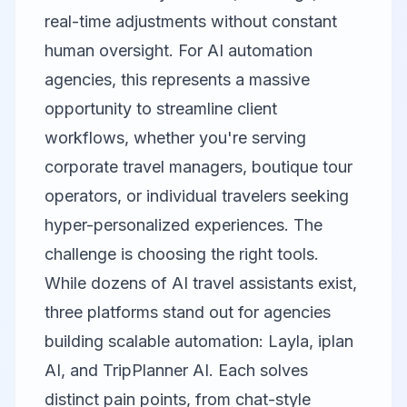
real-time adjustments without constant
human oversight. For AI automation
agencies, this represents a massive
opportunity to streamline client
workflows, whether you're serving
corporate travel managers, boutique tour
operators, or individual travelers seeking
hyper-personalized experiences. The
challenge is choosing the right tools.
While dozens of AI travel assistants exist,
three platforms stand out for agencies
building scalable automation:
Layla
,
iplan
AI
, and
TripPlanner AI
. Each solves
distinct pain points, from chat-style