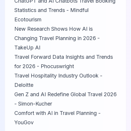
ChatGPT and AI Chatbots Travel Booking
Statistics and Trends - Mindful
Ecotourism
New Research Shows How AI is
Changing Travel Planning in 2026 -
TakeUp AI
Travel Forward Data Insights and Trends
for 2026 - Phocuswright
Travel Hospitality Industry Outlook -
Deloitte
Gen Z and AI Redefine Global Travel 2026
- Simon-Kucher
Comfort with AI in Travel Planning -
YouGov