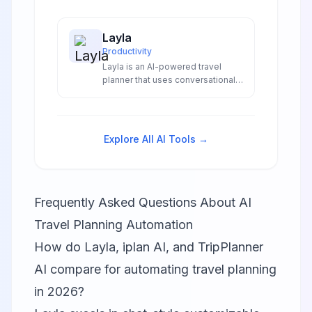
Layla
Productivity
Layla is an AI-powered travel
planner that uses conversational
chat interface and video
inspiration from 2 million
Instagram reels to create
personalized itineraries with
Explore All AI Tools →
integrated booking.
Frequently Asked Questions About AI
Travel Planning Automation
How do Layla, iplan AI, and TripPlanner
AI compare for automating travel planning
in 2026?