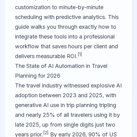
customization to minute-by-minute
scheduling with predictive analytics. This
guide walks you through exactly how to
integrate these tools into a professional
workflow that saves hours per client and
[1]
delivers measurable ROI.
The State of AI Automation in Travel
Planning for 2026
The travel industry witnessed explosive AI
adoption between 2023 and 2025, with
generative AI use in trip planning tripling
and nearly 25% of all travelers using it by
late 2025, up from single digits just two
[2]
years prior.
By early 2026, 90% of US