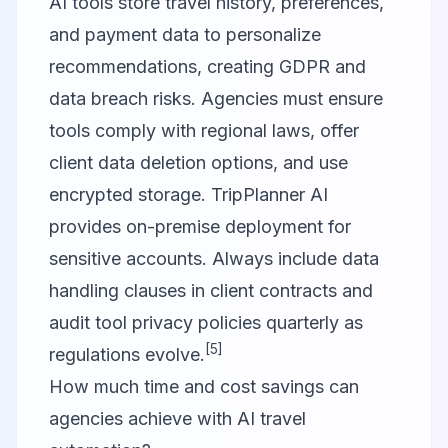
AI tools store travel history, preferences,
and payment data to personalize
recommendations, creating GDPR and
data breach risks. Agencies must ensure
tools comply with regional laws, offer
client data deletion options, and use
encrypted storage. TripPlanner AI
provides on-premise deployment for
sensitive accounts. Always include data
handling clauses in client contracts and
audit tool privacy policies quarterly as
[5]
regulations evolve.
How much time and cost savings can
agencies achieve with AI travel