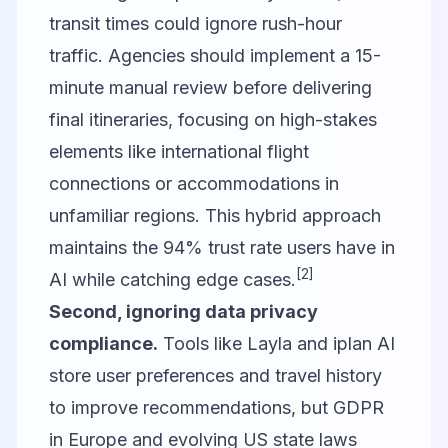
transit times could ignore rush-hour
traffic. Agencies should implement a 15-
minute manual review before delivering
final itineraries, focusing on high-stakes
elements like international flight
connections or accommodations in
unfamiliar regions. This hybrid approach
maintains the 94% trust rate users have in
[2]
AI while catching edge cases.
Second, ignoring data privacy
compliance.
Tools like Layla and iplan AI
store user preferences and travel history
to improve recommendations, but GDPR
in Europe and evolving US state laws