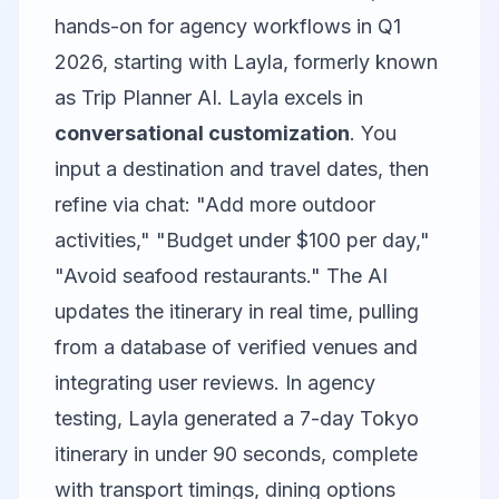
hands-on for agency workflows in Q1
2026, starting with
Layla
, formerly known
as Trip Planner AI. Layla excels in
conversational customization
. You
input a destination and travel dates, then
refine via chat: "Add more outdoor
activities," "Budget under $100 per day,"
"Avoid seafood restaurants." The AI
updates the itinerary in real time, pulling
from a database of verified venues and
integrating user reviews. In agency
testing, Layla generated a 7-day Tokyo
itinerary in under 90 seconds, complete
with transport timings, dining options