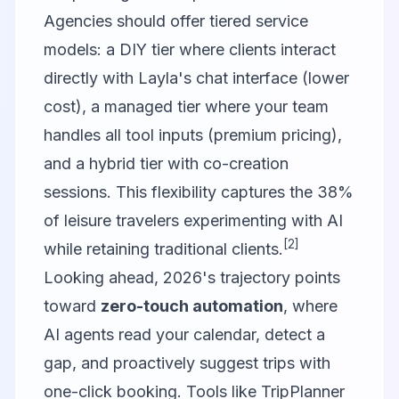
Agencies should offer tiered service
models: a DIY tier where clients interact
directly with Layla's chat interface (lower
cost), a managed tier where your team
handles all tool inputs (premium pricing),
and a hybrid tier with co-creation
sessions. This flexibility captures the 38%
of leisure travelers experimenting with AI
[2]
while retaining traditional clients.
Looking ahead, 2026's trajectory points
toward
zero-touch automation
, where
AI agents read your calendar, detect a
gap, and proactively suggest trips with
one-click booking. Tools like TripPlanner