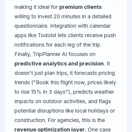
making it ideal for
premium clients
willing to invest 20 minutes in a detailed
questionnaire. Integration with calendar
apps like
Todoist
lets clients receive push
notifications for each leg of the trip.
Finally,
TripPlanner AI
focuses on
predictive analytics and precision
. It
doesn't just plan trips, it forecasts pricing
trends ("Book this flight now, prices likely
to rise 15% in 3 days"), predicts weather
impacts on outdoor activities, and flags
potential disruptions like local holidays or
construction. For agencies, this is the
revenue optimization layer
. One case