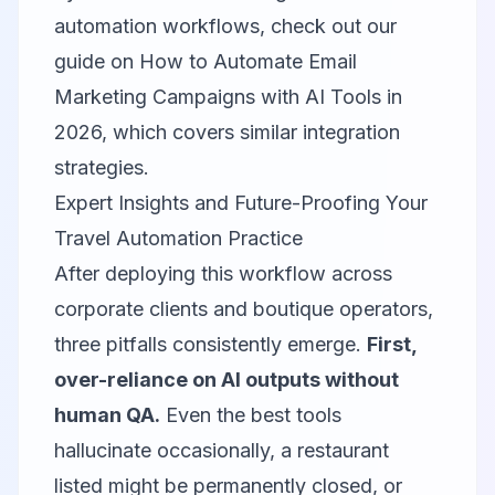
automation workflows, check out our
guide on
How to Automate Email
Marketing Campaigns with AI Tools in
2026
, which covers similar integration
strategies.
Expert Insights and Future-Proofing Your
Travel Automation Practice
After deploying this workflow across
corporate clients and boutique operators,
three pitfalls consistently emerge.
First,
over-reliance on AI outputs without
human QA.
Even the best tools
hallucinate occasionally, a restaurant
listed might be permanently closed, or