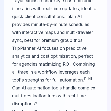
Layla excels in chat-style customizable
itineraries with real-time updates, ideal for
quick client consultations. iplan AI
provides minute-by-minute schedules
with interactive maps and multi-traveler
sync, best for premium group trips.
TripPlanner AI focuses on predictive
analytics and cost optimization, perfect
for agencies maximizing ROI. Combining
all three in a workflow leverages each
[1]
[4]
tool's strengths for full automation.
Can AI automation tools handle complex
multi-destination trips with real-time
disruptions?