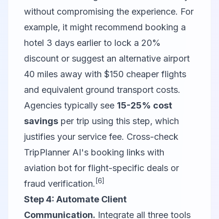
without compromising the experience. For
example, it might recommend booking a
hotel 3 days earlier to lock a 20%
discount or suggest an alternative airport
40 miles away with $150 cheaper flights
and equivalent ground transport costs.
Agencies typically see
15-25% cost
savings
per trip using this step, which
justifies your service fee. Cross-check
TripPlanner AI's booking links with
aviation bot
for flight-specific deals or
[6]
fraud verification.
Step 4: Automate Client
Communication.
Integrate all three tools