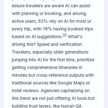
leisure travelers are aware AI can assist
with planning or booking, and among
active users, 63% rely on AI for most or
every trip, with 78% having booked trips
[2]
based on AI suggestions.
What's
driving this? Speed and verification.
Travelers, especially older generations
jumping into AI for the first time, prioritize
getting comprehensive itineraries in
minutes but cross-reference outputs with
traditional sources like Google Maps or
hotel reviews. Agencies capitalizing on
this trend are not just offering AI tools but
building trust layers, like human QA