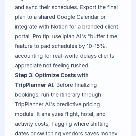
and sync their schedules. Export the final
plan to a shared Google Calendar or
integrate with
Notion
for a branded client
portal. Pro tip: use iplan AI's "buffer time"
feature to pad schedules by 10-15%,
accounting for real-world delays clients
appreciate not feeling rushed.
Step 3: Optimize Costs with
TripPlanner AI.
Before finalizing
bookings, run the itinerary through
TripPlanner AI's predictive pricing
module. It analyzes flight, hotel, and
activity costs, flagging where shifting
dates or switching vendors saves money