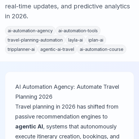
real-time updates, and predictive analytics
in 2026.
ai-automation-agency
ai-automation-tools
travel-planning-automation
layla-ai
iplan-ai
tripplanner-ai
agentic-ai-travel
ai-automation-course
AI Automation Agency: Automate Travel
Planning 2026
Travel planning in 2026 has shifted from
passive recommendation engines to
agentic AI
, systems that autonomously
execute itinerary creation, bookings, and