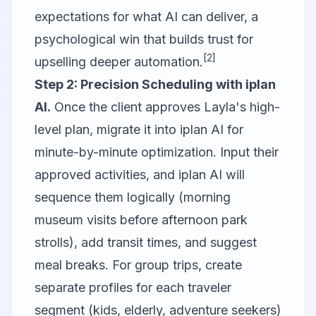
expectations for what AI can deliver, a
psychological win that builds trust for
[2]
upselling deeper automation.
Step 2: Precision Scheduling with iplan
AI.
Once the client approves Layla's high-
level plan, migrate it into iplan AI for
minute-by-minute optimization. Input their
approved activities, and iplan AI will
sequence them logically (morning
museum visits before afternoon park
strolls), add transit times, and suggest
meal breaks. For group trips, create
separate profiles for each traveler
segment (kids, elderly, adventure seekers)