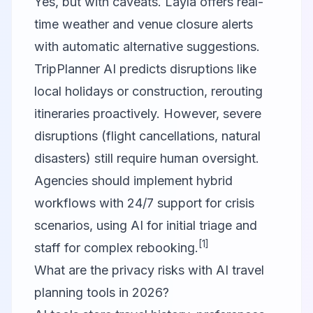
Yes, but with caveats. Layla offers real-
time weather and venue closure alerts
with automatic alternative suggestions.
TripPlanner AI predicts disruptions like
local holidays or construction, rerouting
itineraries proactively. However, severe
disruptions (flight cancellations, natural
disasters) still require human oversight.
Agencies should implement hybrid
workflows with 24/7 support for crisis
scenarios, using AI for initial triage and
[1]
staff for complex rebooking.
What are the privacy risks with AI travel
planning tools in 2026?