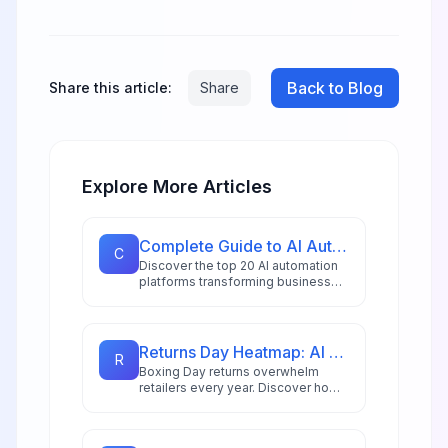
Back to Blog
Share this article:
Share
Explore More Articles
Complete Guide to AI Automation Tools: 20 Platforms for 2026
C
Discover the top 20 AI automation
platforms transforming business
workflows in 2026, from
hyperautomation stacks to
intelligent document processing
and AI copilots.
Returns Day Heatmap: AI Triage for Boxing Day Rush
R
Boxing Day returns overwhelm
retailers every year. Discover how
AI-powered heatmaps and
intelligent triage systems help
manage the post-holiday rush with