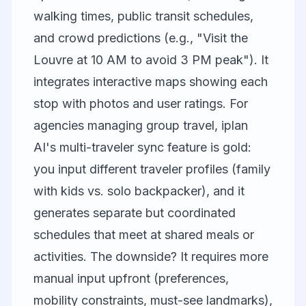
walking times, public transit schedules,
and crowd predictions (e.g., "Visit the
Louvre at 10 AM to avoid 3 PM peak"). It
integrates interactive maps showing each
stop with photos and user ratings. For
agencies managing group travel, iplan
AI's multi-traveler sync feature is gold:
you input different traveler profiles (family
with kids vs. solo backpacker), and it
generates separate but coordinated
schedules that meet at shared meals or
activities. The downside? It requires more
manual input upfront (preferences,
mobility constraints, must-see landmarks),