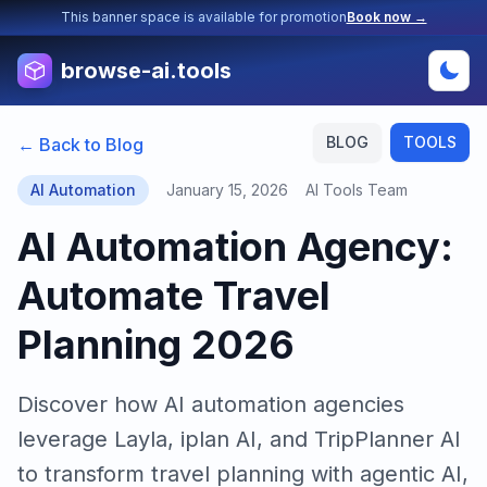
This banner space is available for promotion
Book now →
browse-ai.tools
BLOG
TOOLS
← Back to Blog
AI Automation
January 15, 2026
AI Tools Team
AI Automation Agency:
Automate Travel
Planning 2026
Discover how AI automation agencies
leverage Layla, iplan AI, and TripPlanner AI
to transform travel planning with agentic AI,