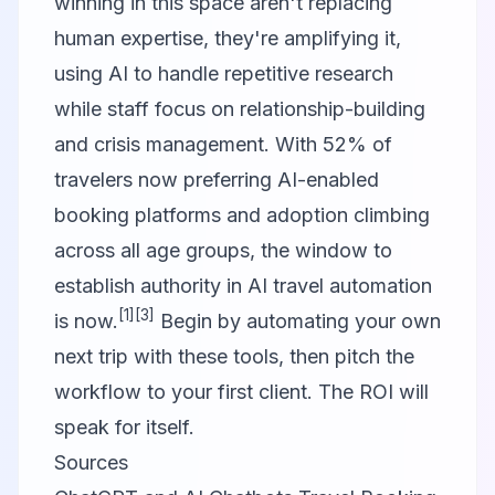
winning in this space aren't replacing
human expertise, they're amplifying it,
using AI to handle repetitive research
while staff focus on relationship-building
and crisis management. With 52% of
travelers now preferring AI-enabled
booking platforms and adoption climbing
across all age groups, the window to
establish authority in AI travel automation
[1]
[3]
is now.
Begin by automating your own
next trip with these tools, then pitch the
workflow to your first client. The ROI will
speak for itself.
Sources