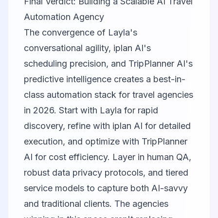
Final Verdict: Building a Scalable AI Travel
Automation Agency
The convergence of Layla's
conversational agility, iplan AI's
scheduling precision, and TripPlanner AI's
predictive intelligence creates a best-in-
class automation stack for travel agencies
in 2026. Start with Layla for rapid
discovery, refine with iplan AI for detailed
execution, and optimize with TripPlanner
AI for cost efficiency. Layer in human QA,
robust data privacy protocols, and tiered
service models to capture both AI-savvy
and traditional clients. The agencies