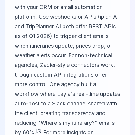
with your CRM or email automation
platform. Use webhooks or APIs (iplan AI
and TripPlanner AI both offer REST APIs
as of Q1 2026) to trigger client emails
when itineraries update, prices drop, or
weather alerts occur. For non-technical
agencies, Zapier-style connectors work,
though custom API integrations offer
more control. One agency built a
workflow where Layla's real-time updates
auto-post to a Slack channel shared with
the client, creating transparency and
reducing "Where's my itinerary?" emails
[3]
by 60%.
For more insights on