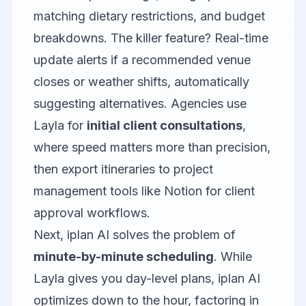
matching dietary restrictions, and budget
breakdowns. The killer feature? Real-time
update alerts if a recommended venue
closes or weather shifts, automatically
suggesting alternatives. Agencies use
Layla for
initial client consultations
,
where speed matters more than precision,
then export itineraries to project
management tools like
Notion
for client
approval workflows.
Next,
iplan AI
solves the problem of
minute-by-minute scheduling
. While
Layla gives you day-level plans, iplan AI
optimizes down to the hour, factoring in