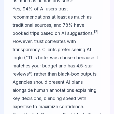
as much as human advisors?
Yes, 94% of AI users trust
recommendations at least as much as
traditional sources, and 78% have
[2]
booked trips based on AI suggestions.
However, trust correlates with
transparency. Clients prefer seeing AI
logic ("This hotel was chosen because it
matches your budget and has 4.5-star
reviews") rather than black-box outputs.
Agencies should present AI plans
alongside human annotations explaining
key decisions, blending speed with
expertise to maximize confidence.