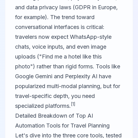
and data privacy laws (GDPR in Europe,
for example). The trend toward
conversational interfaces is critical:
travelers now expect WhatsApp-style
chats, voice inputs, and even image
uploads ("Find me a hotel like this
photo") rather than rigid forms. Tools like
Google Gemini
and
Perplexity AI
have
popularized multi-modal planning, but for
travel-specific depth, you need
[1]
specialized platforms.
Detailed Breakdown of Top AI
Automation Tools for Travel Planning
Let's dive into the three core tools, tested