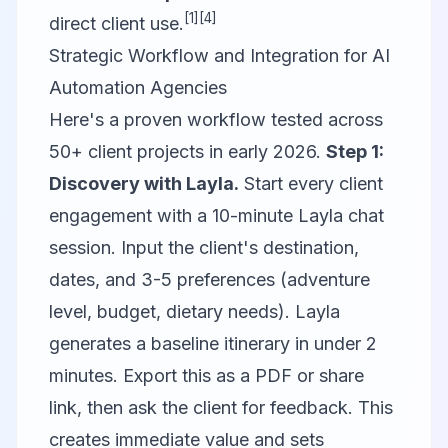
[1]
[4]
direct client use.
Strategic Workflow and Integration for AI
Automation Agencies
Here's a proven workflow tested across
50+ client projects in early 2026.
Step 1:
Discovery with Layla.
Start every client
engagement with a 10-minute Layla chat
session. Input the client's destination,
dates, and 3-5 preferences (adventure
level, budget, dietary needs). Layla
generates a baseline itinerary in under 2
minutes. Export this as a PDF or share
link, then ask the client for feedback. This
creates immediate value and sets