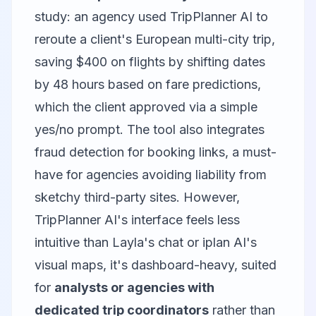
study: an agency used TripPlanner AI to
reroute a client's European multi-city trip,
saving $400 on flights by shifting dates
by 48 hours based on fare predictions,
which the client approved via a simple
yes/no prompt. The tool also integrates
fraud detection for booking links, a must-
have for agencies avoiding liability from
sketchy third-party sites. However,
TripPlanner AI's interface feels less
intuitive than Layla's chat or iplan AI's
visual maps, it's dashboard-heavy, suited
for
analysts or agencies with
dedicated trip coordinators
rather than