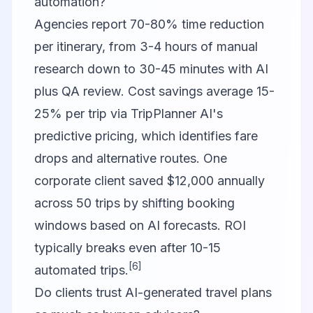
automation?
Agencies report 70-80% time reduction
per itinerary, from 3-4 hours of manual
research down to 30-45 minutes with AI
plus QA review. Cost savings average 15-
25% per trip via TripPlanner AI's
predictive pricing, which identifies fare
drops and alternative routes. One
corporate client saved $12,000 annually
across 50 trips by shifting booking
windows based on AI forecasts. ROI
typically breaks even after 10-15
[6]
automated trips.
Do clients trust AI-generated travel plans