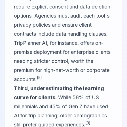
require explicit consent and data deletion
options. Agencies must audit each tool's
privacy policies and ensure client
contracts include data handling clauses.
TripPlanner AI, for instance, offers on-
premise deployment for enterprise clients
needing stricter control, worth the
premium for high-net-worth or corporate
[5]
accounts.
Third, underestimating the learning
curve for clients.
While 58% of US
millennials and 45% of Gen Z have used
AI for trip planning, older demographics
[3]
still prefer guided experiences.