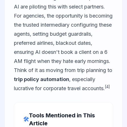
AI are piloting this with select partners.
For agencies, the opportunity is becoming
the trusted intermediary configuring these
agents, setting budget guardrails,
preferred airlines, blackout dates,
ensuring AI doesn't book a client on a 6
AM flight when they hate early mornings.
Think of it as moving from trip planning to
trip policy automation
, especially
[4]
lucrative for corporate travel accounts.
Tools Mentioned in This
🛠️
Article