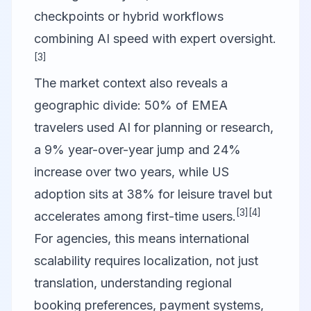
checkpoints or hybrid workflows
combining AI speed with expert oversight.
[3]
The market context also reveals a
geographic divide: 50% of EMEA
travelers used AI for planning or research,
a 9% year-over-year jump and 24%
increase over two years, while US
adoption sits at 38% for leisure travel but
[3]
[4]
accelerates among first-time users.
For agencies, this means international
scalability requires localization, not just
translation, understanding regional
booking preferences, payment systems,