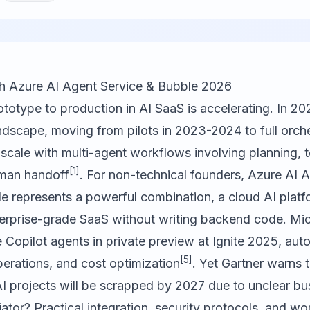
th Azure AI Agent Service & Bubble 2026
ototype to production in AI SaaS is accelerating. In 20
dscape, moving from pilots in 2023-2024 to full orche
cale with multi-agent workflows involving planning, to
[1]
uman handoff
. For non-technical founders, Azure AI 
le
represents a powerful combination, a cloud AI platf
nterprise-grade SaaS without writing backend code. Mi
Copilot agents in private preview at Ignite 2025, au
[5]
erations, and cost optimization
. Yet Gartner warns 
I projects will be scrapped by 2027 due to unclear bu
iator? Practical integration, security protocols, and wo