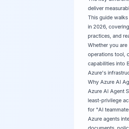
deliver measurab
This guide walks
in 2026, covering
practices, and r
Whether you are 
operations tool, 
capabilities into
Azure's infrastru
Why Azure AI Age
Azure AI Agent Se
least-privilege a
for "AI teammate
Azure agents inte
documents, polic