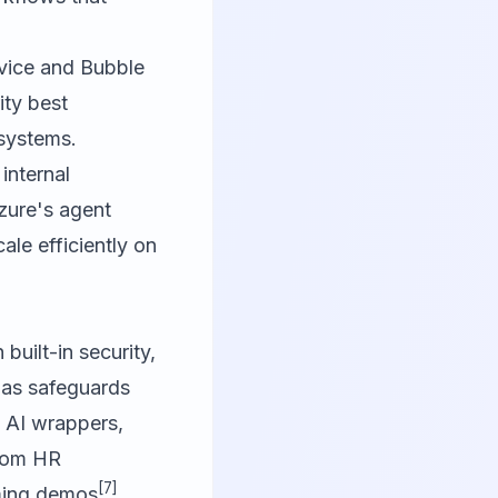
rvice and Bubble
ity best
 systems.
internal
Azure's agent
ale efficiently on
built-in security,
s as safeguards
 AI wrappers,
from HR
[7]
ming demos
.