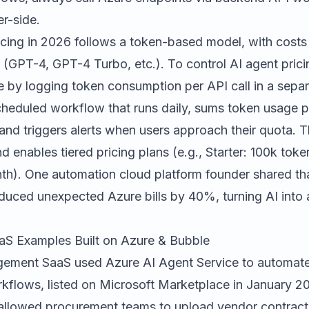
r-side.
cing in 2026 follows a token-based model, with costs
(GPT-4, GPT-4 Turbo, etc.). To control AI agent prici
le by logging token consumption per API call in a sepa
cheduled workflow that runs daily, sums token usage p
, and triggers alerts when users approach their quota. 
 enables tiered pricing plans (e.g., Starter: 100k tok
h). One automation cloud platform founder shared th
duced unexpected Azure bills by 40%, turning AI into 
aS Examples Built on Azure & Bubble
ement SaaS used Azure AI Agent Service to automate 
kflows, listed on Microsoft Marketplace in January 2
allowed procurement teams to upload vendor contract