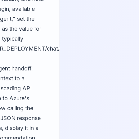
gin, available
ent," set the
 as the value for
typically
UR_DEPLOYMENT/chat/completions?
gent handoff,
ntext to a
cascading API
e to Azure's
w calling the
ed JSON response
 display it in a
recommendation