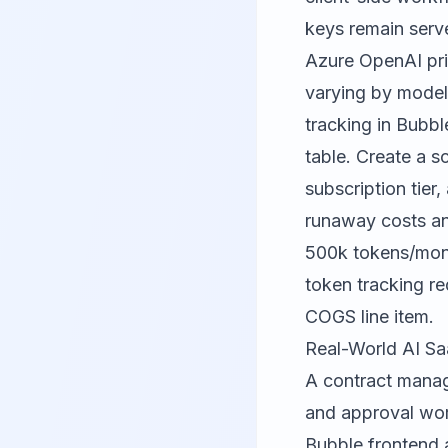
keys remain serve
Azure OpenAI pri
varying by model 
tracking in Bubb
table. Create a s
subscription tier
runaway costs and
500k tokens/mont
token tracking re
COGS line item.
Real-World AI Sa
A contract manag
and approval wor
Bubble frontend 