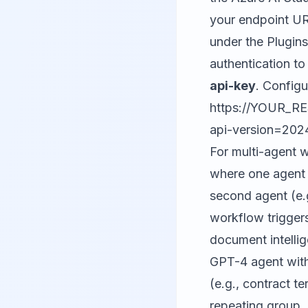
your endpoint URL
under the Plugin
authentication to
api-key
. Config
https://YOUR_R
api-version=202
For multi-agent 
where one agent 
second agent (e.g
workflow triggers
document intellig
GPT-4 agent with
(e.g., contract te
repeating group,