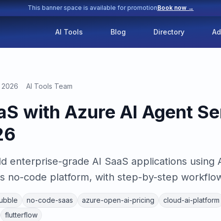
This banner space is available for promotion
Book now →
AI Tools
Blog
Directory
Ad
, 2026
AI Tools Team
aaS with Azure AI Agent Se
26
ld enterprise-grade AI SaaS applications using 
s no-code platform, with step-by-step workflow
ubble
no-code-saas
azure-open-ai-pricing
cloud-ai-platform
flutterflow