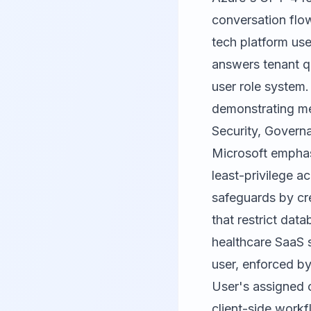
conversation flow
tech platform use
answers tenant q
user role system.
demonstrating me
Security, Govern
Microsoft emphasi
least-privilege a
safeguards by cre
that restrict dat
healthcare SaaS 
user, enforced by
User's assigned c
client-side work