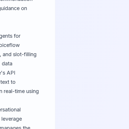
 guidance on
gents for
Voiceflow
and slot-filling
d data
e's API
text to
n real-time using
rsational
 leverage
 manages the