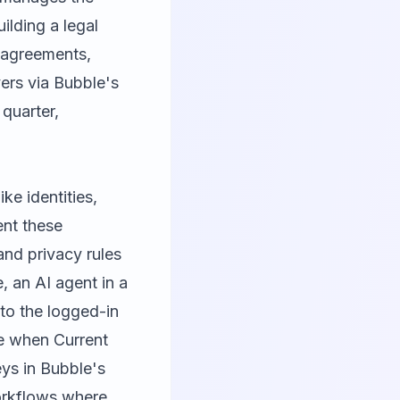
ilding a legal
e agreements,
ers via Bubble's
 quarter,
ke identities,
ent these
and privacy rules
, an AI agent in a
to the logged-in
le when Current
ys in Bubble's
orkflows where