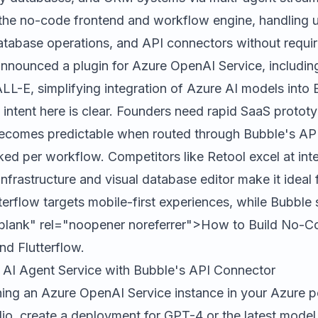
the no-code frontend and workflow engine, handling 
database operations, and API connectors without requir
announced a plugin for Azure OpenAI Service, includi
L-E, simplifying integration of Azure AI models into
 intent here is clear. Founders need rapid SaaS protot
ecomes predictable when routed through Bubble's API
ked per workflow. Competitors like
Retool
excel at inte
nfrastructure and visual database editor make it ideal
terflow
targets mobile-first experiences, while Bubble 
blank" rel="noopener noreferrer">How to Build No-C
nd Flutterflow.
 AI Agent Service with Bubble's API Connector
ning an Azure OpenAI Service instance in your Azure p
io, create a deployment for GPT-4 or the latest model 