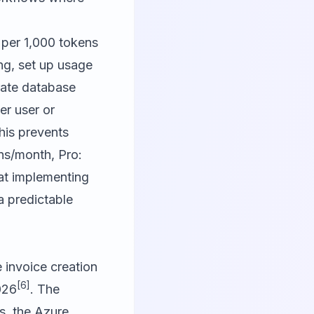
 per 1,000 tokens
ng, set up usage
rate database
er user or
This prevents
ens/month, Pro:
at implementing
a predictable
invoice creation
[6]
026
. The
s, the Azure