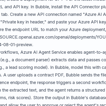
 and API key. In Bubble, install the API Connector plu
s tab. Create a new API connection named "Azure AI Ag
 "Private key in header," and paste your Azure API key
ure the endpoint URL to match your Azure deployment, 
ESOURCE.openai.azure.com/openai/deployments/YO
4-08-01-preview
.
workflows, Azure AI Agent Service enables agent-to-a
(e.g., a document parser) extracts data and passes co
., a lead scoring model). In Bubble, model this with 
. A user uploads a contract PDF, Bubble sends the fil
ence endpoint, the response triggers a second workflo
 the extracted text, and the agent returns a structur
rms, risk scores). Store the output in Bubble's database,
 and allow the user to approve or reject the agent's 