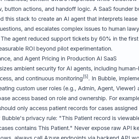
, button actions, and handoff logic. A SaaS founder bu
d this stack to create an AI agent that interprets leas
uestions, and escalates complex issues to human lawy
 The agent reduced support tickets by 60% in the first
asurable ROI beyond pilot experimentation.
ance, and Agent Pricing in Production AI SaaS
zes ambient security for AI agents, including human-li
[5]
ccess, and continuous monitoring
. In Bubble, implem
ating custom user roles (e.g., Admin, Agent, Viewer) 
abase access based on role and ownership. For example
should only access patient records for cases assigned 
 Bubble's privacy rule:
"This Patient record is viewab
ases contains This Patient."
Never expose raw API ke
flows, always call Azure endpoints via backend API w