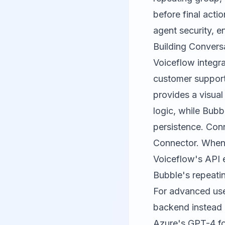
before final acti
agent security, e
Building Convers
Voiceflow
integra
customer support
provides a visual
logic, while Bubb
persistence. Conn
Connector. When 
Voiceflow's API e
Bubble's repeati
For advanced use
backend instead 
Azure's GPT-4 fo