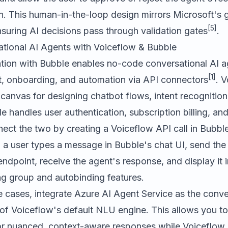
on. This human-in-the-loop design mirrors Microsoft's
[5]
nsuring AI decisions pass through validation gates
.
ational AI Agents with Voiceflow & Bubble
tion with Bubble enables no-code conversational AI a
[1]
, onboarding, and automation via API connectors
. 
 canvas for designing chatbot flows, intent recognition, 
le handles user authentication, subscription billing, an
ect the two by creating a Voiceflow API call in Bubbl
a user types a message in Bubble's chat UI, send the 
ndpoint, receive the agent's response, and display it i
ng group and autobinding features.
 cases, integrate Azure AI Agent Service as the conve
of Voiceflow's default NLU engine. This allows you to
r nuanced, context-aware responses while Voiceflow