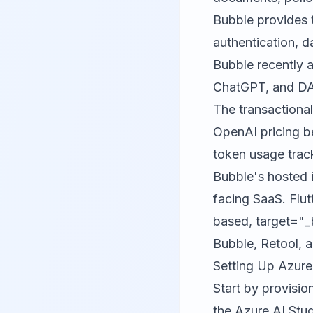
Bubble
provides 
authentication, 
Bubble recently 
ChatGPT, and DAL
The transactional
OpenAI pricing b
token usage trac
Bubble's hosted i
facing SaaS.
Flut
based, target="_
Bubble, Retool, a
Setting Up Azure
Start by provisio
the Azure AI Stud