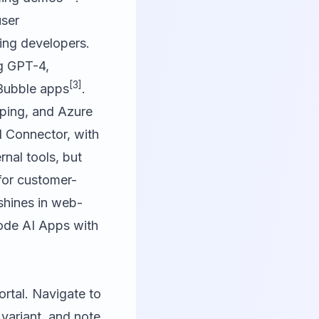
user
ing developers.
ng GPT-4,
[3]
 Bubble apps
.
yping, and Azure
 Connector, with
rnal tools, but
 for customer-
shines in web-
ode AI Apps with
ortal. Navigate to
variant, and note