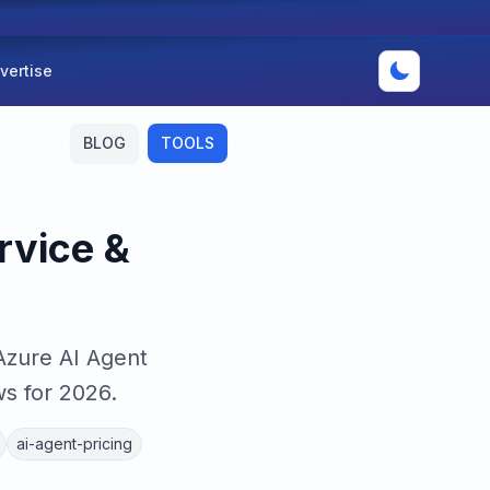
vertise
BLOG
TOOLS
rvice &
Azure AI Agent
s for 2026.
ai-agent-pricing