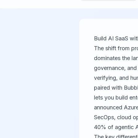
Build AI SaaS wi
The shift from pr
dominates the lan
governance, and s
verifying, and h
paired with
Bubb
lets you build e
announced Azure 
SecOps, cloud op
40% of agentic A
The key different