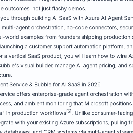
le outcomes, not just flashy demos.
 you through building AI SaaS with Azure AI Agent Se
 multi-agent orchestration, no-code connectors, secur
eal-world examples from founders shipping production
launching a customer support automation platform, an 
or a vertical SaaS product, you will learn how to wire 
 Bubble's visual builder, manage AI agent pricing, and sc
cture.
nt Service & Bubble for AI SaaS in 2026
rvice offers enterprise-grade agent orchestration with 
ccess, and ambient monitoring that Microsoft position
[5]
s" in production workflows
. Unlike consumer-facing
grate with your existing Azure subscriptions, pulling 
y databases, and CRM systems via multi-agent strea