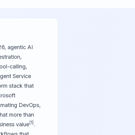
26, agentic AI
stration,
ol-calling,
Agent Service
orm stack that
crosoft
tomating DevOps,
that more than
[1]
siness value
.
rkflows that