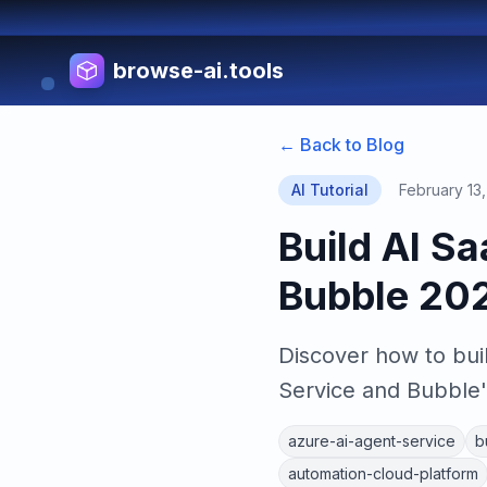
browse-ai.tools
← Back to Blog
AI Tutorial
February 13
Build AI S
Bubble 20
Discover how to bui
Service and Bubble'
azure-ai-agent-service
b
automation-cloud-platform