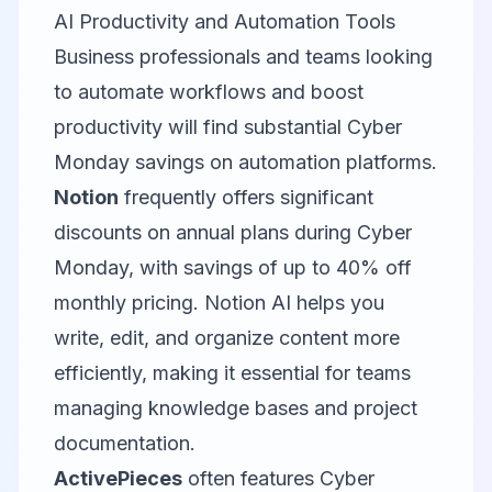
AI Productivity and Automation Tools
Business professionals and teams looking
to automate workflows and boost
productivity will find substantial Cyber
Monday savings on automation platforms.
Notion
frequently offers significant
discounts on annual plans during Cyber
Monday, with savings of up to 40% off
monthly pricing. Notion AI helps you
write, edit, and organize content more
efficiently, making it essential for teams
managing knowledge bases and project
documentation.
ActivePieces
often features Cyber