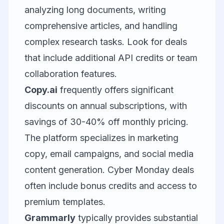
analyzing long documents, writing
comprehensive articles, and handling
complex research tasks. Look for deals
that include additional API credits or team
collaboration features.
Copy.ai
frequently offers significant
discounts on annual subscriptions, with
savings of 30-40% off monthly pricing.
The platform specializes in marketing
copy, email campaigns, and social media
content generation. Cyber Monday deals
often include bonus credits and access to
premium templates.
Grammarly
typically provides substantial