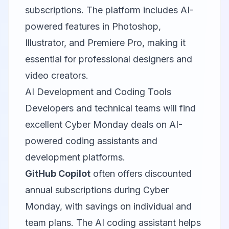
subscriptions. The platform includes AI-
powered features in Photoshop,
Illustrator, and Premiere Pro, making it
essential for professional designers and
video creators.
AI Development and Coding Tools
Developers and technical teams will find
excellent Cyber Monday deals on AI-
powered coding assistants and
development platforms.
GitHub Copilot
often offers discounted
annual subscriptions during Cyber
Monday, with savings on individual and
team plans. The AI coding assistant helps