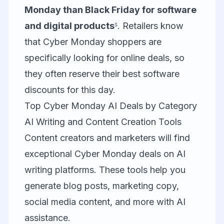
Monday than Black Friday for software
and digital products
⁵. Retailers know
that Cyber Monday shoppers are
specifically looking for online deals, so
they often reserve their best software
discounts for this day.
Top Cyber Monday AI Deals by Category
AI Writing and Content Creation Tools
Content creators and marketers will find
exceptional Cyber Monday deals on AI
writing platforms. These tools help you
generate blog posts, marketing copy,
social media content, and more with AI
assistance.