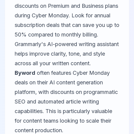
discounts on Premium and Business plans
during Cyber Monday. Look for annual
subscription deals that can save you up to
50% compared to monthly billing.
Grammarly's AI-powered writing assistant
helps improve clarity, tone, and style
across all your written content.
Byword
often features Cyber Monday
deals on their AI content generation
platform, with discounts on programmatic
SEO and automated article writing
capabilities. This is particularly valuable
for content teams looking to scale their
content production.