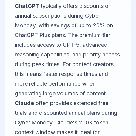
ChatGPT
typically offers discounts on
annual subscriptions during Cyber
Monday, with savings of up to 20% on
ChatGPT Plus plans. The premium tier
includes access to GPT-5, advanced
reasoning capabilities, and priority access
during peak times. For content creators,
this means faster response times and
more reliable performance when
generating large volumes of content.
Claude
often provides extended free
trials and discounted annual plans during
Cyber Monday. Claude's 200K token
context window makes it ideal for