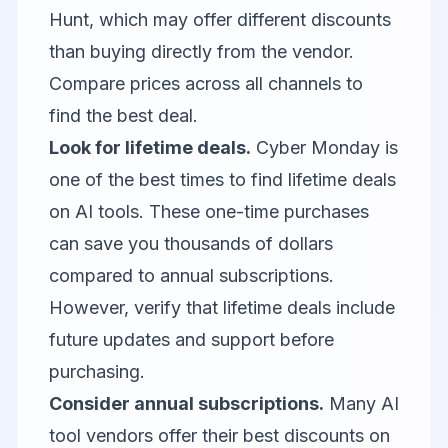
Hunt, which may offer different discounts
than buying directly from the vendor.
Compare prices across all channels to
find the best deal.
Look for lifetime deals.
Cyber Monday is
one of the best times to find lifetime deals
on AI tools. These one-time purchases
can save you thousands of dollars
compared to annual subscriptions.
However, verify that lifetime deals include
future updates and support before
purchasing.
Consider annual subscriptions.
Many AI
tool vendors offer their best discounts on