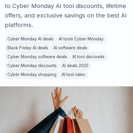
to Cyber Monday AI tool discounts, lifetime
offers, and exclusive savings on the best AI
platforms.
Cyber Monday AI deals
AI tools Cyber Monday
Black Friday AI deals
AI software deals
Cyber Monday software deals
AI tool discounts
Cyber Monday discounts
AI deals 2025
Cyber Monday shopping
AI tool sales