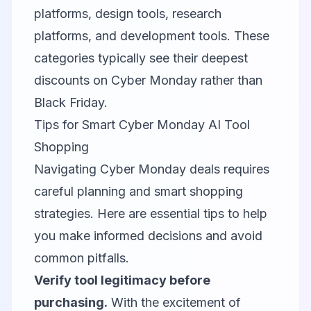
platforms, design tools, research
platforms, and development tools. These
categories typically see their deepest
discounts on Cyber Monday rather than
Black Friday.
Tips for Smart Cyber Monday AI Tool
Shopping
Navigating Cyber Monday deals requires
careful planning and smart shopping
strategies. Here are essential tips to help
you make informed decisions and avoid
common pitfalls.
Verify tool legitimacy before
purchasing.
With the excitement of