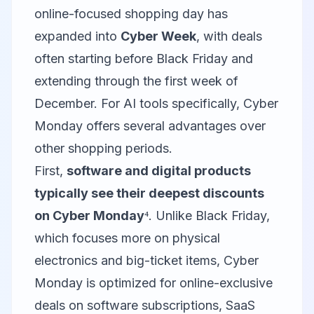
online-focused shopping day has
expanded into
Cyber Week
, with deals
often starting before Black Friday and
extending through the first week of
December. For AI tools specifically, Cyber
Monday offers several advantages over
other shopping periods.
First,
software and digital products
typically see their deepest discounts
on Cyber Monday
⁴. Unlike Black Friday,
which focuses more on physical
electronics and big-ticket items, Cyber
Monday is optimized for online-exclusive
deals on software subscriptions, SaaS