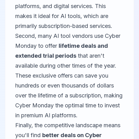
platforms, and digital services. This
makes it ideal for AI tools, which are
primarily subscription-based services.
Second, many AI tool vendors use Cyber
Monday to offer
lifetime deals and
extended trial periods
that aren't
available during other times of the year.
These exclusive offers can save you
hundreds or even thousands of dollars
over the lifetime of a subscription, making
Cyber Monday the optimal time to invest
in premium AI platforms.
Finally, the competitive landscape means
you'll find
better deals on Cyber