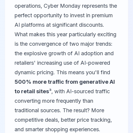
operations, Cyber Monday represents the
perfect opportunity to invest in premium
AI platforms at significant discounts.
What makes this year particularly exciting
is the convergence of two major trends:
the explosive growth of AI adoption and
retailers' increasing use of AI-powered
dynamic pricing. This means you'll find
500% more traffic from generative AI
to retail sites
³, with AI-sourced traffic
converting more frequently than
traditional sources. The result? More
competitive deals, better price tracking,
and smarter shopping experiences.