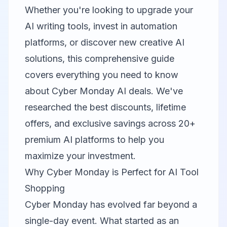
Whether you're looking to upgrade your
AI writing tools, invest in automation
platforms, or discover new creative AI
solutions, this comprehensive guide
covers everything you need to know
about Cyber Monday AI deals. We've
researched the best discounts, lifetime
offers, and exclusive savings across 20+
premium AI platforms to help you
maximize your investment.
Why Cyber Monday is Perfect for AI Tool
Shopping
Cyber Monday has evolved far beyond a
single-day event. What started as an