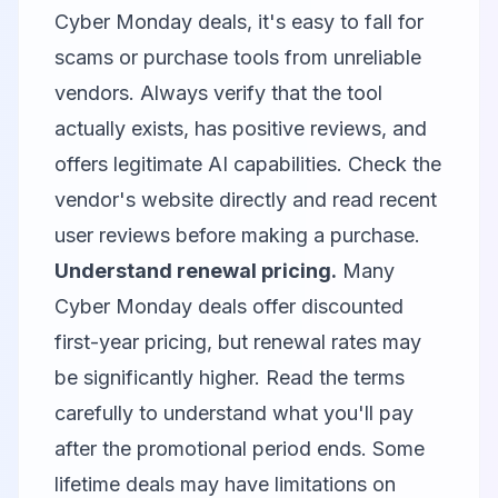
Cyber Monday deals, it's easy to fall for
scams or purchase tools from unreliable
vendors. Always verify that the tool
actually exists, has positive reviews, and
offers legitimate AI capabilities. Check the
vendor's website directly and read recent
user reviews before making a purchase.
Understand renewal pricing.
Many
Cyber Monday deals offer discounted
first-year pricing, but renewal rates may
be significantly higher. Read the terms
carefully to understand what you'll pay
after the promotional period ends. Some
lifetime deals may have limitations on