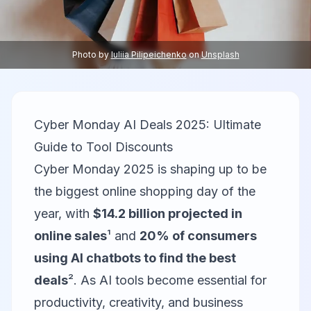
Photo by
Iuliia Pilipeichenko
on
Unsplash
Cyber Monday AI Deals 2025: Ultimate
Guide to Tool Discounts
Cyber Monday 2025 is shaping up to be
the biggest online shopping day of the
year, with
$14.2 billion projected in
online sales
¹ and
20% of consumers
using AI chatbots to find the best
deals
². As AI tools become essential for
productivity, creativity, and business