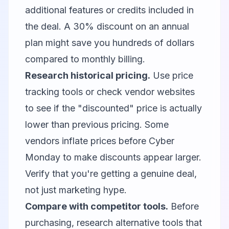
additional features or credits included in
the deal. A 30% discount on an annual
plan might save you hundreds of dollars
compared to monthly billing.
Research historical pricing.
Use price
tracking tools or check vendor websites
to see if the "discounted" price is actually
lower than previous pricing. Some
vendors inflate prices before Cyber
Monday to make discounts appear larger.
Verify that you're getting a genuine deal,
not just marketing hype.
Compare with competitor tools.
Before
purchasing, research alternative tools that