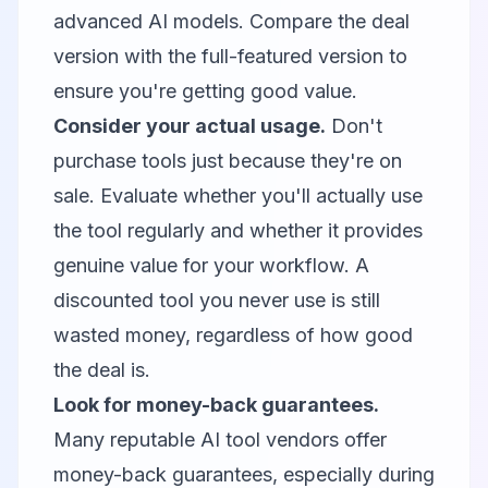
advanced AI models. Compare the deal
version with the full-featured version to
ensure you're getting good value.
Consider your actual usage.
Don't
purchase tools just because they're on
sale. Evaluate whether you'll actually use
the tool regularly and whether it provides
genuine value for your workflow. A
discounted tool you never use is still
wasted money, regardless of how good
the deal is.
Look for money-back guarantees.
Many reputable AI tool vendors offer
money-back guarantees, especially during