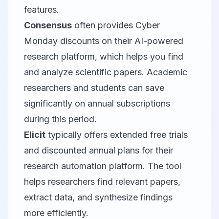
features.
Consensus
often provides Cyber
Monday discounts on their AI-powered
research platform, which helps you find
and analyze scientific papers. Academic
researchers and students can save
significantly on annual subscriptions
during this period.
Elicit
typically offers extended free trials
and discounted annual plans for their
research automation platform. The tool
helps researchers find relevant papers,
extract data, and synthesize findings
more efficiently.