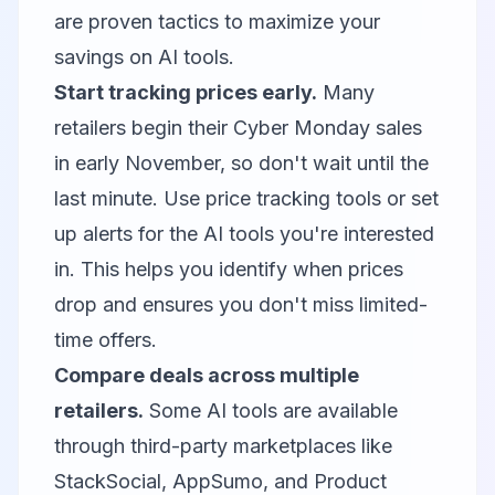
are proven tactics to maximize your
savings on AI tools.
Start tracking prices early.
Many
retailers begin their Cyber Monday sales
in early November, so don't wait until the
last minute. Use price tracking tools or set
up alerts for the AI tools you're interested
in. This helps you identify when prices
drop and ensures you don't miss limited-
time offers.
Compare deals across multiple
retailers.
Some AI tools are available
through third-party marketplaces like
StackSocial, AppSumo, and Product