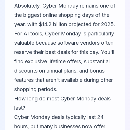
Absolutely. Cyber Monday remains one of
the biggest online shopping days of the
year, with $14.2 billion projected for 2025.
For AI tools, Cyber Monday is particularly
valuable because software vendors often
reserve their best deals for this day. You'll
find exclusive lifetime offers, substantial
discounts on annual plans, and bonus
features that aren't available during other
shopping periods.
How long do most Cyber Monday deals
last?
Cyber Monday deals typically last 24
hours, but many businesses now offer