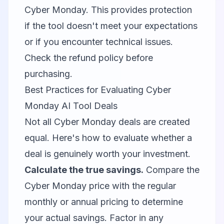
Cyber Monday. This provides protection
if the tool doesn't meet your expectations
or if you encounter technical issues.
Check the refund policy before
purchasing.
Best Practices for Evaluating Cyber
Monday AI Tool Deals
Not all Cyber Monday deals are created
equal. Here's how to evaluate whether a
deal is genuinely worth your investment.
Calculate the true savings.
Compare the
Cyber Monday price with the regular
monthly or annual pricing to determine
your actual savings. Factor in any