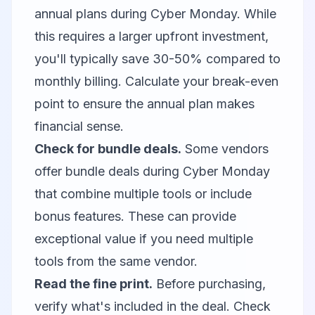
annual plans during Cyber Monday. While
this requires a larger upfront investment,
you'll typically save 30-50% compared to
monthly billing. Calculate your break-even
point to ensure the annual plan makes
financial sense.
Check for bundle deals.
Some vendors
offer bundle deals during Cyber Monday
that combine multiple tools or include
bonus features. These can provide
exceptional value if you need multiple
tools from the same vendor.
Read the fine print.
Before purchasing,
verify what's included in the deal. Check