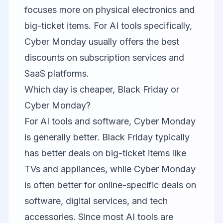
focuses more on physical electronics and
big-ticket items. For AI tools specifically,
Cyber Monday usually offers the best
discounts on subscription services and
SaaS platforms.
Which day is cheaper, Black Friday or
Cyber Monday?
For AI tools and software, Cyber Monday
is generally better. Black Friday typically
has better deals on big-ticket items like
TVs and appliances, while Cyber Monday
is often better for online-specific deals on
software, digital services, and tech
accessories. Since most AI tools are