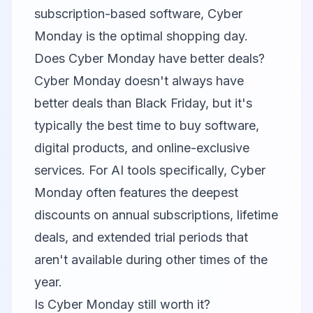
subscription-based software, Cyber
Monday is the optimal shopping day.
Does Cyber Monday have better deals?
Cyber Monday doesn't always have
better deals than Black Friday, but it's
typically the best time to buy software,
digital products, and online-exclusive
services. For AI tools specifically, Cyber
Monday often features the deepest
discounts on annual subscriptions, lifetime
deals, and extended trial periods that
aren't available during other times of the
year.
Is Cyber Monday still worth it?