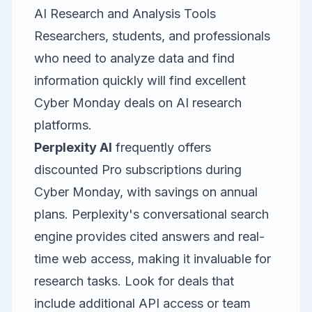
AI Research and Analysis Tools
Researchers, students, and professionals
who need to analyze data and find
information quickly will find excellent
Cyber Monday deals on AI research
platforms.
Perplexity AI
frequently offers
discounted Pro subscriptions during
Cyber Monday, with savings on annual
plans. Perplexity's conversational search
engine provides cited answers and real-
time web access, making it invaluable for
research tasks. Look for deals that
include additional API access or team