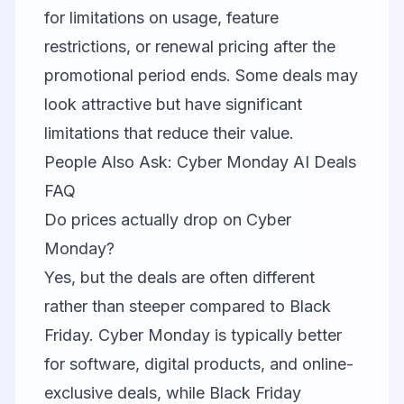
for limitations on usage, feature
restrictions, or renewal pricing after the
promotional period ends. Some deals may
look attractive but have significant
limitations that reduce their value.
People Also Ask: Cyber Monday AI Deals
FAQ
Do prices actually drop on Cyber
Monday?
Yes, but the deals are often different
rather than steeper compared to Black
Friday. Cyber Monday is typically better
for software, digital products, and online-
exclusive deals, while Black Friday