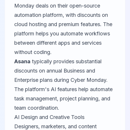
Monday deals on their open-source
automation platform, with discounts on
cloud hosting and premium features. The
platform helps you automate workflows
between different apps and services
without coding.
Asana
typically provides substantial
discounts on annual Business and
Enterprise plans during Cyber Monday.
The platform's AI features help automate
task management, project planning, and
team coordination.
AI Design and Creative Tools
Designers, marketers, and content