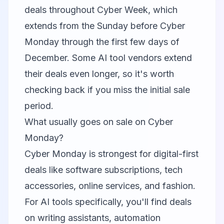
deals throughout Cyber Week, which
extends from the Sunday before Cyber
Monday through the first few days of
December. Some AI tool vendors extend
their deals even longer, so it's worth
checking back if you miss the initial sale
period.
What usually goes on sale on Cyber
Monday?
Cyber Monday is strongest for digital-first
deals like software subscriptions, tech
accessories, online services, and fashion.
For AI tools specifically, you'll find deals
on writing assistants, automation