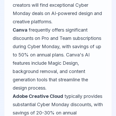
creators will find exceptional Cyber
Monday deals on AI-powered design and
creative platforms.
Canva
frequently offers significant
discounts on Pro and Team subscriptions
during Cyber Monday, with savings of up
to 50% on annual plans. Canva's AI
features include Magic Design,
background removal, and content
generation tools that streamline the
design process.
Adobe Creative Cloud
typically provides
substantial Cyber Monday discounts, with
savings of 20-30% on annual