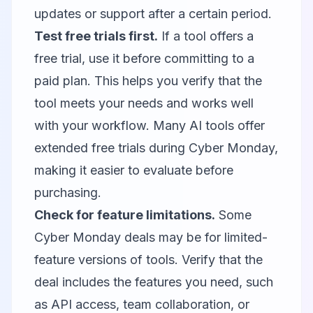
updates or support after a certain period.
Test free trials first.
If a tool offers a
free trial, use it before committing to a
paid plan. This helps you verify that the
tool meets your needs and works well
with your workflow. Many AI tools offer
extended free trials during Cyber Monday,
making it easier to evaluate before
purchasing.
Check for feature limitations.
Some
Cyber Monday deals may be for limited-
feature versions of tools. Verify that the
deal includes the features you need, such
as API access, team collaboration, or