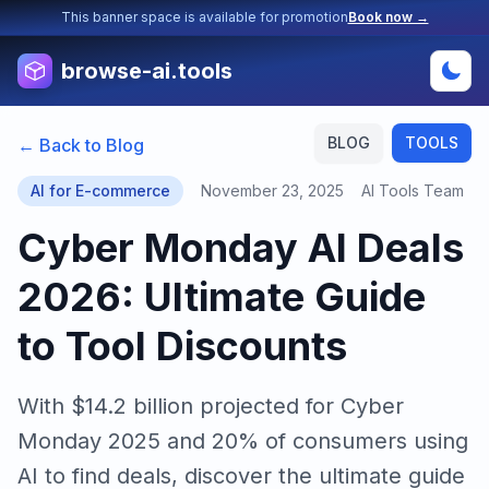
This banner space is available for promotion
Book now →
browse-ai.tools
BLOG
TOOLS
← Back to Blog
AI for E-commerce
November 23, 2025
AI Tools Team
Cyber Monday AI Deals
2026: Ultimate Guide
to Tool Discounts
With $14.2 billion projected for Cyber
Monday 2025 and 20% of consumers using
AI to find deals, discover the ultimate guide