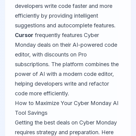
developers write code faster and more
efficiently by providing intelligent
suggestions and autocomplete features.
Cursor
frequently features Cyber
Monday deals on their AI-powered code
editor, with discounts on Pro
subscriptions. The platform combines the
power of AI with a modern code editor,
helping developers write and refactor
code more efficiently.
How to Maximize Your Cyber Monday AI
Tool Savings
Getting the best deals on Cyber Monday
requires strategy and preparation. Here