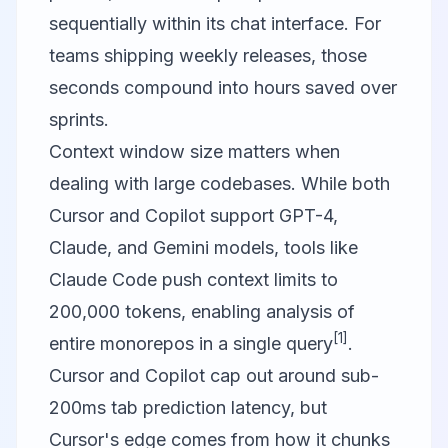
sequentially within its chat interface. For
teams shipping weekly releases, those
seconds compound into hours saved over
sprints.
Context window size matters when
dealing with large codebases. While both
Cursor and Copilot support GPT-4,
Claude, and Gemini models, tools like
Claude Code push context limits to
200,000 tokens, enabling analysis of
[1]
entire monorepos in a single query
.
Cursor and Copilot cap out around sub-
200ms tab prediction latency, but
Cursor's edge comes from how it chunks