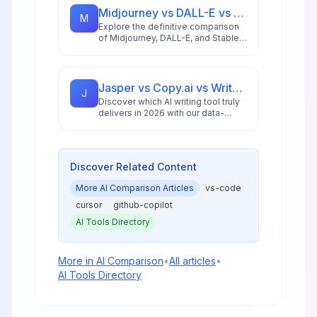
Midjourney vs DALL-E vs Stable Diffusion: AI Image Generator Guide 2026
M
Explore the definitive comparison
of Midjourney, DALL-E, and Stable
Diffusion in 2026, featuring pricing
analysis, performance benchmarks,
and practical guidance for creators
and businesses.
Jasper vs Copy.ai vs Writesonic: Best AI Writing Tool for 2026
J
Discover which AI writing tool truly
delivers in 2026 with our data-
driven comparison of Jasper,
Copy.ai, and Writesonic, including
ROI analysis and workflow insights.
Discover Related Content
More
AI Comparison
Articles
vs-code
cursor
github-copilot
AI Tools Directory
More in
AI Comparison
•
All articles
•
AI Tools Directory