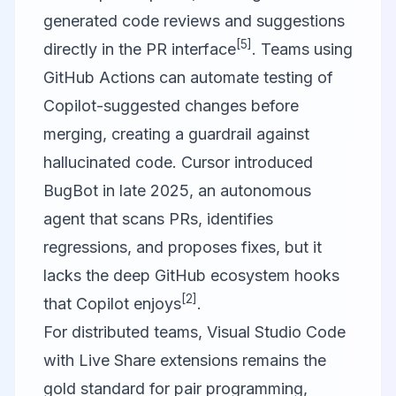
generated code reviews and suggestions
[5]
directly in the PR interface
. Teams using
GitHub Actions can automate testing of
Copilot-suggested changes before
merging, creating a guardrail against
hallucinated code.
Cursor
introduced
BugBot in late 2025, an autonomous
agent that scans PRs, identifies
regressions, and proposes fixes, but it
lacks the deep GitHub ecosystem hooks
[2]
that Copilot enjoys
.
For distributed teams,
Visual Studio Code
with Live Share extensions remains the
gold standard for pair programming,