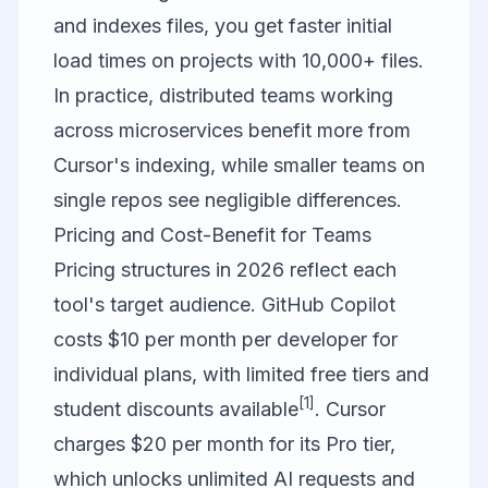
and indexes files, you get faster initial
load times on projects with 10,000+ files.
In practice, distributed teams working
across microservices benefit more from
Cursor's indexing, while smaller teams on
single repos see negligible differences.
Pricing and Cost-Benefit for Teams
Pricing structures in 2026 reflect each
tool's target audience.
GitHub Copilot
costs $10 per month per developer for
individual plans, with limited free tiers and
[1]
student discounts available
.
Cursor
charges $20 per month for its Pro tier,
which unlocks unlimited AI requests and