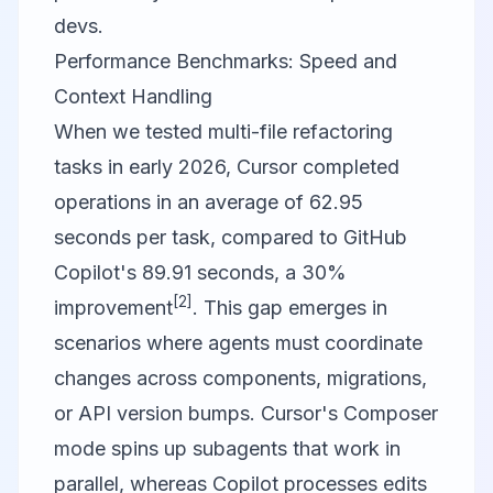
devs.
Performance Benchmarks: Speed and
Context Handling
When we tested multi-file refactoring
tasks in early 2026,
Cursor
completed
operations in an average of 62.95
seconds per task, compared to
GitHub
Copilot
's 89.91 seconds, a 30%
[2]
improvement
. This gap emerges in
scenarios where agents must coordinate
changes across components, migrations,
or API version bumps. Cursor's Composer
mode spins up subagents that work in
parallel, whereas Copilot processes edits