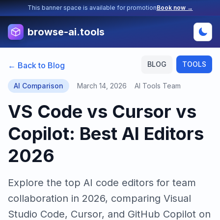
This banner space is available for promotion
Book now →
browse-ai.tools
BLOG
TOOLS
← Back to Blog
AI Comparison
March 14, 2026
AI Tools Team
VS Code vs Cursor vs
Copilot: Best AI Editors
2026
Explore the top AI code editors for team
collaboration in 2026, comparing Visual
Studio Code, Cursor, and GitHub Copilot on