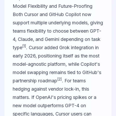
Model Flexibility and Future-Proofing
Both
Cursor
and
GitHub Copilot
now
support multiple underlying models, giving
teams flexibility to choose between GPT-
4, Claude, and Gemini depending on task
[1]
type
. Cursor added Grok integration in
early 2026, positioning itself as the most
model-agnostic platform, while Copilot's
model swapping remains tied to GitHub's
[2]
partnership roadmap
. For teams
hedging against vendor lock-in, this
matters. If OpenAI's pricing spikes or a
new model outperforms GPT-4 on
specific languages, Cursor users can