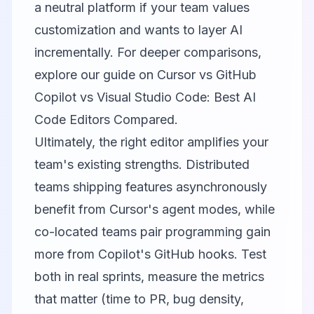
a neutral platform if your team values
customization and wants to layer AI
incrementally. For deeper comparisons,
explore our guide on
Cursor vs GitHub
Copilot vs Visual Studio Code: Best AI
Code Editors Compared
.
Ultimately, the right editor amplifies your
team's existing strengths. Distributed
teams shipping features asynchronously
benefit from Cursor's agent modes, while
co-located teams pair programming gain
more from Copilot's GitHub hooks. Test
both in real sprints, measure the metrics
that matter (time to PR, bug density,