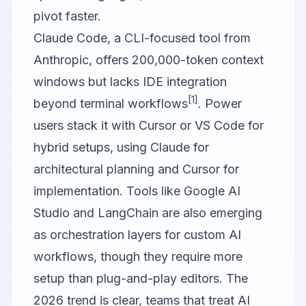
pivot faster.
Claude Code, a CLI-focused tool from
Anthropic, offers 200,000-token context
windows but lacks IDE integration
[1]
beyond terminal workflows
. Power
users stack it with Cursor or VS Code for
hybrid setups, using Claude for
architectural planning and Cursor for
implementation. Tools like
Google AI
Studio
and
LangChain
are also emerging
as orchestration layers for custom AI
workflows, though they require more
setup than plug-and-play editors. The
2026 trend is clear, teams that treat AI