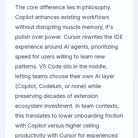
The core difference lies in philosophy.
Copilot enhances existing workflows
without disrupting muscle memory, it's
polish over power. Cursor rewrites the IDE
experience around AI agents, prioritizing
speed for users willing to learn new
patterns. VS Code sits in the middle,
letting teams choose their own AI layer
(Copilot, Codeium, or none) while
preserving decades of extension
ecosystem investment. In team contexts,
this translates to lower onboarding friction
with Copilot versus higher ceiling
productivity with Cursor for experienced