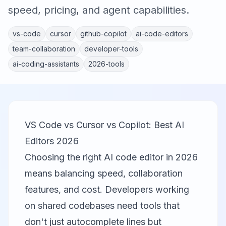
speed, pricing, and agent capabilities.
vs-code
cursor
github-copilot
ai-code-editors
team-collaboration
developer-tools
ai-coding-assistants
2026-tools
VS Code vs Cursor vs Copilot: Best AI
Editors 2026
Choosing the right AI code editor in 2026
means balancing speed, collaboration
features, and cost. Developers working
on shared codebases need tools that
don't just autocomplete lines but