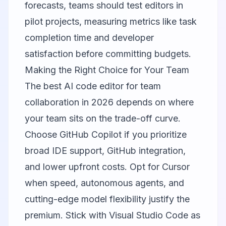
forecasts, teams should test editors in
pilot projects, measuring metrics like task
completion time and developer
satisfaction before committing budgets.
Making the Right Choice for Your Team
The best AI code editor for team
collaboration in 2026 depends on where
your team sits on the trade-off curve.
Choose
GitHub Copilot
if you prioritize
broad IDE support, GitHub integration,
and lower upfront costs. Opt for
Cursor
when speed, autonomous agents, and
cutting-edge model flexibility justify the
premium. Stick with
Visual Studio Code
as