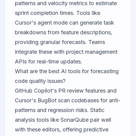
patterns and velocity metrics to estimate
sprint completion times. Tools like
Cursor's agent mode can generate task
breakdowns from feature descriptions,
providing granular forecasts. Teams
integrate these with project management
APIs for real-time updates.
What are the best AI tools for forecasting
code quality issues?
GitHub Copilot's PR review features and
Cursor's BugBot scan codebases for anti-
patterns and regression risks. Static
analysis tools like SonarQube pair well
with these editors, offering predictive