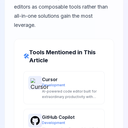
editors as composable tools rather than
all-in-one solutions gain the most
leverage.
Tools Mentioned in This
🛠️
Article
Cursor
Development
AI-powered code editor built for
extraordinary productivity with
intelligent code completion,
natural language editing, and
codebase understanding.
GitHub Copilot
Development