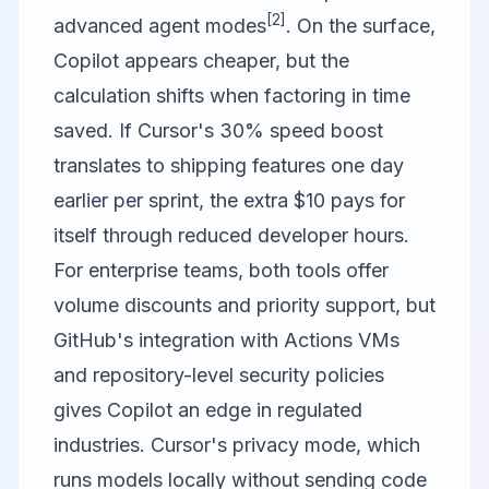
[2]
advanced agent modes
. On the surface,
Copilot appears cheaper, but the
calculation shifts when factoring in time
saved. If Cursor's 30% speed boost
translates to shipping features one day
earlier per sprint, the extra $10 pays for
itself through reduced developer hours.
For enterprise teams, both tools offer
volume discounts and priority support, but
GitHub's integration with Actions VMs
and repository-level security policies
gives Copilot an edge in regulated
industries. Cursor's privacy mode, which
runs models locally without sending code