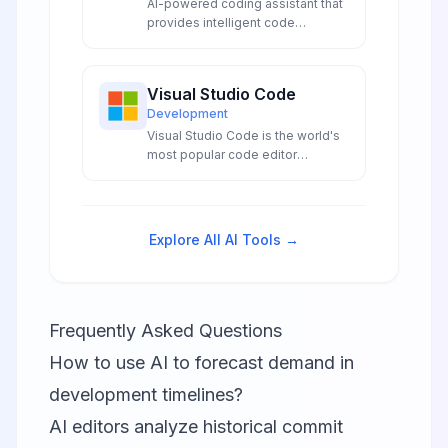
AI-powered coding assistant that
provides intelligent code
suggestions and completions in
your IDE.
Visual Studio Code
Development
Visual Studio Code is the world's
most popular code editor
featuring AI-powered IntelliSense,
GitHub Copilot integration, and
intelligent debugging tools that
enhance developer productivity
Explore All AI Tools →
through advanced artificial
intelligence capabilities.
Frequently Asked Questions
How to use AI to forecast demand in
development timelines?
AI editors analyze historical commit