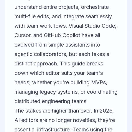
understand entire projects, orchestrate
multi-file edits, and integrate seamlessly
with team workflows.
Visual Studio Code
,
Cursor
, and
GitHub Copilot
have all
evolved from simple assistants into
agentic collaborators, but each takes a
distinct approach. This guide breaks
down which editor suits your team's
needs, whether you're building MVPs,
managing legacy systems, or coordinating
distributed engineering teams.
The stakes are higher than ever. In 2026,
AI editors are no longer novelties, they're
essential infrastructure. Teams using the