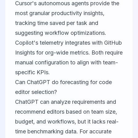
Cursor's autonomous agents provide the
most granular productivity insights,
tracking time saved per task and
suggesting workflow optimizations.
Copilot's telemetry integrates with GitHub
Insights for org-wide metrics. Both require
manual configuration to align with team-
specific KPIs.
Can ChatGPT do forecasting for code
editor selection?
ChatGPT can analyze requirements and
recommend editors based on team size,
budget, and workflows, but it lacks real-
time benchmarking data. For accurate