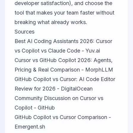
developer satisfaction), and choose the
tool that makes your team faster without
breaking what already works.
Sources
Best AI Coding Assistants 2026: Cursor
vs Copilot vs Claude Code - Yuv.ai
Cursor vs GitHub Copilot 2026: Agents,
Pricing & Real Comparison - MorphLLM
GitHub Copilot vs Cursor: AI Code Editor
Review for 2026 - DigitalOcean
Community Discussion on Cursor vs
Copilot - GitHub
GitHub Copilot vs Cursor Comparison -
Emergent.sh