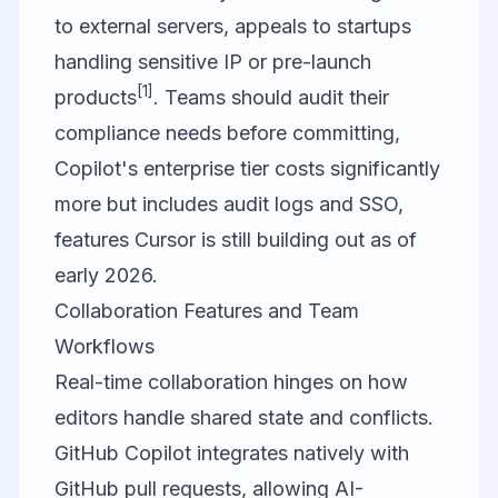
to external servers, appeals to startups
handling sensitive IP or pre-launch
[1]
products
. Teams should audit their
compliance needs before committing,
Copilot's enterprise tier costs significantly
more but includes audit logs and SSO,
features Cursor is still building out as of
early 2026.
Collaboration Features and Team
Workflows
Real-time collaboration hinges on how
editors handle shared state and conflicts.
GitHub Copilot
integrates natively with
GitHub pull requests, allowing AI-