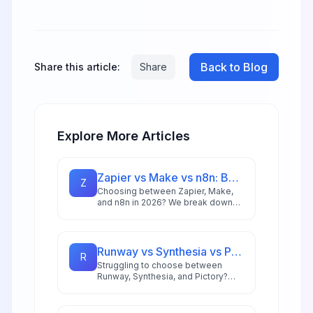
Back to Blog
Share this article:
Share
Explore More Articles
Zapier vs Make vs n8n: Best Automation Platform for 2026
Z
Choosing between Zapier, Make,
and n8n in 2026? We break down
integrations, pricing, AI capabilities,
and ideal use cases to help you
pick the right automation platform.
Runway vs Synthesia vs Pictory: Best AI Video Tool for 2026
R
Struggling to choose between
Runway, Synthesia, and Pictory?
This comprehensive comparison
breaks down each AI video tool's
strengths for 2026 workflows.