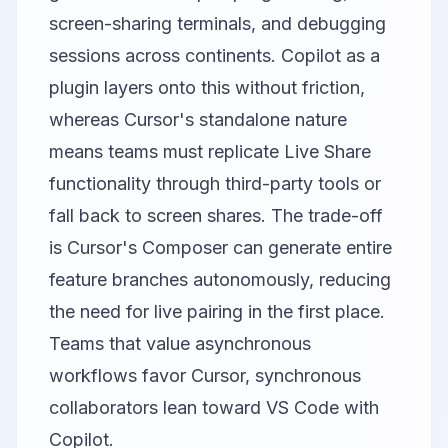
screen-sharing terminals, and debugging
sessions across continents. Copilot as a
plugin layers onto this without friction,
whereas Cursor's standalone nature
means teams must replicate Live Share
functionality through third-party tools or
fall back to screen shares. The trade-off
is Cursor's Composer can generate entire
feature branches autonomously, reducing
the need for live pairing in the first place.
Teams that value asynchronous
workflows favor Cursor, synchronous
collaborators lean toward VS Code with
Copilot.