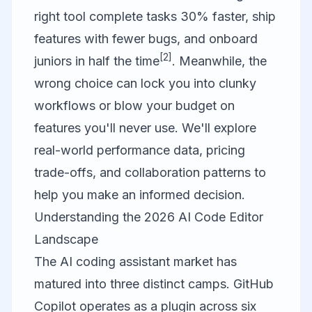
right tool complete tasks 30% faster, ship
features with fewer bugs, and onboard
[2]
juniors in half the time
. Meanwhile, the
wrong choice can lock you into clunky
workflows or blow your budget on
features you'll never use. We'll explore
real-world performance data, pricing
trade-offs, and collaboration patterns to
help you make an informed decision.
Understanding the 2026 AI Code Editor
Landscape
The AI coding assistant market has
matured into three distinct camps.
GitHub
Copilot
operates as a plugin across six