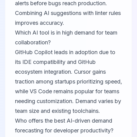
alerts before bugs reach production.
Combining AI suggestions with linter rules
improves accuracy.
Which AI tool is in high demand for team
collaboration?
GitHub Copilot leads in adoption due to
its IDE compatibility and GitHub
ecosystem integration. Cursor gains
traction among startups prioritizing speed,
while VS Code remains popular for teams
needing customization. Demand varies by
team size and existing toolchains.
Who offers the best AI-driven demand
forecasting for developer productivity?