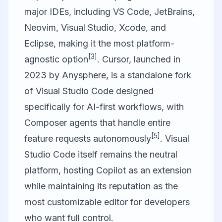
major IDEs, including VS Code, JetBrains,
Neovim, Visual Studio, Xcode, and
Eclipse, making it the most platform-
[3]
agnostic option
.
Cursor
, launched in
2023 by Anysphere, is a standalone fork
of Visual Studio Code designed
specifically for AI-first workflows, with
Composer agents that handle entire
[5]
feature requests autonomously
.
Visual
Studio Code
itself remains the neutral
platform, hosting Copilot as an extension
while maintaining its reputation as the
most customizable editor for developers
who want full control.