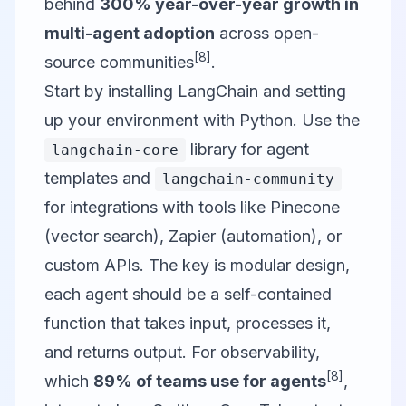
behind
300% year-over-year growth in
multi-agent adoption
across open-
[8]
source communities
.
Start by installing LangChain and setting
up your environment with Python. Use the
library for agent
langchain-core
templates and
langchain-community
for integrations with tools like Pinecone
(vector search), Zapier (automation), or
custom APIs. The key is modular design,
each agent should be a self-contained
function that takes input, processes it,
and returns output. For observability,
[8]
which
89% of teams use for agents
,