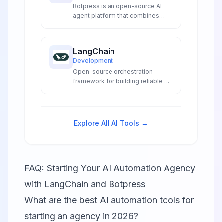
Botpress is an open-source AI
agent platform that combines
visual flow building with advanced
LLM integrations to create
sophisticated conversational AI
LangChain
experiences for developers and
Development
enterprises.
Open-source orchestration
framework for building reliable AI
agents and LLM applications with
production-grade deployment
tools.
Explore All AI Tools →
FAQ: Starting Your AI Automation Agency
with LangChain and Botpress
What are the best AI automation tools for
starting an agency in 2026?