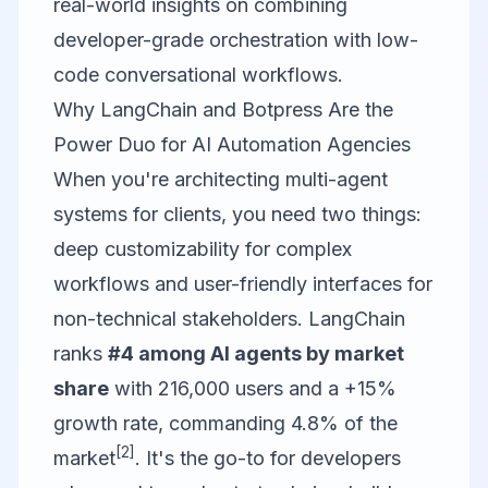
real-world insights on combining
developer-grade orchestration with low-
code conversational workflows.
Why LangChain and Botpress Are the
Power Duo for AI Automation Agencies
When you're architecting multi-agent
systems for clients, you need two things:
deep customizability for complex
workflows and user-friendly interfaces for
non-technical stakeholders.
LangChain
ranks
#4 among AI agents by market
share
with 216,000 users and a +15%
growth rate, commanding 4.8% of the
[2]
market
. It's the go-to for developers