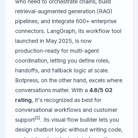
who need to orchestrate chains, build
retrieval-augmented generation (RAG)
pipelines, and integrate 600+ enterprise
connectors. LangGraph, its workflow tool
launched in May 2025, is now
production-ready for multi-agent
coordination, letting you define roles,
handoffs, and fallback logic at scale.
Botpress
, on the other hand, excels where
conversations matter. With a
4.6/5 G2
rating
, it's recognized as best for
conversational workflows and customer
[5]
support
. Its visual flow builder lets you
design chatbot logic without writing code,