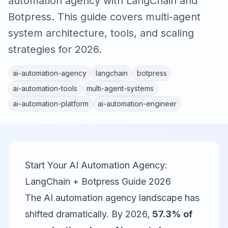
automation agency with LangChain and
Botpress. This guide covers multi-agent
system architecture, tools, and scaling
strategies for 2026.
ai-automation-agency
langchain
botpress
ai-automation-tools
multi-agent-systems
ai-automation-platform
ai-automation-engineer
Start Your AI Automation Agency:
LangChain + Botpress Guide 2026
The AI automation agency landscape has
shifted dramatically. By 2026,
57.3% of