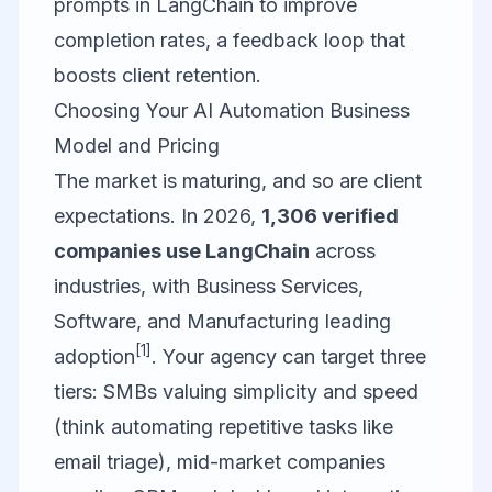
prompts in LangChain to improve
completion rates, a feedback loop that
boosts client retention.
Choosing Your AI Automation Business
Model and Pricing
The market is maturing, and so are client
expectations. In 2026,
1,306 verified
companies use LangChain
across
industries, with Business Services,
Software, and Manufacturing leading
[1]
adoption
. Your agency can target three
tiers: SMBs valuing simplicity and speed
(think automating repetitive tasks like
email triage), mid-market companies