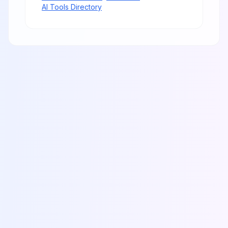
AI Tools Directory