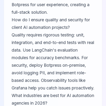
Botpress for user experience, creating a
full-stack solution.
How do I ensure quality and security for
client AI automation projects?
Quality requires rigorous testing: unit,
integration, and end-to-end tests with real
data. Use LangChain's evaluation
modules for accuracy benchmarks. For
security, deploy Botpress on-premise,
avoid logging PII, and implement role-
based access. Observability tools like
Grafana help you catch issues proactively.
What industries are best for AI automation
agencies in 2026?