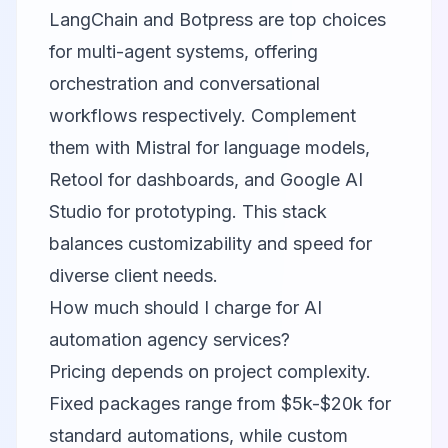
LangChain and Botpress are top choices
for multi-agent systems, offering
orchestration and conversational
workflows respectively. Complement
them with Mistral for language models,
Retool for dashboards, and Google AI
Studio for prototyping. This stack
balances customizability and speed for
diverse client needs.
How much should I charge for AI
automation agency services?
Pricing depends on project complexity.
Fixed packages range from $5k-$20k for
standard automations, while custom