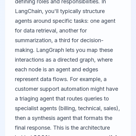
defining roles and responsibilities. In
LangChain, you'll typically structure
agents around specific tasks: one agent
for data retrieval, another for
summarization, a third for decision-
making. LangGraph lets you map these
interactions as a directed graph, where
each node is an agent and edges
represent data flows. For example, a
customer support automation might have
a triaging agent that routes queries to
specialist agents (billing, technical, sales),
then a synthesis agent that formats the
final response. This is the architecture