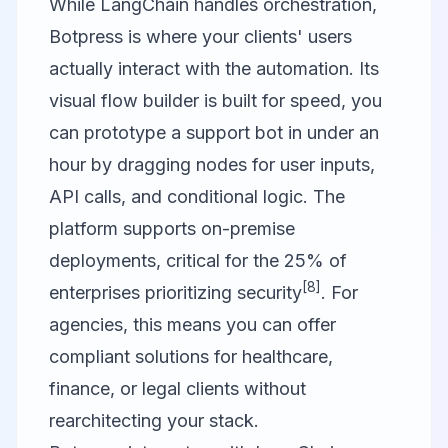
While LangChain handles orchestration,
Botpress
is where your clients' users
actually interact with the automation. Its
visual flow builder is built for speed, you
can prototype a support bot in under an
hour by dragging nodes for user inputs,
API calls, and conditional logic. The
platform supports on-premise
deployments, critical for the 25% of
[8]
enterprises prioritizing security
. For
agencies, this means you can offer
compliant solutions for healthcare,
finance, or legal clients without
rearchitecting your stack.