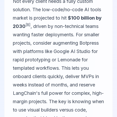
Not every client needs a fully custom
solution. The low-code/no-code AI tools
market is projected to hit
$100 billion by
[8]
2030
, driven by non-technical teams
wanting faster deployments. For smaller
projects, consider augmenting Botpress
with platforms like
Google AI Studio
for
rapid prototyping or
Lemonade
for
templated workflows. This lets you
onboard clients quickly, deliver MVPs in
weeks instead of months, and reserve
LangChain's full power for complex, high-
margin projects. The key is knowing when
to use visual builders versus code,