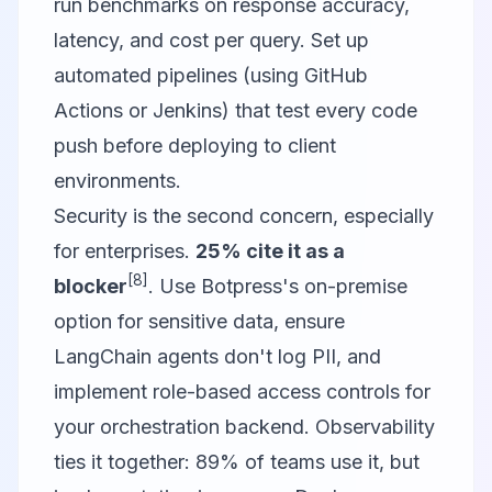
run benchmarks on response accuracy,
latency, and cost per query. Set up
automated pipelines (using GitHub
Actions or Jenkins) that test every code
push before deploying to client
environments.
Security is the second concern, especially
for enterprises.
25% cite it as a
[8]
blocker
. Use Botpress's on-premise
option for sensitive data, ensure
LangChain agents don't log PII, and
implement role-based access controls for
your orchestration backend. Observability
ties it together: 89% of teams use it, but