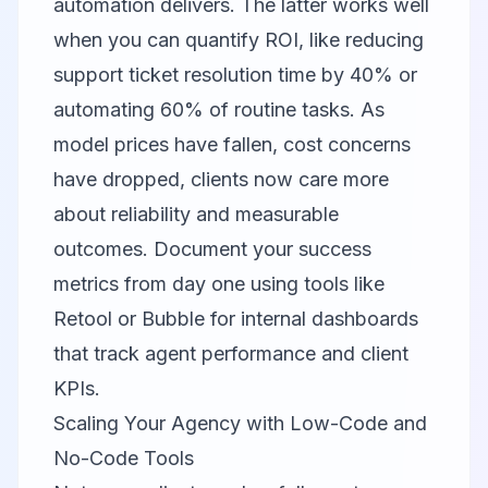
automation delivers. The latter works well
when you can quantify ROI, like reducing
support ticket resolution time by 40% or
automating 60% of routine tasks. As
model prices have fallen, cost concerns
have dropped, clients now care more
about reliability and measurable
outcomes. Document your success
metrics from day one using tools like
Retool
or
Bubble
for internal dashboards
that track agent performance and client
KPIs.
Scaling Your Agency with Low-Code and
No-Code Tools