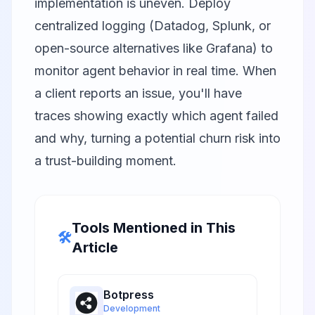
implementation is uneven. Deploy
centralized logging (Datadog, Splunk, or
open-source alternatives like Grafana) to
monitor agent behavior in real time. When
a client reports an issue, you'll have
traces showing exactly which agent failed
and why, turning a potential churn risk into
a trust-building moment.
Tools Mentioned in This
🛠️
Article
Botpress
Development