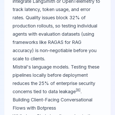
integrate LangSmith or OpenTelemetry to
track latency, token usage, and error
rates. Quality issues block 32% of
production rollouts, so testing individual
agents with evaluation datasets (using
frameworks like RAGAS for RAG
accuracy) is non-negotiable before you
scale to clients.
Mistral's language models. Testing these
pipelines locally before deployment
reduces the 25% of enterprise security
[8]
concerns tied to data leakage
.
Building Client-Facing Conversational
Flows with Botpress