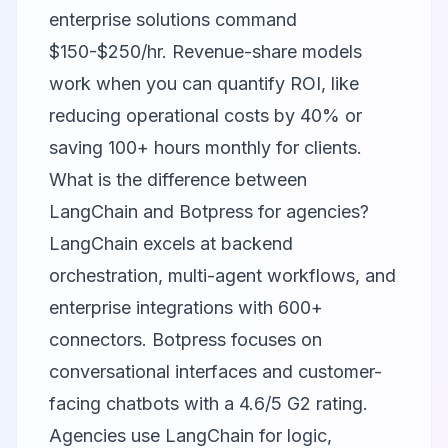
enterprise solutions command
$150-$250/hr. Revenue-share models
work when you can quantify ROI, like
reducing operational costs by 40% or
saving 100+ hours monthly for clients.
What is the difference between
LangChain and Botpress for agencies?
LangChain excels at backend
orchestration, multi-agent workflows, and
enterprise integrations with 600+
connectors. Botpress focuses on
conversational interfaces and customer-
facing chatbots with a 4.6/5 G2 rating.
Agencies use LangChain for logic,