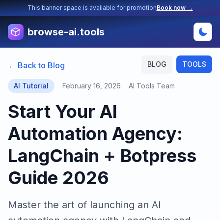
This banner space is available for promotion
Book now →
browse-ai.tools
BLOG
TOOLS
← Back to Blog
AI Tutorial
February 16, 2026
AI Tools Team
Start Your AI
Automation Agency:
LangChain + Botpress
Guide 2026
Master the art of launching an AI