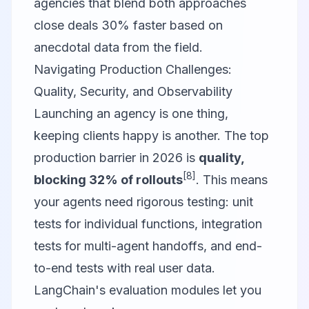
agencies that blend both approaches
close deals 30% faster based on
anecdotal data from the field.
Navigating Production Challenges:
Quality, Security, and Observability
Launching an agency is one thing,
keeping clients happy is another. The top
production barrier in 2026 is
quality,
[8]
blocking 32% of rollouts
. This means
your agents need rigorous testing: unit
tests for individual functions, integration
tests for multi-agent handoffs, and end-
to-end tests with real user data.
LangChain's evaluation modules let you