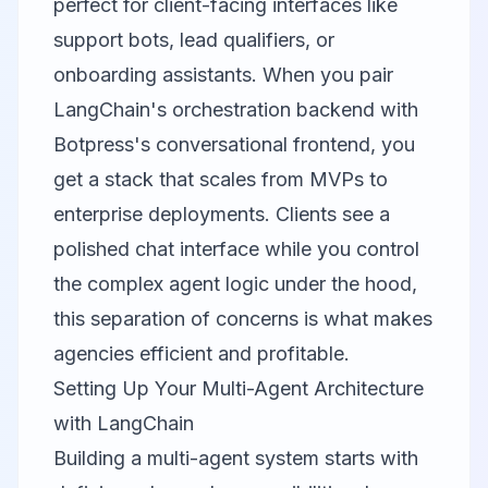
perfect for client-facing interfaces like
support bots, lead qualifiers, or
onboarding assistants. When you pair
LangChain's orchestration backend with
Botpress's conversational frontend, you
get a stack that scales from MVPs to
enterprise deployments. Clients see a
polished chat interface while you control
the complex agent logic under the hood,
this separation of concerns is what makes
agencies efficient and profitable.
Setting Up Your Multi-Agent Architecture
with LangChain
Building a multi-agent system starts with