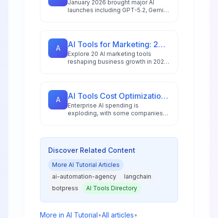
January 2026 brought major AI
launches including GPT-5.2, Gemini
3 Pro with 2M token context, and
NVIDIA's 10x faster speech
recognition. Here's what matters
for your business.
AI Tools for Marketing: 20 Platforms to Grow Your Business in 2026
A
Explore 20 AI marketing tools
reshaping business growth in 2026,
with 88% of marketers using AI
daily and the market reaching
$47.32 billion.
AI Tools Cost Optimization: Budget-Friendly Alternatives for 2026
A
Enterprise AI spending is
exploding, with some companies
facing monthly bills in the tens of
millions. Learn proven strategies to
optimize AI tool costs without
sacrificing performance.
Discover Related Content
More
AI Tutorial
Articles
ai-automation-agency
langchain
botpress
AI Tools Directory
More in
AI Tutorial
•
All articles
•