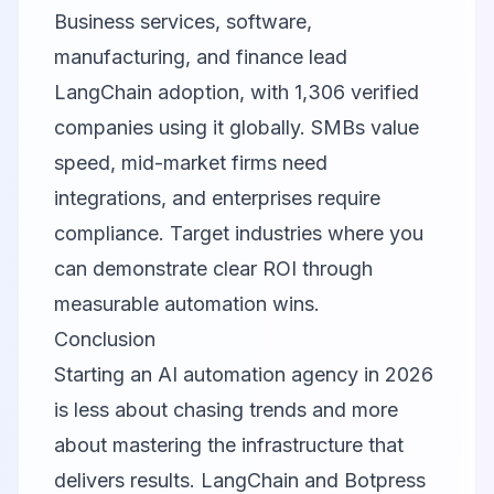
Business services, software,
manufacturing, and finance lead
LangChain adoption, with 1,306 verified
companies using it globally. SMBs value
speed, mid-market firms need
integrations, and enterprises require
compliance. Target industries where you
can demonstrate clear ROI through
measurable automation wins.
Conclusion
Starting an AI automation agency in 2026
is less about chasing trends and more
about mastering the infrastructure that
delivers results.
LangChain
and
Botpress