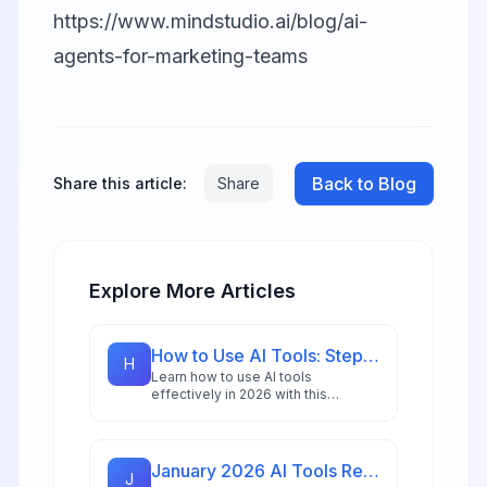
https://www.mindstudio.ai/blog/ai-
agents-for-marketing-teams
Back to Blog
Share this article:
Share
Explore More Articles
How to Use AI Tools: Step-by-Step Guide for Beginners in 2026
H
Learn how to use AI tools
effectively in 2026 with this
comprehensive beginner's guide
featuring step-by-step
instructions, practical examples,
and expert tips.
January 2026 AI Tools Recap: What Launched & What Matters
J