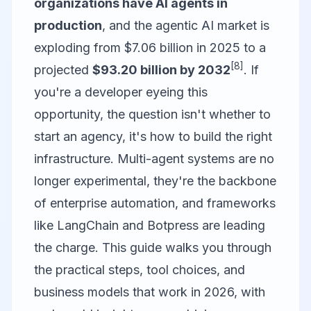
organizations have AI agents in
production
, and the agentic AI market is
exploding from $7.06 billion in 2025 to a
[8]
projected
$93.20 billion by 2032
. If
you're a developer eyeing this
opportunity, the question isn't whether to
start an agency, it's how to build the right
infrastructure. Multi-agent systems are no
longer experimental, they're the backbone
of enterprise automation, and frameworks
like
LangChain
and
Botpress
are leading
the charge. This guide walks you through
the practical steps, tool choices, and
business models that work in 2026, with