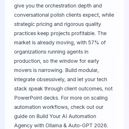
give you the orchestration depth and
conversational polish clients expect, while
strategic pricing and rigorous quality
practices keep projects profitable. The
market is already moving, with 57% of
organizations running agents in
production, so the window for early
movers is narrowing. Build modular,
integrate obsessively, and let your tech
stack speak through client outcomes, not
PowerPoint decks. For more on scaling
automation workflows, check out our
guide on
Build Your AI Automation
Agency with Ollama & Auto-GPT 2026
.