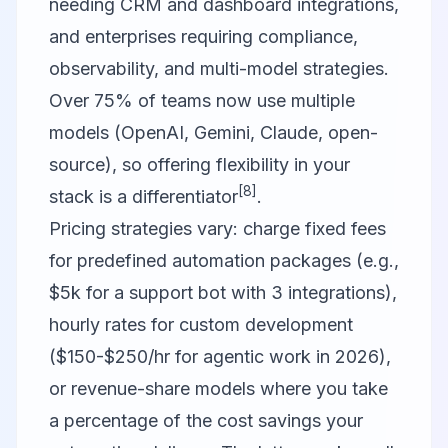
needing CRM and dashboard integrations,
and enterprises requiring compliance,
observability, and multi-model strategies.
Over 75% of teams now use multiple
models (OpenAI, Gemini, Claude, open-
source), so offering flexibility in your
[8]
stack is a differentiator
.
Pricing strategies vary: charge fixed fees
for predefined automation packages (e.g.,
$5k for a support bot with 3 integrations),
hourly rates for custom development
($150-$250/hr for agentic work in 2026),
or revenue-share models where you take
a percentage of the cost savings your