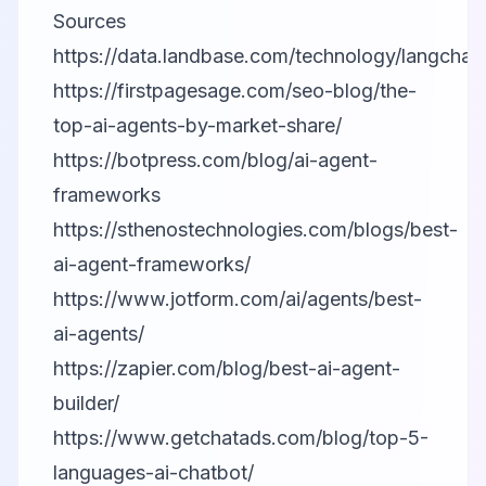
Sources
https://data.landbase.com/technology/langchain
https://firstpagesage.com/seo-blog/the-
top-ai-agents-by-market-share/
https://botpress.com/blog/ai-agent-
frameworks
https://sthenostechnologies.com/blogs/best-
ai-agent-frameworks/
https://www.jotform.com/ai/agents/best-
ai-agents/
https://zapier.com/blog/best-ai-agent-
builder/
https://www.getchatads.com/blog/top-5-
languages-ai-chatbot/