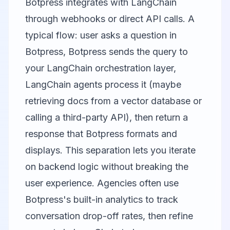
Botpress integrates with LangChain
through webhooks or direct API calls. A
typical flow: user asks a question in
Botpress, Botpress sends the query to
your LangChain orchestration layer,
LangChain agents process it (maybe
retrieving docs from a vector database or
calling a third-party API), then return a
response that Botpress formats and
displays. This separation lets you iterate
on backend logic without breaking the
user experience. Agencies often use
Botpress's built-in analytics to track
conversation drop-off rates, then refine