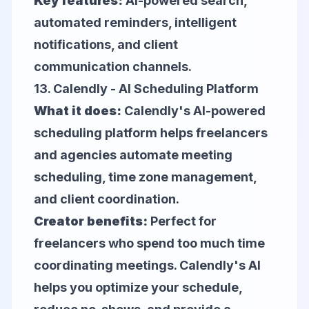
Key features:
AI-powered search,
automated reminders, intelligent
notifications, and client
communication channels.
13.
Calendly
- AI Scheduling Platform
What it does:
Calendly's AI-powered
scheduling platform helps freelancers
and agencies automate meeting
scheduling, time zone management,
and client coordination.
Creator benefits:
Perfect for
freelancers who spend too much time
coordinating meetings. Calendly's AI
helps you optimize your schedule,