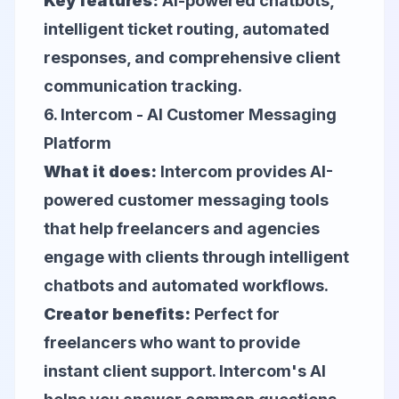
Key features:
AI-powered chatbots,
intelligent ticket routing, automated
responses, and comprehensive client
communication tracking.
6.
Intercom
- AI Customer Messaging
Platform
What it does:
Intercom provides AI-
powered customer messaging tools
that help freelancers and agencies
engage with clients through intelligent
chatbots and automated workflows.
Creator benefits:
Perfect for
freelancers who want to provide
instant client support. Intercom's AI