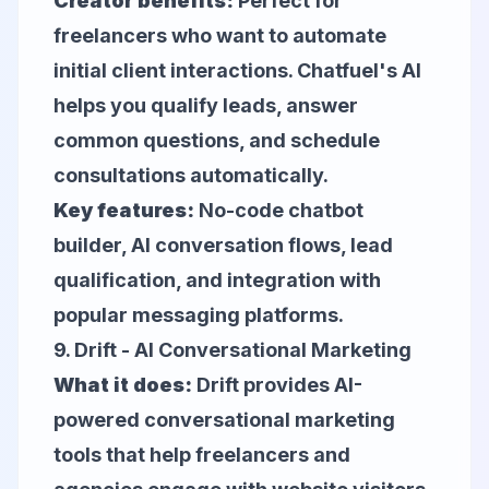
Creator benefits:
Perfect for
freelancers who want to automate
initial client interactions. Chatfuel's AI
helps you qualify leads, answer
common questions, and schedule
consultations automatically.
Key features:
No-code chatbot
builder, AI conversation flows, lead
qualification, and integration with
popular messaging platforms.
9.
Drift
- AI Conversational Marketing
What it does:
Drift provides AI-
powered conversational marketing
tools that help freelancers and