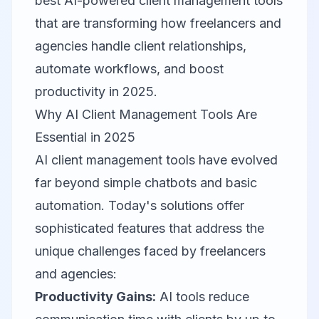
best AI-powered client management tools
that are transforming how freelancers and
agencies handle client relationships,
automate workflows, and boost
productivity in 2025.
Why AI Client Management Tools Are
Essential in 2025
AI client management tools have evolved
far beyond simple chatbots and basic
automation. Today's solutions offer
sophisticated features that address the
unique challenges faced by freelancers
and agencies:
Productivity Gains:
AI tools reduce