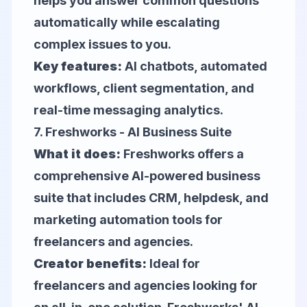
helps you answer common questions
automatically while escalating
complex issues to you.
Key features:
AI chatbots, automated
workflows, client segmentation, and
real-time messaging analytics.
7.
Freshworks
- AI Business Suite
What it does:
Freshworks offers a
comprehensive AI-powered business
suite that includes CRM, helpdesk, and
marketing automation tools for
freelancers and agencies.
Creator benefits:
Ideal for
freelancers and agencies looking for