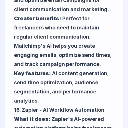
and optimize email campaigns for
client communication and marketing.
Creator benefits:
Perfect for
freelancers who need to maintain
regular client communication.
Mailchimp's AI helps you create
engaging emails, optimize send times,
and track campaign performance.
Key features:
AI content generation,
send time optimization, audience
segmentation, and performance
analytics.
16.
Zapier
- AI Workflow Automation
What it does:
Zapier's AI-powered