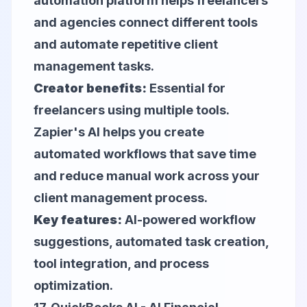
automation platform helps freelancers
and agencies connect different tools
and automate repetitive client
management tasks.
Creator benefits:
Essential for
freelancers using multiple tools.
Zapier's AI helps you create
automated workflows that save time
and reduce manual work across your
client management process.
Key features:
AI-powered workflow
suggestions, automated task creation,
tool integration, and process
optimization.