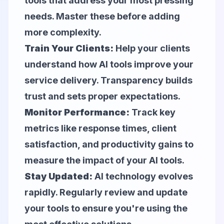
tools that address your most pressing
needs. Master these before adding
more complexity.
Train Your Clients:
Help your clients
understand how AI tools improve your
service delivery. Transparency builds
trust and sets proper expectations.
Monitor Performance:
Track key
metrics like response times, client
satisfaction, and productivity gains to
measure the impact of your AI tools.
Stay Updated:
AI technology evolves
rapidly. Regularly review and update
your tools to ensure you're using the