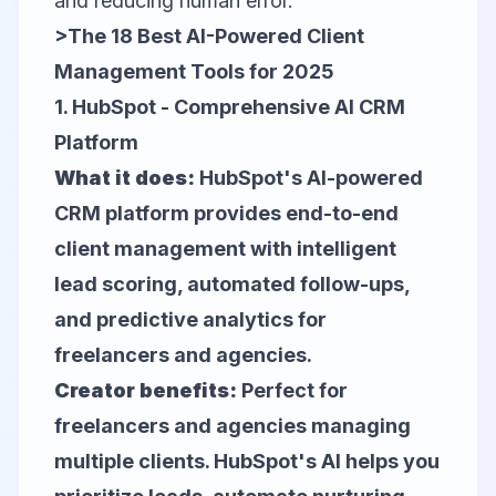
and reducing human error.
>The 18 Best AI-Powered Client
Management Tools for 2025
1.
HubSpot
- Comprehensive AI CRM
Platform
What it does:
HubSpot's AI-powered
CRM platform provides end-to-end
client management with intelligent
lead scoring, automated follow-ups,
and predictive analytics for
freelancers and agencies.
Creator benefits:
Perfect for
freelancers and agencies managing
multiple clients. HubSpot's AI helps you