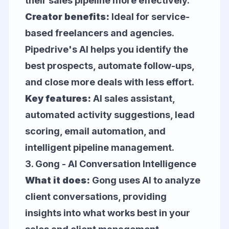
their sales pipeline more effectively.
Creator benefits:
Ideal for service-
based freelancers and agencies.
Pipedrive's AI helps you identify the
best prospects, automate follow-ups,
and close more deals with less effort.
Key features:
AI sales assistant,
automated activity suggestions, lead
scoring, email automation, and
intelligent pipeline management.
3.
Gong
- AI Conversation Intelligence
What it does:
Gong uses AI to analyze
client conversations, providing
insights into what works best in your