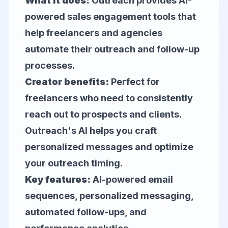
What it does:
Outreach provides AI-
powered sales engagement tools that
help freelancers and agencies
automate their outreach and follow-up
processes.
Creator benefits:
Perfect for
freelancers who need to consistently
reach out to prospects and clients.
Outreach's AI helps you craft
personalized messages and optimize
your outreach timing.
Key features:
AI-powered email
sequences, personalized messaging,
automated follow-ups, and