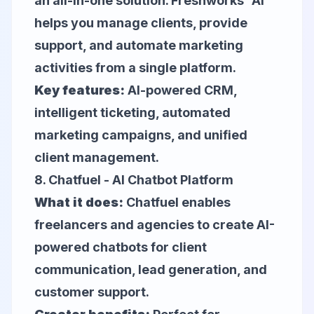
an all-in-one solution. Freshworks' AI
helps you manage clients, provide
support, and automate marketing
activities from a single platform.
Key features:
AI-powered CRM,
intelligent ticketing, automated
marketing campaigns, and unified
client management.
8.
Chatfuel
- AI Chatbot Platform
What it does:
Chatfuel enables
freelancers and agencies to create AI-
powered chatbots for client
communication, lead generation, and
customer support.