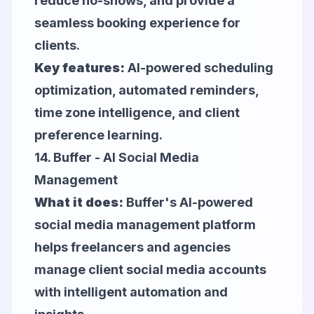
reduce no-shows, and provide a
seamless booking experience for
clients.
Key features:
AI-powered scheduling
optimization, automated reminders,
time zone intelligence, and client
preference learning.
14.
Buffer
- AI Social Media
Management
What it does:
Buffer's AI-powered
social media management platform
helps freelancers and agencies
manage client social media accounts
with intelligent automation and