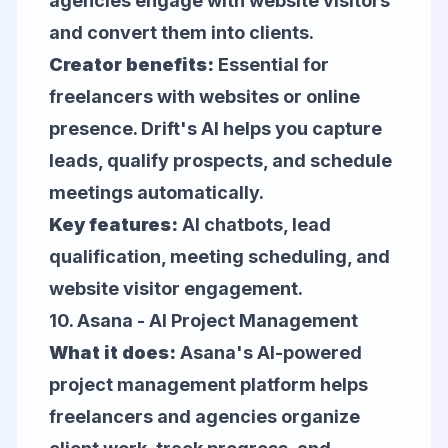
agencies engage with website visitors
and convert them into clients.
Creator benefits:
Essential for
freelancers with websites or online
presence. Drift's AI helps you capture
leads, qualify prospects, and schedule
meetings automatically.
Key features:
AI chatbots, lead
qualification, meeting scheduling, and
website visitor engagement.
10.
Asana
- AI Project Management
What it does:
Asana's AI-powered
project management platform helps
freelancers and agencies organize