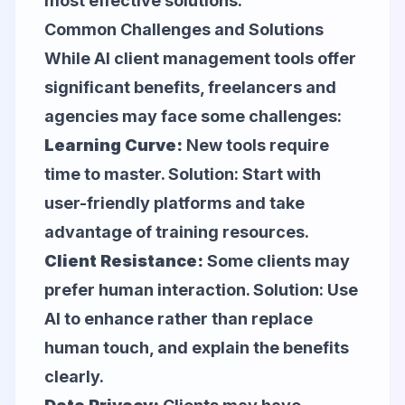
most effective solutions.
Common Challenges and Solutions
While AI client management tools offer
significant benefits, freelancers and
agencies may face some challenges:
Learning Curve:
New tools require
time to master. Solution: Start with
user-friendly platforms and take
advantage of training resources.
Client Resistance:
Some clients may
prefer human interaction. Solution: Use
AI to enhance rather than replace
human touch, and explain the benefits
clearly.