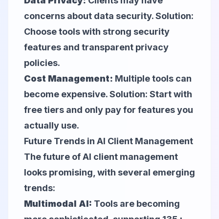
Data Privacy:
Clients may have
concerns about data security. Solution:
Choose tools with strong security
features and transparent privacy
policies.
Cost Management:
Multiple tools can
become expensive. Solution: Start with
free tiers and only pay for features you
actually use.
Future Trends in AI Client Management
The future of AI client management
looks promising, with several emerging
trends:
Multimodal AI:
Tools are becoming