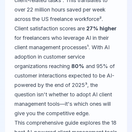
client-related tasks¹. This translates to
over 22 million hours saved per week
across the US freelance workforce².
Client satisfaction scores are
27% higher
for freelancers who leverage AI in their
client management processes¹. With AI
adoption in customer service
organizations reaching
80%
and 95% of
customer interactions expected to be AI-
powered by the end of 2025³, the
question isn't whether to adopt AI client
management tools—it's which ones will
give you the competitive edge.
This comprehensive guide explores the 18