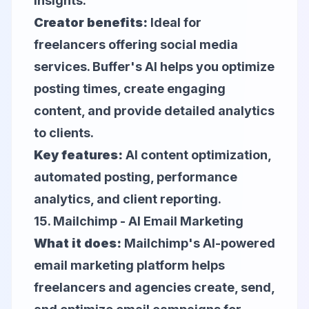
insights.
Creator benefits:
Ideal for
freelancers offering social media
services. Buffer's AI helps you optimize
posting times, create engaging
content, and provide detailed analytics
to clients.
Key features:
AI content optimization,
automated posting, performance
analytics, and client reporting.
15.
Mailchimp
- AI Email Marketing
What it does:
Mailchimp's AI-powered
email marketing platform helps
freelancers and agencies create, send,