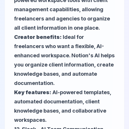
powered workspace tools with client
management capabilities, allowing
freelancers and agencies to organize
all client information in one place.
Creator benefits:
Ideal for
freelancers who want a flexible, AI-
enhanced workspace. Notion's AI helps
you organize client information, create
knowledge bases, and automate
documentation.
Key features:
AI-powered templates,
automated documentation, client
knowledge bases, and collaborative
workspaces.