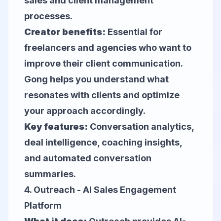
sales and client management
processes.
Creator benefits:
Essential for
freelancers and agencies who want to
improve their client communication.
Gong helps you understand what
resonates with clients and optimize
your approach accordingly.
Key features:
Conversation analytics,
deal intelligence, coaching insights,
and automated conversation
summaries.
4.
Outreach
- AI Sales Engagement
Platform