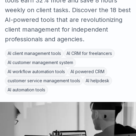
tools earn 32% more and save 8 hours
weekly on client tasks. Discover the 18 best
AI-powered tools that are revolutionizing
client management for independent
professionals and agencies.
AI client management tools
AI CRM for freelancers
AI customer management system
AI workflow automation tools
AI powered CRM
customer service management tools
AI helpdesk
AI automation tools