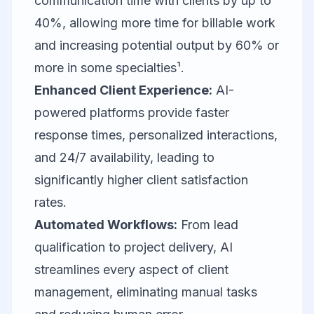
communication time with clients by up to
40%, allowing more time for billable work
and increasing potential output by 60% or
more in some specialties¹.
Enhanced Client Experience:
AI-
powered platforms provide faster
response times, personalized interactions,
and 24/7 availability, leading to
significantly higher client satisfaction
rates.
Automated Workflows:
From lead
qualification to project delivery, AI
streamlines every aspect of client
management, eliminating manual tasks