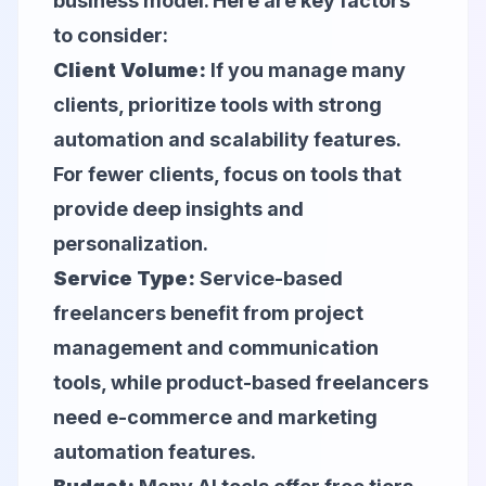
business model. Here are key factors
to consider:
Client Volume:
If you manage many
clients, prioritize tools with strong
automation and scalability features.
For fewer clients, focus on tools that
provide deep insights and
personalization.
Service Type:
Service-based
freelancers benefit from project
management and communication
tools, while product-based freelancers
need e-commerce and marketing
automation features.