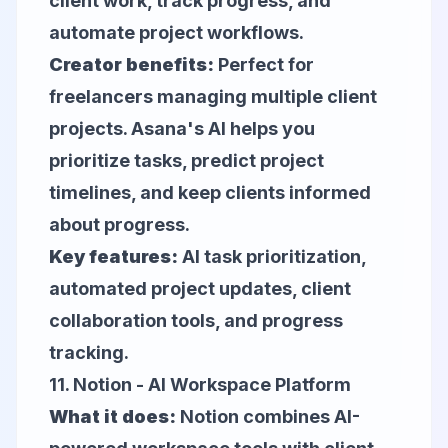
client work, track progress, and
automate project workflows.
Creator benefits:
Perfect for
freelancers managing multiple client
projects. Asana's AI helps you
prioritize tasks, predict project
timelines, and keep clients informed
about progress.
Key features:
AI task prioritization,
automated project updates, client
collaboration tools, and progress
tracking.
11.
Notion
- AI Workspace Platform
What it does:
Notion combines AI-