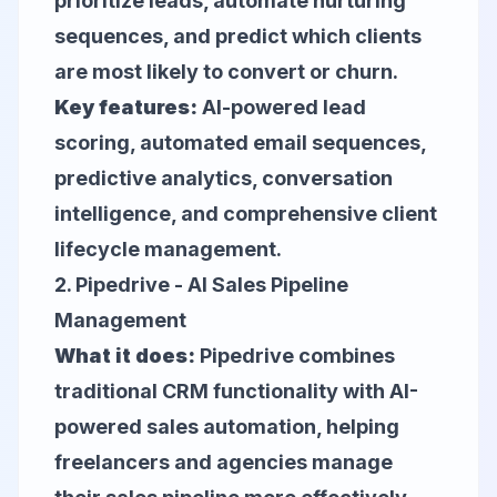
prioritize leads, automate nurturing
sequences, and predict which clients
are most likely to convert or churn.
Key features:
AI-powered lead
scoring, automated email sequences,
predictive analytics, conversation
intelligence, and comprehensive client
lifecycle management.
2.
Pipedrive
- AI Sales Pipeline
Management
What it does:
Pipedrive combines
traditional CRM functionality with AI-
powered sales automation, helping
freelancers and agencies manage