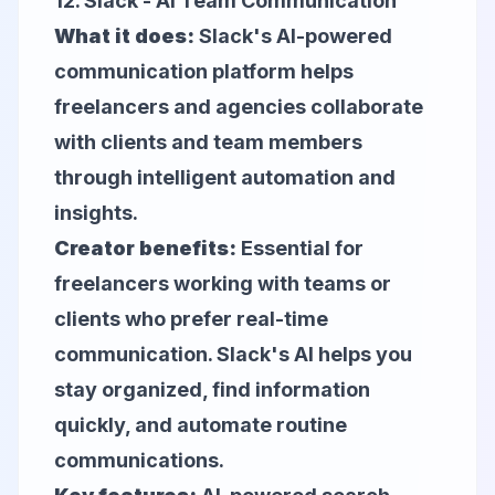
12.
Slack
- AI Team Communication
What it does:
Slack's AI-powered
communication platform helps
freelancers and agencies collaborate
with clients and team members
through intelligent automation and
insights.
Creator benefits:
Essential for
freelancers working with teams or
clients who prefer real-time
communication. Slack's AI helps you
stay organized, find information
quickly, and automate routine
communications.