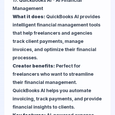
17.
QuickBooks AI
- AI Financial
Management
What it does:
QuickBooks AI provides
intelligent financial management tools
that help freelancers and agencies
track client payments, manage
invoices, and optimize their financial
processes.
Creator benefits:
Perfect for
freelancers who want to streamline
their financial management.
QuickBooks AI helps you automate
invoicing, track payments, and provide
financial insights to clients.