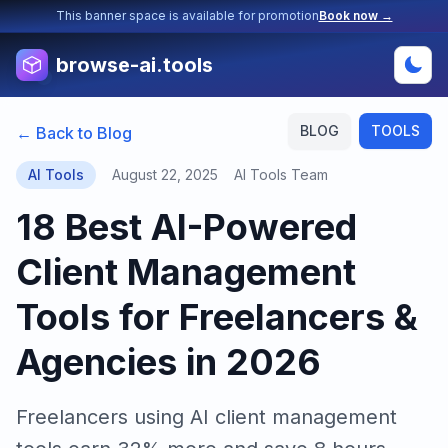
This banner space is available for promotion
Book now →
browse-ai.tools
BLOG
TOOLS
← Back to Blog
AI Tools
August 22, 2025
AI Tools Team
18 Best AI-Powered
Client Management
Tools for Freelancers &
Agencies in 2026
Freelancers using AI client management