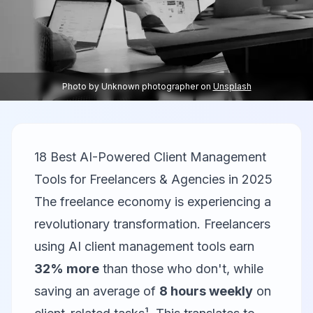
Photo by
Unknown photographer
on
Unsplash
18 Best AI-Powered Client Management
Tools for Freelancers & Agencies in 2025
The freelance economy is experiencing a
revolutionary transformation. Freelancers
using AI client management tools earn
32% more
than those who don't, while
saving an average of
8 hours weekly
on