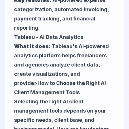
Key features:
AI-powered expense
categorization, automated invoicing,
payment tracking, and financial
reporting.
Tableau - AI Data Analytics
What it does:
Tableau's AI-powered
analytics platform helps freelancers
and agencies analyze client data,
create visualizations, and
provide>How to Choose the Right AI
Client Management Tools
Selecting the right AI client
management tools depends on your
specific needs, client base, and