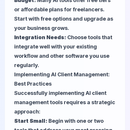
Budget:
Many AI tools offer free tiers
or affordable plans for freelancers.
Start with free options and upgrade as
your business grows.
Integration Needs:
Choose tools that
integrate well with your existing
workflow and other software you use
regularly.
Implementing AI Client Management:
Best Practices
Successfully implementing AI client
management tools requires a strategic
approach:
Start Small:
Begin with one or two