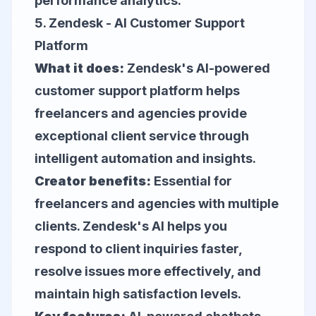
performance analytics.
5.
Zendesk
- AI Customer Support
Platform
What it does:
Zendesk's AI-powered
customer support platform helps
freelancers and agencies provide
exceptional client service through
intelligent automation and insights.
Creator benefits:
Essential for
freelancers and agencies with multiple
clients. Zendesk's AI helps you
respond to client inquiries faster,
resolve issues more effectively, and
maintain high satisfaction levels.