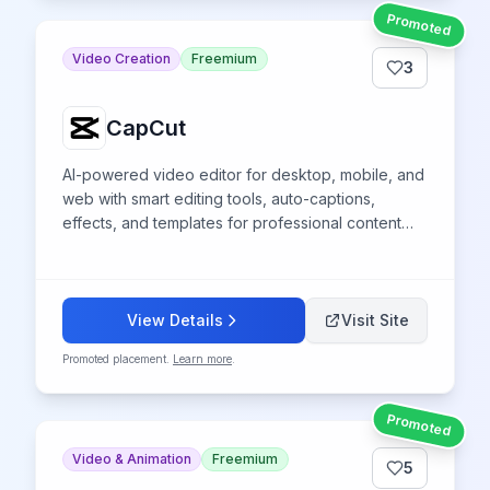
Promoted
Video Creation
Freemium
3
CapCut
AI-powered video editor for desktop, mobile, and
web with smart editing tools, auto-captions,
effects, and templates for professional content
creation across platforms.
View Details
Visit Site
Promoted placement.
Learn more
.
Promoted
Video & Animation
Freemium
5