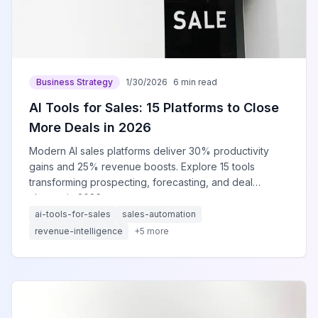
Business Strategy
1/30/2026
6 min read
AI Tools for Sales: 15 Platforms to Close
More Deals in 2026
Modern AI sales platforms deliver 30% productivity
gains and 25% revenue boosts. Explore 15 tools
transforming prospecting, forecasting, and deal
closure in 2026.
ai-tools-for-sales
sales-automation
revenue-intelligence
+
5
more