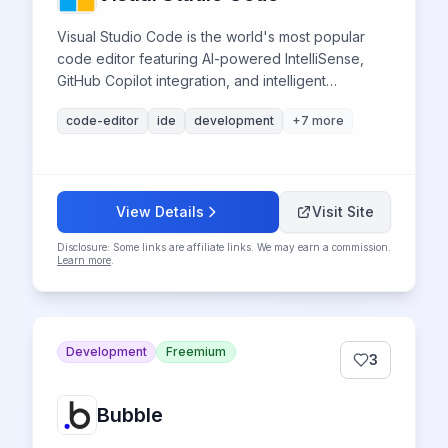
Visual Studio Code is the world's most popular
code editor featuring AI-powered IntelliSense,
GitHub Copilot integration, and intelligent
debugging tools that enhance developer
code-editor
ide
development
+
7
more
productivity through advanced artificial
intelligence capabilities.
View Details
Visit Site
Disclosure: Some links are affiliate links. We may earn a commission.
Learn more
.
Development
Freemium
3
Bubble