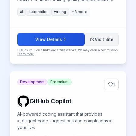
ai
automation
writing
+
3
more
View Details
Visit Site
Disclosure: Some links are affiliate links. We may earn a commission.
Learn more
.
Development
Freemium
1
GitHub Copilot
AI-powered coding assistant that provides
intelligent code suggestions and completions in
your IDE.