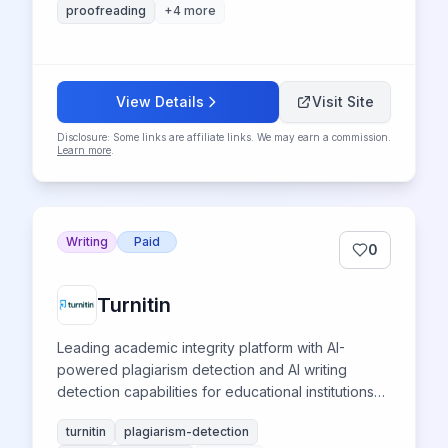
proofreading
+
4
more
View Details
Visit Site
Disclosure: Some links are affiliate links. We may earn a commission.
Learn more
.
Writing
Paid
0
Turnitin
Leading academic integrity platform with AI-
powered plagiarism detection and AI writing
detection capabilities for educational institutions
worldwide.
turnitin
plagiarism-detection