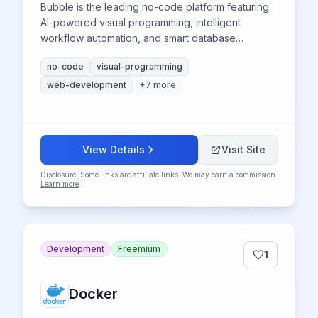
Bubble is the leading no-code platform featuring
AI-powered visual programming, intelligent
workflow automation, and smart database
management to build complex web applications
no-code
visual-programming
without coding expertise.
web-development
+
7
more
View Details
Visit Site
Disclosure: Some links are affiliate links. We may earn a commission.
Learn more
.
Development
Freemium
1
Docker