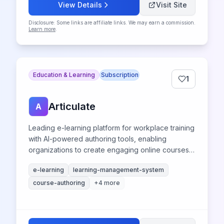
View Details
Visit Site
Disclosure: Some links are affiliate links. We may earn a commission.
Learn more
.
Education & Learning
Subscription
1
Articulate
A
Leading e-learning platform for workplace training
with AI-powered authoring tools, enabling
organizations to create engaging online courses
and learning management system content.
e-learning
learning-management-system
course-authoring
+
4
more