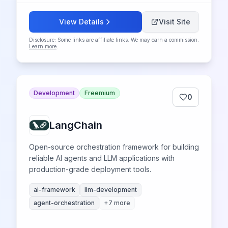
View Details
Visit Site
Disclosure: Some links are affiliate links. We may earn a commission.
Learn more
.
Development
Freemium
0
LangChain
Open-source orchestration framework for building
reliable AI agents and LLM applications with
production-grade deployment tools.
ai-framework
llm-development
agent-orchestration
+
7
more