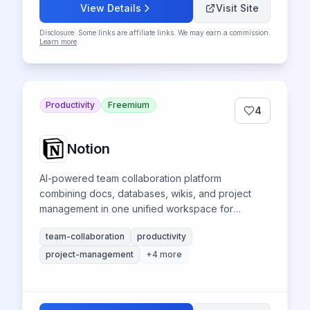
View Details
Visit Site
Disclosure: Some links are affiliate links. We may earn a commission.
Learn more
.
Productivity
Freemium
4
Notion
AI-powered team collaboration platform
combining docs, databases, wikis, and project
management in one unified workspace for
seamless team collaboration and productivity.
team-collaboration
productivity
project-management
+
4
more