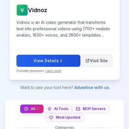
Vidnoz
V
Vidnoz is an AI video generator that transforms
text into professional videos using 1700+ realistic
avatars, 1830+ voices, and 2800+ templates
without video editing skills.
View Details
Visit Site
Promoted placement.
Learn more
.
Want to see your tool here?
Advertise with us
All
AI Tools
MCP Servers
Most Upvoted
Categories