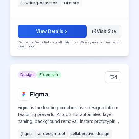
ai-writing-detection
+
4
more
View Details
Visit Site
Disclosure: Some links are affiliate links. We may earn a commission.
Learn more
.
Design
Freemium
4
Figma
Figma is the leading collaborative design platform
featuring powerful AI tools for automated layer
naming, background removal, instant prototyping,
and smart content generation, revolutionizing
{figma
ai-design-tool
collaborative-design
UI/UX design workflows for teams worldwide.