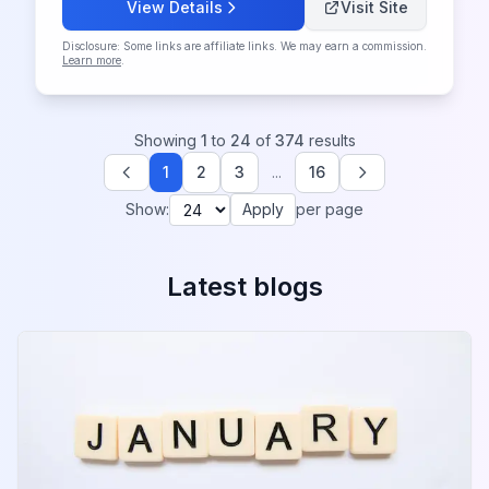
View Details
Visit Site
Disclosure: Some links are affiliate links. We may earn a commission.
Learn more
.
Showing
1
to
24
of
374
results
1
2
3
...
16
Previous
Next
Show:
Apply
per page
Latest blogs