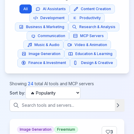
All
AI Assistants
Content Creation
Development
Productivity
Business & Marketing
Research & Analysis
Communication
MCP Servers
Music & Audio
Video & Animation
Image Generation
Education & Learning
Finance & Investment
Design & Creative
Showing
24
total AI tools and MCP servers
Sort by:
Image Generation
Freemium
3