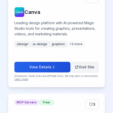
Canva
Leading design platform with AI-powered Magic
Studio tools for creating graphics, presentations,
videos, and marketing materials.
{design
ai-design
graphics
+
5
more
View Details
Visit Site
Disclosure: Some links are affiliate links. We may earn a commission.
Learn more
.
MCP Servers
Free
3