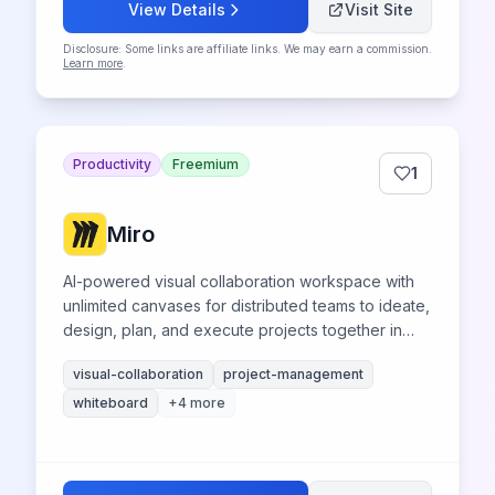
View Details
Visit Site
Disclosure: Some links are affiliate links. We may earn a commission.
Learn more
.
Productivity
Freemium
1
Miro
AI-powered visual collaboration workspace with
unlimited canvases for distributed teams to ideate,
design, plan, and execute projects together in
real-time.
visual-collaboration
project-management
whiteboard
+
4
more