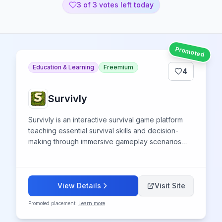
3
of 3 votes left today
Promoted
Education & Learning
Freemium
4
Survivly
Survivly is an interactive survival game platform
teaching essential survival skills and decision-
making through immersive gameplay scenarios
and challenges.
View Details
Visit Site
Promoted placement.
Learn more
.