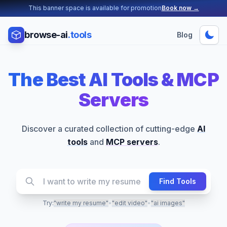
This banner space is available for promotion
Book now →
browse-ai
.tools
Blog
The Best AI Tools &
MCP
Servers
Discover a curated collection of cutting-edge
AI
tools
and
MCP servers
.
Find Tools
Try:
"write my resume"
•
"edit video"
•
"ai images"