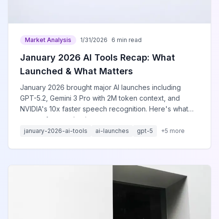
Market Analysis
1/31/2026
6 min read
January 2026 AI Tools Recap: What
Launched & What Matters
January 2026 brought major AI launches including
GPT-5.2, Gemini 3 Pro with 2M token context, and
NVIDIA's 10x faster speech recognition. Here's what
matters for your business.
january-2026-ai-tools
ai-launches
gpt-5
+
5
more