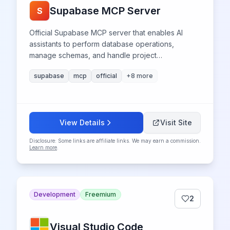
Supabase MCP Server
S
Official Supabase MCP server that enables AI
assistants to perform database operations,
manage schemas, and handle project
administration directly from compatible IDEs like
supabase
mcp
official
+
8
more
Cursor and Windsurf. Features risk-assessed SQL
execution, automated migration management,
authentication controls, and real-time logging
access.
View Details
Visit Site
Disclosure: Some links are affiliate links. We may earn a commission.
Learn more
.
Development
Freemium
2
Visual Studio Code