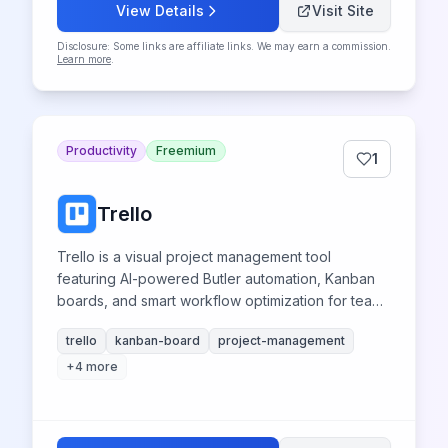
View Details
Visit Site
Disclosure: Some links are affiliate links. We may earn a commission.
Learn more
.
Productivity
Freemium
1
Trello
Trello is a visual project management tool
featuring AI-powered Butler automation, Kanban
boards, and smart workflow optimization for teams
and collaboration.
trello
kanban-board
project-management
+
4
more