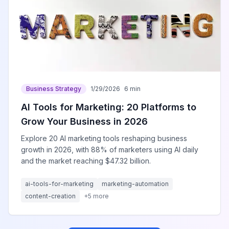
Business Strategy
1/29/2026
6 min
AI Tools for Marketing: 20 Platforms to
Grow Your Business in 2026
Explore 20 AI marketing tools reshaping business
growth in 2026, with 88% of marketers using AI daily
and the market reaching $47.32 billion.
ai-tools-for-marketing
marketing-automation
content-creation
+
5
more