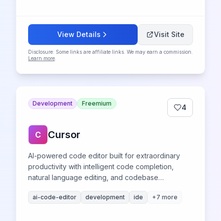
View Details
Visit Site
Disclosure: Some links are affiliate links. We may earn a commission.
Learn more
.
Development
Freemium
4
Cursor
C
AI-powered code editor built for extraordinary
productivity with intelligent code completion,
natural language editing, and codebase
understanding.
ai-code-editor
development
ide
+
7
more