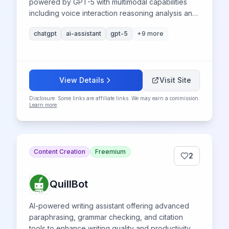
powered by GPT-5 with multimodal capabilities
including voice interaction reasoning analysis and
research for productivity enhancement
chatgpt
ai-assistant
gpt-5
+
9
more
View Details
Visit Site
Disclosure: Some links are affiliate links. We may earn a commission.
Learn more
.
Content Creation
Freemium
2
QuillBot
AI-powered writing assistant offering advanced
paraphrasing, grammar checking, and citation
tools to enhance writing quality and productivity.