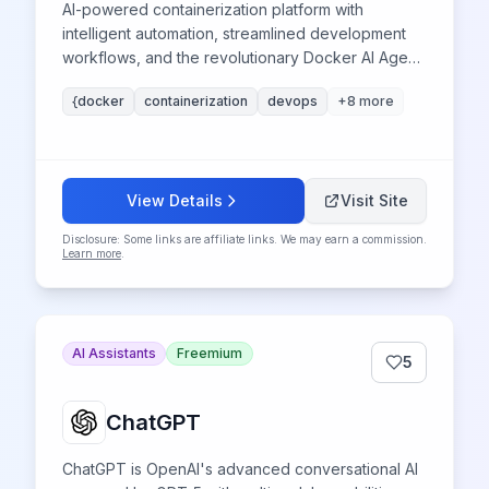
AI-powered containerization platform with
intelligent automation, streamlined development
workflows, and the revolutionary Docker AI Agent
for enhanced container management and
{docker
containerization
devops
+
8
more
deployment optimization.
View Details
Visit Site
Disclosure: Some links are affiliate links. We may earn a commission.
Learn more
.
AI Assistants
Freemium
5
ChatGPT
ChatGPT is OpenAI's advanced conversational AI