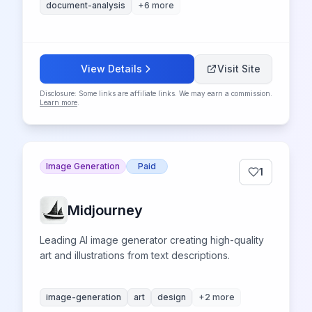
document-analysis
+
6
more
View Details
Visit Site
Disclosure: Some links are affiliate links. We may earn a commission.
Learn more
.
Image Generation
Paid
1
Midjourney
Leading AI image generator creating high-quality
art and illustrations from text descriptions.
image-generation
art
design
+
2
more