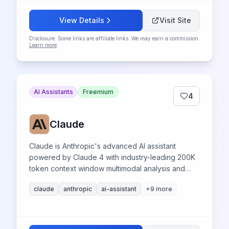
View Details
Visit Site
Disclosure: Some links are affiliate links. We may earn a commission.
Learn more
.
AI Assistants
Freemium
4
Claude
Claude is Anthropic's advanced AI assistant
powered by Claude 4 with industry-leading 200K
token context window multimodal analysis and
superior coding capabilities for productivity
claude
anthropic
ai-assistant
+
9
more