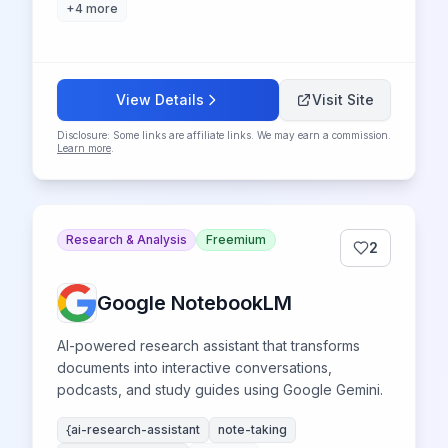
+
4
more
View Details
Visit Site
Disclosure: Some links are affiliate links. We may earn a commission.
Learn more
.
Research & Analysis
Freemium
2
Google NotebookLM
AI-powered research assistant that transforms
documents into interactive conversations,
podcasts, and study guides using Google Gemini.
{ai-research-assistant
note-taking