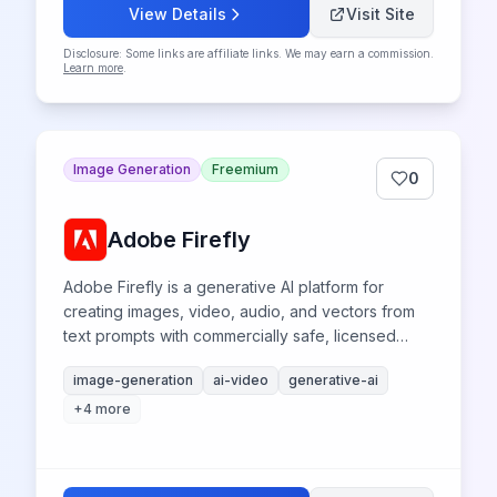
View Details
Visit Site
Disclosure: Some links are affiliate links. We may earn a commission.
Learn more
.
Image Generation
Freemium
0
Adobe Firefly
Adobe Firefly is a generative AI platform for
creating images, video, audio, and vectors from
text prompts with commercially safe, licensed
content training.
image-generation
ai-video
generative-ai
+
4
more