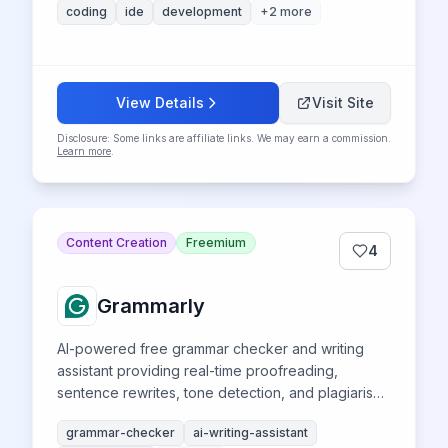
coding
ide
development
+
2
more
View Details
Visit Site
Disclosure: Some links are affiliate links. We may earn a commission.
Learn more
.
Content Creation
Freemium
4
Grammarly
AI-powered free grammar checker and writing
assistant providing real-time proofreading,
sentence rewrites, tone detection, and plagiarism
detection across all devices.
grammar-checker
ai-writing-assistant