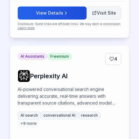
View Details
Visit Site
Disclosure: Some links are affiliate links. We may earn a commission.
Learn more
.
AI Assistants
Freemium
4
Perplexity AI
AI-powered conversational search engine
delivering accurate, real-time answers with
transparent source citations, advanced model
access, and innovative research capabilities for
AI search
conversational AI
research
professionals and researchers.
+
9
more