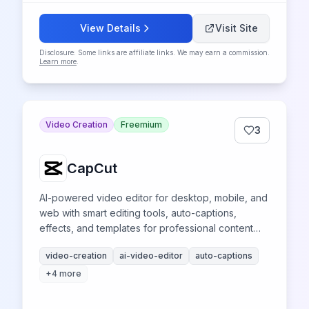
View Details
Visit Site
Disclosure: Some links are affiliate links. We may earn a commission.
Learn more
.
Video Creation
Freemium
3
CapCut
AI-powered video editor for desktop, mobile, and
web with smart editing tools, auto-captions,
effects, and templates for professional content
creation across platforms.
video-creation
ai-video-editor
auto-captions
+
4
more