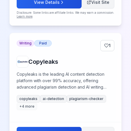
View Details
Visit Site
Disclosure: Some links are affiliate links. We may earn a commission.
Learn more
.
Writing
Paid
1
Copyleaks
Copyleaks is the leading AI content detection
platform with over 99% accuracy, offering
advanced plagiarism detection and AI writing
identification for academic integrity and enterprise
copyleaks
ai-detection
plagiarism-checker
compliance.
+
4
more